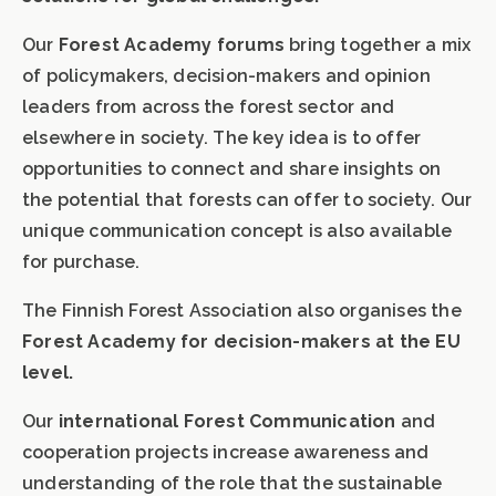
Our
Forest Academy forums
bring together a mix
of policymakers, decision-makers and opinion
leaders from across the forest sector and
elsewhere in society. The key idea is to offer
opportunities to connect and share insights on
the potential that forests can offer to society. Our
unique communication concept is also available
for purchase.
The Finnish Forest Association also organises the
Forest Academy for decision-makers at the EU
level.
Our
international Forest Communication
and
cooperation projects increase awareness and
understanding of the role that the sustainable