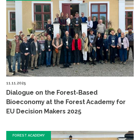
11.11.2025
Dialogue on the Forest-Based
Bioeconomy at the Forest Academy for
EU Decision Makers 2025
FOREST ACADEMY