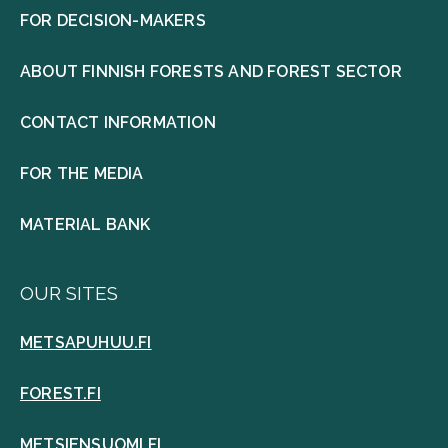
FOR DECISION-MAKERS
ABOUT FINNISH FORESTS AND FOREST SECTOR
CONTACT INFORMATION
FOR THE MEDIA
MATERIAL BANK
OUR SITES
METSAPUHUU.FI
FOREST.FI
METSIENSUOMI.FI