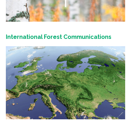
International Forest Communications