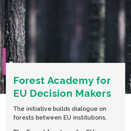
Forest Academy for
EU Decision Makers
The initiative builds dialogue on
forests between EU institutions.