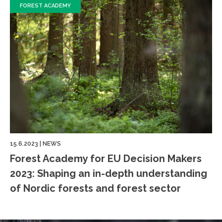
FOREST ACADEMY
15.6.2023
|
NEWS
Forest Academy for EU Decision Makers
2023: Shaping an in-depth understanding
of Nordic forests and forest sector