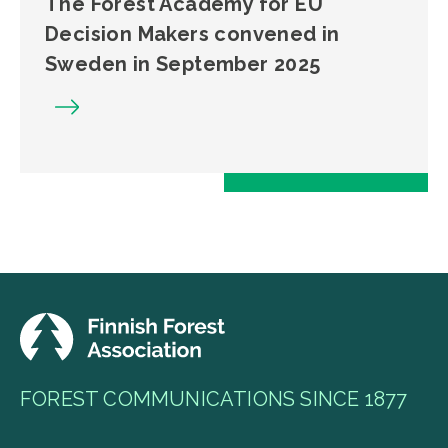
The Forest Academy for EU
Decision Makers convened in
Sweden in September 2025
FOREST COMMUNICATIONS SINCE 1877