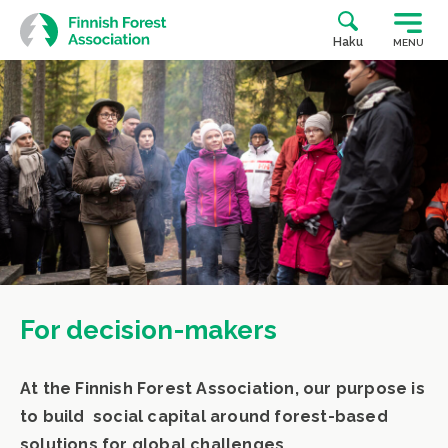
Skip
to
Haku
MENU
content
For decision-makers
At the Finnish Forest Association, our purpose is
to build social capital around forest-based
solutions for global challenges.