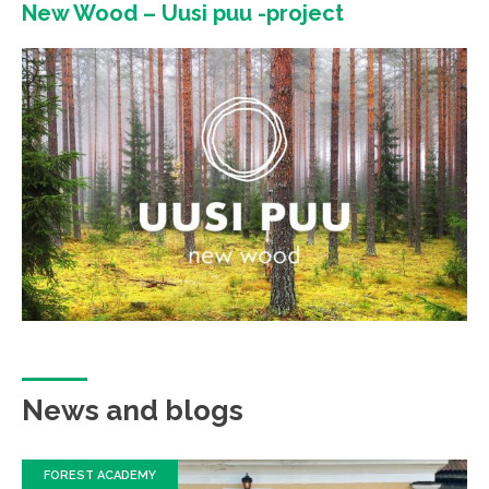
New Wood – Uusi puu -project
News and blogs
FOREST ACADEMY