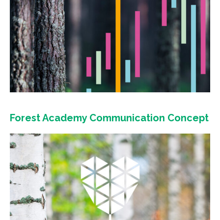
Forest Academy Communication Concept