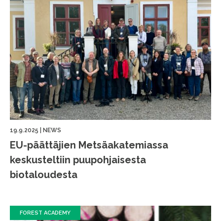
19.9.2025
|
NEWS
EU-päättäjien Metsäakatemiassa
keskusteltiin puupohjaisesta
biotaloudesta
FOREST ACADEMY