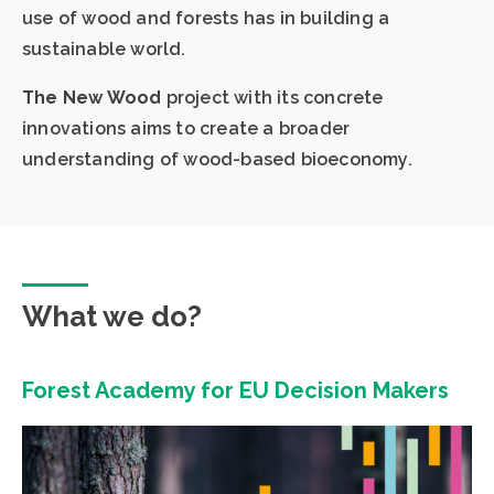
use of wood and forests has in building a
sustainable world.
The New Wood
project with its concrete
innovations aims to create a broader
understanding of wood-based bioeconomy.
What we do?
Forest Academy for EU Decision Makers