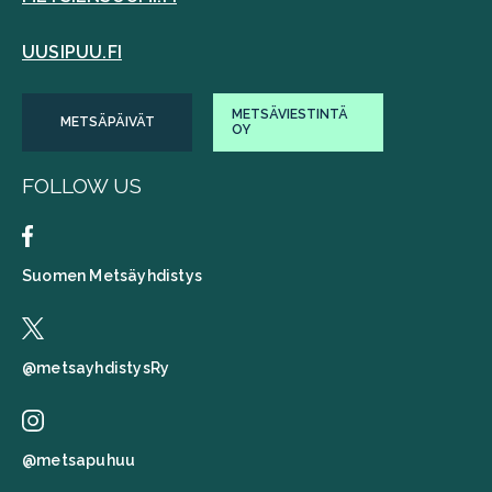
UUSIPUU.FI
METSÄVIESTINTÄ
METSÄPÄIVÄT
OY
FOLLOW US
Suomen Metsäyhdistys
@metsayhdistysRy
@metsapuhuu