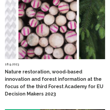
18.9.2023
Nature restoration, wood-based
innovation and forest information at the
focus of the third Forest Academy for EU
Decision Makers 2023