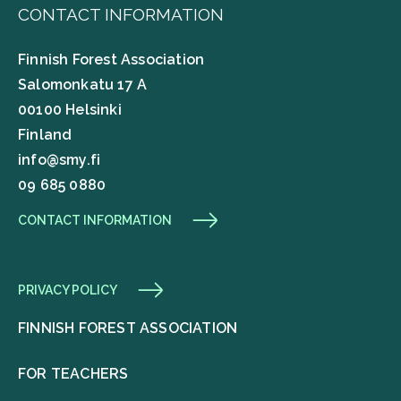
CONTACT INFORMATION
Finnish Forest Association
Salomonkatu 17 A
00100 Helsinki
Finland
info@smy.fi
09 685 0880
CONTACT INFORMATION
PRIVACY POLICY
FINNISH FOREST ASSOCIATION
FOR TEACHERS