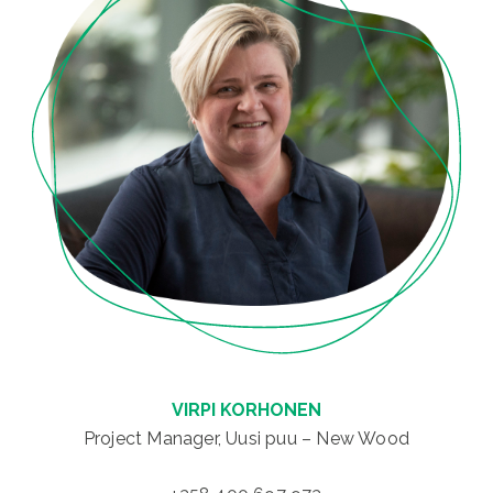
VIRPI KORHONEN
Project Manager, Uusi puu – New Wood