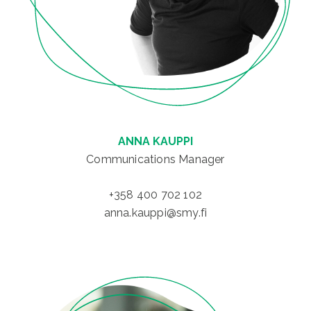
ANNA KAUPPI
Communications Manager
+358 400 702 102
anna.kauppi@smy.fi