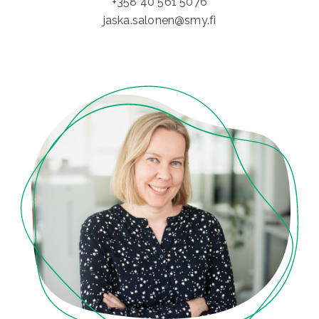
+358 40 561 5076
jaska.salonen@smy.fi