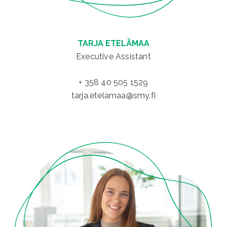
TARJA ETELÄMAA
Executive Assistant
+ 358 40 505 1529
tarja.etelamaa@smy.fi