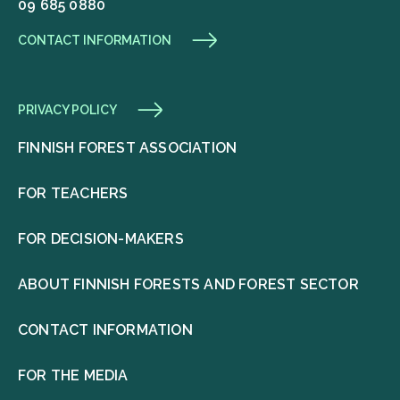
09 685 0880
CONTACT INFORMATION
PRIVACY POLICY
FINNISH FOREST ASSOCIATION
FOR TEACHERS
FOR DECISION-MAKERS
ABOUT FINNISH FORESTS AND FOREST SECTOR
CONTACT INFORMATION
FOR THE MEDIA