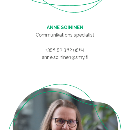
ANNE SOININEN
Communikations specialist
+358 50 362 9564
anne.soininen@smy.fi