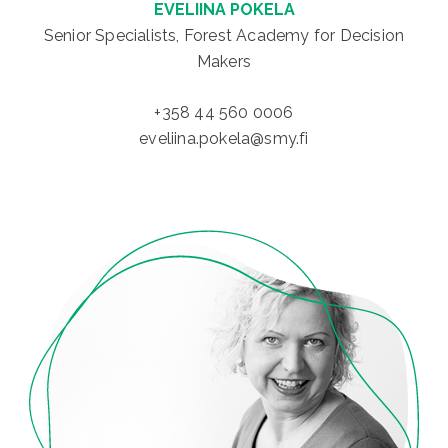
EVELIINA POKELA
Senior Specialists, Forest Academy for Decision
Makers
+358 44 560 0006
eveliina.pokela@smy.fi