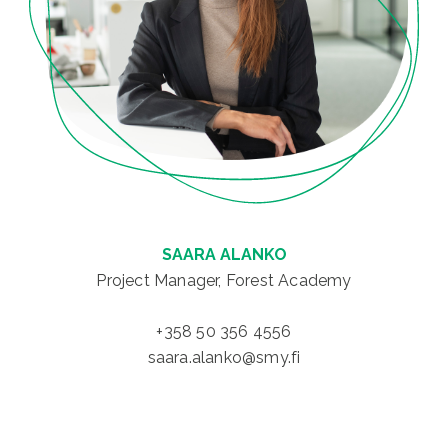
SAARA ALANKO
Project Manager, Forest Academy
+358 50 356 4556
saara.alanko@smy.fi