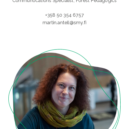
Communocations Specialist, Forest Pedagogics
+358 50 354 6757
martin.antell@smy.fi