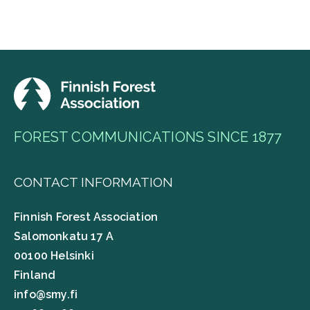
FOREST COMMUNICATIONS SINCE 1877
CONTACT INFORMATION
Finnish Forest Association
Salomonkatu 17 A
00100 Helsinki
Finland
info@smy.fi