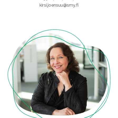
kirsi.joensuu@smy.fi