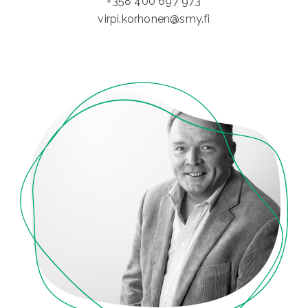
+358 400 697 973
virpi.korhonen@smy.fi