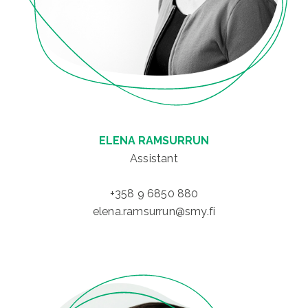
ELENA RAMSURRUN
Assistant
+358 9 6850 880
elena.ramsurrun@smy.fi