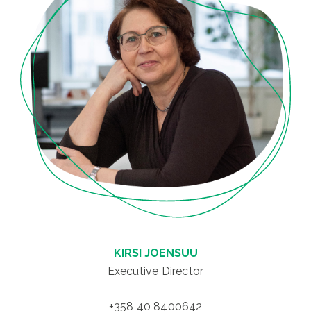
KIRSI JOENSUU
Executive Director
+358 40 8400642