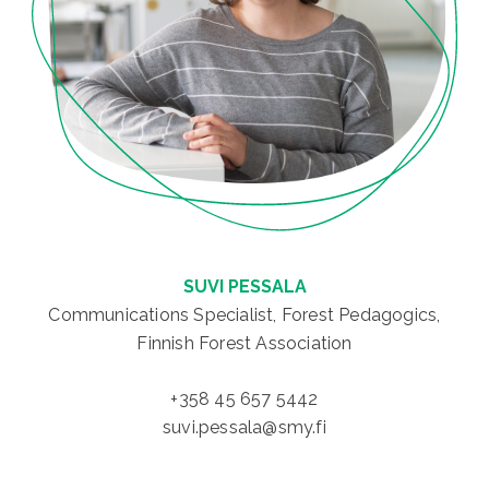
SUVI PESSALA
Communications Specialist, Forest Pedagogics,
Finnish Forest Association
+358 45 657 5442
suvi.pessala@smy.fi