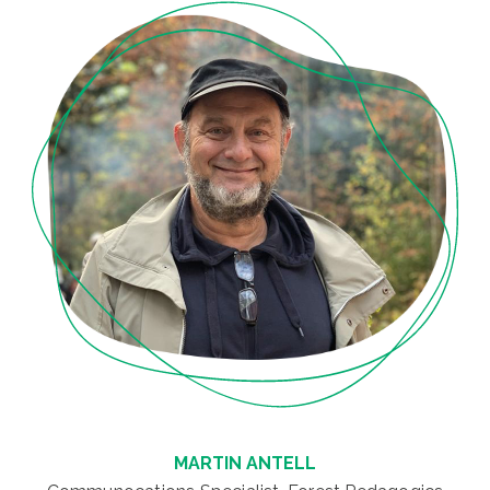
MARTIN ANTELL