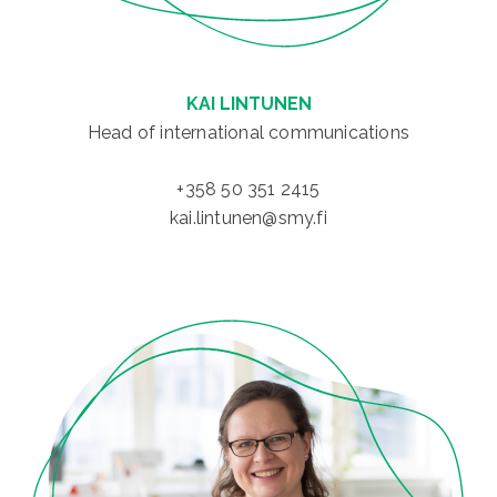
KAI LINTUNEN
Head of international communications
+358 50 351 2415
kai.lintunen@smy.fi