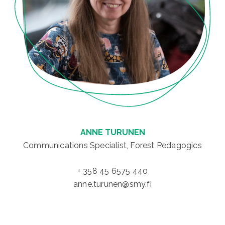
ANNE TURUNEN
Communications Specialist, Forest Pedagogics
+ 358 45 6575 440
anne.turunen@smy.fi