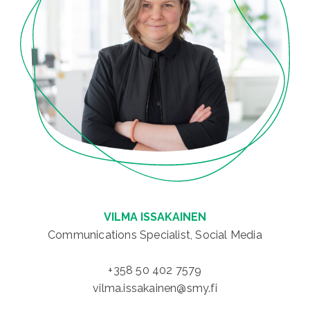
VILMA ISSAKAINEN
Communications Specialist, Social Media
+358 50 402 7579
vilma.issakainen@smy.fi