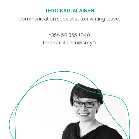
TERO KARJALAINEN
Communication specialist (on writing leave)
+358 50 355 1049
tero.karjalainen@smy.fi