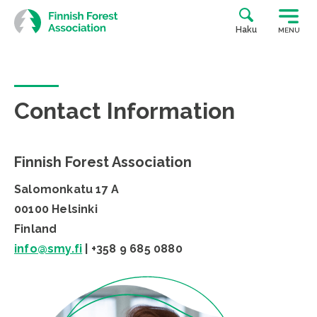
Skip
to
Haku
MENU
content
Contact Information
Finnish Forest Association
Salomonkatu 17 A
00100 Helsinki
Finland
info@smy.fi
| +358 9 685 0880