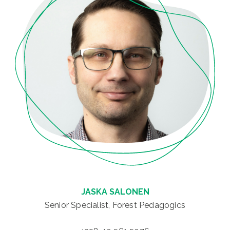
JASKA SALONEN
Senior Specialist, Forest Pedagogics