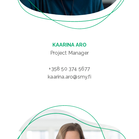
KAARINA ARO
Project Manager
+358 50 374 5677
kaarina.aro@smy.fi