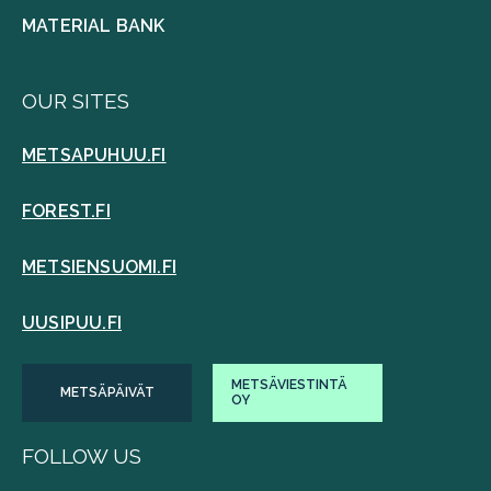
MATERIAL BANK
OUR SITES
METSAPUHUU.FI
FOREST.FI
METSIENSUOMI.FI
UUSIPUU.FI
METSÄVIESTINTÄ
METSÄPÄIVÄT
OY
FOLLOW US