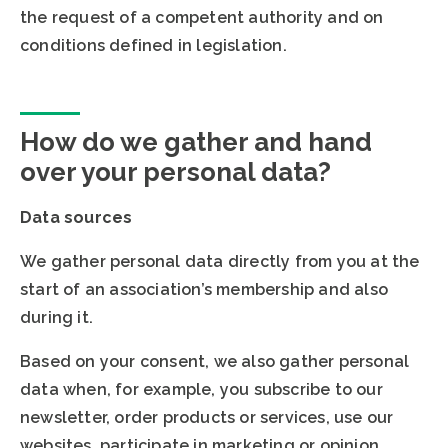
the request of a competent authority and on
conditions defined in legislation.
How do we gather and hand
over your personal data?
Data sources
We gather personal data directly from you at the
start of an association’s membership and also
during it.
Based on your consent, we also gather personal
data when, for example, you subscribe to our
newsletter, order products or services, use our
websites, participate in marketing or opinion