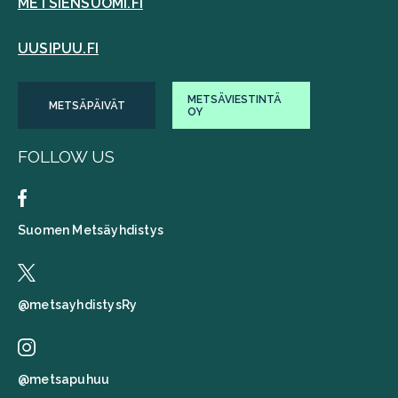
METSIENSUOMI.FI
UUSIPUU.FI
METSÄVIESTINTÄ
METSÄPÄIVÄT
OY
FOLLOW US
Suomen Metsäyhdistys
@metsayhdistysRy
@metsapuhuu