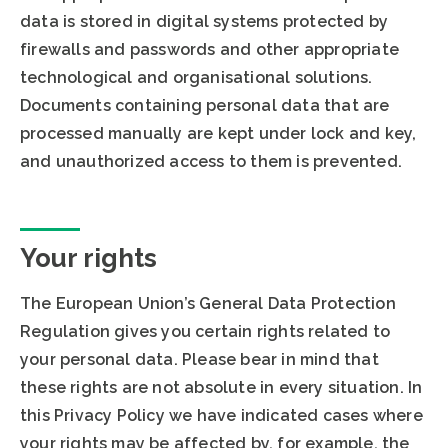
data is stored in digital systems protected by
firewalls and passwords and other appropriate
technological and organisational solutions.
Documents containing personal data that are
processed manually are kept under lock and key,
and unauthorized access to them is prevented.
Your rights
The European Union’s General Data Protection
Regulation gives you certain rights related to
your personal data. Please bear in mind that
these rights are not absolute in every situation. In
this Privacy Policy we have indicated cases where
your rights may be affected by, for example, the