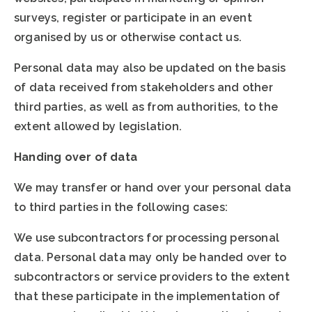
surveys, register or participate in an event
organised by us or otherwise contact us.
Personal data may also be updated on the basis
of data received from stakeholders and other
third parties, as well as from authorities, to the
extent allowed by legislation.
Handing over of data
We may transfer or hand over your personal data
to third parties in the following cases:
We use subcontractors for processing personal
data. Personal data may only be handed over to
subcontractors or service providers to the extent
that these participate in the implementation of