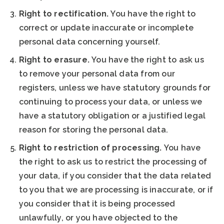
Right to rectification.
You have the right to
correct or update inaccurate or incomplete
personal data concerning yourself.
Right to erasure.
You have the right to ask us
to remove your personal data from our
registers, unless we have statutory grounds for
continuing to process your data, or unless we
have a statutory obligation or a justified legal
reason for storing the personal data.
Right to restriction of processing.
You have
the right to ask us to restrict the processing of
your data, if you consider that the data related
to you that we are processing is inaccurate, or if
you consider that it is being processed
unlawfully, or you have objected to the