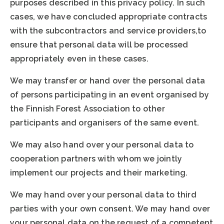
purposes described in this privacy policy. In such
cases, we have concluded appropriate contracts
with the subcontractors and service providers,to
ensure that personal data will be processed
appropriately even in these cases.
We may transfer or hand over the personal data
of persons participating in an event organised by
the Finnish Forest Association to other
participants and organisers of the same event.
We may also hand over your personal data to
cooperation partners with whom we jointly
implement our projects and their marketing.
We may hand over your personal data to third
parties with your own consent. We may hand over
your personal data on the request of a competent