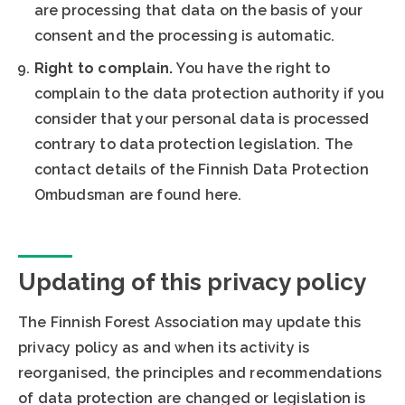
are processing that data on the basis of your
consent and the processing is automatic.
Right to complain.
You have the right to
complain to the data protection authority if you
consider that your personal data is processed
contrary to data protection legislation. The
contact details of the Finnish Data Protection
Ombudsman are found here.
Updating of this privacy policy
The Finnish Forest Association may update this
privacy policy as and when its activity is
reorganised, the principles and recommendations
of data protection are changed or legislation is