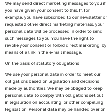
We may send direct marketing messages to you if
you have given your consent to this. If, for
example, you have subscribed to our newsletter or
requested other direct marketing materials, your
personal data will be processed in order to send
such messages to you. You have the right to
revoke your consent or forbid direct marketing, by
means of a link in the e-mail message.
On the basis of statutory obligations
We use your personal data in order to meet our
obligations based on legislation and decisions
made by authorities. We may be obliged to keep
personal data to comply with obligations set out
in legislation on accounting, or other compelling
legislation. Personal data may be handed over on