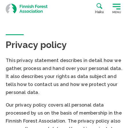
Skip
to
Haku
MENU
content
Privacy policy
This privacy statement describes in detail how we
gather, process and hand over your personal data.
It also describes your rights as data subject and
tells how to contact us and how we protect your
personal data.
Our privacy policy covers all personal data
processed by us on the basis of membership in the
Finnish Forest Association. The privacy policy also