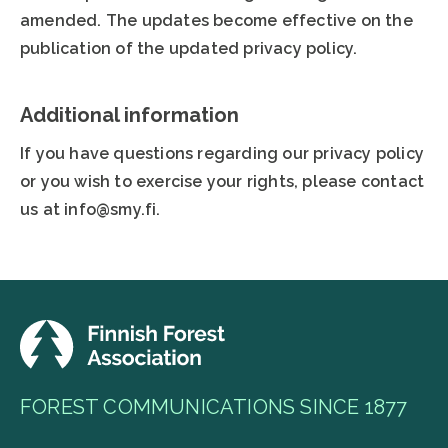
amended. The updates become effective on the
publication of the updated privacy policy.
Additional information
If you have questions regarding our privacy policy
or you wish to exercise your rights, please contact
us at info@smy.fi.
FOREST COMMUNICATIONS SINCE 1877