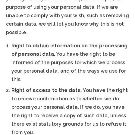
purpose of using your personal data. If we are
unable to comply with your wish, such as removing
certain data, we will let you know why this is not
possible.
Right to obtain information on the processing
of personal data.
You have the right to be
informed of the purposes for which we process
your personal data, and of the ways we use for
this.
Right of access to the data.
You have the right
to receive confirmation as to whether we do
process your personal data. If we do, you have
the right to receive a copy of such data, unless
there exist statutory grounds for us to refuse it
from you.