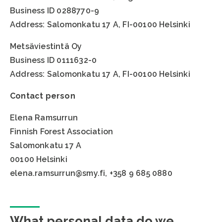
Business ID 0288770-9
Address: Salomonkatu 17 A, FI-00100 Helsinki
Metsäviestintä Oy
Business ID 0111632-0
Address: Salomonkatu 17 A, FI-00100 Helsinki
Contact person
Elena Ramsurrun
Finnish Forest Association
Salomonkatu 17 A
00100 Helsinki
elena.ramsurrun@smy.fi, +358 9 685 0880
What personal data do we