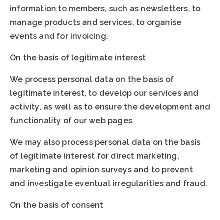
information to members, such as newsletters, to
manage products and services, to organise
events and for invoicing.
On the basis of legitimate interest
We process personal data on the basis of
legitimate interest, to develop our services and
activity, as well as to ensure the development and
functionality of our web pages.
We may also process personal data on the basis
of legitimate interest for direct marketing,
marketing and opinion surveys and to prevent
and investigate eventual irregularities and fraud.
On the basis of consent