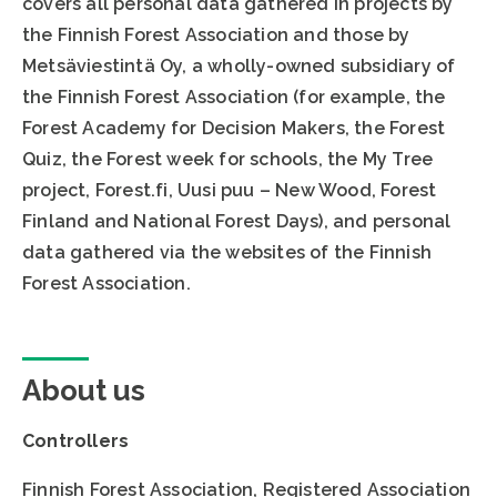
covers all personal data gathered in projects by
the Finnish Forest Association and those by
Metsäviestintä Oy, a wholly-owned subsidiary of
the Finnish Forest Association (for example, the
Forest Academy for Decision Makers, the Forest
Quiz, the Forest week for schools, the My Tree
project, Forest.fi, Uusi puu – New Wood, Forest
Finland and National Forest Days), and personal
data gathered via the websites of the Finnish
Forest Association.
About us
Controllers
Finnish Forest Association, Registered Association