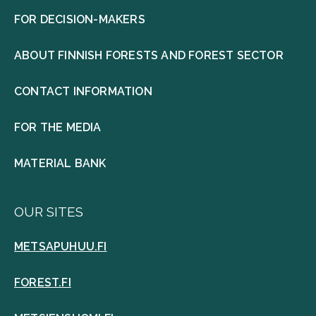
FOR DECISION-MAKERS
ABOUT FINNISH FORESTS AND FOREST SECTOR
CONTACT INFORMATION
FOR THE MEDIA
MATERIAL BANK
OUR SITES
METSAPUHUU.FI
FOREST.FI