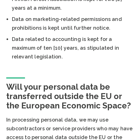
years at a minimum.
Data on marketing-related permissions and
prohibitions is kept until further notice.
Data related to accounting is kept for a
maximum of ten [10] years, as stipulated in
relevant legislation.
Will your personal data be
transferred outside the EU or
the European Economic Space?
In processing personal data, we may use
subcontractors or service providers who may have
access to personal data outside the EU or the