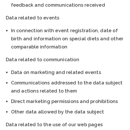
feedback and communications received
Data related to events
In connection with event registration, date of
birth and information on special diets and other
comparable information
Data related to communication
Data on marketing and related events
Communications addressed to the data subject
and actions related to them
Direct marketing permissions and prohibitions
Other data allowed by the data subject
Data related to the use of our web pages