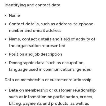
Identifying and contact data
Name
Contact details, such as address, telephone
number and e-mail address
Name, contact details and field of activity of
the organisation represented
Position and job description
Demographic data (such as occupation,
language used in communications, gender)
Data on membership or customer relationship
Data on membership or customer relationship,
such as information on participation, orders,
billing, payments and products, as well as