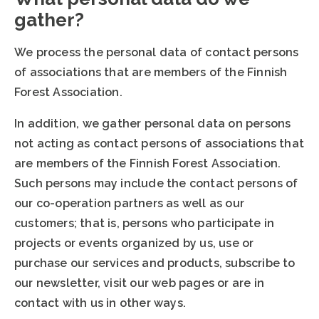
gather?
We process the personal data of contact persons
of associations that are members of the Finnish
Forest Association.
In addition, we gather personal data on persons
not acting as contact persons of associations that
are members of the Finnish Forest Association.
Such persons may include the contact persons of
our co-operation partners as well as our
customers; that is, persons who participate in
projects or events organized by us, use or
purchase our services and products, subscribe to
our newsletter, visit our web pages or are in
contact with us in other ways.