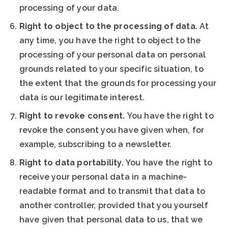
processing of your data.
Right to object to the processing of data.
At
any time, you have the right to object to the
processing of your personal data on personal
grounds related to your specific situation, to
the extent that the grounds for processing your
data is our legitimate interest.
Right to revoke consent.
You have the right to
revoke the consent you have given when, for
example, subscribing to a newsletter.
Right to data portability.
You have the right to
receive your personal data in a machine-
readable format and to transmit that data to
another controller, provided that you yourself
have given that personal data to us, that we