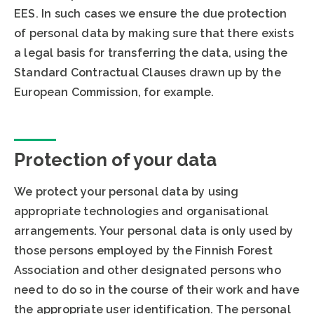
EES. In such cases we ensure the due protection
of personal data by making sure that there exists
a legal basis for transferring the data, using the
Standard Contractual Clauses drawn up by the
European Commission, for example.
Protection of your data
We protect your personal data by using
appropriate technologies and organisational
arrangements. Your personal data is only used by
those persons employed by the Finnish Forest
Association and other designated persons who
need to do so in the course of their work and have
the appropriate user identification. The personal