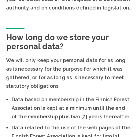
authority and on conditions defined in legislation.
How long do we store your
personal data?
We will only keep your personal data for as long
as is necessary for the purpose for which it was
gathered, or for as long as is necessary to meet
statutory obligations.
Data based on membership in the Finnish Forest
Association is kept at a minimum until the end
of the membership plus two [2] years thereafter.
Data related to the use of the web pages of the
Finnish Forest Association is kept for two [2]