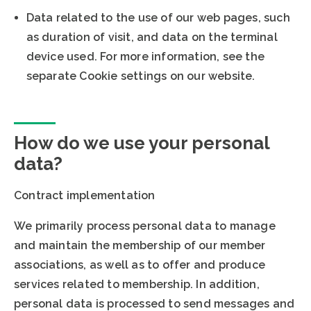
Data related to the use of our web pages, such
as duration of visit, and data on the terminal
device used. For more information, see the
separate Cookie settings on our website.
How do we use your personal
data?
Contract implementation
We primarily process personal data to manage
and maintain the membership of our member
associations, as well as to offer and produce
services related to membership. In addition,
personal data is processed to send messages and