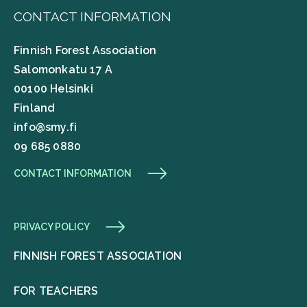
CONTACT INFORMATION
Finnish Forest Association
Salomonkatu 17 A
00100 Helsinki
Finland
info@smy.fi
09 685 0880
CONTACT INFORMATION
PRIVACY POLICY
FINNISH FOREST ASSOCIATION
FOR TEACHERS