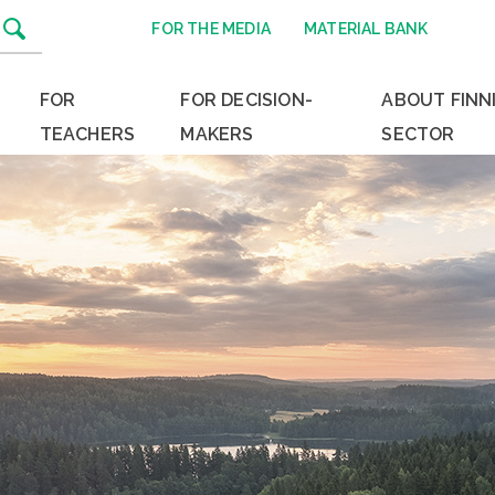
FOR THE MEDIA
MATERIAL BANK
FOR
FOR DECISION-
ABOUT FINN
TEACHERS
MAKERS
SECTOR