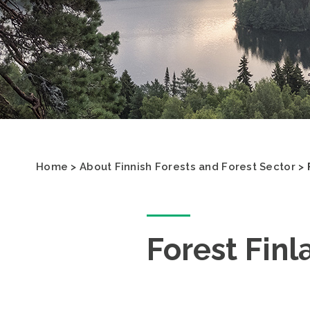
Home
>
About Finnish Forests and Forest Sector
>
Forest Finl