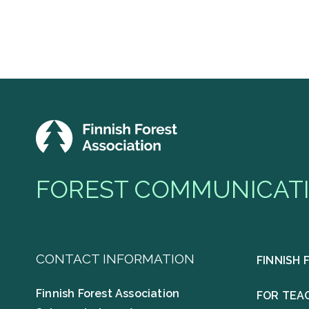
FOREST COMMUNICATI
CONTACT INFORMATION
FINNISH 
Finnish Forest Association
FOR TEA