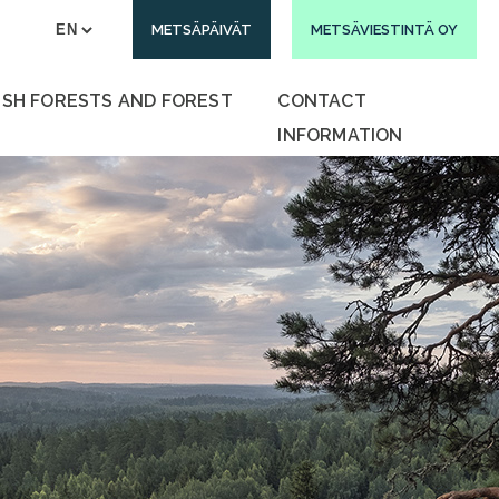
METSÄPÄIVÄT
METSÄVIESTINTÄ OY
ISH FORESTS AND FOREST
CONTACT
INFORMATION