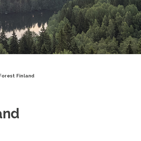
Forest Finland
and