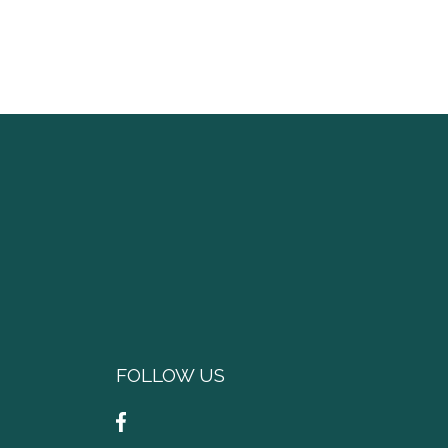
FOLLOW US