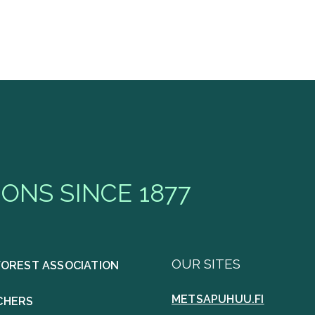
ONS SINCE 1877
OUR SITES
FOREST ASSOCIATION
METSAPUHUU.FI
CHERS