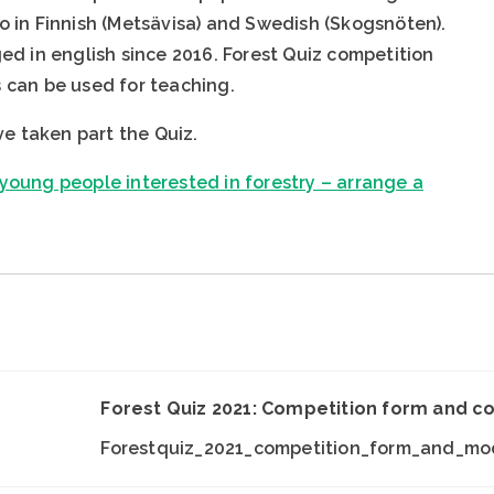
lso in Finnish (Metsävisa) and Swedish (Skogsnöten).
d in english since 2016. Forest Quiz competition
can be used for teaching.
ve taken part the Quiz.
oung people interested in forestry – arrange a
Forest Quiz 2021: Competition form and c
Forestquiz_2021_competition_form_and_mod