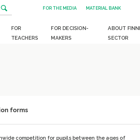
FOR THE MEDIA
MATERIAL BANK
FOR
FOR DECISION-
ABOUT FINN
TEACHERS
MAKERS
SECTOR
ion forms
onwide competition for pupils between the ages of