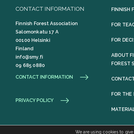
CONTACT INFORMATION
FINNISH 
Finnish Forest Association
FOR TEA
Salomonkatu 17 A
FOR DEC
00100 Helsinki
Finland
ABOUT F
info@smy.fi
FOREST 
09 685 0880
CONTACT INFORMATION
CONTACT
FOR THE
PRIVACY POLICY
MATERIA
We are using cookies to give