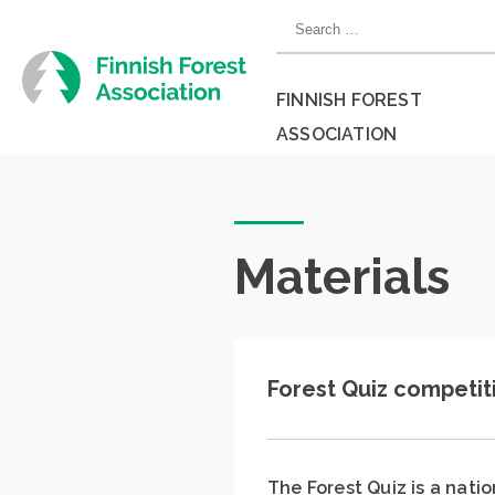
Skip
Search
to
for:
content
FINNISH FOREST
ASSOCIATION
Close
menu
Materials
Forest Quiz competit
The Forest Quiz is a nati