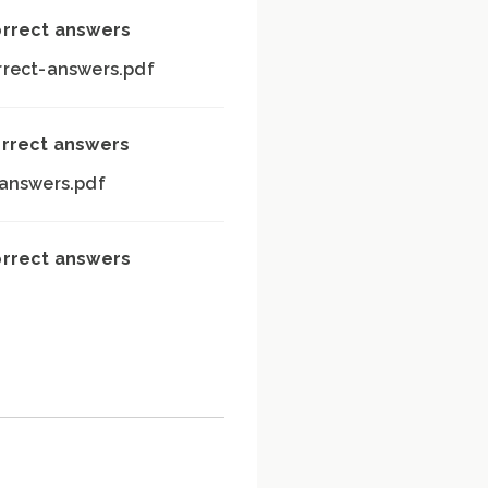
orrect answers
rrect-answers.pdf
orrect answers
-answers.pdf
orrect answers