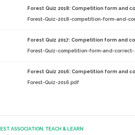
Forest Quiz 2018: Competition form and c
Forest-Quiz-2018-competition-form-and-co
Forest Quiz 2017: Competition form and c
Forest-Quiz-competition-form-and-correct
Forest Quiz 2016: Competition form and c
Forest-Quiz-2016.pdf
REST ASSOCIATION
,
TEACH & LEARN