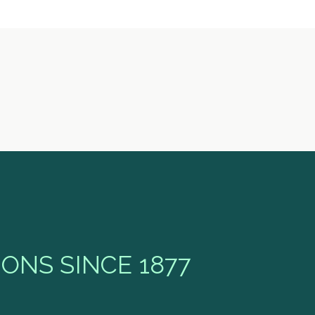
ONS SINCE 1877