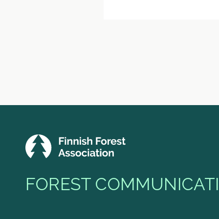
FOREST COMMUNICATI