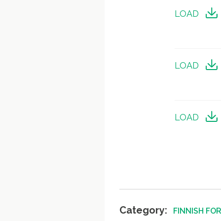
LOAD
LOAD
LOAD
Category:
FINNISH FO