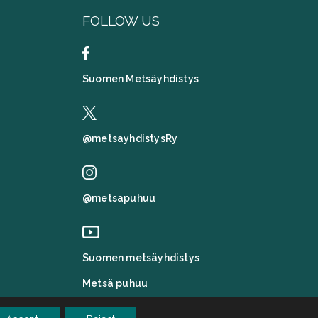
FOLLOW US
Suomen Metsäyhdistys
@metsayhdistysRy
@metsapuhuu
Suomen metsäyhdistys
Metsä puhuu