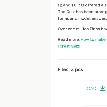
13 and 15. It is offered a
The Quiz has been arrange
forms and model answers 
Over one million Finns ha
Read more:
How to make y
Forest Quiz!
Files: 4 pcs
LOAD