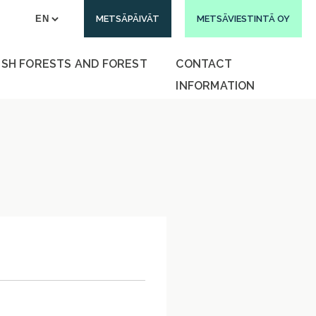
METSÄPÄIVÄT
METSÄVIESTINTÄ OY
ISH FORESTS AND FOREST
CONTACT
INFORMATION