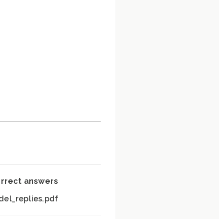
orrect answers
el_replies.pdf