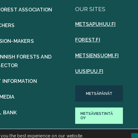
OUR SITES
FOREST ASSOCIATION
METSAPUHUU.FI
CHERS
FOREST.FI
ISION-MAKERS
METSIENSUOMI.FI
INNISH FORESTS AND
SECTOR
UUSIPUU.FI
 INFORMATION
METSÄPÄIVÄT
 MEDIA
L BANK
METSÄVIESTINTÄ
OY
 you the best experience on our website.