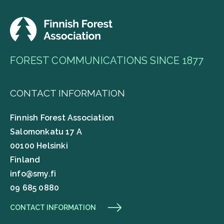
FOREST COMMUNICATIONS SINCE 1877
CONTACT INFORMATION
Finnish Forest Association
Salomonkatu 17 A
00100 Helsinki
Finland
info@smy.fi
09 685 0880
CONTACT INFORMATION