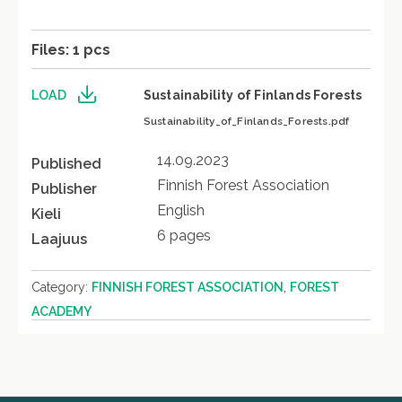
Files: 1 pcs
LOAD
Sustainability of Finlands Forests
Sustainability_of_Finlands_Forests.pdf
14.09.2023
Published
Finnish Forest Association
Publisher
English
Kieli
6 pages
Laajuus
,
Category:
FINNISH FOREST ASSOCIATION
FOREST
ACADEMY