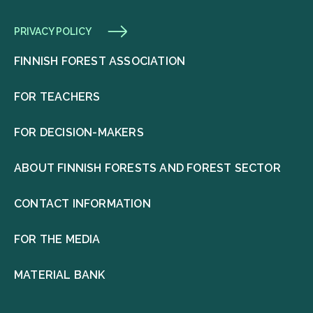
PRIVACY POLICY
FINNISH FOREST ASSOCIATION
FOR TEACHERS
FOR DECISION-MAKERS
ABOUT FINNISH FORESTS AND FOREST SECTOR
CONTACT INFORMATION
FOR THE MEDIA
MATERIAL BANK