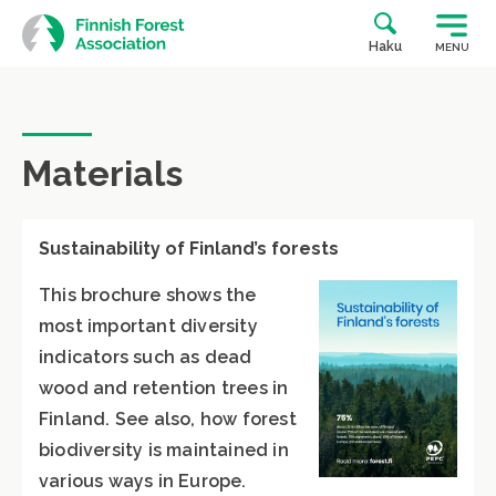
Skip
to
Haku
MENU
content
Materials
Sustainability of Finland’s forests
This brochure shows the
most important diversity
indicators such as dead
wood and retention trees in
Finland. See also, how forest
biodiversity is maintained in
various ways in Europe.