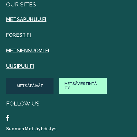
OUR SITES
METSAPUHUU.FI
FOREST.FI
METSIENSUOMI.FI
UUSIPUU.FI
METSÄVIESTINTÄ
METSÄPÄIVÄT
OY
FOLLOW US
Suomen Metsäyhdistys