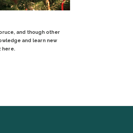
spruce, and though other
knowledge and learn new
 here.