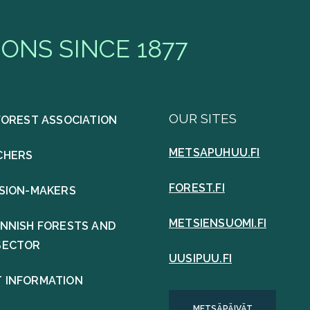
ONS SINCE 1877
OUR SITES
FOREST ASSOCIATION
METSAPUHUU.FI
CHERS
FOREST.FI
ISION-MAKERS
METSIENSUOMI.FI
INNISH FORESTS AND
SECTOR
UUSIPUU.FI
 INFORMATION
METSÄPÄIVÄT