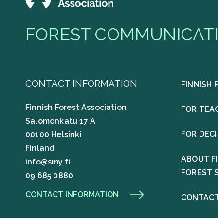
FOREST COMMUNICATI
CONTACT INFORMATION
FINNISH 
Finnish Forest Association
FOR TEA
Salomonkatu 17 A
FOR DEC
00100 Helsinki
Finland
ABOUT F
info@smy.fi
FOREST 
09 685 0880
CONTACT INFORMATION
CONTACT