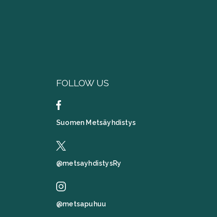
FOLLOW US
Suomen Metsäyhdistys
@metsayhdistysRy
@metsapuhuu