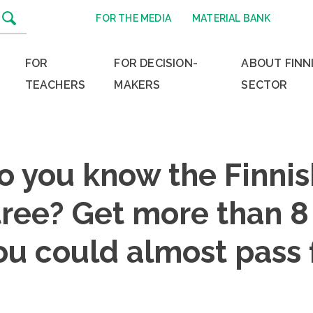
FOR THE MEDIA
MATERIAL BANK
FOR
FOR DECISION-
ABOUT FINN
TEACHERS
MAKERS
SECTOR
o you know the Finnis
ree? Get more than 8 
ou could almost pass 