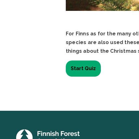
For Finns as for the many o
species are also used these
things about the Christmas 