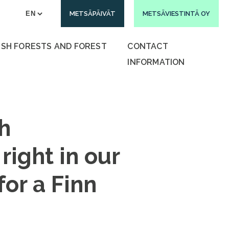
METSÄPÄIVÄT
METSÄVIESTINTÄ OY
ISH FORESTS AND FOREST
CONTACT
INFORMATION
h
right in our
for a Finn