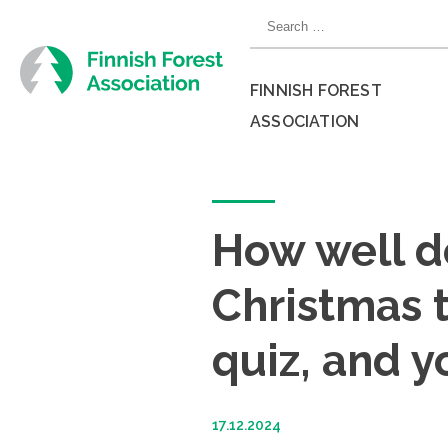
Skip
Search
to
for:
content
FINNISH FOREST
ASSOCIATION
Close
menu
How well d
Christmas t
quiz, and y
17.12.2024