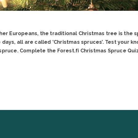
ther Europeans, the traditional Christmas tree is the 
 days, all are called ’Christmas spruces’. Test your 
spruce. Complete the Forest.fi Christmas Spruce Quiz