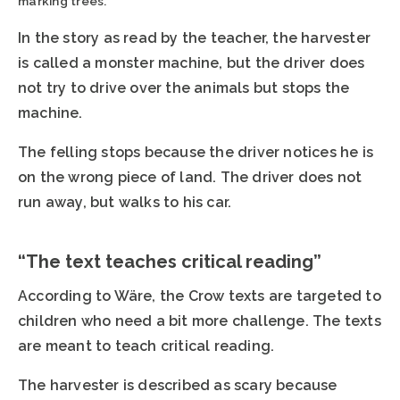
marking trees.
In the story as read by the teacher, the harvester
is called a monster machine, but the driver does
not try to drive over the animals but stops the
machine.
The felling stops because the driver notices he is
on the wrong piece of land. The driver does not
run away, but walks to his car.
“The text teaches critical reading”
According to Wäre, the Crow texts are targeted to
children who need a bit more challenge. The texts
are meant to teach critical reading.
The harvester is described as scary because