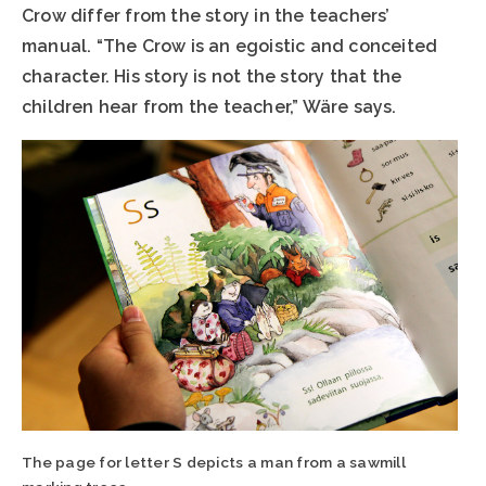
Crow differ from the story in the teachers’
manual. “The Crow is an egoistic and conceited
character. His story is not the story that the
children hear from the teacher,” Wäre says.
The page for letter S depicts a man from a sawmill