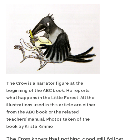
The Crow is a narrator figure at the
beginning of the ABC book. He reports
what happens in the Little Forest. All the
illustrations used in this article are either
from the ABC book or the related
teachers’ manual. Photos taken of the
book by Krista Kimmo
The Crow knows that nothing good will follow