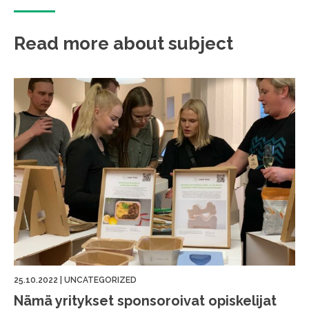
Read more about subject
25.10.2022
|
UNCATEGORIZED
Nämä yritykset sponsoroivat opiskelijat