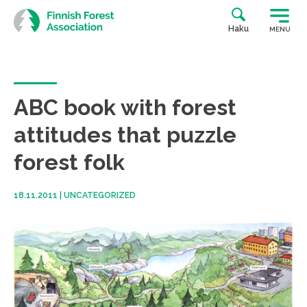
Skip
to
Haku
MENU
content
ABC book with forest
attitudes that puzzle
forest folk
18.11.2011
|
UNCATEGORIZED