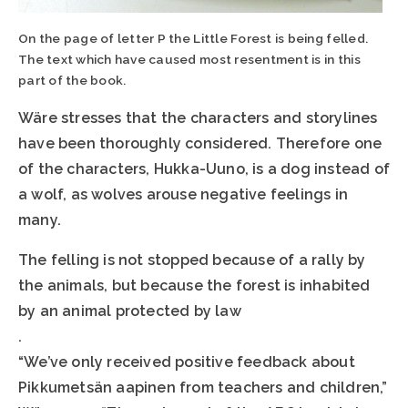
On the page of letter P the Little Forest is being felled.
The text which have caused most resentment is in this
part of the book.
Wäre stresses that the characters and storylines
have been thoroughly considered. Therefore one
of the characters, Hukka-Uuno, is a dog instead of
a wolf, as wolves arouse negative feelings in
many.
The felling is not stopped because of a rally by
the animals, but because the forest is inhabited
by an animal protected by law
.
“We’ve only received positive feedback about
Pikkumetsän aapinen from teachers and children,”