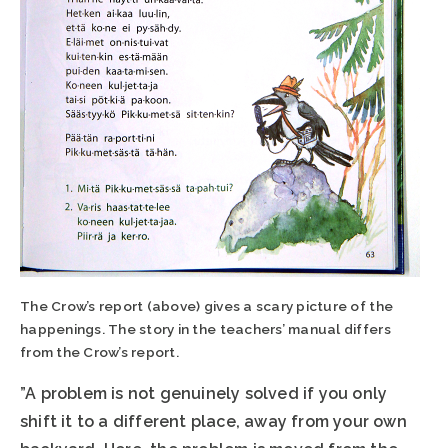
The Crow’s report (above) gives a scary picture of the
happenings. The story in the teachers’ manual differs
from the Crow’s report.
”A problem is not genuinely solved if you only
shift it to a different place, away from your own