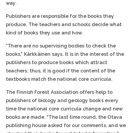
way.
Publishers are responsible for the books they
produce. The teachers and schools decide what
kind of books they use and how.
”There are no supervising bodies to check the
books,” Kärkkäinen says. It is in the interest of the
publishers to produce books which attract
teachers; thus, it is good if the content of the
textbooks match the national core curricula.
The Finnish Forest Association offers help to
publishers of biology and geology books every
time the national core curricula change and new
books are made. “The last time round, the Otava
publishing house asked for our comments, and we