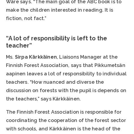
Wäre says. “The main goal of the ABC book is to
make the children interested in reading. It is
fiction, not fact.”
“A lot of responsibility is left to the
teacher”
Ms.
Sirpa Kärkkäinen
, Liaisons Manager at the
Finnish Forest Association, says that Pikkumetsän
aapinen leaves a lot of responsibility to individual
teachers. “How nuanced and diverse the
discussion on forests with the pupil is depends on
the teachers,” says Kärkkäinen.
The Finnish Forest Association is responsible for
coordinating the cooperation of the forest sector
with schools, and Kärkkäinen is the head of the