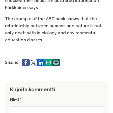
checked their books for outdated information,”
Kärkkäinen says.
The example of the ABC book shows that the
relationship between humans and nature is not
only dealt with in biology and environmental
education classes.
Share.
Share.
Share.
Share.
Print.
Share:
Kirjoita kommentti
Nimi *