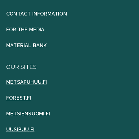
CONTACT INFORMATION
FOR THE MEDIA
MATERIAL BANK
OUR SITES
METSAPUHUU.FI
FOREST.FI
METSIENSUOMI.FI
UUSIPUU.FI