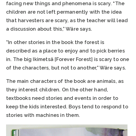
facing new things and phenomena is scary. “The
children are not left permanently with the idea
that harvesters are scary, as the teacher will lead
a discussion about this,” Wäre says.
”In other stories in the book the forest is
described as a place to enjoy and to pick berries
in. The big Ikimetsä [Forever Forest] is scary to one
of the characters, but not to another,” Wäre says.
The main characters of the book are animals, as
they interest children. On the other hand,
textbooks need stories and events in order to
keep the kids interested. Boys tend to respond to
stories with machines in them.