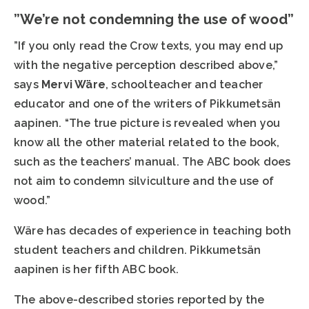
”We’re not condemning the use of wood”
”If you only read the Crow texts, you may end up
with the negative perception described above,”
says
Mervi Wäre
, schoolteacher and teacher
educator and one of the writers of Pikkumetsän
aapinen. “The true picture is revealed when you
know all the other material related to the book,
such as the teachers’ manual. The ABC book does
not aim to condemn silviculture and the use of
wood.”
Wäre has decades of experience in teaching both
student teachers and children. Pikkumetsän
aapinen is her fifth ABC book.
The above-described stories reported by the