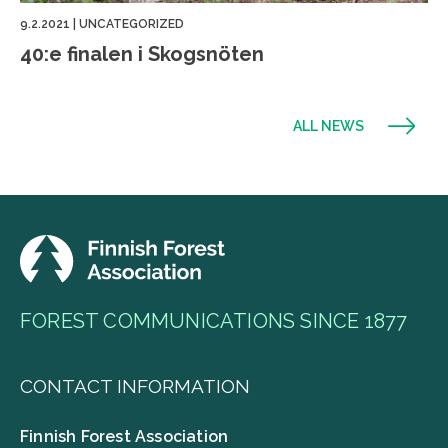
9.2.2021
|
UNCATEGORIZED
40:e finalen i Skogsnöten
ALL NEWS
FOREST COMMUNICATIONS SINCE 1877
CONTACT INFORMATION
Finnish Forest Association