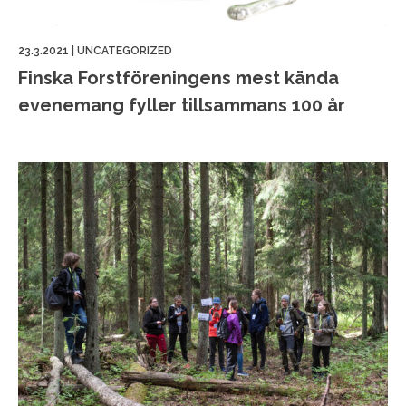
23.3.2021
|
UNCATEGORIZED
Finska Forstföreningens mest kända
evenemang fyller tillsammans 100 år