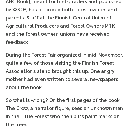
ABC Book], meant for first-graders and published
by WSOY, has offended both forest owners and
parents. Staff at the Finnish Central Union of
Agricultural Producers and Forest Owners MTK
and the forest owners’ unions have received
feedback.
During the Forest Fair organized in mid-November,
quite a few of those visiting the Finnish Forest
Association’s stand brought this up. One angry
mother had even written to several newspapers
about the book.
So what is wrong? On the first pages of the book
The Crow, a narrator figure, sees an unknown man
in the Little Forest who then puts paint marks on
the trees.