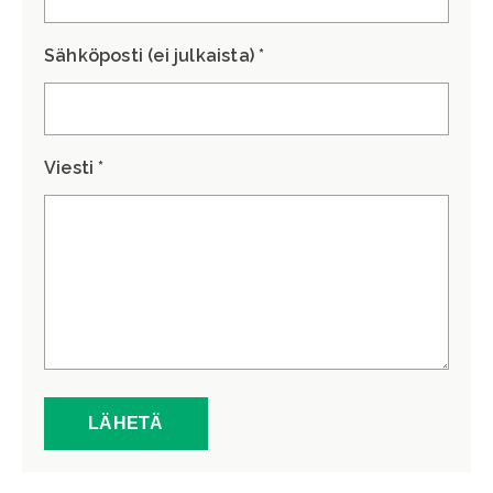
Sähköposti (ei julkaista) *
Viesti *