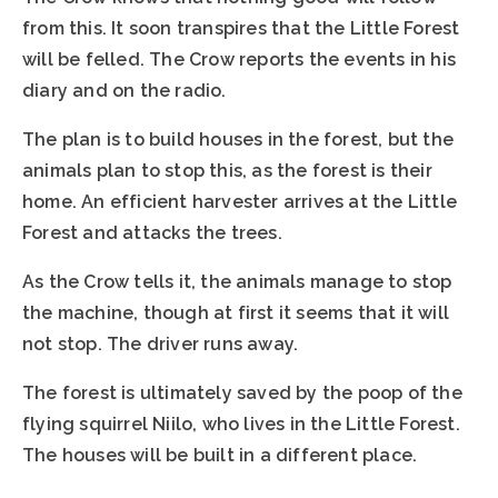
from this. It soon transpires that the Little Forest
will be felled. The Crow reports the events in his
diary and on the radio.
The plan is to build houses in the forest, but the
animals plan to stop this, as the forest is their
home. An efficient harvester arrives at the Little
Forest and attacks the trees.
As the Crow tells it, the animals manage to stop
the machine, though at first it seems that it will
not stop. The driver runs away.
The forest is ultimately saved by the poop of the
flying squirrel Niilo, who lives in the Little Forest.
The houses will be built in a different place.