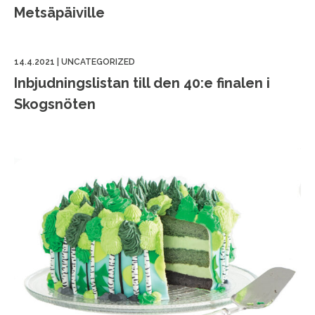
Metsäpäiville
14.4.2021
|
UNCATEGORIZED
Inbjudningslistan till den 40:e finalen i
Skogsnöten