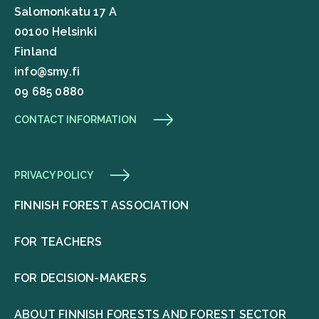
Salomonkatu 17 A
00100 Helsinki
Finland
info@smy.fi
09 685 0880
CONTACT INFORMATION
PRIVACY POLICY
FINNISH FOREST ASSOCIATION
FOR TEACHERS
FOR DECISION-MAKERS
ABOUT FINNISH FORESTS AND FOREST SECTOR