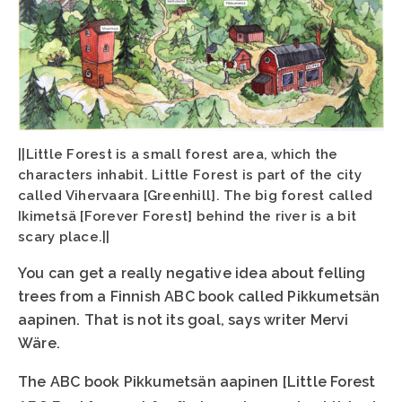
||Little Forest is a small forest area, which the
characters inhabit. Little Forest is part of the city
called Vihervaara [Greenhill]. The big forest called
Ikimetsä [Forever Forest] behind the river is a bit
scary place.||
You can get a really negative idea about felling
trees from a Finnish ABC book called Pikkumetsän
aapinen. That is not its goal, says writer Mervi
Wäre.
The ABC book Pikkumetsän aapinen [Little Forest