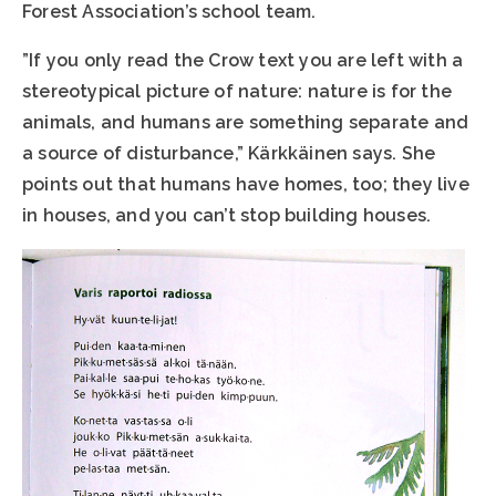
Forest Association’s school team.
”If you only read the Crow text you are left with a
stereotypical picture of nature: nature is for the
animals, and humans are something separate and
a source of disturbance,” Kärkkäinen says. She
points out that humans have homes, too; they live
in houses, and you can’t stop building houses.