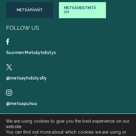
METSÄVIESTINTÄ
METSÄPÄIVÄT
OY
FOLLOW US
Suomen Metsäyhdistys
@metsayhdistysRy
@metsapuhuu
We are using cookies to give you the best experience on our
website.
Suomen metsäyhdistys
You can find out more about which cookies we are using or