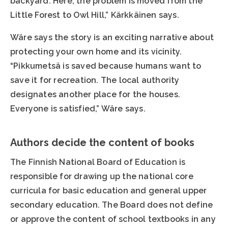
backyard. Here, the problem is moved from the
Little Forest to Owl Hill,” Kärkkäinen says.
Wäre says the story is an exciting narrative about
protecting your own home and its vicinity.
“Pikkumetsä is saved because humans want to
save it for recreation. The local authority
designates another place for the houses.
Everyone is satisfied,” Wäre says.
Authors decide the content of books
The Finnish National Board of Education is
responsible for drawing up the national core
curricula for basic education and general upper
secondary education. The Board does not define
or approve the content of school textbooks in any