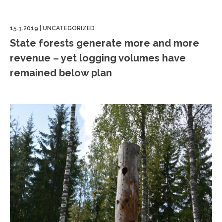
15.3.2019
|
UNCATEGORIZED
State forests generate more and more
revenue – yet logging volumes have
remained below plan