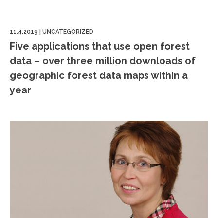
11.4.2019
|
UNCATEGORIZED
Five applications that use open forest
data – over three million downloads of
geographic forest data maps within a
year