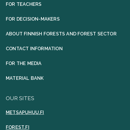
FOR TEACHERS
FOR DECISION-MAKERS
ABOUT FINNISH FORESTS AND FOREST SECTOR
CONTACT INFORMATION
FOR THE MEDIA
MATERIAL BANK
OUR SITES
METSAPUHUU.FI
FOREST.FI