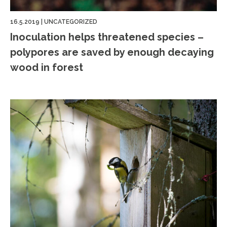
16.5.2019
|
UNCATEGORIZED
Inoculation helps threatened species –
polypores are saved by enough decaying
wood in forest