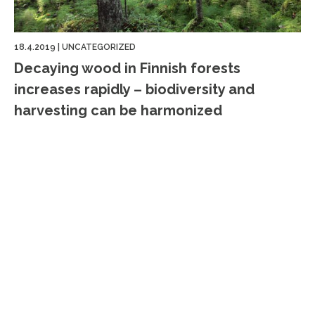
18.4.2019
|
UNCATEGORIZED
Decaying wood in Finnish forests
increases rapidly – biodiversity and
harvesting can be harmonized