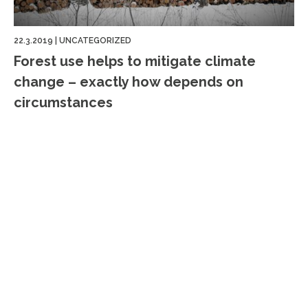
22.3.2019
|
UNCATEGORIZED
Forest use helps to mitigate climate
change – exactly how depends on
circumstances