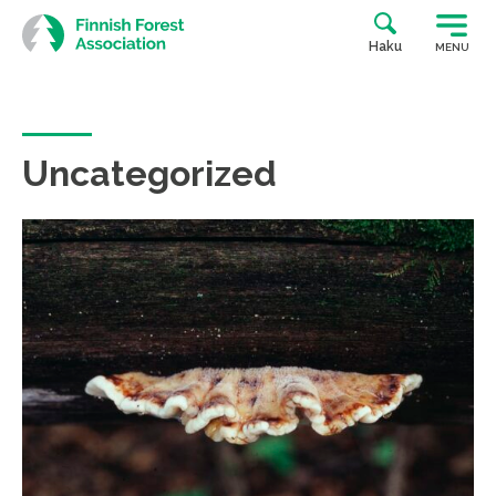
Skip
to
Haku
MENU
content
Uncategorized