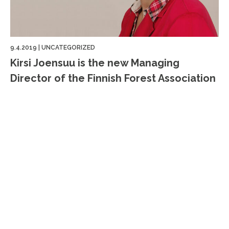
9.4.2019
|
UNCATEGORIZED
Kirsi Joensuu is the new Managing
Director of the Finnish Forest Association