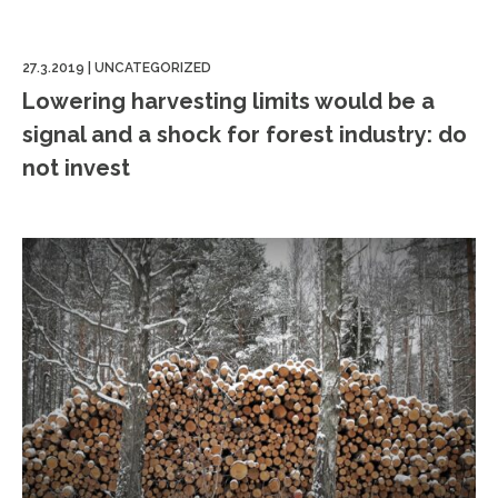
27.3.2019
|
UNCATEGORIZED
Lowering harvesting limits would be a
signal and a shock for forest industry: do
not invest