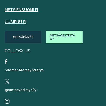
METSIENSUOMI.FI
UUSIPUU.FI
METSÄVIESTINTÄ
METSÄPÄIVÄT
OY
FOLLOW US
Suomen Metsäyhdistys
@metsayhdistysRy