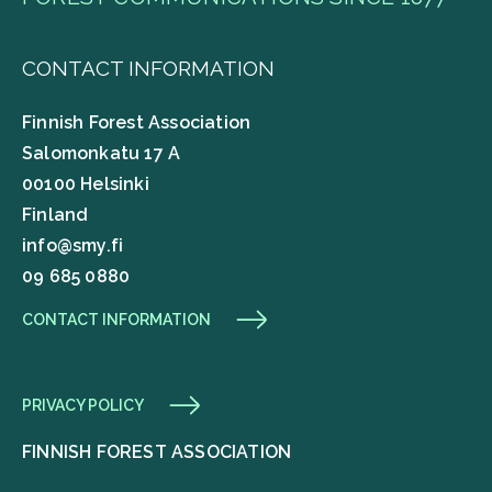
CONTACT INFORMATION
Finnish Forest Association
Salomonkatu 17 A
00100 Helsinki
Finland
info@smy.fi
09 685 0880
CONTACT INFORMATION
PRIVACY POLICY
FINNISH FOREST ASSOCIATION