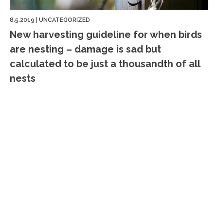
8.5.2019
|
UNCATEGORIZED
New harvesting guideline for when birds
are nesting – damage is sad but
calculated to be just a thousandth of all
nests