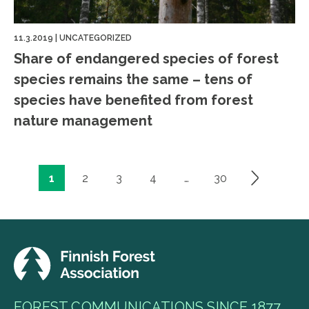
11.3.2019
|
UNCATEGORIZED
Share of endangered species of forest
species remains the same – tens of
species have benefited from forest
nature management
1
2
3
4
…
30
Posts
pagination
FOREST COMMUNICATIONS SINCE 1877