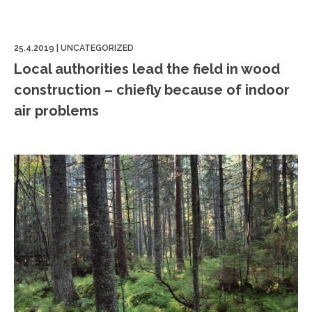
25.4.2019
|
UNCATEGORIZED
Local authorities lead the field in wood
construction – chiefly because of indoor
air problems