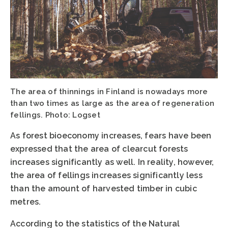
The area of thinnings in Finland is nowadays more
than two times as large as the area of regeneration
fellings. Photo: Logset
As forest bioeconomy increases, fears have been
expressed that the area of clearcut forests
increases significantly as well. In reality, however,
the area of fellings increases significantly less
than the amount of harvested timber in cubic
metres.
According to the statistics of the Natural