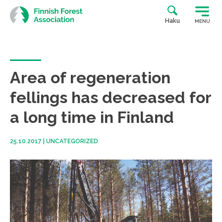
Skip
to
Haku
MENU
content
Area of regeneration
fellings has decreased for
a long time in Finland
25.10.2017
|
UNCATEGORIZED