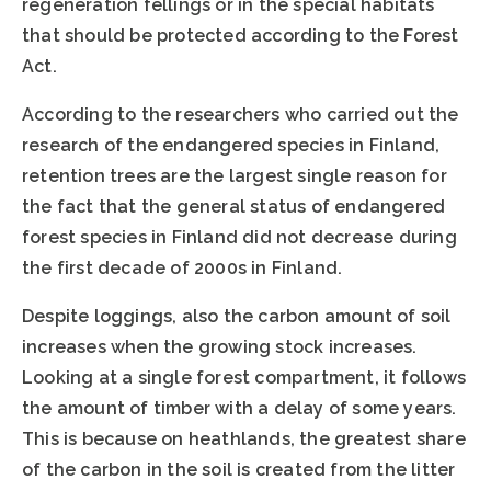
regeneration fellings or in the special habitats
that should be protected according to the Forest
Act.
According to the researchers who carried out the
research of the endangered species in Finland,
retention trees are the largest single reason for
the fact that the general status of endangered
forest species in Finland did not decrease during
the first decade of 2000s in Finland.
Despite loggings, also the carbon amount of soil
increases when the growing stock increases.
Looking at a single forest compartment, it follows
the amount of timber with a delay of some years.
This is because on heathlands, the greatest share
of the carbon in the soil is created from the litter