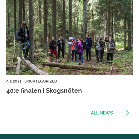
9.2.2021
|
UNCATEGORIZED
40:e finalen i Skogsnöten
ALL NEWS