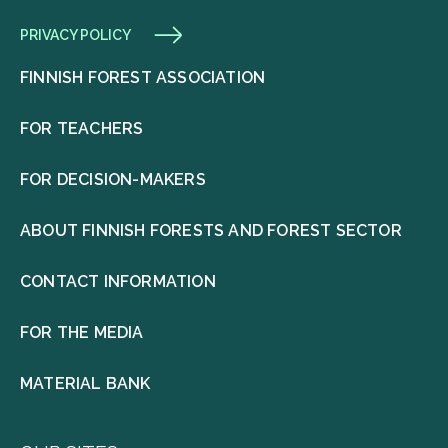
PRIVACY POLICY
FINNISH FOREST ASSOCIATION
FOR TEACHERS
FOR DECISION-MAKERS
ABOUT FINNISH FORESTS AND FOREST SECTOR
CONTACT INFORMATION
FOR THE MEDIA
MATERIAL BANK