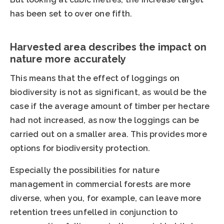
has been set to over one fifth.
Harvested area describes the impact on
nature more accurately
This means that the effect of loggings on
biodiversity is not as significant, as would be the
case if the average amount of timber per hectare
had not increased, as now the loggings can be
carried out on a smaller area. This provides more
options for biodiversity protection.
Especially the possibilities for nature
management in commercial forests are more
diverse, when you, for example, can leave more
retention trees unfelled in conjunction to