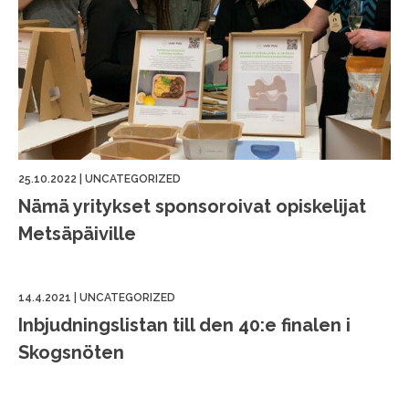
25.10.2022
|
UNCATEGORIZED
Nämä yritykset sponsoroivat opiskelijat
Metsäpäiville
14.4.2021
|
UNCATEGORIZED
Inbjudningslistan till den 40:e finalen i
Skogsnöten