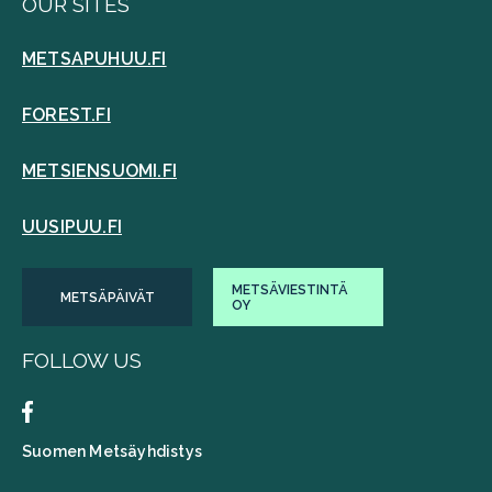
OUR SITES
METSAPUHUU.FI
FOREST.FI
METSIENSUOMI.FI
UUSIPUU.FI
METSÄVIESTINTÄ
METSÄPÄIVÄT
OY
FOLLOW US
Suomen Metsäyhdistys