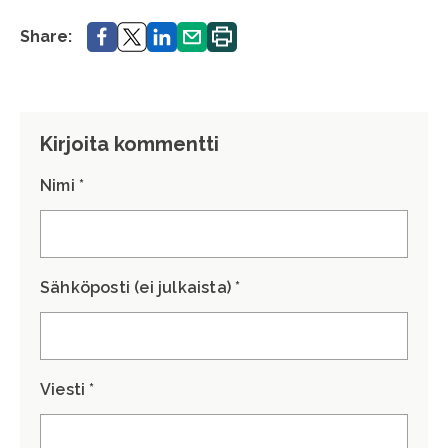
Share.
Share.
Share.
Share.
Print.
Share:
Kirjoita kommentti
Nimi *
Sähköposti (ei julkaista) *
Viesti *