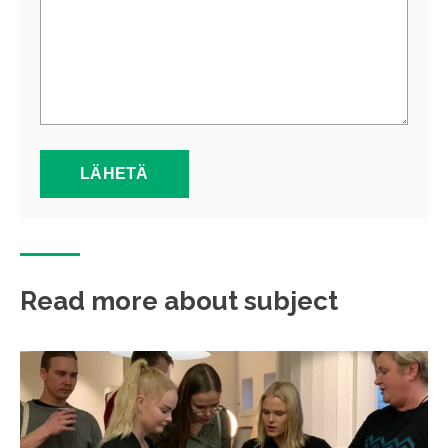
Read more about subject