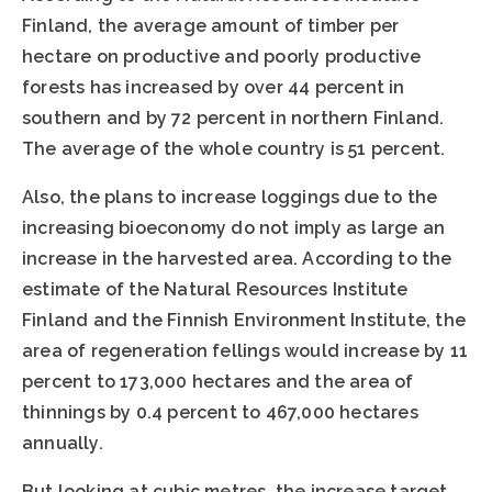
Finland, the average amount of timber per
hectare on productive and poorly productive
forests has increased by over 44 percent in
southern and by 72 percent in northern Finland.
The average of the whole country is 51 percent.
Also, the plans to increase loggings due to the
increasing bioeconomy do not imply as large an
increase in the harvested area. According to the
estimate of the Natural Resources Institute
Finland and the Finnish Environment Institute, the
area of regeneration fellings would increase by 11
percent to 173,000 hectares and the area of
thinnings by 0.4 percent to 467,000 hectares
annually.
But looking at cubic metres, the increase target