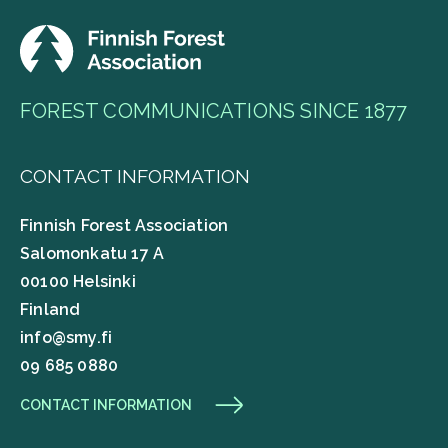
FOREST COMMUNICATIONS SINCE 1877
CONTACT INFORMATION
Finnish Forest Association
Salomonkatu 17 A
00100 Helsinki
Finland
info@smy.fi
09 685 0880
CONTACT INFORMATION