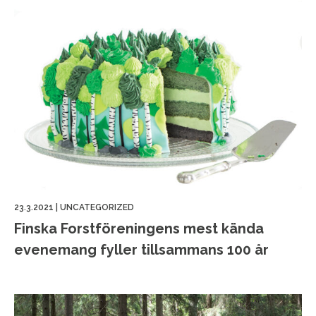
23.3.2021
|
UNCATEGORIZED
Finska Forstföreningens mest kända
evenemang fyller tillsammans 100 år