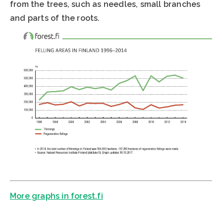
from the trees, such as needles, small branches
and parts of the roots.
More graphs in forest.fi