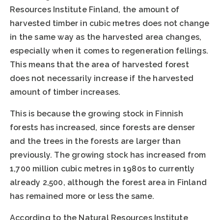
Resources Institute Finland, the amount of
harvested timber in cubic metres does not change
in the same way as the harvested area changes,
especially when it comes to regeneration fellings.
This means that the area of harvested forest
does not necessarily increase if the harvested
amount of timber increases.
This is because the growing stock in Finnish
forests has increased, since forests are denser
and the trees in the forests are larger than
previously. The growing stock has increased from
1,700 million cubic metres in 1980s to currently
already 2,500, although the forest area in Finland
has remained more or less the same.
According to the Natural Resources Institute