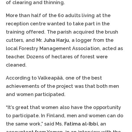
of clearing and thinning.
More than half of the 60 adults living at the
reception centre wanted to take part in the
training offered. The parish acquired the brush
cutters, and Mr.
Juha Harju
, a logger from the
local Forestry Management Association, acted as
teacher. Dozens of hectares of forest were
cleaned.
According to Valkeapää, one of the best
achievements of the project was that both men
and women participated.
“It’s great that women also have the opportunity
to participate. In Finland, men and women can do
the same work,” said Ms.
Fatima al-Ibbi
, an