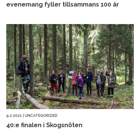
evenemang fyller tillsammans 100 år
9.2.2021
|
UNCATEGORIZED
40:e finalen i Skogsnöten