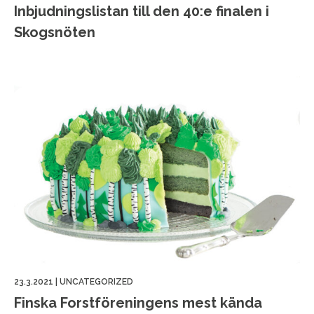
Inbjudningslistan till den 40:e finalen i
Skogsnöten
23.3.2021
|
UNCATEGORIZED
Finska Forstföreningens mest kända