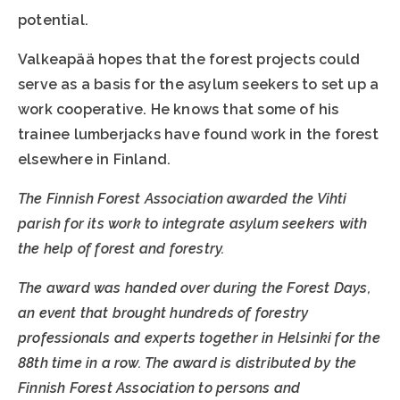
potential.
Valkeapää hopes that the forest projects could
serve as a basis for the asylum seekers to set up a
work cooperative. He knows that some of his
trainee lumberjacks have found work in the forest
elsewhere in Finland.
The Finnish Forest Association awarded the Vihti
parish for its work to integrate asylum seekers with
the help of forest and forestry.
The award was handed over during the Forest Days,
an event that brought hundreds of forestry
professionals and experts together in Helsinki for the
88th time in a row. The award is distributed by the
Finnish Forest Association to persons and