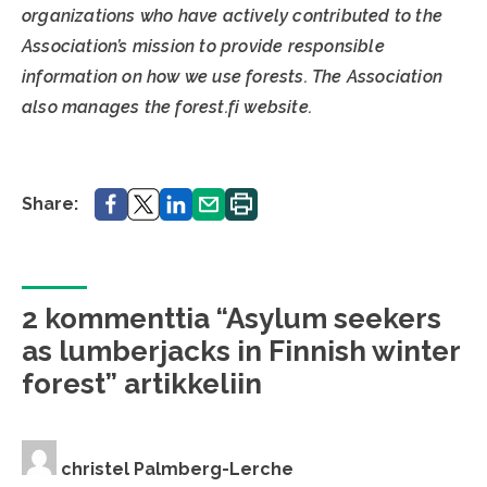
organizations who have actively contributed to the
Association’s mission to provide responsible
information on how we use forests. The Association
also manages the forest.fi website.
Share.
Share.
Share.
Share.
Print.
Share:
2 kommenttia “Asylum seekers
as lumberjacks in Finnish winter
forest” artikkeliin
christel Palmberg-Lerche