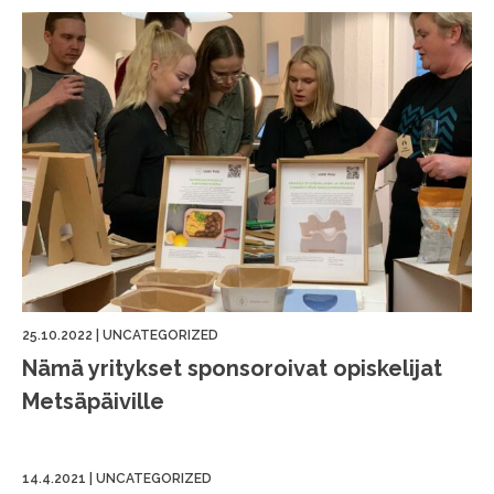
25.10.2022
|
UNCATEGORIZED
Nämä yritykset sponsoroivat opiskelijat
Metsäpäiville
14.4.2021
|
UNCATEGORIZED