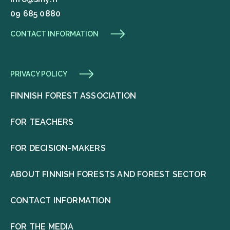
09 685 0880
CONTACT INFORMATION
PRIVACY POLICY
FINNISH FOREST ASSOCIATION
FOR TEACHERS
FOR DECISION-MAKERS
ABOUT FINNISH FORESTS AND FOREST SECTOR
CONTACT INFORMATION
FOR THE MEDIA