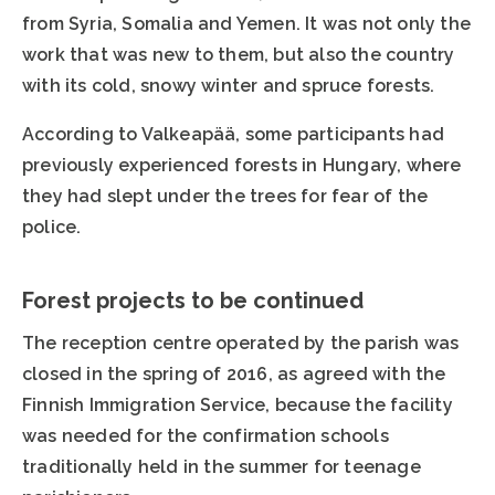
from Syria, Somalia and Yemen. It was not only the
work that was new to them, but also the country
with its cold, snowy winter and spruce forests.
According to Valkeapää, some participants had
previously experienced forests in Hungary, where
they had slept under the trees for fear of the
police.
Forest projects to be continued
The reception centre operated by the parish was
closed in the spring of 2016, as agreed with the
Finnish Immigration Service, because the facility
was needed for the confirmation schools
traditionally held in the summer for teenage