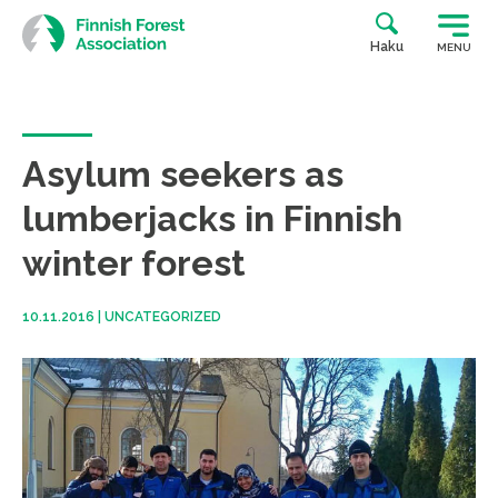
Skip
to
Haku
MENU
content
Asylum seekers as
lumberjacks in Finnish
winter forest
10.11.2016
|
UNCATEGORIZED