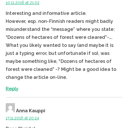
10.11.2016 at 21:02
Interesting and informative article.
However, esp. non-Finnish readers might badly
misunderstand the “message” where you state:
“Dozens of hectares of forest were cleared”-….
What you likely wanted to say (and maybe it is
just a typing error, but unfortunate if so), was
maybe something like, “Dozens of hectares of
forest were cleaned” -? Might be a good idea to
change the article on-line.
Reply
Anna Kauppi
17.11.2016 at 20:24