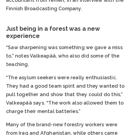
accountant from Yemen, in an interview with the
Finnish Broadcasting Company.
Just being in a forest was a new
experience
“Saw sharpening was something we gave a miss
to,” notes Valkeapää, who also did some of the
teaching.
“The asylum seekers were really enthusiastic.
They had a good team spirit and they wanted to
pull together and show that they could do this,”
Valkeapää says. “The work also allowed them to
charge their mental batteries.”
Many of the brand-new forestry workers were
from Iraq and Afghanistan, while others came