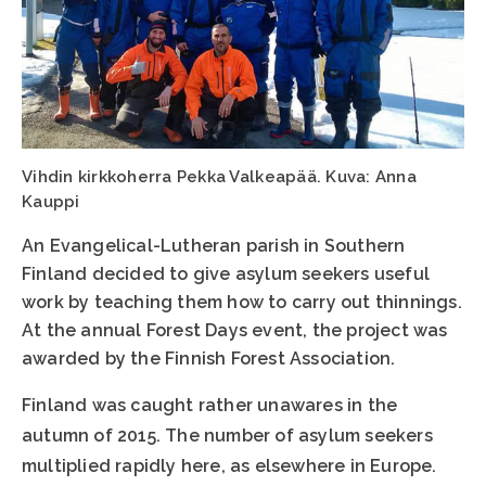
Vihdin kirkkoherra Pekka Valkeapää. Kuva: Anna
Kauppi
An Evangelical-Lutheran parish in Southern
Finland decided to give asylum seekers useful
work by teaching them how to carry out thinnings.
At the annual Forest Days event, the project was
awarded by the Finnish Forest Association.
Finland was caught rather unawares in the
autumn of 2015. The number of asylum seekers
multiplied rapidly here, as elsewhere in Europe.