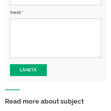
Viesti *
Read more about subject