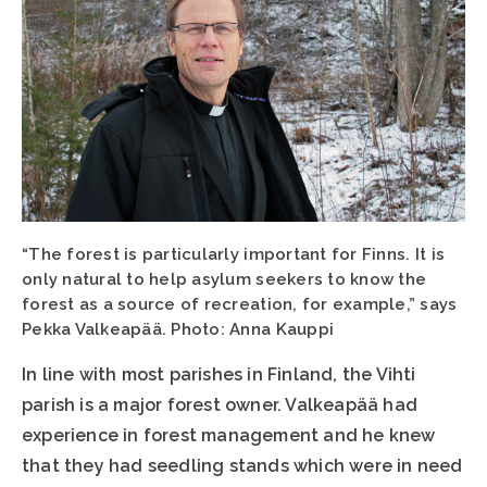
“The forest is particularly important for Finns. It is
only natural to help asylum seekers to know the
forest as a source of recreation, for example,” says
Pekka Valkeapää. Photo: Anna Kauppi
In line with most parishes in Finland, the Vihti
parish is a major forest owner. Valkeapää had
experience in forest management and he knew
that they had seedling stands which were in need