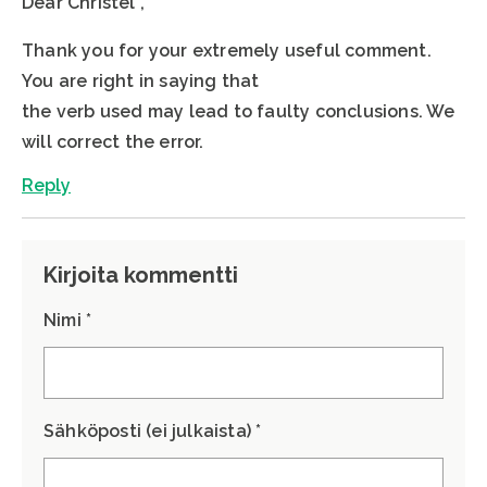
Dear Christel ,
Thank you for your extremely useful comment.
You are right in saying that
the verb used may lead to faulty conclusions. We
will correct the error.
Reply
Kirjoita kommentti
Nimi *
Sähköposti (ei julkaista) *