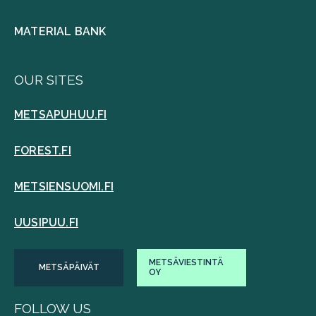
MATERIAL BANK
OUR SITES
METSAPUHUU.FI
FOREST.FI
METSIENSUOMI.FI
UUSIPUU.FI
METSÄVIESTINTÄ
METSÄPÄIVÄT
OY
FOLLOW US