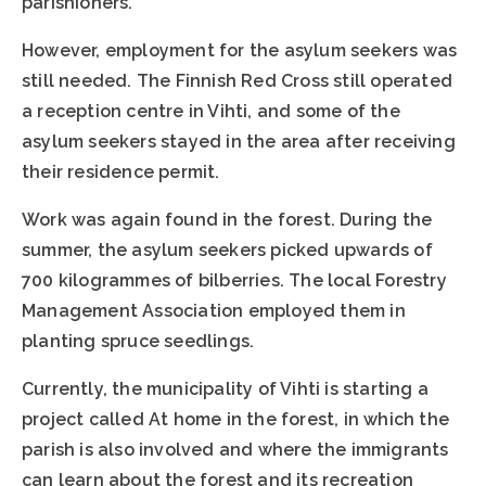
parishioners.
However, employment for the asylum seekers was
still needed. The Finnish Red Cross still operated
a reception centre in Vihti, and some of the
asylum seekers stayed in the area after receiving
their residence permit.
Work was again found in the forest. During the
summer, the asylum seekers picked upwards of
700 kilogrammes of bilberries. The local Forestry
Management Association employed them in
planting spruce seedlings.
Currently, the municipality of Vihti is starting a
project called At home in the forest, in which the
parish is also involved and where the immigrants
can learn about the forest and its recreation