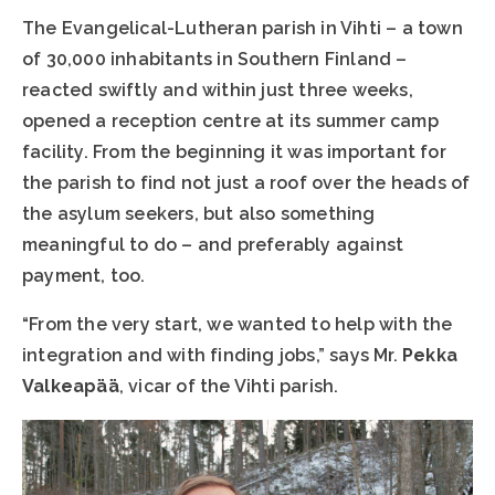
The Evangelical-Lutheran parish in Vihti – a town
of 30,000 inhabitants in Southern Finland –
reacted swiftly and within just three weeks,
opened a reception centre at its summer camp
facility. From the beginning it was important for
the parish to find not just a roof over the heads of
the asylum seekers, but also something
meaningful to do – and preferably against
payment, too.
“From the very start, we wanted to help with the
integration and with finding jobs,” says Mr.
Pekka
Valkeapää
, vicar of the Vihti parish.