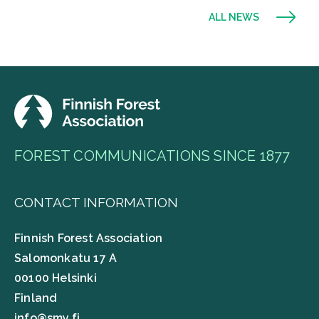
ALL NEWS
FOREST COMMUNICATIONS SINCE 1877
CONTACT INFORMATION
Finnish Forest Association
Salomonkatu 17 A
00100 Helsinki
Finland
info@smy.fi