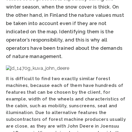
winter season, when the snow cover is thick. On
the other hand, in Finland the nature values must
be taken into account even if they are not
indicated on the map. Identifying them is the
operator’s responsibility, and this is why all
operators have been trained about the demands
of nature management.
It is difficult to find two exactly similar forest
machines, because each of them have hundreds of
features that can be chosen by the client, for
example, width of the wheels and characteristics of
the cabin, such as mobility, sunscreens, seat and
illumination. Due to alternative features the
subcontractors of forest machine producers usually
are close, as they are with John Deere in Joensuu