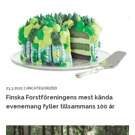
23.3.2021
|
UNCATEGORIZED
Finska Forstföreningens mest kända
evenemang fyller tillsammans 100 år