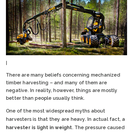
|
There are many beliefs concerning mechanized
timber harvesting – and many of them are
negative. In reality, however, things are mostly
better than people usually think.
One of the most widespread myths about
harvesters is that they are heavy. In actual fact, a
harvester is light in weight
. The pressure caused