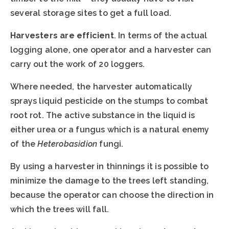
several storage sites to get a full load.
Harvesters are efficient
. In terms of the actual
logging alone, one operator and a harvester can
carry out the work of 20 loggers.
Where needed, the harvester automatically
sprays liquid pesticide on the stumps to combat
root rot. The active substance in the liquid is
either urea or a fungus which is a natural enemy
of the
Heterobasidion
fungi.
By using a harvester in thinnings it is possible to
minimize the damage to the trees left standing,
because the operator can choose the direction in
which the trees will fall.