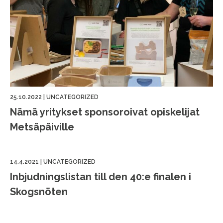
25.10.2022
|
UNCATEGORIZED
Nämä yritykset sponsoroivat opiskelijat
Metsäpäiville
14.4.2021
|
UNCATEGORIZED
Inbjudningslistan till den 40:e finalen i
Skogsnöten