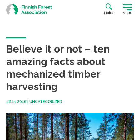
Skip
to
Haku
MENU
content
Believe it or not – ten
amazing facts about
mechanized timber
harvesting
18.11.2016
|
UNCATEGORIZED