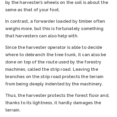
by the harvester’s wheels on the soil is about the
same as that of your foot.
In contrast, a forwarder loaded by timber often
weighs more, but this is fortunately something
that harvesters can also help with.
Since the harvester operator is able to decide
where to debranch the tree trunk, it can also be
done on top of the route used by the forestry
machines, called the strip road. Leaving the
branches on the strip road protects the terrain
from being deeply indented by the machinery.
Thus, the harvester protects the forest floor and,
thanks to its lightness, it hardly damages the
terrain.