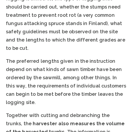
should be carried out, whether the stumps need
treatment to prevent root rot (a very common
fungus attacking spruce stands in Finland), what
safety guidelines must be observed on the site
and the lengths to which the different grades are
to be cut.
The preferred lengths given in the instruction
depend on what kinds of sawn timber have been
ordered by the sawmill, among other things. In
this way, the requirements of individual customers
can begin to be met before the timber leaves the
logging site.
Together with cutting and debranching the
trunks, the
harvester also measures the volume
of the harvested trunks
. The information is