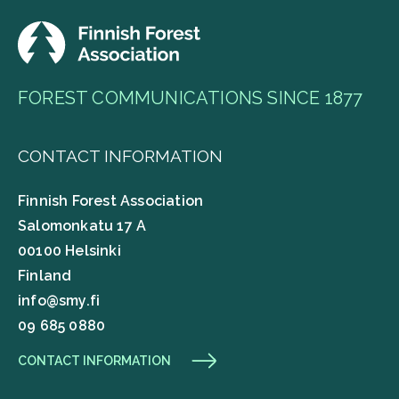
FOREST COMMUNICATIONS SINCE 1877
CONTACT INFORMATION
Finnish Forest Association
Salomonkatu 17 A
00100 Helsinki
Finland
info@smy.fi
09 685 0880
CONTACT INFORMATION