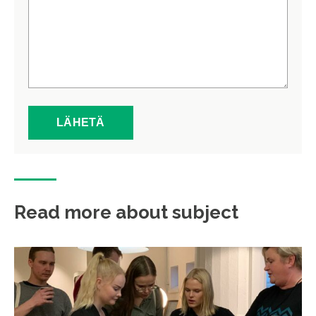
Read more about subject