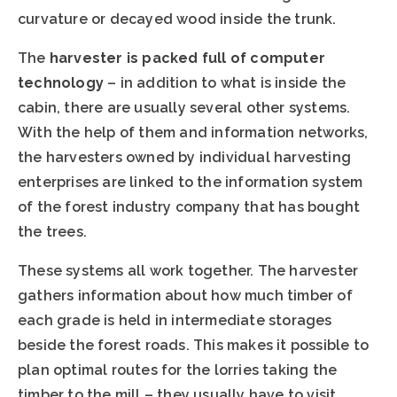
curvature or decayed wood inside the trunk.
The
harvester is packed full of computer
technology
– in addition to what is inside the
cabin, there are usually several other systems.
With the help of them and information networks,
the harvesters owned by individual harvesting
enterprises are linked to the information system
of the forest industry company that has bought
the trees.
These systems all work together. The harvester
gathers information about how much timber of
each grade is held in intermediate storages
beside the forest roads. This makes it possible to
plan optimal routes for the lorries taking the
timber to the mill – they usually have to visit