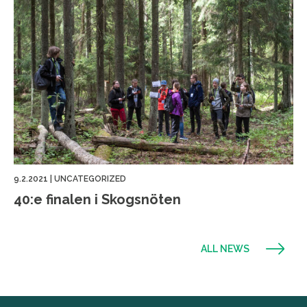
9.2.2021
|
UNCATEGORIZED
40:e finalen i Skogsnöten
ALL NEWS