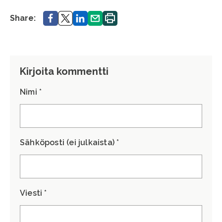
Share.
Share.
Share.
Share.
Print.
Share:
Kirjoita kommentti
Nimi *
Sähköposti (ei julkaista) *
Viesti *