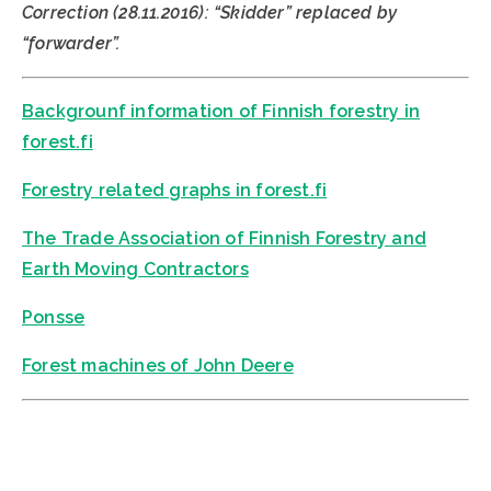
Correction (28.11.2016): “Skidder” replaced by
“forwarder”.
Backgrounf information of Finnish forestry in
forest.fi
Forestry related graphs in forest.fi
The Trade Association of Finnish Forestry and
Earth Moving Contractors
Ponsse
Forest machines of John Deere