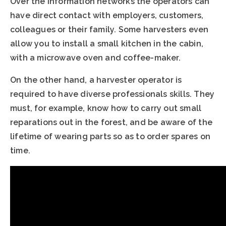
Over the information networks the operators can
have direct contact with employers, customers,
colleagues or their family. Some harvesters even
allow you to install a small kitchen in the cabin,
with a microwave oven and coffee-maker.
On the other hand, a harvester operator is
required to have diverse professionals skills. They
must, for example, know how to carry out small
reparations out in the forest, and be aware of the
lifetime of wearing parts so as to order spares on
time.