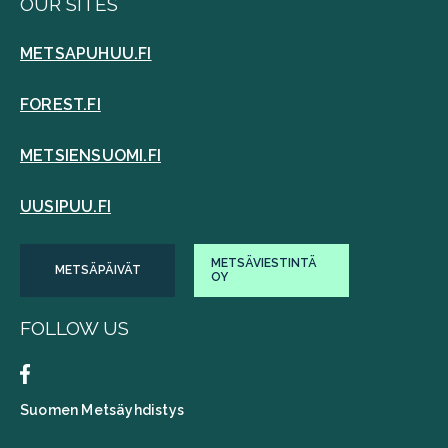
OUR SITES
METSAPUHUU.FI
FOREST.FI
METSIENSUOMI.FI
UUSIPUU.FI
METSÄVIESTINTÄ
METSÄPÄIVÄT
OY
FOLLOW US
Suomen Metsäyhdistys