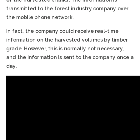
transmitted to the forest industry company over
the mobile phone network.
In fact, the company could receive real-time
information on the harvested volumes by timber
grade. However, this is normally not necessary,
and the information is sent to the company once a
day.