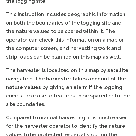
the logging site.
This instruction includes geographic information
on both the boundaries of the logging site and
the nature values to be spared within it. The
operator can check this information on a map on
the computer screen, and harvesting work and
strip roads can be planned on this map as well.
The harvester is localized on this map by satellite
navigation.
The harvester takes account of the
nature values
by giving an alarm if the logging
comes too close to features to be spared or to the
site boundaries.
Compared to manual harvesting, it is much easier
for the harvester operator to identify the nature
values to be protected, especially during the