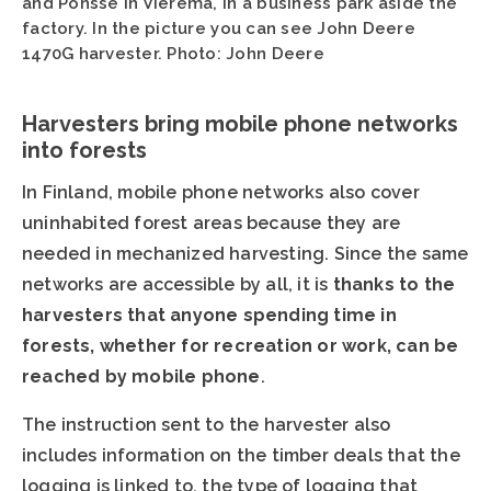
and Ponsse in Vieremä, in a business park aside the
factory. In the picture you can see John Deere
1470G harvester. Photo: John Deere
Harvesters bring mobile phone networks
into forests
In Finland, mobile phone networks also cover
uninhabited forest areas because they are
needed in mechanized harvesting. Since the same
networks are accessible by all, it is
thanks to the
harvesters that anyone spending time in
forests, whether for recreation or work, can be
reached by mobile phone
.
The instruction sent to the harvester also
includes information on the timber deals that the
logging is linked to, the type of logging that