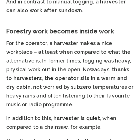
And in contrast to manual logging, a
harvester
can also work after sundown
.
Forestry work becomes inside work
For the operator, a harvester makes a nice
workplace – at least when compared to what the
alternative is. In former times, logging was heavy,
physical work out in the open. Nowadays,
thanks
to harvesters, the operator sits in a warm and
dry cabin
, not worried by subzero temperatures or
heavy rains and often listening to their favourite
music or radio programme.
In addition to this,
harvester is quiet
, when
compared to a chainsaw, for example.