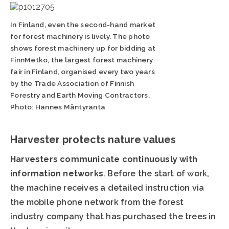
In Finland, even the second-hand market
for forest machinery is lively. The photo
shows forest machinery up for bidding at
FinnMetko, the largest forest machinery
fair in Finland, organised every two years
by the Trade Association of Finnish
Forestry and Earth Moving Contractors.
Photo: Hannes Mäntyranta
Harvester protects nature values
Harvesters communicate continuously with
information networks
. Before the start of work,
the machine receives a detailed instruction via
the mobile phone network from the forest
industry company that has purchased the trees in