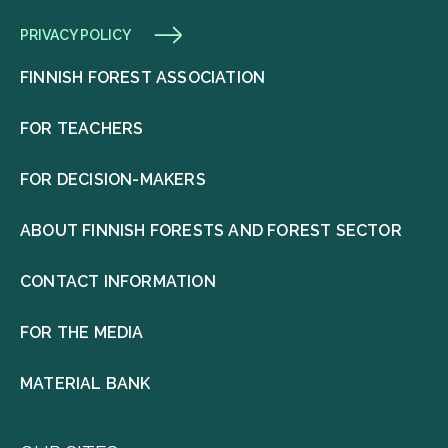
PRIVACY POLICY
FINNISH FOREST ASSOCIATION
FOR TEACHERS
FOR DECISION-MAKERS
ABOUT FINNISH FORESTS AND FOREST SECTOR
CONTACT INFORMATION
FOR THE MEDIA
MATERIAL BANK