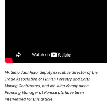
Mr. Simo Jaakkola, deputy executive director of the
Trade Association of Finnish Forestry and Earth
Moving Contractors, and Mr. Juha Kemppainen,
Planning Manager at Ponsse plc have been
interviewed for this article.