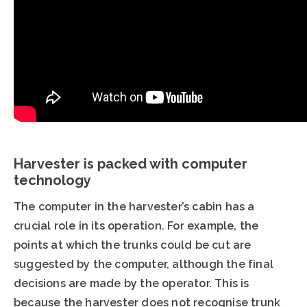
Harvester is packed with computer
technology
The computer in the harvester’s cabin has a
crucial role in its operation. For example, the
points at which the trunks could be cut are
suggested by the computer, although the final
decisions are made by the operator. This is
because the harvester does not recognise trunk