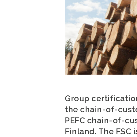
Group certificati
the chain-of-custo
PEFC chain-of-cus
Finland. The FSC i