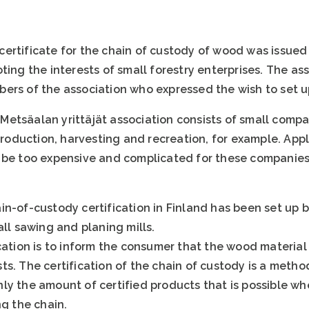
ertificate for the chain of custody of wood was issued 
ting the interests of small forestry enterprises. The a
ers of the association who expressed the wish to set up
etsäalan yrittäjät association consists of small compan
 production, harvesting and recreation, for example. Appl
 be too expensive and complicated for these companies
n-of-custody certification in Finland has been set up b
all sawing and planing mills.
cation is to inform the consumer that the wood material
s. The certification of the chain of custody is a metho
ly the amount of certified products that is possible w
ng the chain.