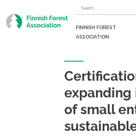
Skip
Search
to
for:
content
FINNISH FOREST
ASSOCIATION
Close
menu
Certificati
expanding 
of small en
sustainabl