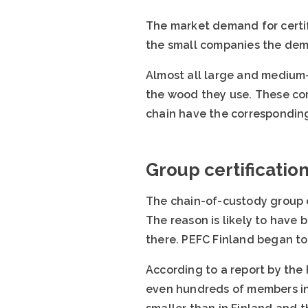
The market demand for certi
the small companies the dema
Almost all large and medium-
the wood they use. These com
chain have the corresponding
Group certificatio
The chain-of-custody group c
The reason is likely to have
there. PEFC Finland began to
According to a report by the 
even hundreds of members in