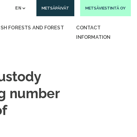
METSÄPÄIVÄT
METSÄVIESTINTÄ OY
ISH FORESTS AND FOREST
CONTACT
INFORMATION
custody
ng number
of