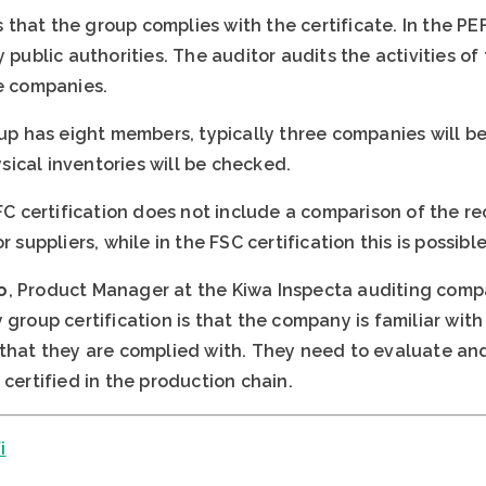
that the group complies with the certificate. In the P
y public authorities. The auditor audits the activities o
he companies.
roup has eight members, typically three companies will 
ical inventories will be checked.
PEFC certification does not include a comparison of the
 suppliers, while in the FSC certification this is possible
o
, Product Manager at the Kiwa Inspecta auditing comp
 group certification is that the company is familiar wit
 that they are complied with. They need to evaluate and
 certified in the production chain.
i