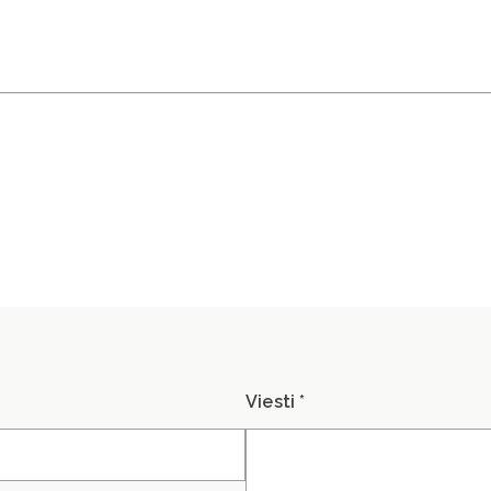
.
Viesti *