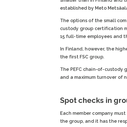
smaller than in Finland and 
established by Meto Metsäalan
The options of the small comp
custody group certification 
15 full-time employees and t
In Finland, however, the high
the first FSC group.
The PEFC chain-of-custody gr
and a maximum turnover of ni
Spot checks in gr
Each member company must com
the group, and it has the re