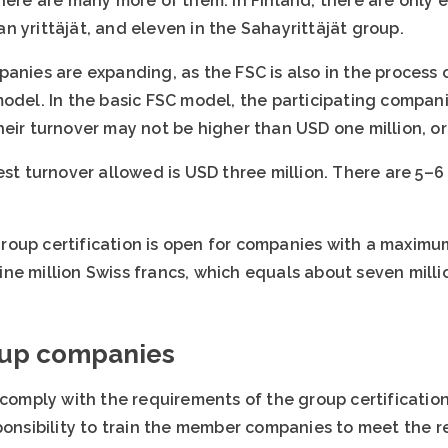
there are many more of them. In Finland, there are only
 yrittäjät, and eleven in the Sahayrittäjät group.
anies are expanding, as the FSC is also in the process o
model. In the basic FSC model, the participating compa
heir turnover may not be higher than USD one million, o
est turnover allowed is USD three million. There are 5–
oup certification is open for companies with a maximu
ne million Swiss francs, which equals about seven milli
oup companies
ply with the requirements of the group certification.
sponsibility to train the member companies to meet the 