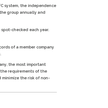
EFC system, the independence
f the group annually and
be spot-checked each year.
 records of a member company
.
any, the most important
h the requirements of the
 minimize the risk of non-