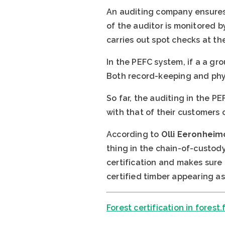
An auditing company ensures 
of the auditor is monitored b
carries out spot checks at t
In the PEFC system, if a a g
Both record-keeping and phys
So far, the auditing in the 
with that of their customers or
According to
Olli Eeronheim
thing in the chain-of-custody
certification and makes sure
certified timber appearing as
Forest certification in forest.f