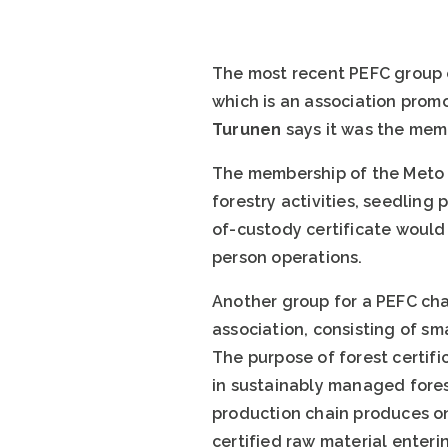
The most recent PEFC group c
which is an association promo
Turunen
says it was the memb
The membership of the Meto M
forestry activities, seedling
of-custody certificate would
person operations.
Another group for a PEFC chai
association, consisting of sm
The purpose of forest certifi
in sustainably managed forest
production chain produces on
certified raw material enteri