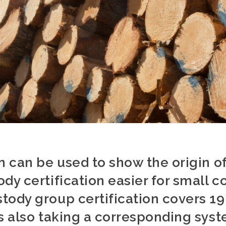
on can be used to show the origin 
dy certification easier for small 
tody group certification covers 1
s also taking a corresponding syst