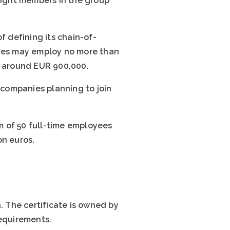
 eight members in the group
f defining its chain-of-
nies may employ no more than
r around EUR 900,000.
6 companies planning to join
m of 50 full-time employees
on euros.
 The certificate is owned by
requirements.