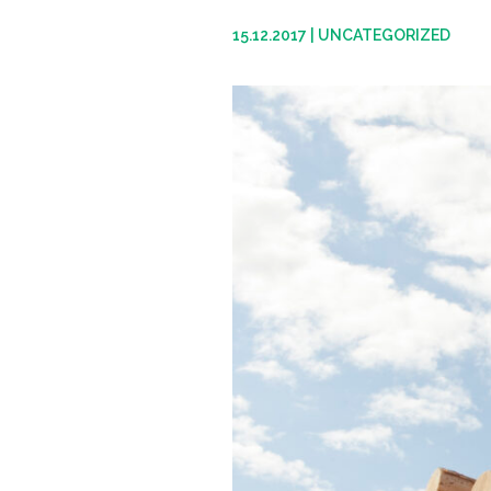
15.12.2017
|
UNCATEGORIZED