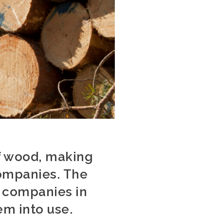
of wood, making
companies. The
9 companies in
em into use.