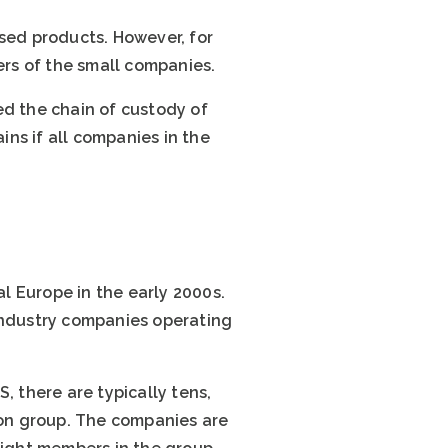
ed products. However, for
rs of the small companies.
ed the chain of custody of
ns if all companies in the
l Europe in the early 2000s.
 industry companies operating
, there are typically tens,
on group. The companies are