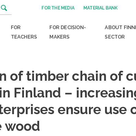
FOR THE MEDIA
MATERIAL BANK
FOR
FOR DECISION-
ABOUT FINN
TEACHERS
MAKERS
SECTOR
on of timber chain of 
in Finland – increasi
terprises ensure use 
e wood