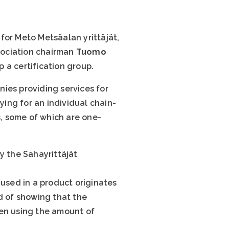
for Meto Metsäalan yrittäjät,
ssociation chairman
Tuomo
 a certification group.
ies providing services for
ying for an individual chain-
, some of which are one-
y the Sahayrittäjät
 used in a product originates
d of showing that the
hen using the amount of