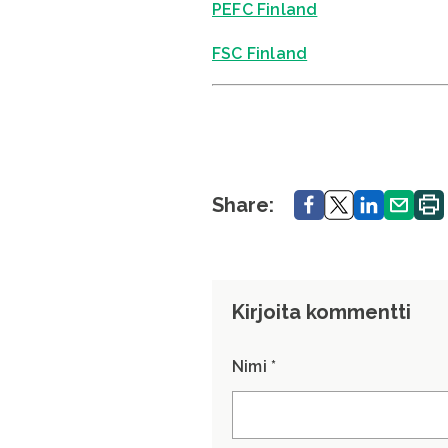
PEFC Finland
FSC Finland
Share.
Share.
Share.
Share.
Print
Share:
Kirjoita kommentti
Nimi *