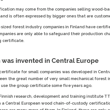
fication may come from the companies selling wood-bas
nd is often expressed by bigger ones that are custome
sized forest industry companies in Finland have certifi
panies are only able to safeguard their production chai
 certificate.
n was invented in Central Europe
ertificate for small companies was developed in Centra
 been the great number of very small mechanical forest
 use the group certificate some five years ago.
Finnish research, development and training institute TTS
 a Central European wood chain-of-custody certificati