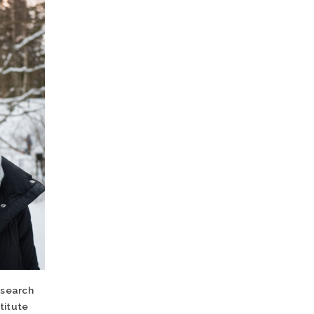
esearch
titute