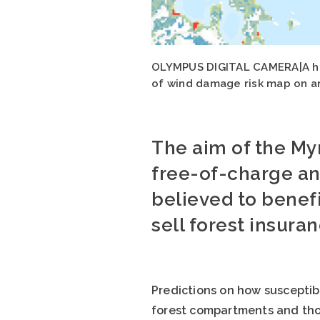
OLYMPUS DIGITAL CAMERA|A hal
of wind damage risk map on an 
The aim of the My
free-of-charge an
believed to benef
sell forest insura
Predictions on how susceptib
forest compartments and thos