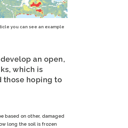
ticle you can see an example
o develop an open,
ks, which is
d those hoping to
l be based on other, damaged
w long the soil is frozen