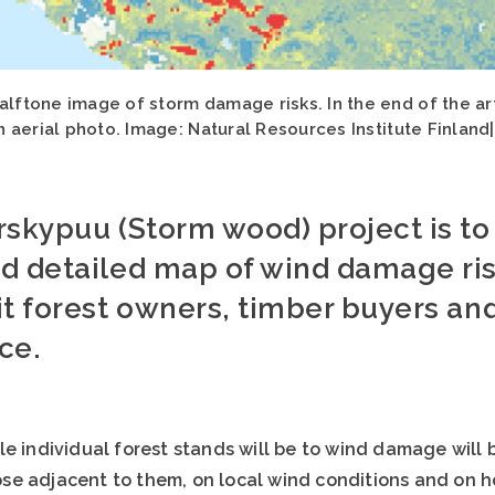
ftone image of storm damage risks. In the end of the ar
aerial photo. Image: Natural Resources Institute Finland|
rskypuu (Storm wood) project is t
d detailed map of wind damage ris
it forest owners, timber buyers an
nce.
le individual forest stands will be to wind damage wil
e adjacent to them, on local wind conditions and on ho