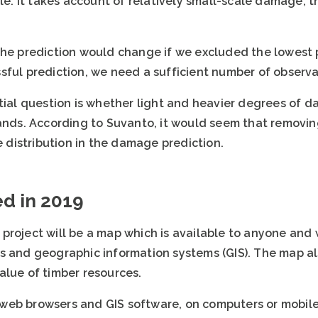
ale. It takes account of relatively small-scale damage,
the prediction would change if we excluded the lowest p
sful prediction, we need a sufficient number of observa
ntial question is whether light and heavier degrees of 
ands. According to Suvanto, it would seem that removing
distribution in the damage prediction.
ed in 2019
project will be a map which is available to anyone and 
s and geographic information systems (GIS). The map a
alue of timber resources.
web browsers and GIS software, on computers or mobile