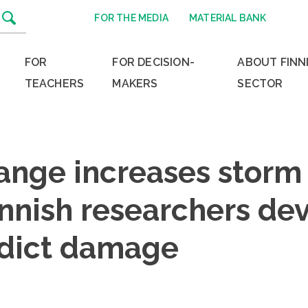
FOR THE MEDIA
MATERIAL BANK
FOR
FOR DECISION-
ABOUT FINN
TEACHERS
MAKERS
SECTOR
ange increases storm
innish researchers de
edict damage