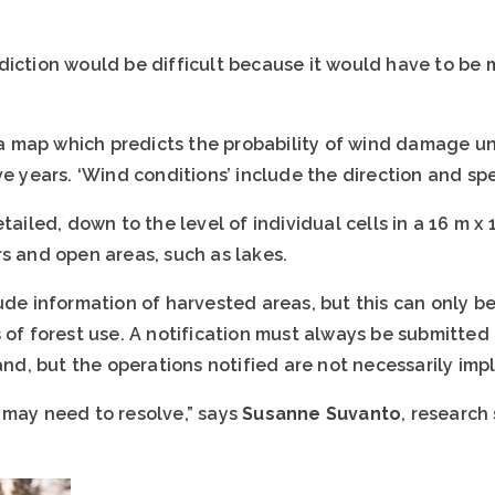
diction would be difficult because it would have to be 
e a map which predicts the probability of wind damage u
ve years. ‘Wind conditions’ include the direction and sp
ailed, down to the level of individual cells in a 16 m x 16
s and open areas, such as lakes.
lude information of harvested areas, but this can only 
 of forest use. A notification must always be submitted t
land, but the operations notified are not necessarily im
 may need to resolve,” says
Susanne Suvanto
, research