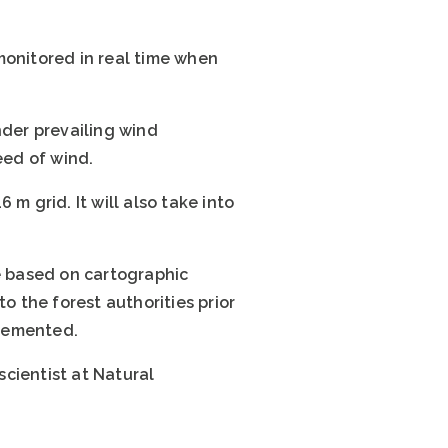
monitored in real time when
nder prevailing wind
eed of wind.
 m grid. It will also take into
be based on cartographic
o the forest authorities prior
plemented.
 scientist at Natural