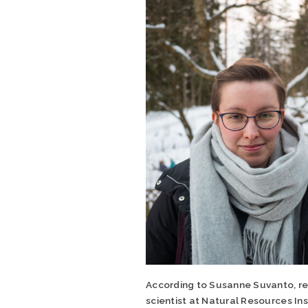
According to Susanne Suvanto, r
scientist at Natural Resources Ins