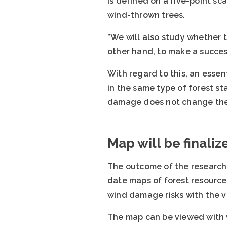
is defined on a five-point sc
wind-thrown trees.
”We will also study whether 
other hand, to make a succes
With regard to this, an esse
in the same type of forest st
damage does not change the 
Map will be finaliz
The outcome of the research 
date maps of forest resource
wind damage risks with the v
The map can be viewed with 