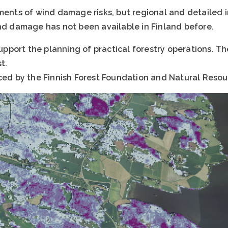
sments of wind damage risks, but regional and detailed
ind damage has not been available in Finland before.
 support the planning of practical forestry operations. T
t.
ced by the Finnish Forest Foundation and Natural Resour