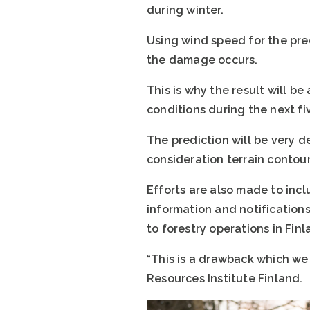
during winter.
Using wind speed for the pre
the damage occurs.
This is why the result will b
conditions during the next fi
The prediction will be very det
consideration terrain contour
Efforts are also made to inc
information and notifications
to forestry operations in Fin
“This is a drawback which we
Resources Institute Finland.