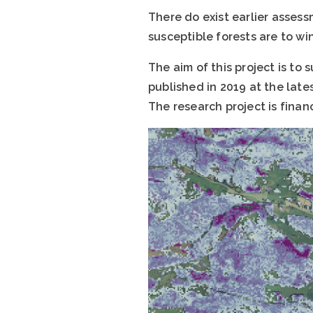
There do exist earlier asses
susceptible forests are to w
The aim of this project is to
published in 2019 at the lates
The research project is finan