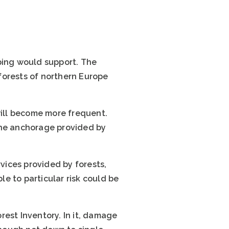
ping would support. The
forests of northern Europe
will become more frequent.
the anchorage provided by
ices provided by forests,
le to particular risk could be
rest Inventory. In it, damage