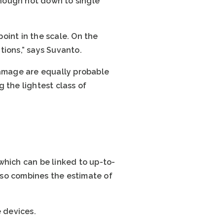
 though not down to single
oint in the scale. On the
tions,” says Suvanto.
damage are equally probable
 the lightest class of
which can be linked to up-to-
lso combines the estimate of
 devices.