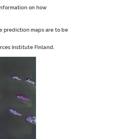
 information on how
he prediction maps are to be
ces Institute Finland.