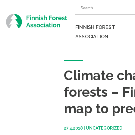
Skip
Search
to
for:
content
FINNISH FOREST
ASSOCIATION
Close
menu
Climate ch
forests – F
map to pr
27.4.2018
|
UNCATEGORIZED