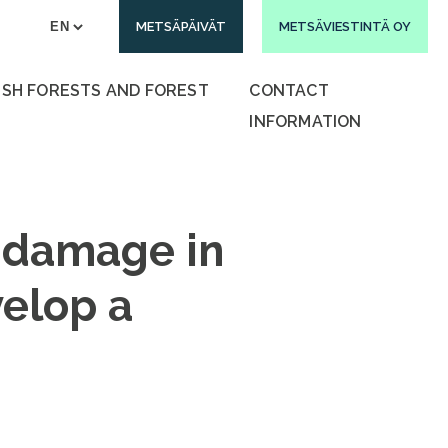
METSÄPÄIVÄT
METSÄVIESTINTÄ OY
ISH FORESTS AND FOREST
CONTACT
INFORMATION
 damage in
velop a