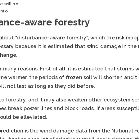
s will be
anto
ance-aware forestry
 about “disturbance-aware forestry”, which the risk map
ssary because it is estimated that wind damage in the 
change.
any reasons. First of all, it is estimated that storms 
e warmer, the periods of frozen soil will shorten and 
will not last as long as they did before.
 forestry, and it may also weaken other ecosystem serv
ees break power lines and block roads. If areas susceptib
ould be alleviated.
prediction is the wind damage data from the National Fo