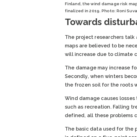
Finland, the wind damage risk map
finalized in 2019. Photo: Roni Suv
Towards disturb
The project researchers talk
maps are believed to be nece
will increase due to climate 
The damage may increase for m
Secondly, when winters becom
the frozen soil for the roots 
Wind damage causes losses to
such as recreation. Falling tr
defined, all these problems c
The basic data used for the 