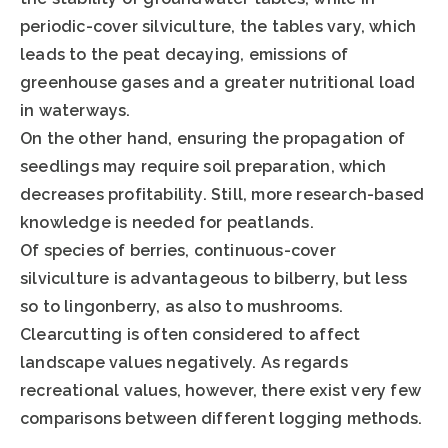
periodic-cover silviculture, the tables vary, which
leads to the peat decaying, emissions of
greenhouse gases and a greater nutritional load
in waterways.
On the other hand, ensuring the propagation of
seedlings may require soil preparation, which
decreases profitability. Still, more research-based
knowledge is needed for peatlands.
Of species of berries, continuous-cover
silviculture is advantageous to bilberry, but less
so to lingonberry, as also to mushrooms.
Clearcutting is often considered to affect
landscape values negatively. As regards
recreational values, however, there exist very few
comparisons between different logging methods.