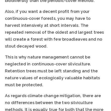
biodiversity than the periodic-cover method.
Also, if you want a decent profit from your
continuous-cover forests, you may have to
harvest intensively at short intervals. The
repeated removal of the oldest and largest trees
will create a forest with few broadleaves and no
stout decayed wood.
This is why nature management cannot be
neglected in continuous-cover silviculture.
Retention trees must be left standing and the
nature values of ecologically valuable habitats
must be protected.
As regards climate change mitigation, there are
no differences between the two silviculture
methods. It is equally true for both that the more