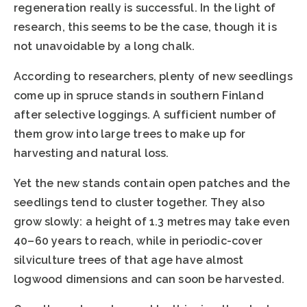
regeneration really is successful. In the light of
research, this seems to be the case, though it is
not unavoidable by a long chalk.
According to researchers, plenty of new seedlings
come up in spruce stands in southern Finland
after selective loggings. A sufficient number of
them grow into large trees to make up for
harvesting and natural loss.
Yet the new stands contain open patches and the
seedlings tend to cluster together. They also
grow slowly: a height of 1.3 metres may take even
40–60 years to reach, while in periodic-cover
silviculture trees of that age have almost
logwood dimensions and can soon be harvested.