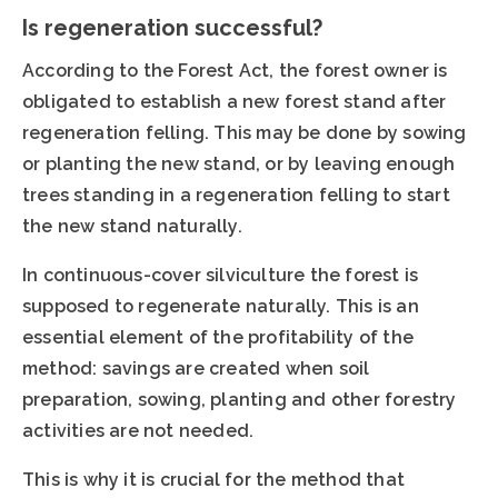
Is regeneration successful?
According to the Forest Act, the forest owner is
obligated to establish a new forest stand after
regeneration felling. This may be done by sowing
or planting the new stand, or by leaving enough
trees standing in a regeneration felling to start
the new stand naturally.
In continuous-cover silviculture the forest is
supposed to regenerate naturally. This is an
essential element of the profitability of the
method: savings are created when soil
preparation, sowing, planting and other forestry
activities are not needed.
This is why it is crucial for the method that