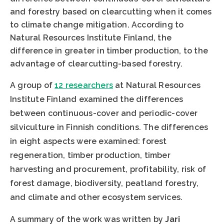
and forestry based on clearcutting when it comes
to climate change mitigation. According to
Natural Resources Institute Finland, the
difference in greater in timber production, to the
advantage of clearcutting-based forestry.
A group of
12 researchers
at Natural Resources
Institute Finland examined the differences
between continuous-cover and periodic-cover
silviculture in Finnish conditions. The differences
in eight aspects were examined: forest
regeneration, timber production, timber
harvesting and procurement, profitability, risk of
forest damage, biodiversity, peatland forestry,
and climate and other ecosystem services.
A summary of the work was written by
Jari