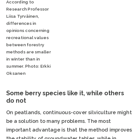
According to
Research Professor
Liisa Tyrväinen,
differences in
opinions concerning
recreational values
between forestry
methods are smaller
in winter than in
summer. Photo: Erkki
Oksanen
Some berry species like it, while others
do not
On peatlands, continuous-cover silviculture might
be a solution to many problems. The most
important advantage is that the method improves
the stability of groundwater tables, while in