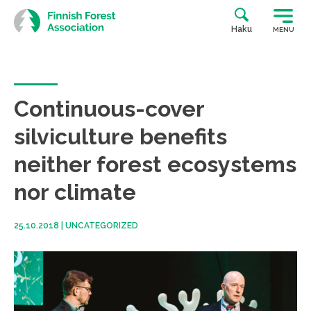
Skip
to
Haku
MENU
content
Continuous-cover
silviculture benefits
neither forest ecosystems
nor climate
25.10.2018
|
UNCATEGORIZED