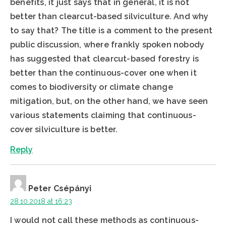
benefits, it just says that in general, it is not
better than clearcut-based silviculture. And why
to say that? The title is a comment to the present
public discussion, where frankly spoken nobody
has suggested that clearcut-based forestry is
better than the continuous-cover one when it
comes to biodiversity or climate change
mitigation, but, on the other hand, we have seen
various statements claiming that continuous-
cover silviculture is better.
Reply
Peter Csépányi
28.10.2018 at 16:23
I would not call these methods as continuous-