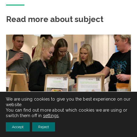
Read more about subject
We are using cookies to give you the best experience on our
website.
You can find out more about which cookies we are using or
switch them off in
settings
.
25.10.2022
|
UNCATEGORIZED
Accept
Reject
Nämä yritykset sponsoroivat opiskelijat