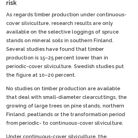
risk
As regards timber production under continuous-
cover silviculture, research results are only
available on the selective loggings of spruce
stands on mineral soils in southern Finland.
Several studies have found that timber
production is 15–25 percent lower than in
periodic-cover silviculture. Swedish studies put
the figure at 10–20 percent.
No studies on timber production are available
that deal with small-diameter clearcuttings, the
growing of large trees on pine stands, northern
Finland, peatlands or the transformation period
from periodic- to continuous-cover silviculture.
Under continuous-cover silviculture, the