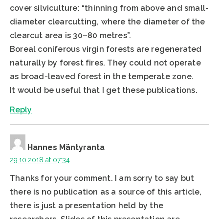
cover silviculture: “thinning from above and small-
diameter clearcutting, where the diameter of the
clearcut area is 30–80 metres”.
Boreal coniferous virgin forests are regenerated
naturally by forest fires. They could not operate
as broad-leaved forest in the temperate zone.
It would be useful that I get these publications.
Reply
Hannes Mäntyranta
29.10.2018 at 07:34
Thanks for your comment. I am sorry to say but
there is no publication as a source of this article,
there is just a presentation held by the