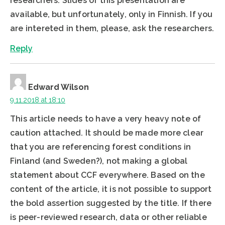
researchers. Slides of this presentation are
available, but unfortunately, only in Finnish. If you
are intereted in them, please, ask the researchers.
Reply
Edward Wilson
9.11.2018 at 18:10
This article needs to have a very heavy note of
caution attached. It should be made more clear
that you are referencing forest conditions in
Finland (and Sweden?), not making a global
statement about CCF everywhere. Based on the
content of the article, it is not possible to support
the bold assertion suggested by the title. If there
is peer-reviewed research, data or other reliable