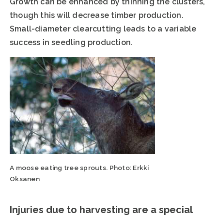
Growth can be enhanced by thinning the clusters,
though this will decrease timber production.
Small-diameter clearcutting leads to a variable
success in seedling production.
A moose eating tree sprouts. Photo: Erkki
Oksanen
Injuries due to harvesting are a special