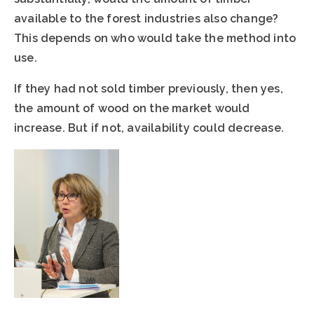
available to the forest industries also change?
This depends on who would take the method into
use.
If they had not sold timber previously, then yes,
the amount of wood on the market would
increase. But if not, availability could decrease.