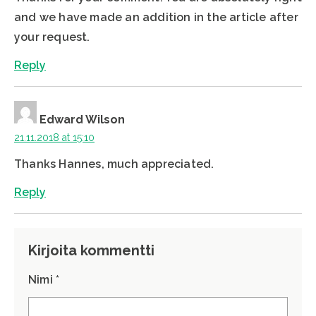
and we have made an addition in the article after
your request.
Reply
Edward Wilson
21.11.2018 at 15:10
Thanks Hannes, much appreciated.
Reply
Kirjoita kommentti
Nimi *