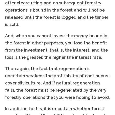
after clearcutting and on subsequent forestry
operations is bound in the forest and will not be
released until the forest is logged and the timber
is sold.
And, when you cannot invest the money bound in
the forest in other purposes, you lose the benefit
from the investment, that is, the interest, and the
loss is the greater, the higher the interest rate.
Then again, the fact that regeneration is
uncertain weakens the profitability of continuous-
cover silviculture. And if natural regeneration
fails, the forest must be regenerated by the very
forestry operations that you were hoping to avoid.
In addition to this, it is uncertain whether forest