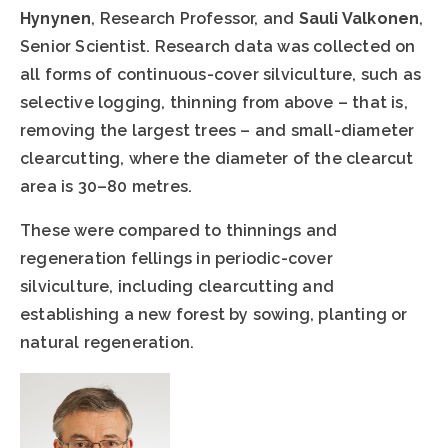
Hynynen
, Research Professor, and
Sauli Valkonen
,
Senior Scientist. Research data was collected on
all forms of continuous-cover silviculture, such as
selective logging, thinning from above – that is,
removing the largest trees – and small-diameter
clearcutting, where the diameter of the clearcut
area is 30–80 metres.
These were compared to thinnings and
regeneration fellings in periodic-cover
silviculture, including clearcutting and
establishing a new forest by sowing, planting or
natural regeneration.