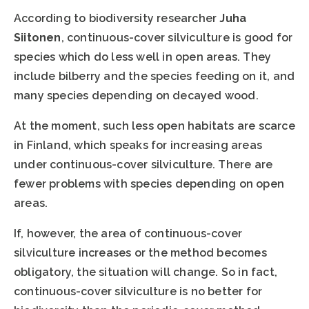
According to biodiversity researcher
Juha
Siitonen
, continuous-cover silviculture is good for
species which do less well in open areas. They
include bilberry and the species feeding on it, and
many species depending on decayed wood.
At the moment, such less open habitats are scarce
in Finland, which speaks for increasing areas
under continuous-cover silviculture. There are
fewer problems with species depending on open
areas.
If, however, the area of continuous-cover
silviculture increases or the method becomes
obligatory, the situation will change. So in fact,
continuous-cover silviculture is no better for