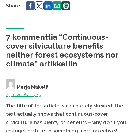
Share.
Share.
Share.
Share.
Print.
Share:
7 kommenttia “Continuous-
cover silviculture benefits
neither forest ecosystems nor
climate” artikkeliin
Merja Mäkelä
25.10.2018 at 17:43
The title of the article is completely skewed: the
text actually shows that continuous-cover
silviculture has plenty of benefits – why don´t you
change the title to something more objective?