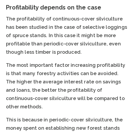
Profitability depends on the case
The profitability of continuous-cover silviculture
has been studied in the case of selective loggings
of spruce stands. In this case it might be more
profitable than periodic-cover silviculture, even
though less timber is produced.
The most important factor increasing profitability
is that many forestry activities can be avoided.
The higher the average interest rate on savings
and loans, the better the profitability of
continuous-cover silviculture will be compared to
other methods.
This is because in periodic-cover silviculture, the
money spent on establishing new forest stands