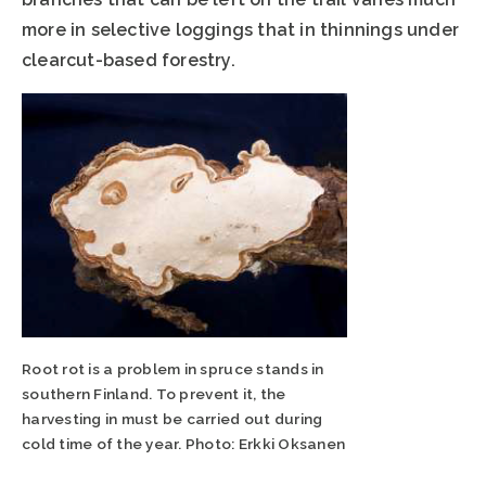
more in selective loggings that in thinnings under
clearcut-based forestry.
Root rot is a problem in spruce stands in
southern Finland. To prevent it, the
harvesting in must be carried out during
cold time of the year. Photo: Erkki Oksanen