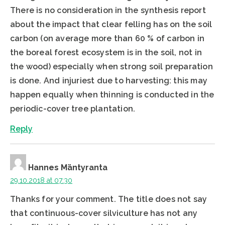
There is no consideration in the synthesis report
about the impact that clear felling has on the soil
carbon (on average more than 60 % of carbon in
the boreal forest ecosystem is in the soil, not in
the wood) especially when strong soil preparation
is done. And injuriest due to harvesting: this may
happen equally when thinning is conducted in the
periodic-cover tree plantation.
Reply
Hannes Mäntyranta
29.10.2018 at 07:30
Thanks for your comment. The title does not say
that continuous-cover silviculture has not any