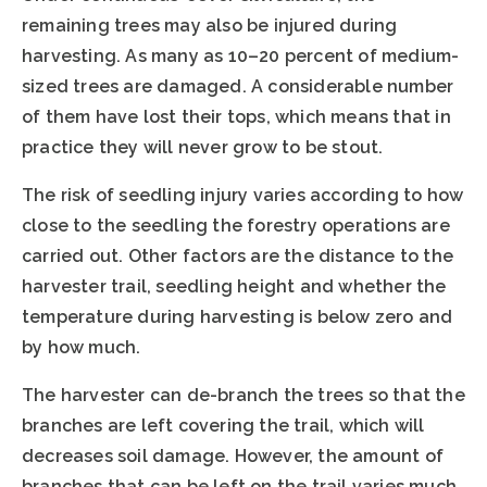
remaining trees may also be injured during
harvesting. As many as 10–20 percent of medium-
sized trees are damaged. A considerable number
of them have lost their tops, which means that in
practice they will never grow to be stout.
The risk of seedling injury varies according to how
close to the seedling the forestry operations are
carried out. Other factors are the distance to the
harvester trail, seedling height and whether the
temperature during harvesting is below zero and
by how much.
The harvester can de-branch the trees so that the
branches are left covering the trail, which will
decreases soil damage. However, the amount of
branches that can be left on the trail varies much