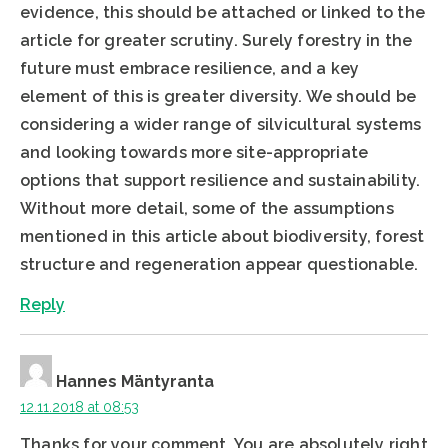
evidence, this should be attached or linked to the
article for greater scrutiny. Surely forestry in the
future must embrace resilience, and a key
element of this is greater diversity. We should be
considering a wider range of silvicultural systems
and looking towards more site-appropriate
options that support resilience and sustainability.
Without more detail, some of the assumptions
mentioned in this article about biodiversity, forest
structure and regeneration appear questionable.
Reply
Hannes Mäntyranta
12.11.2018 at 08:53
Thanks for your comment. You are absolutely right