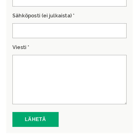
Sähköposti (ei julkaista) *
Viesti *