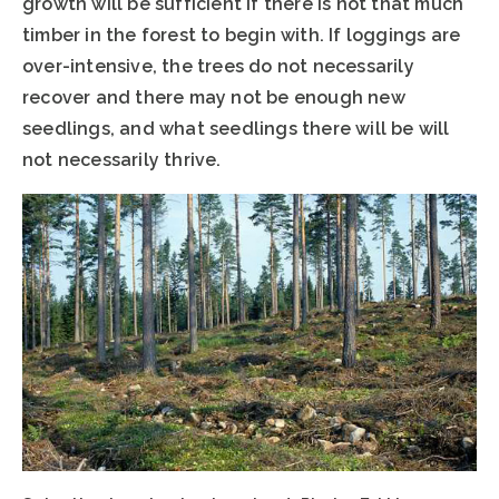
growth will be sufficient if there is not that much
timber in the forest to begin with. If loggings are
over-intensive, the trees do not necessarily
recover and there may not be enough new
seedlings, and what seedlings there will be will
not necessarily thrive.