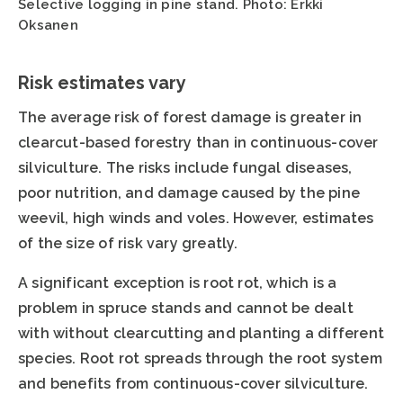
Selective logging in pine stand. Photo: Erkki
Oksanen
Risk estimates vary
The average risk of forest damage is greater in
clearcut-based forestry than in continuous-cover
silviculture. The risks include fungal diseases,
poor nutrition, and damage caused by the pine
weevil, high winds and voles. However, estimates
of the size of risk vary greatly.
A significant exception is root rot, which is a
problem in spruce stands and cannot be dealt
with without clearcutting and planting a different
species. Root rot spreads through the root system
and benefits from continuous-cover silviculture.