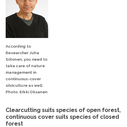
According to
Researcher Juha
Siitonen, you need to
take care of nature
management in
continuous-cover
silviculture as well.
Photo: Erkki Oksanen
Clearcutting suits species of open forest,
continuous cover suits species of closed
forest