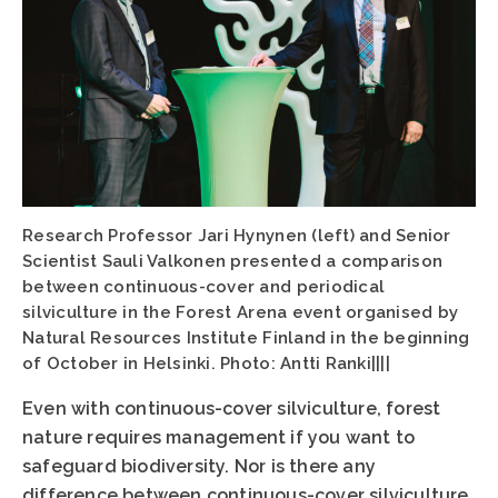
Research Professor Jari Hynynen (left) and Senior
Scientist Sauli Valkonen presented a comparison
between continuous-cover and periodical
silviculture in the Forest Arena event organised by
Natural Resources Institute Finland in the beginning
of October in Helsinki. Photo: Antti Ranki||||
Even with continuous-cover silviculture, forest
nature requires management if you want to
safeguard biodiversity. Nor is there any
difference between continuous-cover silviculture