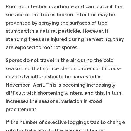
Root rot infection is airborne and can occur if the
surface of the tree is broken. Infection may be
prevented by spraying the surfaces of tree
stumps with a natural pesticide. However, if
standing trees are injured during harvesting, they
are exposed to root rot spores.
Spores do not travel in the air during the cold
season, so that spruce stands under continuous-
cover silviculture should be harvested in
November–April. This is becoming increasingly
difficult with shortening winters, and this, in turn,
increases the seasonal variation in wood
procurement.
If the number of selective loggings was to change
substantially, would the amount of timber