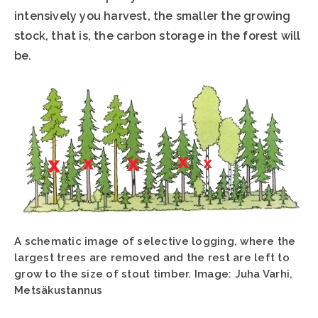
intensively you harvest, the smaller the growing
stock, that is, the carbon storage in the forest will
be.
A schematic image of selective logging, where the
largest trees are removed and the rest are left to
grow to the size of stout timber. Image: Juha Varhi,
Metsäkustannus