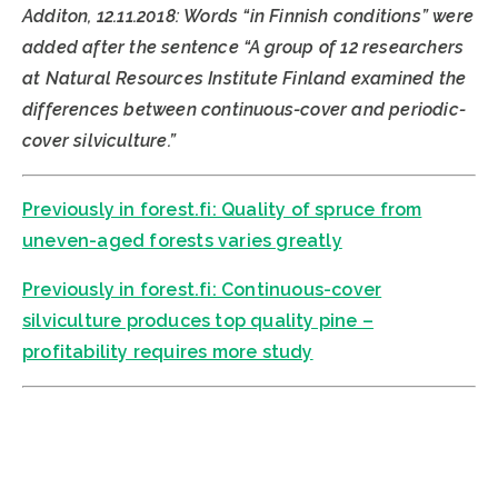
Additon, 12.11.2018: Words “in Finnish conditions” were
added after the sentence “A group of 12 researchers
at Natural Resources Institute Finland examined the
differences between continuous-cover and periodic-
cover silviculture.”
Previously in forest.fi: Quality of spruce from
uneven-aged forests varies greatly
Previously in forest.fi: Continuous-cover
silviculture produces top quality pine –
profitability requires more study