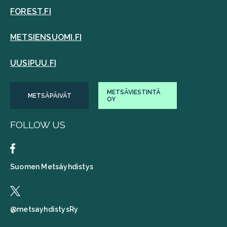
FOREST.FI
METSIENSUOMI.FI
UUSIPUU.FI
METSÄVIESTINTÄ
METSÄPÄIVÄT
OY
FOLLOW US
Suomen Metsäyhdistys
@metsayhdistysRy