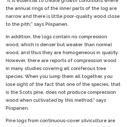
”It is essential to create growth conditions where
the annual rings of the inner parts of the log are
narrow and there is little poor-quality wood close
to the pith;” says Piispanen.
In addition, the logs contain no compression
wood, which is denser but weaker than normal
wood, and thus they are homogeneous in quality.
However, there are reports of compression wood
in many studies covering all coniferous tree
species. When you lump them all together, you
lose sight of the fact that one of the species, that
is the Scots pine, does not produce compression
wood when cultivated by this method,” says
Piispanen.
Pine logs from continuous-cover silviculture are