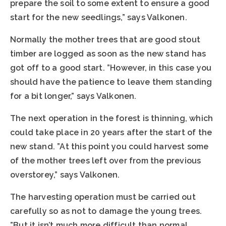
prepare the soil to some extent to ensure a good
start for the new seedlings,” says Valkonen.
Normally the mother trees that are good stout
timber are logged as soon as the new stand has
got off to a good start. ”However, in this case you
should have the patience to leave them standing
for a bit longer,” says Valkonen.
The next operation in the forest is thinning, which
could take place in 20 years after the start of the
new stand. ”At this point you could harvest some
of the mother trees left over from the previous
overstorey,” says Valkonen.
The harvesting operation must be carried out
carefully so as not to damage the young trees.
”But it isn’t much more difficult than normal