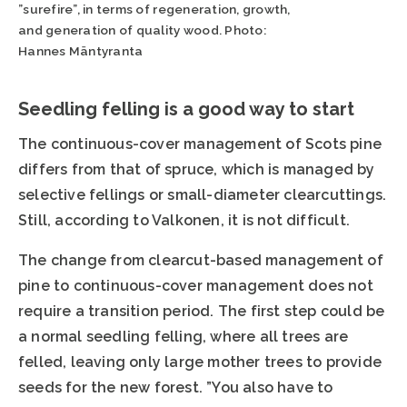
”surefire”, in terms of regeneration, growth,
and generation of quality wood. Photo:
Hannes Mäntyranta
Seedling felling is a good way to start
The continuous-cover management of Scots pine
differs from that of spruce, which is managed by
selective fellings or small-diameter clearcuttings.
Still, according to Valkonen, it is not difficult.
The change from clearcut-based management of
pine to continuous-cover management does not
require a transition period. The first step could be
a normal seedling felling, where all trees are
felled, leaving only large mother trees to provide
seeds for the new forest. ”You also have to