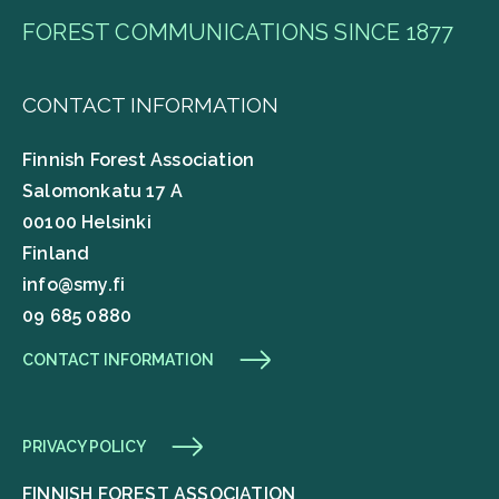
FOREST COMMUNICATIONS SINCE 1877
CONTACT INFORMATION
Finnish Forest Association
Salomonkatu 17 A
00100 Helsinki
Finland
info@smy.fi
09 685 0880
CONTACT INFORMATION
PRIVACY POLICY
FINNISH FOREST ASSOCIATION