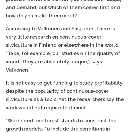
and demand, but which of them comes first and
how do you make them meet?
According to Valkonen and Piispanen, there is
very little research on continuous-cover
silviculture in Finland or elsewhere in the world.
”Take, for example, our studies on the quality of
wood. They are absolutely unique,”, says
Valkonen.
It is not easy to get funding to study profitability,
despite the popularity of continuous-cover
silviculture as a topic. Yet the researchers say the
work would not require that much.
”We’d need five forest stands to construct the
growth models. To include the conditions in