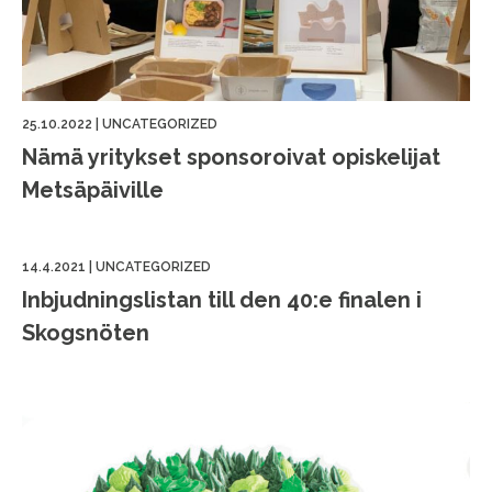
25.10.2022
|
UNCATEGORIZED
Nämä yritykset sponsoroivat opiskelijat
Metsäpäiville
14.4.2021
|
UNCATEGORIZED
Inbjudningslistan till den 40:e finalen i
Skogsnöten