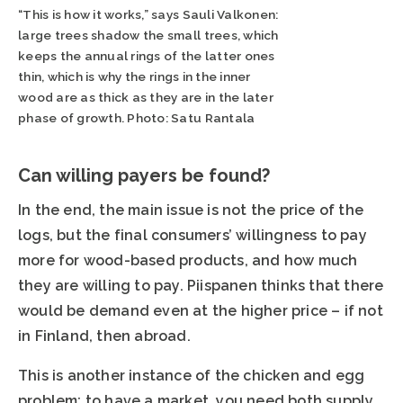
“This is how it works,” says Sauli Valkonen:
large trees shadow the small trees, which
keeps the annual rings of the latter ones
thin, which is why the rings in the inner
wood are as thick as they are in the later
phase of growth. Photo: Satu Rantala
Can willing payers be found?
In the end, the main issue is not the price of the
logs, but the final consumers’ willingness to pay
more for wood-based products, and how much
they are willing to pay. Piispanen thinks that there
would be demand even at the higher price – if not
in Finland, then abroad.
This is another instance of the chicken and egg
problem: to have a market, you need both supply