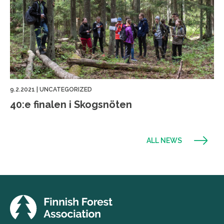
9.2.2021
|
UNCATEGORIZED
40:e finalen i Skogsnöten
ALL NEWS