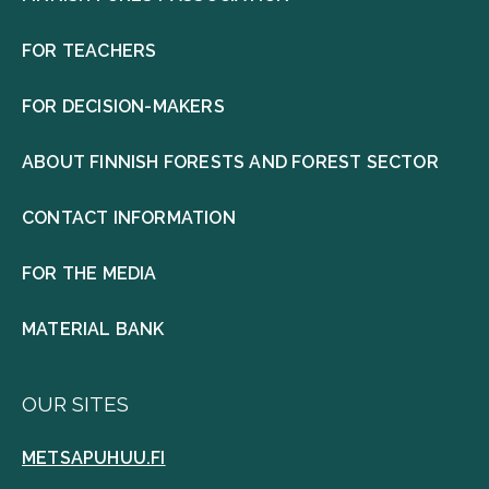
FOR TEACHERS
FOR DECISION-MAKERS
ABOUT FINNISH FORESTS AND FOREST SECTOR
CONTACT INFORMATION
FOR THE MEDIA
MATERIAL BANK
OUR SITES
METSAPUHUU.FI