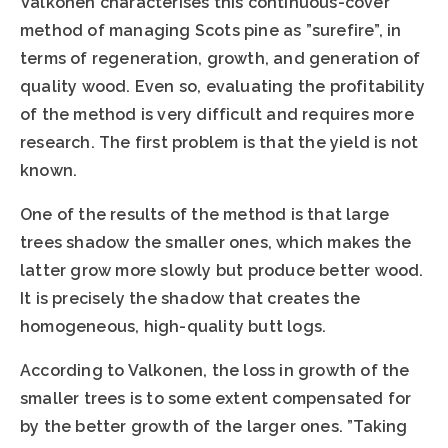
Valkonen characterises this continuous-cover
method of managing Scots pine as ”surefire”, in
terms of regeneration, growth, and generation of
quality wood. Even so, evaluating the profitability
of the method is very difficult and requires more
research. The first problem is that the yield is not
known.
One of the results of the method is that large
trees shadow the smaller ones, which makes the
latter grow more slowly but produce better wood.
It is precisely the shadow that creates the
homogeneous, high-quality butt logs.
According to Valkonen, the loss in growth of the
smaller trees is to some extent compensated for
by the better growth of the larger ones. ”Taking