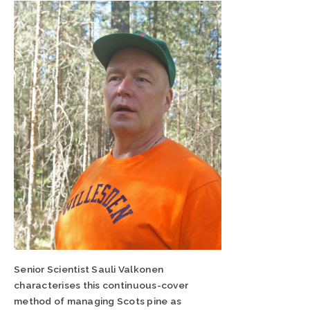
Senior Scientist Sauli Valkonen
characterises this continuous-cover
method of managing Scots pine as