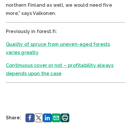
northern Finland as well, we would need five
more,” says Valkonen.
Previously in forest.fi:
Quality of spruce from uneven-aged forests
varies greatly
Continuous cover or not – profitability always
depends upon the case
Share.
Share.
Share.
Share.
Print.
Share: