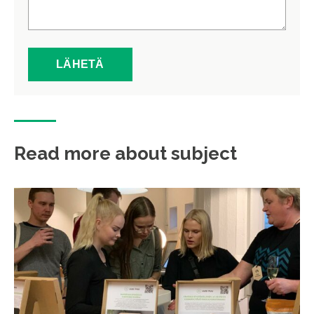
Read more about subject