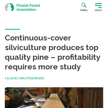
Skip
to
Haku
MENU
content
Continuous-cover
silviculture produces top
quality pine – profitability
requires more study
7.6.2018
|
UNCATEGORIZED