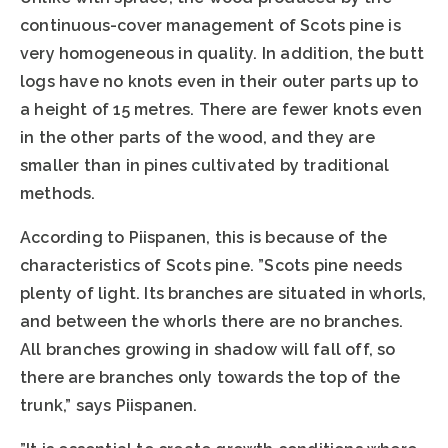
continuous-cover management of Scots pine is
very homogeneous in quality. In addition, the butt
logs have no knots even in their outer parts up to
a height of 15 metres. There are fewer knots even
in the other parts of the wood, and they are
smaller than in pines cultivated by traditional
methods.
According to Piispanen, this is because of the
characteristics of Scots pine. ”Scots pine needs
plenty of light. Its branches are situated in whorls,
and between the whorls there are no branches.
All branches growing in shadow will fall off, so
there are branches only towards the top of the
trunk,” says Piispanen.