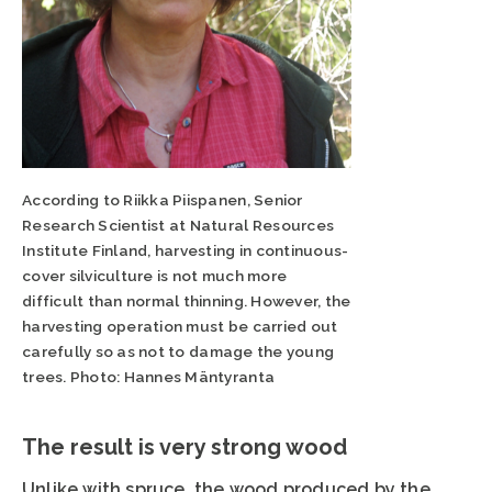
According to Riikka Piispanen, Senior
Research Scientist at Natural Resources
Institute Finland, harvesting in continuous-
cover silviculture is not much more
difficult than normal thinning. However, the
harvesting operation must be carried out
carefully so as not to damage the young
trees. Photo: Hannes Mäntyranta
The result is very strong wood
Unlike with spruce, the wood produced by the