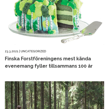
23.3.2021
|
UNCATEGORIZED
Finska Forstföreningens mest kända
evenemang fyller tillsammans 100 år