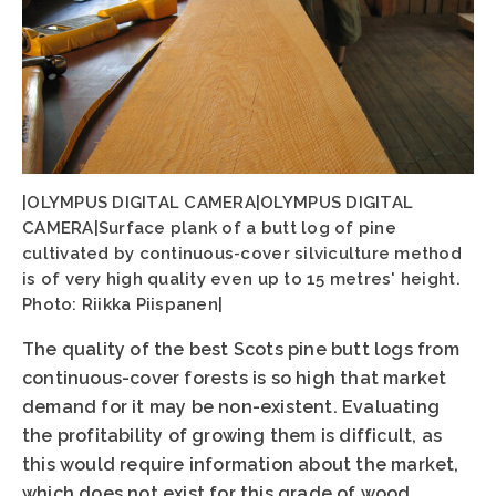
|OLYMPUS DIGITAL CAMERA|OLYMPUS DIGITAL
CAMERA|Surface plank of a butt log of pine
cultivated by continuous-cover silviculture method
is of very high quality even up to 15 metres' height.
Photo: Riikka Piispanen|
The quality of the best Scots pine butt logs from
continuous-cover forests is so high that market
demand for it may be non-existent. Evaluating
the profitability of growing them is difficult, as
this would require information about the market,
which does not exist for this grade of wood.