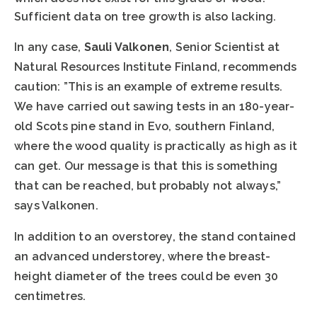
Sufficient data on tree growth is also lacking.
In any case,
Sauli Valkonen
, Senior Scientist at
Natural Resources Institute Finland, recommends
caution: ”This is an example of extreme results.
We have carried out sawing tests in an 180-year-
old Scots pine stand in Evo, southern Finland,
where the wood quality is practically as high as it
can get. Our message is that this is something
that can be reached, but probably not always,”
says Valkonen.
In addition to an overstorey, the stand contained
an advanced understorey, where the breast-
height diameter of the trees could be even 30
centimetres.