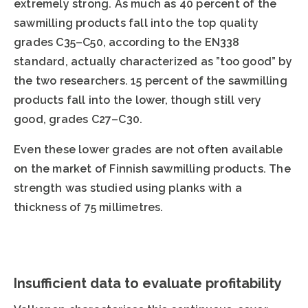
extremely strong. As much as 40 percent of the
sawmilling products fall into the top quality
grades C35–C50, according to the EN338
standard, actually characterized as ”too good” by
the two researchers. 15 percent of the sawmilling
products fall into the lower, though still very
good, grades C27–C30.
Even these lower grades are not often available
on the market of Finnish sawmilling products. The
strength was studied using planks with a
thickness of 75 millimetres.
Insufficient data to evaluate profitability