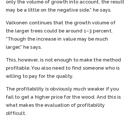
only the volume of growth into account, the result
may be a little on the negative side,” he says.
Valkonen continues that the growth volume of
the larger trees could be around 1–3 percent.
”Though the increase in value may be much
larger,” he says.
This, however, is not enough to make the method
profitable. You also need to find someone who is
willing to pay for the quality.
The profitability is obviously much weaker if you
fail to get a higher price for the wood. And this is
what makes the evaluation of profitability
difficult.