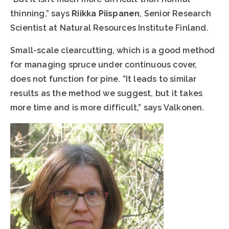
thinning,” says
Riikka Piispanen
, Senior Research
Scientist at Natural Resources Institute Finland.
Small-scale clearcutting, which is a good method
for managing spruce under continuous cover,
does not function for pine. ”It leads to similar
results as the method we suggest, but it takes
more time and is more difficult,” says Valkonen.