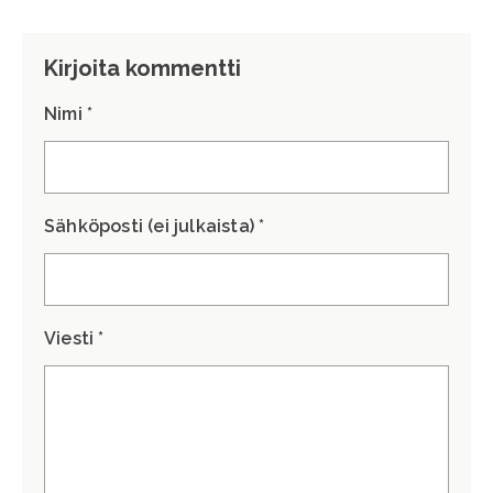
Kirjoita kommentti
Nimi *
Sähköposti (ei julkaista) *
Viesti *