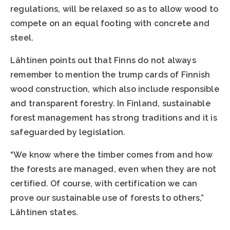
regulations, will be relaxed so as to allow wood to
compete on an equal footing with concrete and
steel.
Lähtinen points out that Finns do not always
remember to mention the trump cards of Finnish
wood construction, which also include responsible
and transparent forestry. In Finland, sustainable
forest management has strong traditions and it is
safeguarded by legislation.
“We know where the timber comes from and how
the forests are managed, even when they are not
certified. Of course, with certification we can
prove our sustainable use of forests to others,”
Lähtinen states.