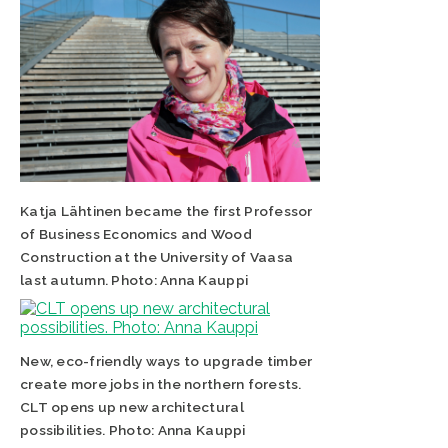
Katja Lähtinen became the first Professor
of Business Economics and Wood
Construction at the University of Vaasa
last autumn. Photo: Anna Kauppi
New, eco-friendly ways to upgrade timber
create more jobs in the northern forests.
CLT opens up new architectural
possibilities. Photo: Anna Kauppi