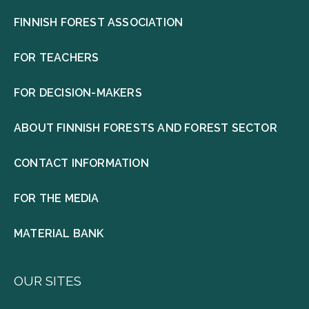
FINNISH FOREST ASSOCIATION
FOR TEACHERS
FOR DECISION-MAKERS
ABOUT FINNISH FORESTS AND FOREST SECTOR
CONTACT INFORMATION
FOR THE MEDIA
MATERIAL BANK
OUR SITES