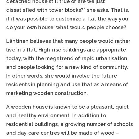
detached house still true or are we just
dissatisfied with tower blocks?” she asks. That is,
if it was possible to customize a flat the way you
do your own house, what would people choose?
Lähtinen believes that many people would rather
live in a flat. High-rise buildings are appropriate
today, with the megatrend of rapid urbanisation
and people looking for a new kind of community.
In other words, she would involve the future
residents in planning and use that as a means of
marketing wooden construction.
A wooden house is known to be a pleasant, quiet
and healthy environment. In addition to
residential buildings, a growing number of schools
and day care centres will be made of wood –