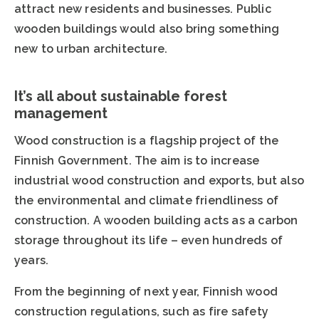
attract new residents and businesses. Public
wooden buildings would also bring something
new to urban architecture.
It’s all about sustainable forest
management
Wood construction is a flagship project of the
Finnish Government. The aim is to increase
industrial wood construction and exports, but also
the environmental and climate friendliness of
construction. A wooden building acts as a carbon
storage throughout its life – even hundreds of
years.
From the beginning of next year, Finnish wood
construction regulations, such as fire safety