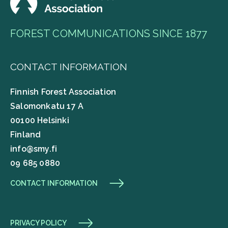
FOREST COMMUNICATIONS SINCE 1877
CONTACT INFORMATION
Finnish Forest Association
Salomonkatu 17 A
00100 Helsinki
Finland
info@smy.fi
09 685 0880
CONTACT INFORMATION
PRIVACY POLICY