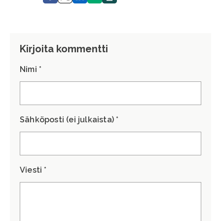
Kirjoita kommentti
Nimi *
Sähköposti (ei julkaista) *
Viesti *