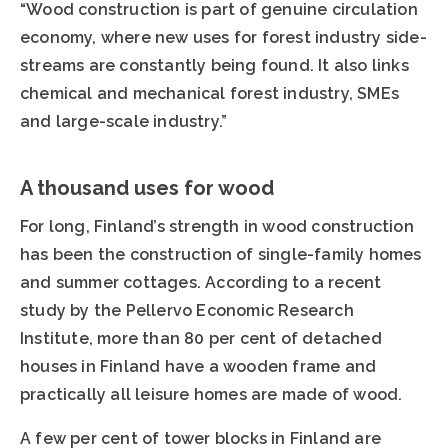
“Wood construction is part of genuine circulation
economy, where new uses for forest industry side-
streams are constantly being found. It also links
chemical and mechanical forest industry, SMEs
and large-scale industry.”
A thousand uses for wood
For long, Finland’s strength in wood construction
has been the construction of single-family homes
and summer cottages. According to a recent
study by the Pellervo Economic Research
Institute, more than 80 per cent of detached
houses in Finland have a wooden frame and
practically all leisure homes are made of wood.
A few per cent of tower blocks in Finland are