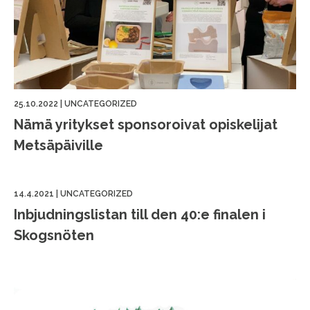
25.10.2022
|
UNCATEGORIZED
Nämä yritykset sponsoroivat opiskelijat
Metsäpäiville
14.4.2021
|
UNCATEGORIZED
Inbjudningslistan till den 40:e finalen i
Skogsnöten