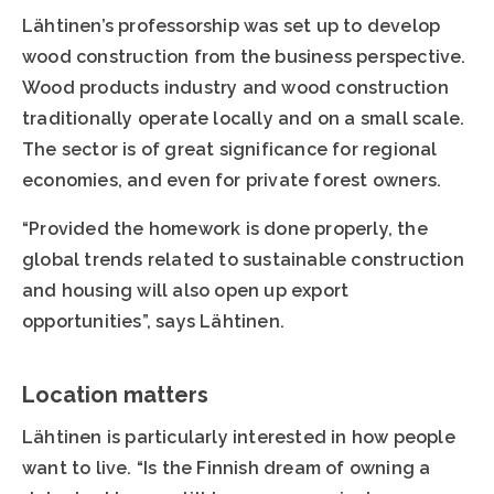
Lähtinen’s professorship was set up to develop
wood construction from the business perspective.
Wood products industry and wood construction
traditionally operate locally and on a small scale.
The sector is of great significance for regional
economies, and even for private forest owners.
“Provided the homework is done properly, the
global trends related to sustainable construction
and housing will also open up export
opportunities”, says Lähtinen.
Location matters
Lähtinen is particularly interested in how people
want to live. “Is the Finnish dream of owning a