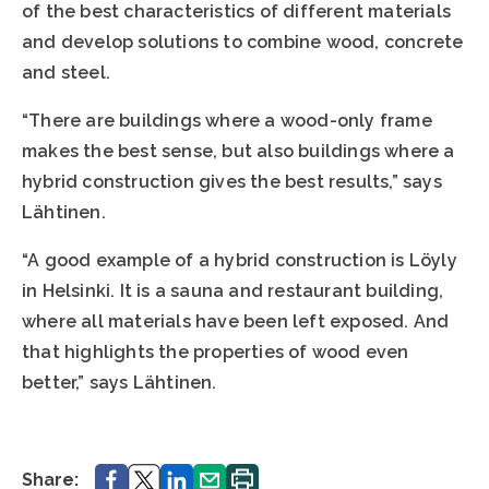
of the best characteristics of different materials
and develop solutions to combine wood, concrete
and steel.
“There are buildings where a wood-only frame
makes the best sense, but also buildings where a
hybrid construction gives the best results,” says
Lähtinen.
“A good example of a hybrid construction is Löyly
in Helsinki. It is a sauna and restaurant building,
where all materials have been left exposed. And
that highlights the properties of wood even
better,” says Lähtinen.
Share.
Share.
Share.
Share.
Print.
Share: