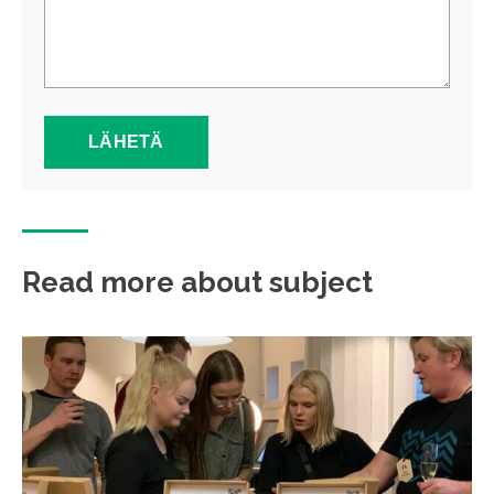
Read more about subject