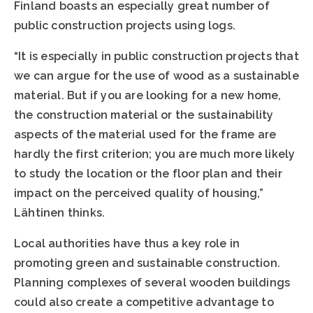
Finland boasts an especially great number of
public construction projects using logs.
“It is especially in public construction projects that
we can argue for the use of wood as a sustainable
material. But if you are looking for a new home,
the construction material or the sustainability
aspects of the material used for the frame are
hardly the first criterion; you are much more likely
to study the location or the floor plan and their
impact on the perceived quality of housing,”
Lähtinen thinks.
Local authorities have thus a key role in
promoting green and sustainable construction.
Planning complexes of several wooden buildings
could also create a competitive advantage to