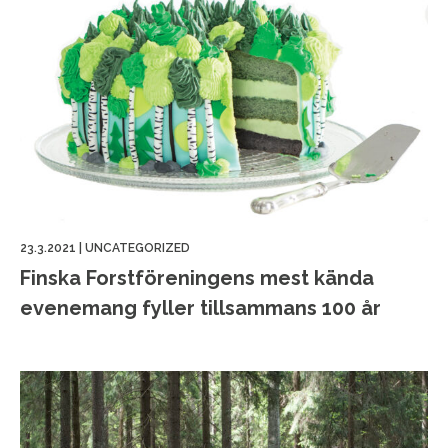
23.3.2021
|
UNCATEGORIZED
Finska Forstföreningens mest kända
evenemang fyller tillsammans 100 år