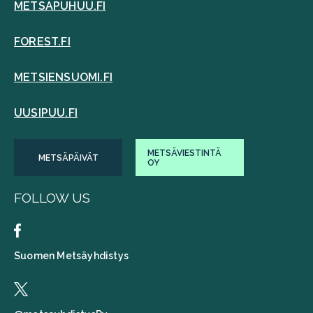
METSAPUHUU.FI
FOREST.FI
METSIENSUOMI.FI
UUSIPUU.FI
METSÄVIESTINTÄ
METSÄPÄIVÄT
OY
FOLLOW US
Suomen Metsäyhdistys