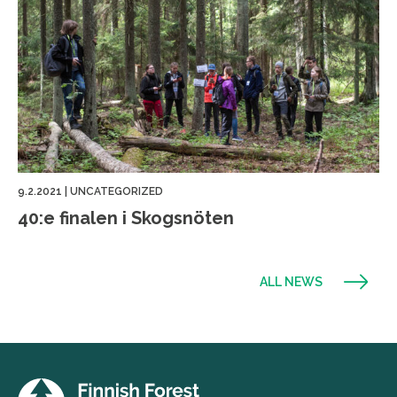
9.2.2021
|
UNCATEGORIZED
40:e finalen i Skogsnöten
ALL NEWS