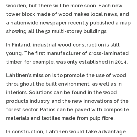
wooden, but there will be more soon. Each new
tower block made of wood makes local news, and
a nationwide newspaper recently published a map
showing all the 52 multi-storey buildings.
In Finland, industrial wood construction is still
young. The first manufacturer of cross-laminated
timber, for example, was only established in 2014.
Lähtinen’s mission is to promote the use of wood
throughout the built environment, as well as in
interiors. Solutions can be found in the wood
products industry and the new innovations of the
forest sector. Patios can be paved with composite
materials and textiles made from pulp fibre.
In construction, Lähtinen would take advantage