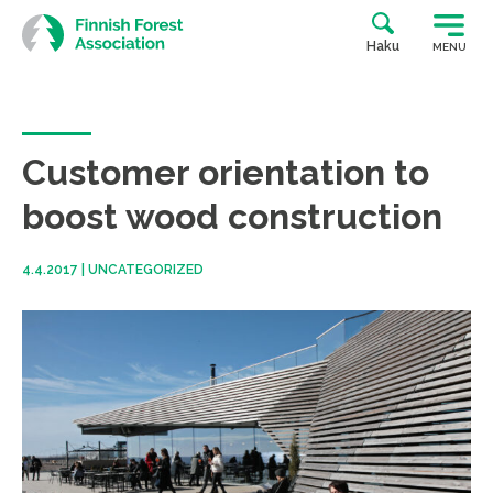
Skip
to
Haku
MENU
content
Customer orientation to
boost wood construction
4.4.2017
|
UNCATEGORIZED