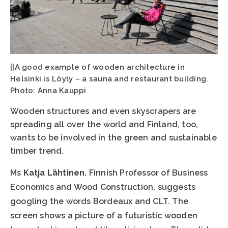
||A good example of wooden architecture in
Helsinki is Löyly – a sauna and restaurant building.
Photo: Anna Kauppi
Wooden structures and even skyscrapers are
spreading all over the world and Finland, too,
wants to be involved in the green and sustainable
timber trend.
Ms
Katja Lähtinen
, Finnish Professor of Business
Economics and Wood Construction, suggests
googling the words Bordeaux and CLT. The
screen shows a picture of a futuristic wooden