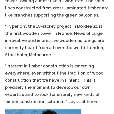
tower, looking almost like a living tree. The solid
lines constructed from cross-laminated timber are
like branches supporting the green balconies.
“Hypérion”, the 18-storey project in Bordeaux, is
the first wooden tower in France. News of large,
innovative and impressive wooden buildings are
currently heard from all over the world: London,
Stockholm, Melbourne.
“Interest in timber construction is emerging
everywhere, even without the tradition of wood
construction that we have in Finland. This is
precisely the moment to develop our own
expertise and to look for entirely new kinds of
timber construction solutions,” says Lähtinen.