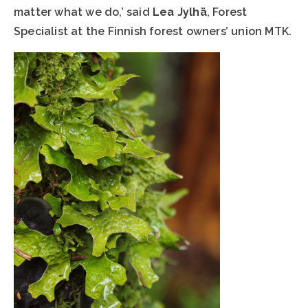
matter what we do,’ said
Lea Jylhä
, Forest
Specialist at the Finnish forest owners’ union MTK.