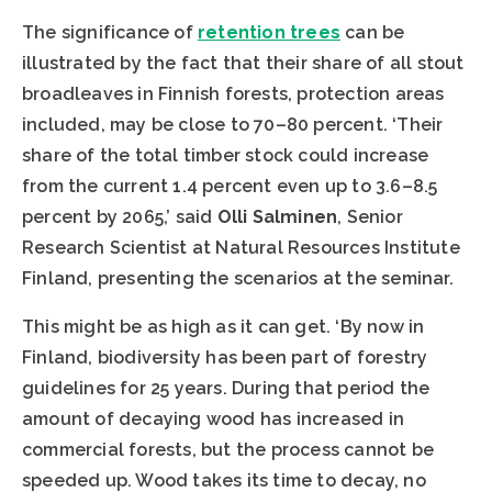
The significance of
retention trees
can be
illustrated by the fact that their share of all stout
broadleaves in Finnish forests, protection areas
included, may be close to 70–80 percent. ‘Their
share of the total timber stock could increase
from the current 1.4 percent even up to 3.6–8.5
percent by 2065,’ said
Olli Salminen
, Senior
Research Scientist at Natural Resources Institute
Finland, presenting the scenarios at the seminar.
This might be as high as it can get. ‘By now in
Finland, biodiversity has been part of forestry
guidelines for 25 years. During that period the
amount of decaying wood has increased in
commercial forests, but the process cannot be
speeded up. Wood takes its time to decay, no