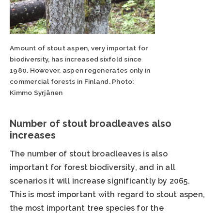
Amount of stout aspen, very importat for
biodiversity, has increased sixfold since
1980. However, aspen regenerates only in
commercial forests in Finland. Photo:
Kimmo Syrjänen
Number of stout broadleaves also
increases
The number of stout broadleaves is also
important for forest biodiversity, and in all
scenarios it will increase significantly by 2065.
This is most important with regard to stout aspen,
the most important tree species for the