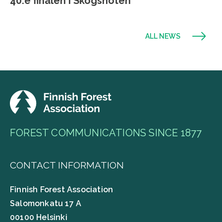
40:e finalen i Skogsnöten
ALL NEWS
FOREST COMMUNICATIONS SINCE 1877
CONTACT INFORMATION
Finnish Forest Association
Salomonkatu 17 A
00100 Helsinki