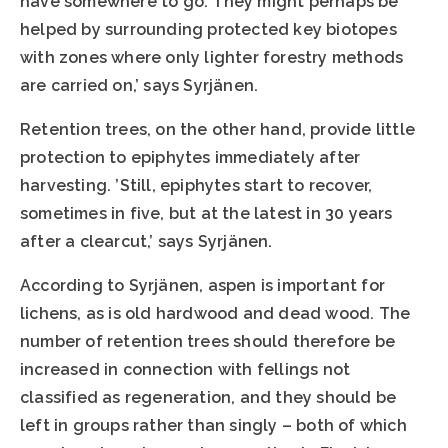
have somewhere to go. They might perhaps be
helped by surrounding protected key biotopes
with zones where only lighter forestry methods
are carried on,’ says Syrjänen.
Retention trees, on the other hand, provide little
protection to epiphytes immediately after
harvesting. ’Still, epiphytes start to recover,
sometimes in five, but at the latest in 30 years
after a clearcut,’ says Syrjänen.
According to Syrjänen, aspen is important for
lichens, as is old hardwood and dead wood. The
number of retention trees should therefore be
increased in connection with fellings not
classified as regeneration, and they should be
left in groups rather than singly – both of which