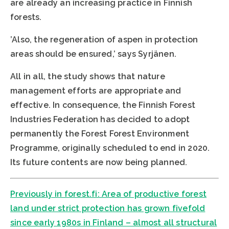
are already an increasing practice in Finnish
forests.
’Also, the regeneration of aspen in protection
areas should be ensured,’ says Syrjänen.
All in all, the study shows that nature
management efforts are appropriate and
effective. In consequence, the Finnish Forest
Industries Federation has decided to adopt
permanently the Forest Forest Environment
Programme, originally scheduled to end in 2020.
Its future contents are now being planned.
Previously in forest.fi: Area of productive forest
land under strict protection has grown fivefold
since early 1980s in Finland – almost all structural