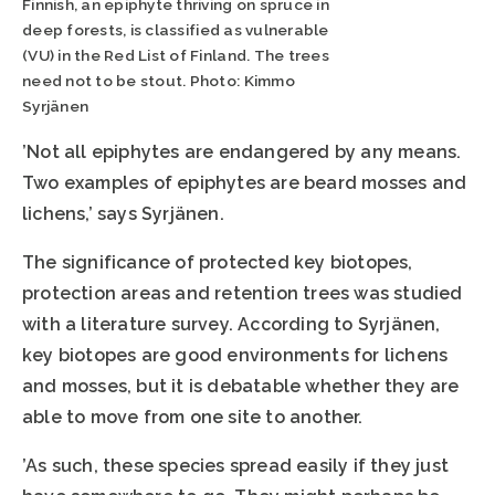
Finnish, an epiphyte thriving on spruce in
deep forests, is classified as vulnerable
(VU) in the Red List of Finland. The trees
need not to be stout. Photo: Kimmo
Syrjänen
’Not all epiphytes are endangered by any means.
Two examples of epiphytes are beard mosses and
lichens,’ says Syrjänen.
The significance of protected key biotopes,
protection areas and retention trees was studied
with a literature survey. According to Syrjänen,
key biotopes are good environments for lichens
and mosses, but it is debatable whether they are
able to move from one site to another.
’As such, these species spread easily if they just