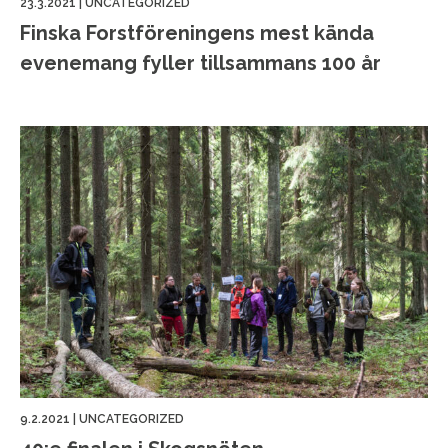
23.3.2021
|
UNCATEGORIZED
Finska Forstföreningens mest kända
evenemang fyller tillsammans 100 år
9.2.2021
|
UNCATEGORIZED