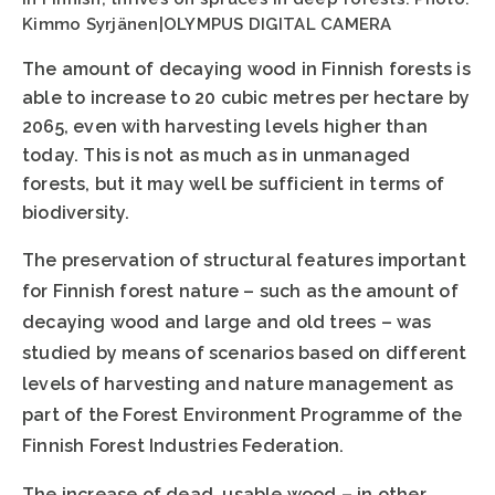
Kimmo Syrjänen|OLYMPUS DIGITAL CAMERA
The amount of decaying wood in Finnish forests is
able to increase to 20 cubic metres per hectare by
2065, even with harvesting levels higher than
today. This is not as much as in unmanaged
forests, but it may well be sufficient in terms of
biodiversity.
The preservation of structural features important
for Finnish forest nature – such as the amount of
decaying wood and large and old trees – was
studied by means of scenarios based on different
levels of harvesting and nature management as
part of the Forest Environment Programme of the
Finnish Forest Industries Federation.
The increase of dead, usable wood – in other