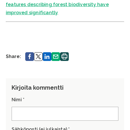
features describing forest biodiversity have
improved significantly
Share.
Share.
Share.
Share.
Print.
Share:
Kirjoita kommentti
Nimi *
Sähköposti (ei julkaista) *