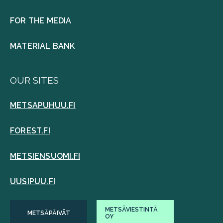
FOR THE MEDIA
MATERIAL BANK
OUR SITES
METSAPUHUU.FI
FOREST.FI
METSIENSUOMI.FI
UUSIPUU.FI
METSÄVIESTINTÄ
METSÄPÄIVÄT
OY