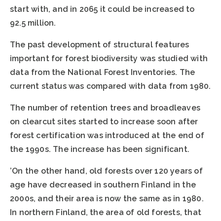
start with, and in 2065 it could be increased to
92.5 million.
The past development of structural features
important for forest biodiversity was studied with
data from the National Forest Inventories. The
current status was compared with data from 1980.
The number of retention trees and broadleaves
on clearcut sites started to increase soon after
forest certification was introduced at the end of
the 1990s. The increase has been significant.
’On the other hand, old forests over 120 years of
age have decreased in southern Finland in the
2000s, and their area is now the same as in 1980.
In northern Finland, the area of old forests, that