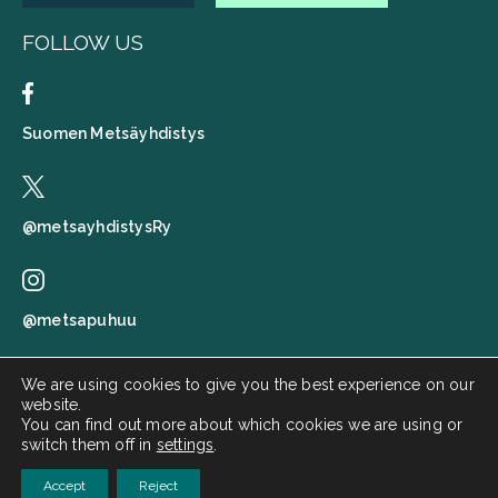
FOLLOW US
Suomen Metsäyhdistys
@metsayhdistysRy
@metsapuhuu
We are using cookies to give you the best experience on our
website.
Suomen metsäyhdistys
You can find out more about which cookies we are using or
switch them off in
settings
.
Metsä puhuu
Accept
Reject