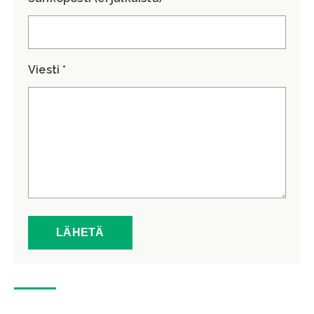
Viesti *