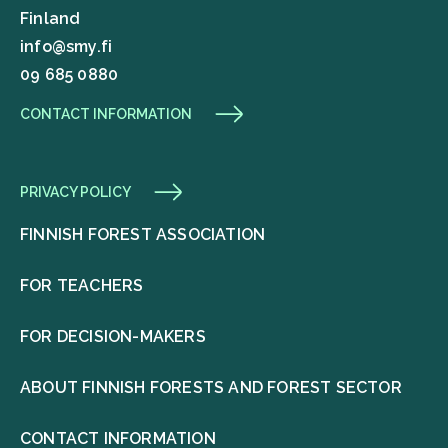
Finland
info@smy.fi
09 685 0880
CONTACT INFORMATION
PRIVACY POLICY
FINNISH FOREST ASSOCIATION
FOR TEACHERS
FOR DECISION-MAKERS
ABOUT FINNISH FORESTS AND FOREST SECTOR
CONTACT INFORMATION