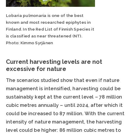
Lobaria pulmonaria is one of the best
known and most researched epiphytes in
Finland. In the Red List of Finnish Species it
is classified as near threatened (NT).
Photo: Kimmo Syrjänen
Current harvesting levels are not
excessive for nature
The scenarios studied show that even if nature
management is intensified, harvesting could be
sustainably kept at the current level – 78 million
cubic metres annually – until 2024, after which it
could be increased to 87 million. With the current
intensity of nature management, the harvesting
level could be higher: 86 million cubic metres to