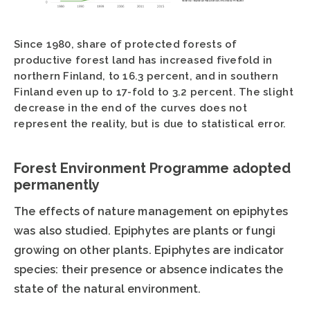
Since 1980, share of protected forests of
productive forest land has increased fivefold in
northern Finland, to 16.3 percent, and in southern
Finland even up to 17-fold to 3.2 percent. The slight
decrease in the end of the curves does not
represent the reality, but is due to statistical error.
Forest Environment Programme adopted
permanently
The effects of nature management on epiphytes
was also studied. Epiphytes are plants or fungi
growing on other plants. Epiphytes are indicator
species: their presence or absence indicates the
state of the natural environment.