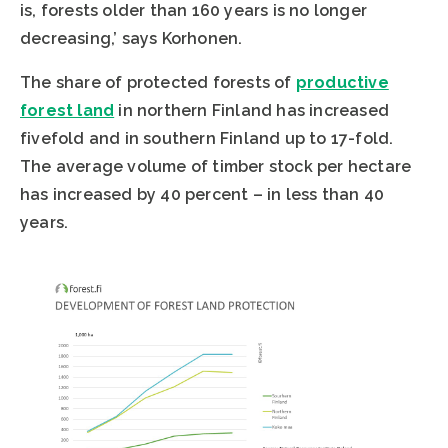
is, forests older than 160 years is no longer
decreasing,’ says Korhonen.
The share of protected forests of
productive
forest land
in northern Finland has increased
fivefold and in southern Finland up to 17-fold.
The average volume of timber stock per hectare
has increased by 40 percent – in less than 40
years.