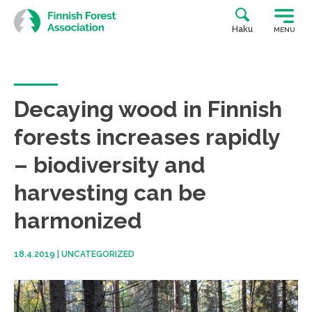
Skip
to
Haku
MENU
content
Decaying wood in Finnish
forests increases rapidly
– biodiversity and
harvesting can be
harmonized
18.4.2019
|
UNCATEGORIZED