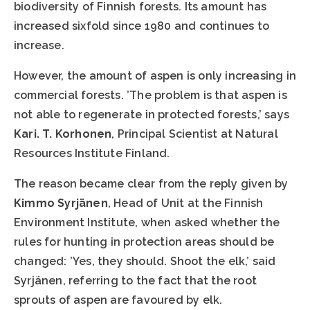
biodiversity of Finnish forests. Its amount has
increased sixfold since 1980 and continues to
increase.
However, the amount of aspen is only increasing in
commercial forests. ’The problem is that aspen is
not able to regenerate in protected forests,’ says
Kari. T. Korhonen
, Principal Scientist at Natural
Resources Institute Finland.
The reason became clear from the reply given by
Kimmo Syrjänen
, Head of Unit at the Finnish
Environment Institute, when asked whether the
rules for hunting in protection areas should be
changed: ’Yes, they should. Shoot the elk,’ said
Syrjänen, referring to the fact that the root
sprouts of aspen are favoured by elk.