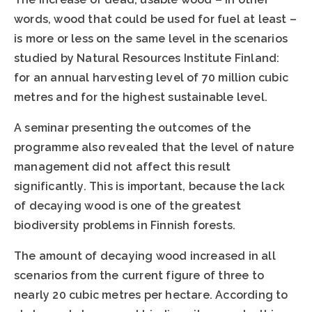
words, wood that could be used for fuel at least –
is more or less on the same level in the scenarios
studied by Natural Resources Institute Finland:
for an annual harvesting level of 70 million cubic
metres and for the highest sustainable level.
A seminar presenting the outcomes of the
programme also revealed that the level of nature
management did not affect this result
significantly. This is important, because the lack
of decaying wood is one of the greatest
biodiversity problems in Finnish forests.
The amount of decaying wood increased in all
scenarios from the current figure of three to
nearly 20 cubic metres per hectare. According to