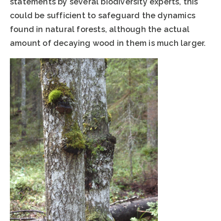
statements by several biodiversity experts, this
could be sufficient to safeguard the dynamics
found in natural forests, although the actual
amount of decaying wood in them is much larger.