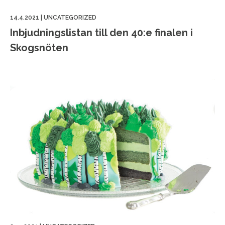
14.4.2021
|
UNCATEGORIZED
Inbjudningslistan till den 40:e finalen i
Skogsnöten