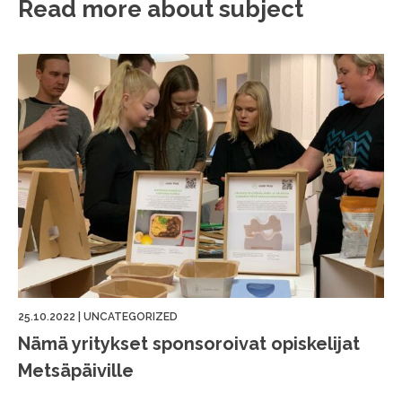
Read more about subject
25.10.2022
|
UNCATEGORIZED
Nämä yritykset sponsoroivat opiskelijat
Metsäpäiville