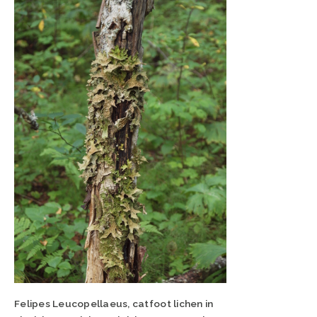
Felipes Leucopellaeus, catfoot lichen in