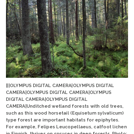
|||OLYMPUS DIGITAL CAMERA|OLYMPUS DIGITAL
CAMERA|OLYMPUS DIGITAL CAMERA|OLYMPUS
DIGITAL CAMERA|OLYMPUS DIGITAL
CAMERA|Unditched wetland forests with old trees,
such as this wood horsetail (Equisetum sylvaticum)
type forest are important habitats for epiphytes.
For example, Felipes Leucopellaeus, catfoot lichen
in Finnish, thrives on spruces in deep forests. Photo: