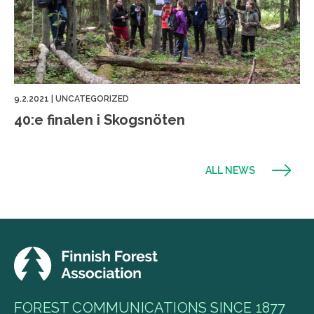
9.2.2021
|
UNCATEGORIZED
40:e finalen i Skogsnöten
ALL NEWS
FOREST COMMUNICATIONS SINCE 1877