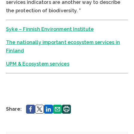
services indicators are another way to describe
the protection of biodiversity. ”
Syke – Finnish Environment Institute
The nationally important ecosystem services in
Finland
UPM & Ecosystem services
Share.
Share.
Share.
Share.
Print.
Share: