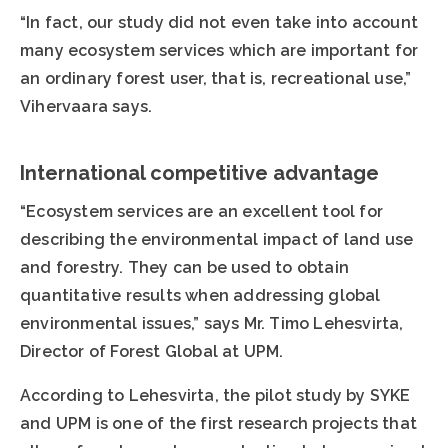
“In fact, our study did not even take into account
many ecosystem services which are important for
an ordinary forest user, that is, recreational use,”
Vihervaara says.
International competitive advantage
“Ecosystem services are an excellent tool for
describing the environmental impact of land use
and forestry. They can be used to obtain
quantitative results when addressing global
environmental issues,” says Mr. Timo Lehesvirta,
Director of Forest Global at UPM.
According to Lehesvirta, the pilot study by SYKE
and UPM is one of the first research projects that