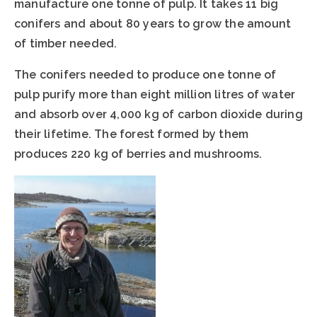
manufacture one tonne of pulp. It takes 11 big
conifers and about 80 years to grow the amount
of timber needed.
The conifers needed to produce one tonne of
pulp purify more than eight million litres of water
and absorb over 4,000 kg of carbon dioxide during
their lifetime. The forest formed by them
produces 220 kg of berries and mushrooms.