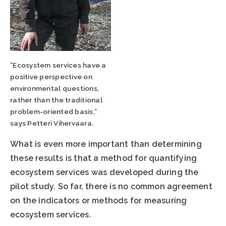
”Ecosystem services have a
positive perspective on
environmental questions,
rather than the traditional
problem-oriented basis,”
says Petteri Vihervaara.
What is even more important than determining
these results is that a method for quantifying
ecosystem services was developed during the
pilot study. So far, there is no common agreement
on the indicators or methods for measuring
ecosystem services.