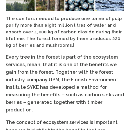
The conifers needed to produce one tonne of pulp
purify more than eight million litres of water and
absorb over 4,000 kg of carbon dioxide during their
lifetime. The forest formed by them produces 220
kg of berries and mushrooms.|
Every tree in the forest is part of the ecosystem
services, mean, that it is one of the benefits we
gain from the forest. Together with the forest
industry company UPM, the Finnish Environment
Institute SYKE has developed a method for
measuring the benefits – such as carbon sinks and
berries – generated together with timber
production.
The concept of ecosystem services is important