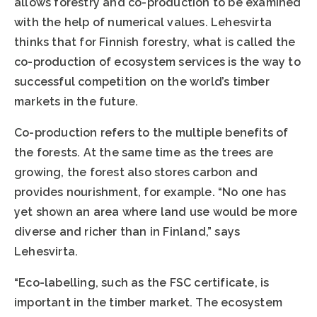
allows forestry and co-production to be examined
with the help of numerical values. Lehesvirta
thinks that for Finnish forestry, what is called the
co-production of ecosystem services is the way to
successful competition on the world’s timber
markets in the future.
Co-production refers to the multiple benefits of
the forests. At the same time as the trees are
growing, the forest also stores carbon and
provides nourishment, for example. “No one has
yet shown an area where land use would be more
diverse and richer than in Finland,” says
Lehesvirta.
“Eco-labelling, such as the FSC certificate, is
important in the timber market. The ecosystem