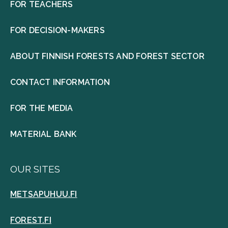
FOR TEACHERS
FOR DECISION-MAKERS
ABOUT FINNISH FORESTS AND FOREST SECTOR
CONTACT INFORMATION
FOR THE MEDIA
MATERIAL BANK
OUR SITES
METSAPUHUU.FI
FOREST.FI