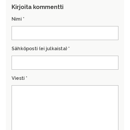
Kirjoita kommentti
Nimi *
Sähköposti (ei julkaista) *
Viesti *