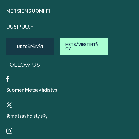
METSIENSUOMI.FI
UUSIPUU.FI
METSÄVIESTINTÄ
METSÄPÄIVÄT
OY
FOLLOW US
Suomen Metsäyhdistys
@metsayhdistysRy