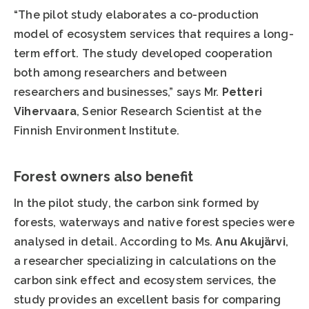
“The pilot study elaborates a co-production
model of ecosystem services that requires a long-
term effort. The study developed cooperation
both among researchers and between
researchers and businesses,” says Mr.
Petteri
Vihervaara
, Senior Research Scientist at the
Finnish Environment Institute.
Forest owners also benefit
In the pilot study, the carbon sink formed by
forests, waterways and native forest species were
analysed in detail. According to Ms.
Anu Akujärvi
,
a researcher specializing in calculations on the
carbon sink effect and ecosystem services, the
study provides an excellent basis for comparing