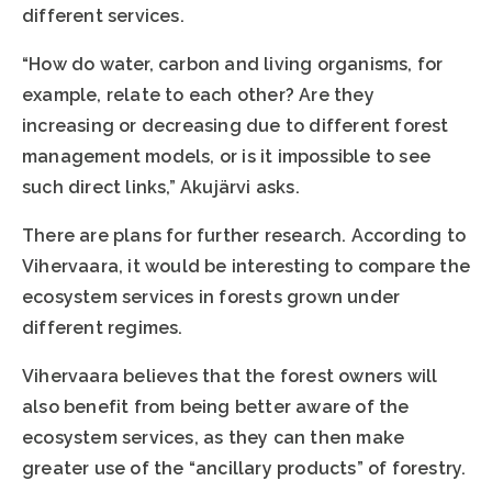
different services.
“How do water, carbon and living organisms, for
example, relate to each other? Are they
increasing or decreasing due to different forest
management models, or is it impossible to see
such direct links,” Akujärvi asks.
There are plans for further research. According to
Vihervaara, it would be interesting to compare the
ecosystem services in forests grown under
different regimes.
Vihervaara believes that the forest owners will
also benefit from being better aware of the
ecosystem services, as they can then make
greater use of the “ancillary products” of forestry.