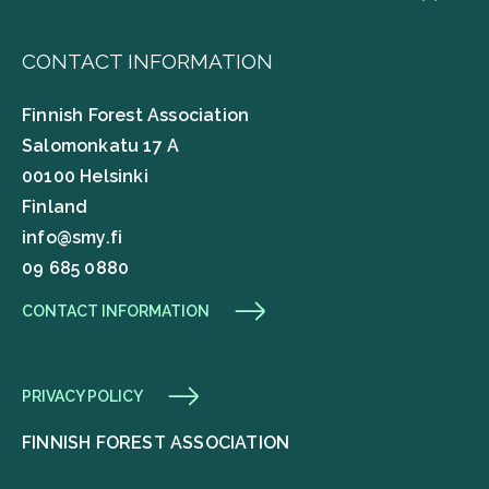
CONTACT INFORMATION
Finnish Forest Association
Salomonkatu 17 A
00100 Helsinki
Finland
info@smy.fi
09 685 0880
CONTACT INFORMATION
PRIVACY POLICY
FINNISH FOREST ASSOCIATION