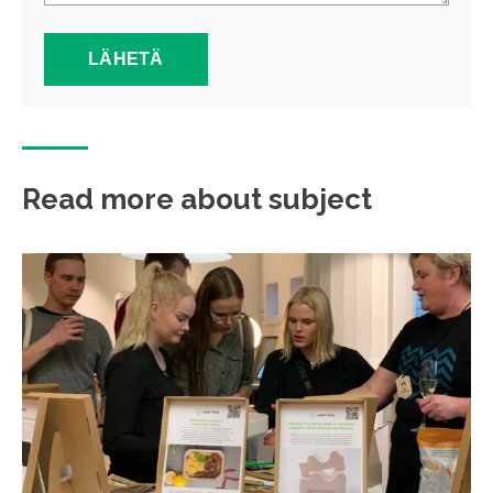
Read more about subject