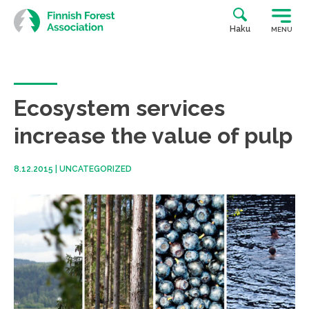
Skip
to
Haku
MENU
content
Ecosystem services
increase the value of pulp
8.12.2015
|
UNCATEGORIZED