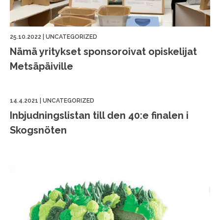
25.10.2022
|
UNCATEGORIZED
Nämä yritykset sponsoroivat opiskelijat
Metsäpäiville
14.4.2021
|
UNCATEGORIZED
Inbjudningslistan till den 40:e finalen i
Skogsnöten