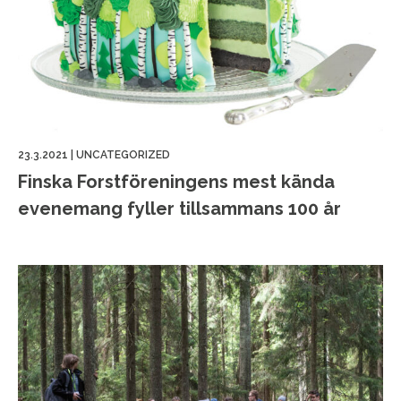
23.3.2021
|
UNCATEGORIZED
Finska Forstföreningens mest kända
evenemang fyller tillsammans 100 år