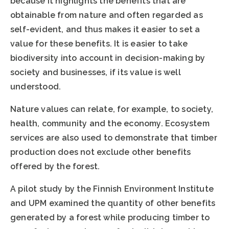
because it highlights the benefits that are
obtainable from nature and often regarded as
self-evident, and thus makes it easier to set a
value for these benefits. It is easier to take
biodiversity into account in decision-making by
society and businesses, if its value is well
understood.
Nature values can relate, for example, to society,
health, community and the economy. Ecosystem
services are also used to demonstrate that timber
production does not exclude other benefits
offered by the forest.
A pilot study by the Finnish Environment Institute
and UPM examined the quantity of other benefits
generated by a forest while producing timber to