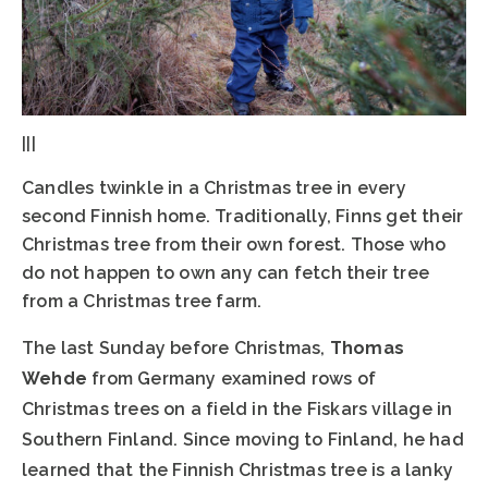
|||
Candles twinkle in a Christmas tree in every
second Finnish home. Traditionally, Finns get their
Christmas tree from their own forest. Those who
do not happen to own any can fetch their tree
from a Christmas tree farm.
The last Sunday before Christmas,
Thomas
Wehde
from Germany examined rows of
Christmas trees on a field in the Fiskars village in
Southern Finland. Since moving to Finland, he had
learned that the Finnish Christmas tree is a lanky