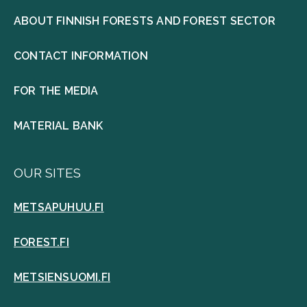
ABOUT FINNISH FORESTS AND FOREST SECTOR
CONTACT INFORMATION
FOR THE MEDIA
MATERIAL BANK
OUR SITES
METSAPUHUU.FI
FOREST.FI
METSIENSUOMI.FI