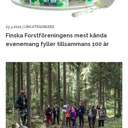
23.3.2021
|
UNCATEGORIZED
Finska Forstföreningens mest kända
evenemang fyller tillsammans 100 år