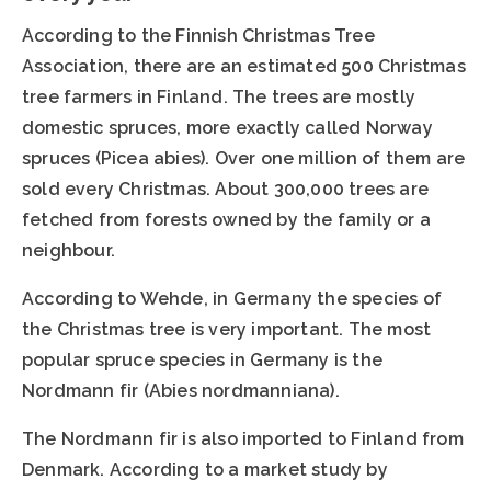
According to the Finnish Christmas Tree
Association, there are an estimated 500 Christmas
tree farmers in Finland. The trees are mostly
domestic spruces, more exactly called Norway
spruces (Picea abies). Over one million of them are
sold every Christmas. About 300,000 trees are
fetched from forests owned by the family or a
neighbour.
According to Wehde, in Germany the species of
the Christmas tree is very important. The most
popular spruce species in Germany is the
Nordmann fir (Abies nordmanniana).
The Nordmann fir is also imported to Finland from
Denmark. According to a market study by