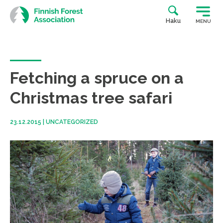
Skip
to
Haku
MENU
content
Fetching a spruce on a
Christmas tree safari
23.12.2015
|
UNCATEGORIZED