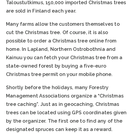
Taloustutkimus, 150,000 imported Christmas trees
are sold in Finland each year.
Many farms allow the customers themselves to
cut the Christmas tree. Of course, it is also
possible to order a Christmas tree online from
home. In Lapland, Northern Ostrobothnia and
Kainuu you can fetch your Christmas tree from a
state-owned forest by buying a five-euro
Christmas tree permit on your mobile phone.
Shortly before the holidays, many Forestry
Management Associations organize a “Christmas
tree caching”. Just as in geocaching, Christmas
trees can be located using GPS coordinates given
by the organizer. The first one to find any of the
designated spruces can keep it as a reward.