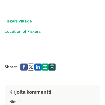
Fiskars Village
Location of Fiskars
Share.
Share.
Share.
Share.
Print.
Share:
Kirjoita kommentti
Nimi *