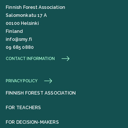
Finnish Forest Association
Salomonkatu 17 A
00100 Helsinki
Finland
info@smy.fi
09 685 0880
CONTACT INFORMATION
PRIVACY POLICY
FINNISH FOREST ASSOCIATION
FOR TEACHERS
FOR DECISION-MAKERS