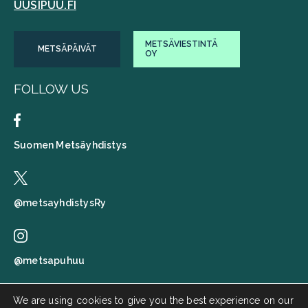
UUSIPUU.FI
METSÄVIESTINTÄ
METSÄPÄIVÄT
OY
FOLLOW US
Suomen Metsäyhdistys
@metsayhdistysRy
@metsapuhuu
We are using cookies to give you the best experience on our