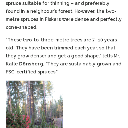
spruce suitable for thinning – and preferably
found in a neighbour’s forest. However, the two-
metre spruces in Fiskars were dense and perfectly
cone-shaped.
“These two-to-three-metre trees are 7–10 years
old. They have been trimmed each year, so that
they grow denser and get a good shape,” tells Mr.
Kalle Dönsberg
. “They are sustainably grown and
FSC-certified spruces.”