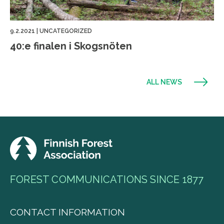
9.2.2021
|
UNCATEGORIZED
40:e finalen i Skogsnöten
ALL NEWS
FOREST COMMUNICATIONS SINCE 1877
CONTACT INFORMATION