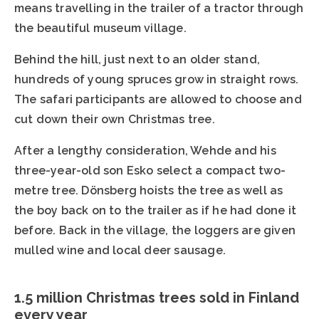
means travelling in the trailer of a tractor through
the beautiful museum village.
Behind the hill, just next to an older stand,
hundreds of young spruces grow in straight rows.
The safari participants are allowed to choose and
cut down their own Christmas tree.
After a lengthy consideration, Wehde and his
three-year-old son Esko select a compact two-
metre tree. Dönsberg hoists the tree as well as
the boy back on to the trailer as if he had done it
before. Back in the village, the loggers are given
mulled wine and local deer sausage.
1.5 million Christmas trees sold in Finland
every year