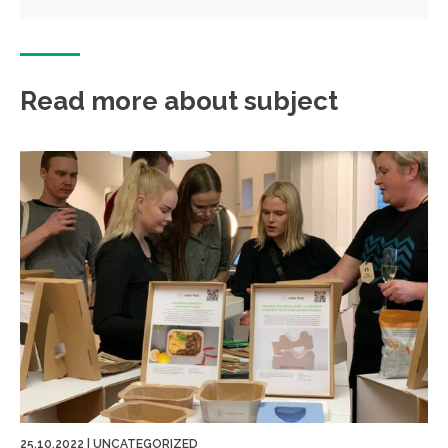
Read more about subject
25.10.2022
|
UNCATEGORIZED