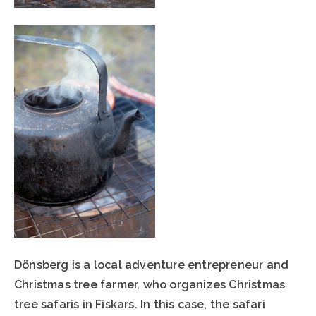
Dönsberg is a local adventure entrepreneur and
Christmas tree farmer, who organizes Christmas
tree safaris in Fiskars. In this case, the safari