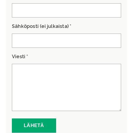
Sähköposti (ei julkaista) *
Viesti *