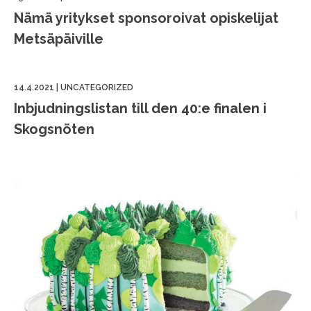
Nämä yritykset sponsoroivat opiskelijat
Metsäpäiville
14.4.2021
|
UNCATEGORIZED
Inbjudningslistan till den 40:e finalen i
Skogsnöten