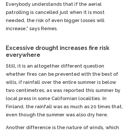
Everybody understands that if the aerial
patrolling is cancelled just when it is most
needed, the risk of even bigger losses will
increase,” says Remes.
Excessive drought increases fire risk
everywhere
Still, it is an altogether different question
whether fires can be prevented with the best of
wills, if rainfall over the entire summer is below
two centimetres, as was reported this summer by
local press in some Californian localities. In
Finland, the rainfall was as much as 20 times that,
even though the summer was also dry here.
Another difference is the nature of winds, which