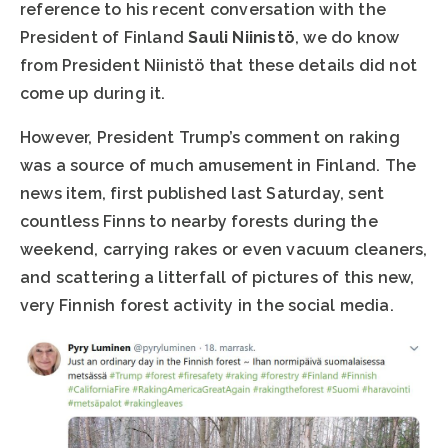
reference to his recent conversation with the
President of Finland
Sauli Niinistö
, we do know
from President Niinistö that these details did not
come up during it.
However, President Trump’s comment on raking
was a source of much amusement in Finland. The
news item, first published last Saturday, sent
countless Finns to nearby forests during the
weekend, carrying rakes or even vacuum cleaners,
and scattering a litterfall of pictures of this new,
very Finnish forest activity in the social media.