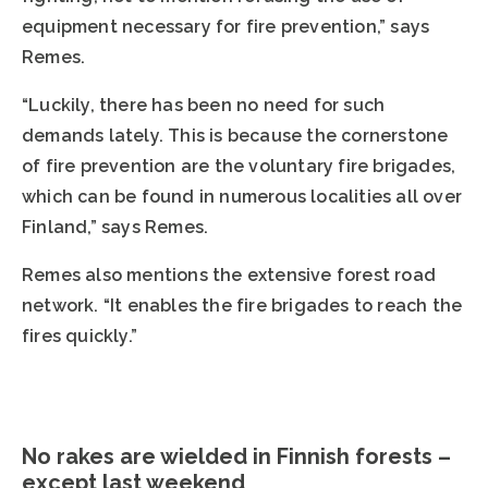
equipment necessary for fire prevention,” says
Remes.
“Luckily, there has been no need for such
demands lately. This is because the cornerstone
of fire prevention are the voluntary fire brigades,
which can be found in numerous localities all over
Finland,” says Remes.
Remes also mentions the extensive forest road
network. “It enables the fire brigades to reach the
fires quickly.”
No rakes are wielded in Finnish forests –
except last weekend