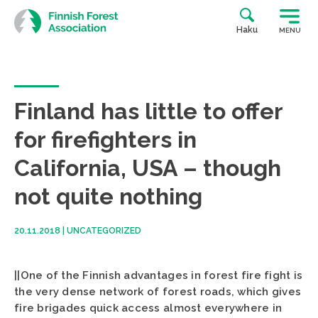
Skip
to
Haku
MENU
content
Finland has little to offer
for firefighters in
California, USA – though
not quite nothing
20.11.2018
|
UNCATEGORIZED
||One of the Finnish advantages in forest fire fight is
the very dense network of forest roads, which gives
fire brigades quick access almost everywhere in