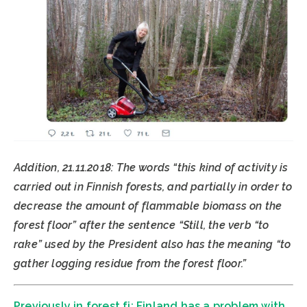
Addition, 21.11.2018: The words “this kind of activity is
carried out in Finnish forests, and partially in order to
decrease the amount of flammable biomass on the
forest floor” after the sentence “Still, the verb “to
rake” used by the President also has the meaning “to
gather logging residue from the forest floor.”
Previously in forest.fi: Finland has a problem with