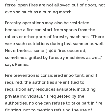
force, open fires are not allowed out of doors, not
even so much as a burning match.
Forestry operations may also be restricted,
because a fire can start from sparks from the
rollers or other parts of forestry machines. “There
were such restrictions during last summer as well.
Nevertheless, some 3,400 fires occurred,
sometimes ignited by forestry machines as well,”
says Remes.
Fire prevention is considered important, and if
required, the authorities are entitled to
requisition any resources available, including
private individuals. “If requested by the
authorities, no one can refuse to take part in fire
fighting, not to mention refusing the use of