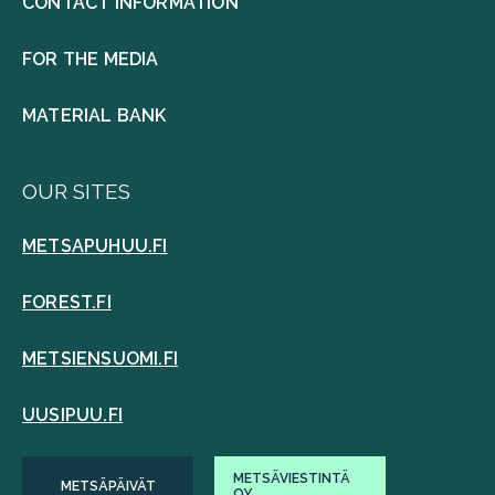
CONTACT INFORMATION
FOR THE MEDIA
MATERIAL BANK
OUR SITES
METSAPUHUU.FI
FOREST.FI
METSIENSUOMI.FI
UUSIPUU.FI
METSÄVIESTINTÄ
METSÄPÄIVÄT
OY