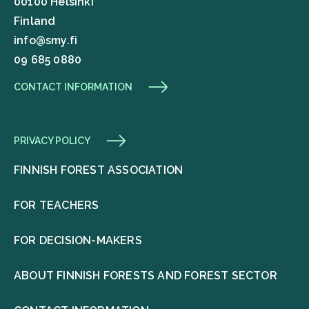
00100 Helsinki
Finland
info@smy.fi
09 685 0880
CONTACT INFORMATION
PRIVACY POLICY
FINNISH FOREST ASSOCIATION
FOR TEACHERS
FOR DECISION-MAKERS
ABOUT FINNISH FORESTS AND FOREST SECTOR