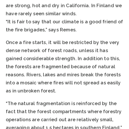
are strong, hot and dry in California. In Finland we
have rarely seen similar winds.
“It is fair to say that our climate is a good friend of
the fire brigades,” says Remes.
Once a fire starts, it will be restricted by the very
dense network of forest roads, unless it has
gained considerable strength. In addition to this,
the forests are fragmented because of natural
reasons. Rivers, lakes and mires break the forests
into a mosaic where fires will not spread as easily
as in unbroken forest.
“The natural fragmentation is reinforced by the
fact that the forest compartments where forestry
operations are carried out are relatively small,
averaging about 1.5 hectares in southern Finland,”