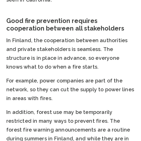
Good fire prevention requires
cooperation between all stakeholders
In Finland, the cooperation between authorities
and private stakeholders is seamless. The
structure is in place in advance, so everyone
knows what to do when a fire starts.
For example, power companies are part of the
network, so they can cut the supply to power lines
in areas with fires.
In addition, forest use may be temporarily
restricted in many ways to prevent fires. The
forest fire warning announcements are a routine
during summers in Finland, and while they are in