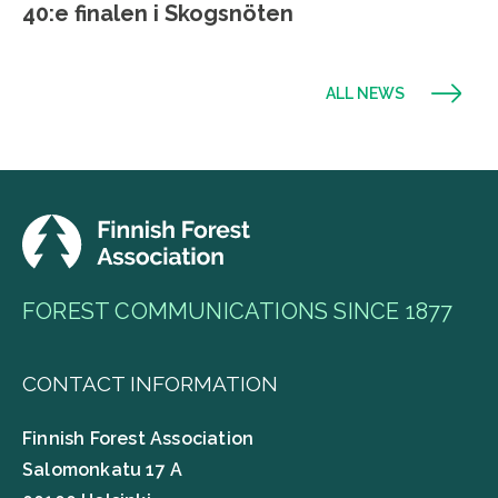
40:e finalen i Skogsnöten
ALL NEWS
FOREST COMMUNICATIONS SINCE 1877
CONTACT INFORMATION
Finnish Forest Association
Salomonkatu 17 A