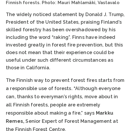
Finnish forests. Photo: Mauri Mahlamäki, Vastavalo
The widely noticed statement by Donald J. Trump,
President of the United States, praising Finland’s
skilled forestry has been overshadowed by his
including the word “raking”. Finns have indeed
invested greatly in forest fire prevention, but this
does not mean that their experience could be
useful under such different circumstances as
those in California.
The Finnish way to prevent forest fires starts from
a responsible use of forests. “Although everyone
can, thanks to everyman’s rights, move about in
all Finnish forests, people are extremely
responsible about making a fire,” says
Markku
Remes,
Senior Expert of Forest Management at
the Finnish Forest Centre.