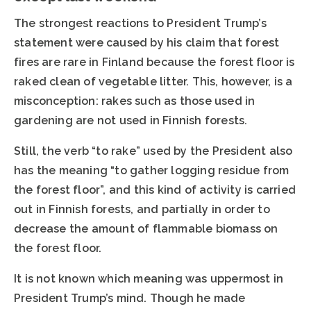
The strongest reactions to President Trump’s
statement were caused by his claim that forest
fires are rare in Finland because the forest floor is
raked clean of vegetable litter. This, however, is a
misconception: rakes such as those used in
gardening are not used in Finnish forests.
Still, the verb “to rake” used by the President also
has the meaning “to gather logging residue from
the forest floor”, and this kind of activity is carried
out in Finnish forests, and partially in order to
decrease the amount of flammable biomass on
the forest floor.
It is not known which meaning was uppermost in
President Trump’s mind. Though he made