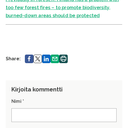
too few forest fires – to promote biodiversity,
burned-down areas should be protected
Share.
Share.
Share.
Share.
Print.
Share:
Kirjoita kommentti
Nimi *