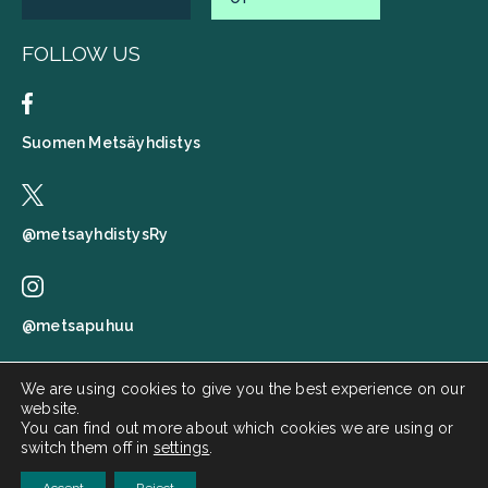
FOLLOW US
Suomen Metsäyhdistys
@metsayhdistysRy
@metsapuhuu
We are using cookies to give you the best experience on our
website.
Suomen metsäyhdistys
You can find out more about which cookies we are using or
switch them off in
settings
.
Metsä puhuu