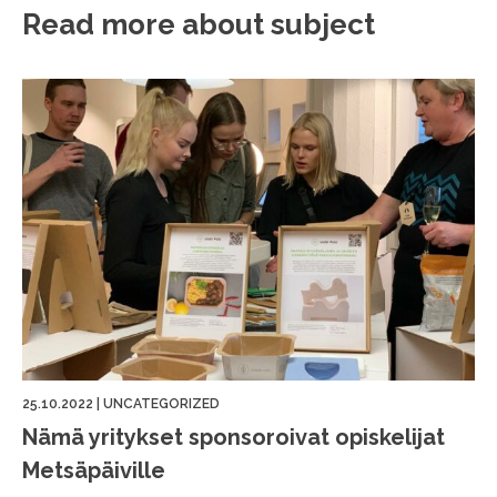
Read more about subject
25.10.2022
|
UNCATEGORIZED
Nämä yritykset sponsoroivat opiskelijat
Metsäpäiville