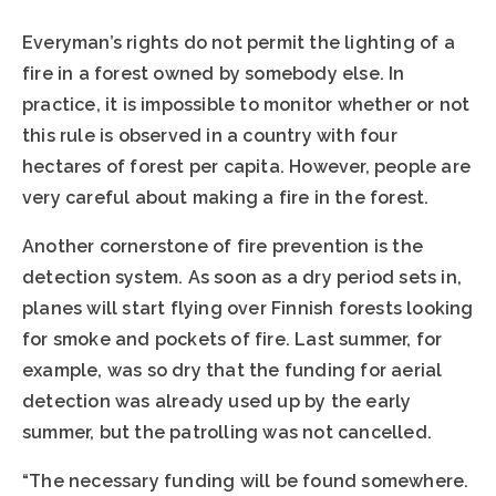
Everyman’s rights do not permit the lighting of a
fire in a forest owned by somebody else. In
practice, it is impossible to monitor whether or not
this rule is observed in a country with four
hectares of forest per capita. However, people are
very careful about making a fire in the forest.
Another cornerstone of fire prevention is the
detection system. As soon as a dry period sets in,
planes will start flying over Finnish forests looking
for smoke and pockets of fire. Last summer, for
example, was so dry that the funding for aerial
detection was already used up by the early
summer, but the patrolling was not cancelled.
“The necessary funding will be found somewhere.