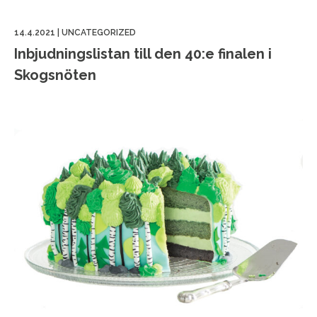
14.4.2021
|
UNCATEGORIZED
Inbjudningslistan till den 40:e finalen i
Skogsnöten