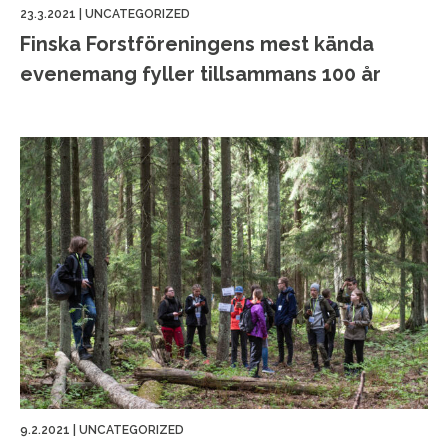
23.3.2021
|
UNCATEGORIZED
Finska Forstföreningens mest kända
evenemang fyller tillsammans 100 år
9.2.2021
|
UNCATEGORIZED