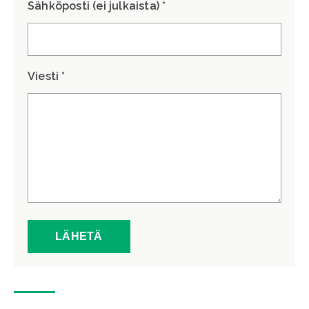
Sähköposti (ei julkaista) *
Viesti *