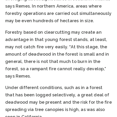
says Remes. In northern America, areas where
forestry operations are carried out simultaneously
may be even hundreds of hectares in size.
Forestry based on clearcutting may create an
advantage in that young forest stands, at least,
may not catch fire very easily. “At this stage, the
amount of deadwood in the forest is small and in
general, there is not that much to burn in the
forest, so a rampant fire cannot really develop,”
says Remes.
Under different conditions, such as in a forest
that has been logged selectively, a great deal of
deadwood may be present and the risk for the fire
spreading via tree canopies is high, as was also
seen in California.