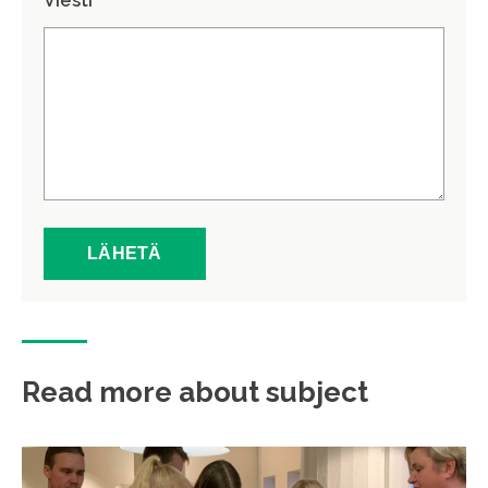
Viesti *
Read more about subject