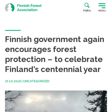
Skip
to
Haku
MENU
content
Finnish government again
encourages forest
protection – to celebrate
Finland’s centennial year
27.10.2016
|
UNCATEGORIZED