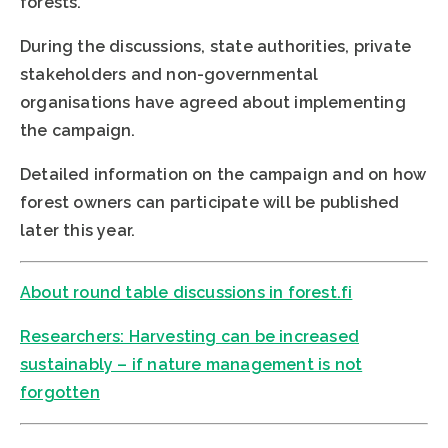
forests.
During the discussions, state authorities, private
stakeholders and non-governmental
organisations have agreed about implementing
the campaign.
Detailed information on the campaign and on how
forest owners can participate will be published
later this year.
About round table discussions in forest.fi
Researchers: Harvesting can be increased
sustainably – if nature management is not
forgotten