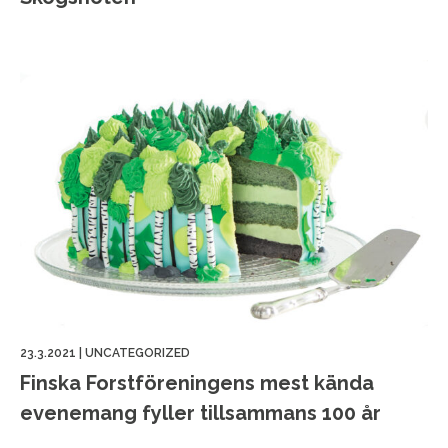
23.3.2021
|
UNCATEGORIZED
Finska Forstföreningens mest kända
evenemang fyller tillsammans 100 år