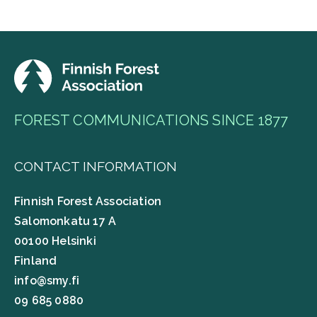
FOREST COMMUNICATIONS SINCE 1877
CONTACT INFORMATION
Finnish Forest Association
Salomonkatu 17 A
00100 Helsinki
Finland
info@smy.fi
09 685 0880