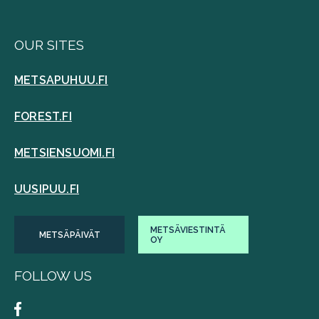
OUR SITES
METSAPUHUU.FI
FOREST.FI
METSIENSUOMI.FI
UUSIPUU.FI
METSÄVIESTINTÄ
METSÄPÄIVÄT
OY
FOLLOW US