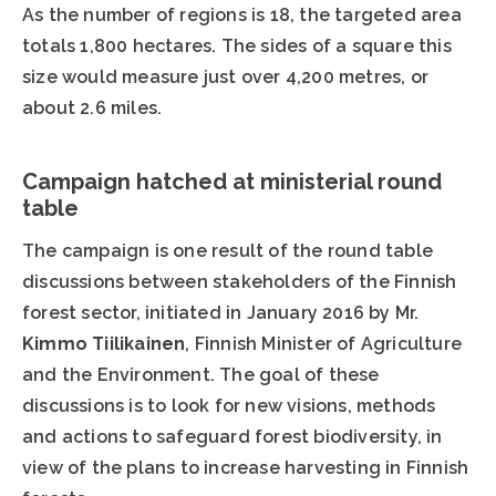
As the number of regions is 18, the targeted area
totals 1,800 hectares. The sides of a square this
size would measure just over 4,200 metres, or
about 2.6 miles.
Campaign hatched at ministerial round
table
The campaign is one result of the round table
discussions between stakeholders of the Finnish
forest sector, initiated in January 2016 by Mr.
Kimmo Tiilikainen
, Finnish Minister of Agriculture
and the Environment. The goal of these
discussions is to look for new visions, methods
and actions to safeguard forest biodiversity, in
view of the plans to increase harvesting in Finnish