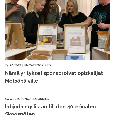
25.10.2022
|
UNCATEGORIZED
Nämä yritykset sponsoroivat opiskelijat
Metsäpäiville
14.4.2021
|
UNCATEGORIZED
Inbjudningslistan till den 40:e finalen i
Skogsnöten