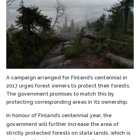
A campaign arranged for Finland’s centennial in
2017 urges forest owners to protect their forests.
The government promises to match this by
protecting corresponding areas in its ownership.
In honour of Finland’s centennial year, the
government will further increase the area of
strictly protected forests on state lands, which is