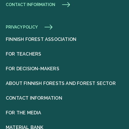
CONTACT INFORMATION
PRIVACY POLICY
FINNISH FOREST ASSOCIATION
FOR TEACHERS
FOR DECISION-MAKERS
ABOUT FINNISH FORESTS AND FOREST SECTOR
CONTACT INFORMATION
FOR THE MEDIA
MATERIAL BANK