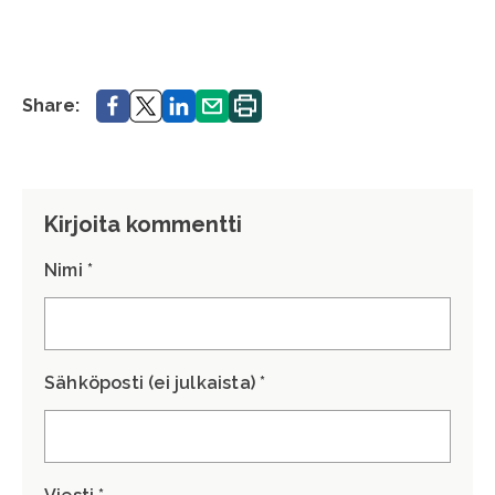
Share.
Share.
Share.
Share.
Print.
Share:
Kirjoita kommentti
Nimi *
Sähköposti (ei julkaista) *