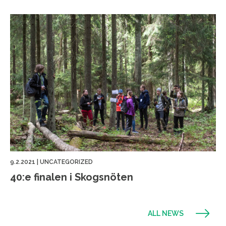
9.2.2021
|
UNCATEGORIZED
40:e finalen i Skogsnöten
ALL NEWS