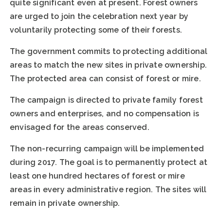
quite significant even at present. Forest owners
are urged to join the celebration next year by
voluntarily protecting some of their forests.
The government commits to protecting additional
areas to match the new sites in private ownership.
The protected area can consist of forest or mire.
The campaign is directed to private family forest
owners and enterprises, and no compensation is
envisaged for the areas conserved.
The non-recurring campaign will be implemented
during 2017. The goal is to permanently protect at
least one hundred hectares of forest or mire
areas in every administrative region. The sites will
remain in private ownership.