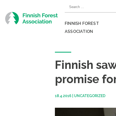
Skip
Search
to
for:
content
FINNISH FOREST
ASSOCIATION
Close
menu
Finnish saw
promise for
18.4.2016
|
UNCATEGORIZED