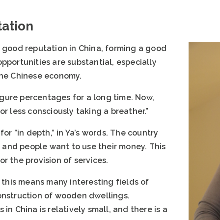
tation
a good reputation in China, forming a good
pportunities are substantial, especially
the Chinese economy.
gure percentages for a long time. Now,
or less consciously taking a breather.”
for ”in depth,” in Ya’s words. The country
and people want to use their money. This
r the provision of services.
, this means many interesting fields of
onstruction of wooden dwellings.
in China is relatively small, and there is a