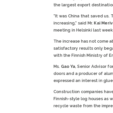
the largest export destinatio
”It was China that saved us. 
increasing,” said Mr.
Kai Meriv
meeting in Helsinki last week
The increase has not come abou
satisfactory results only be
with the Finnish Ministry of
Ms.
Gao Ya
, Senior Advisor 
doors and a producer of alu
expressed an interest in glue
Construction companies have 
Finnish-style log houses as 
recycle waste from the impre