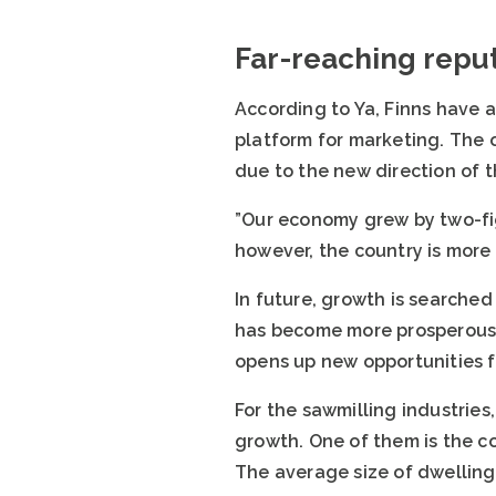
Far-reaching repu
According to Ya, Finns have 
platform for marketing. The o
due to the new direction of 
”Our economy grew by two-fi
however, the country is more 
In future, growth is searched 
has become more prosperous 
opens up new opportunities fo
For the sawmilling industries
growth. One of them is the c
The average size of dwellings 