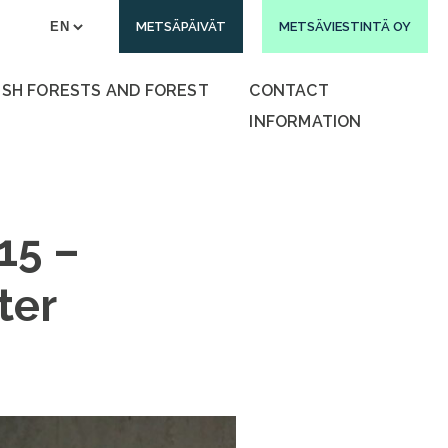
METSÄPÄIVÄT
METSÄVIESTINTÄ OY
ISH FORESTS AND FOREST
CONTACT
INFORMATION
15 –
ter