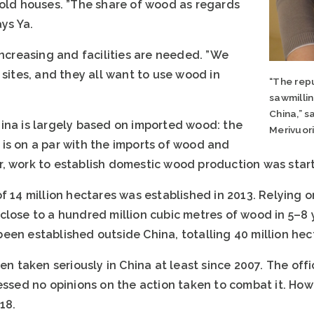
 old houses. ”The share of wood as regards
ays Ya.
increasing and facilities are needed. ”We
 sites, and they all want to use wood in
“The repu
sawmillin
China,” s
ina is largely based on imported wood: the
Merivuor
is on a par with the imports of wood and
, work to establish domestic wood production was start
f 14 million hectares was established in 2013. Relying o
lose to a hundred million cubic metres of wood in 5–8 y
een established outside China, totalling 40 million hec
en taken seriously in China at least since 2007. The offic
essed no opinions on the action taken to combat it. Howev
18.