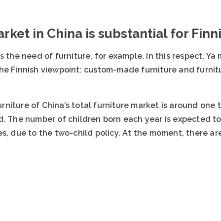
rket in China is substantial for Fin
s the need of furniture, for example. In this respect, Y
he Finnish viewpoint: custom-made furniture and furnitu
niture of China’s total furniture market is around one 
. The number of children born each year is expected to 
s, due to the two-child policy. At the moment, there ar
.