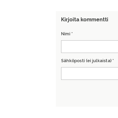
Kirjoita kommentti
Nimi *
Sähköposti (ei julkaista) *