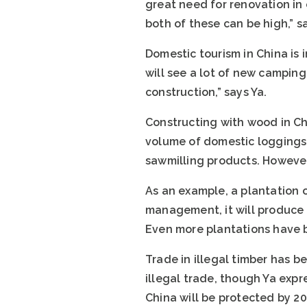
great need for renovation in
both of these can be high,” s
Domestic tourism in China is 
will see a lot of new camping
construction,” says Ya.
Constructing with wood in Ch
volume of domestic loggings 
sawmilling products. However
As an example, a plantation o
management, it will produce c
Even more plantations have b
Trade in illegal timber has be
illegal trade, though Ya expr
China will be protected by 20