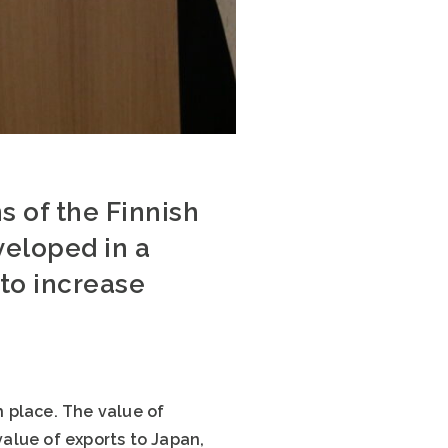
s of the Finnish
veloped in a
to increase
h place. The value of
value of exports to Japan,