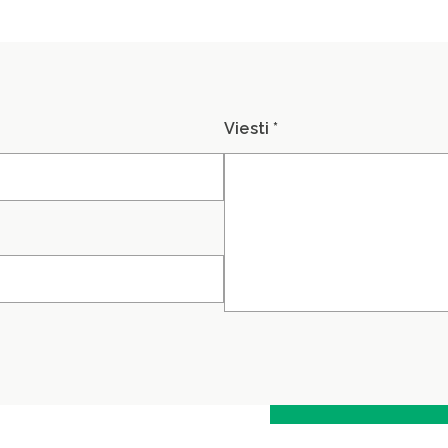
Viesti *