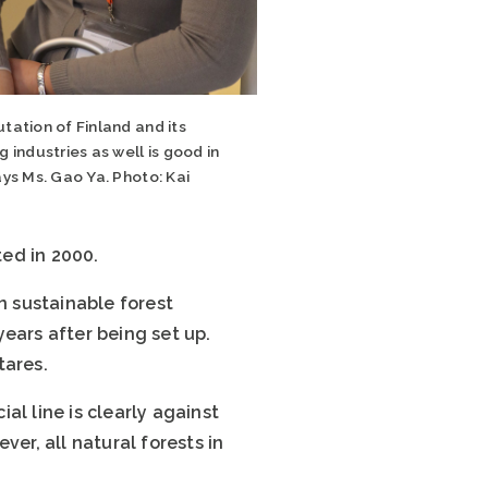
tation of Finland and its
g industries as well is good in
ays Ms. Gao Ya. Photo: Kai
i
ed in 2000.
n sustainable forest
ears after being set up.
tares.
ial line is clearly against
er, all natural forests in