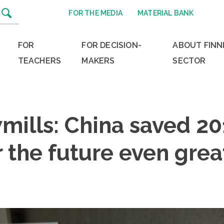
FOR THE MEDIA
MATERIAL BANK
FOR
FOR DECISION-
ABOUT FINN
TEACHERS
MAKERS
SECTOR
mills: China saved 20
 the future even grea