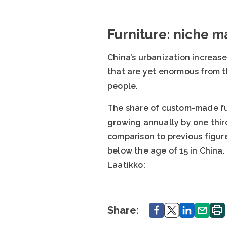
Furniture: niche ma
China’s urbanization increase
that are yet enormous from t
people.
The share of custom-made fur
growing annually by one third
comparison to previous figure
below the age of 15 in China.
Laatikko:
Share.
Share.
Share.
Share.
Print
Share: