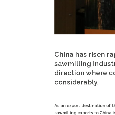
China has risen ra
sawmilling industr
direction where c
considerably.
As an export destination of t
sawmilling exports to China i