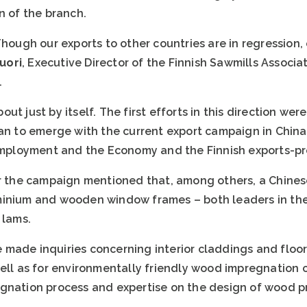
n of the branch.
Though our exports to other countries are in regression, 
uori
, Executive Director of the Finnish Sawmills Associa
.
t just by itself. The first efforts in this direction wer
gan to emerge with the current export campaign in Chin
 Employment and the Economy and the Finnish exports-pr
for the campaign mentioned that, among others, a Chin
minium and wooden window frames – both leaders in thei
 lams.
made inquiries concerning interior claddings and floor
well as for environmentally friendly wood impregnation
gnation process and expertise on the design of wood p