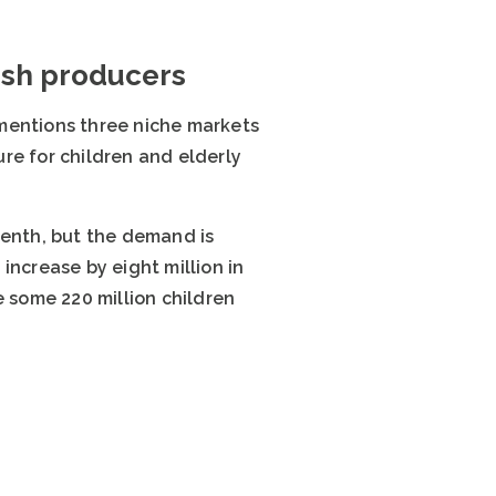
nish producers
a mentions three niche markets
re for children and elderly
tenth, but the demand is
increase by eight million in
e some 220 million children