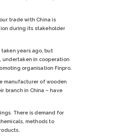
our trade with China is
tion during its stakeholder
e taken years ago, but
a, undertaken in cooperation
omoting organisation Finpro.
ese manufacturer of wooden
r branch in China – have
ings. There is demand for
 chemicals, methods to
roducts.