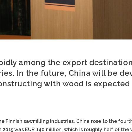
pidly among the export destination
ies. In the future, China will be de
onstructing with wood is expected 
he Finnish sawmilling industries, China rose to the fourt
n 2015 was EUR 140 million, which is roughly half of the 