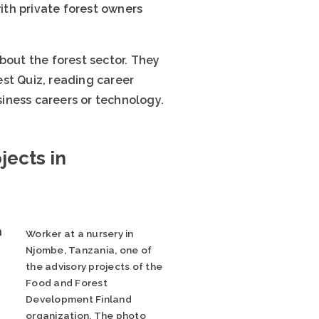
th private forest owners
bout the forest sector. They
est Quiz, reading career
siness careers or technology.
jects in
n
Worker at a nursery in
Njombe, Tanzania, one of
the advisory projects of the
Food and Forest
Development Finland
organization. The photo