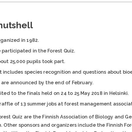
 nutshell
rganized in 1982.
 participated in the Forest Quiz.
out 25,000 pupils took part.
t includes species recognition and questions about bi
 are announced by the end of February.
ited to the finals held on 24 to 25 May 2018 in Helsinki.
a raffle of 13 summer jobs at forest management associat
orest Quiz are the Finnish Association of Biology and
n. Other sponsors and organizers include the Finnish Fo