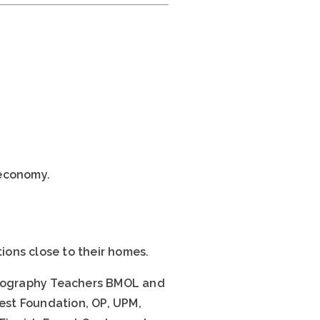
oeconomy.
ions close to their homes.
 Geography Teachers BMOL and
rest Foundation, OP, UPM,