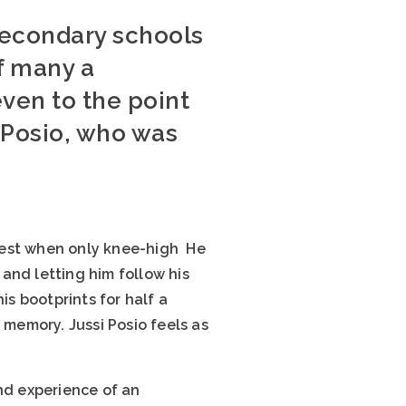
 secondary schools
f many a
ven to the point
i Posio, who was
forest when only knee-high He
and letting him follow his
is bootprints for half a
e memory. Jussi Posio feels as
nd experience of an