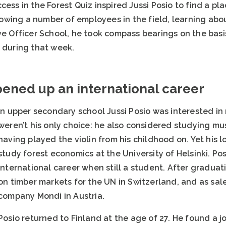
cess in the Forest Quiz inspired Jussi Posio to find a pl
ing a number of employees in the field, learning about 
rve Officer School, he took compass bearings on the bas
s during that week.
pened up an international career
In upper secondary school Jussi Posio was interested in
weren’t his only choice: he also considered studying mu
having played the violin from his childhood on. Yet his l
study forest economics at the University of Helsinki. P
international career when still a student. After graduat
on timber markets for the UN in Switzerland, and as sa
company Mondi in Austria.
Posio returned to Finland at the age of 27. He found a job