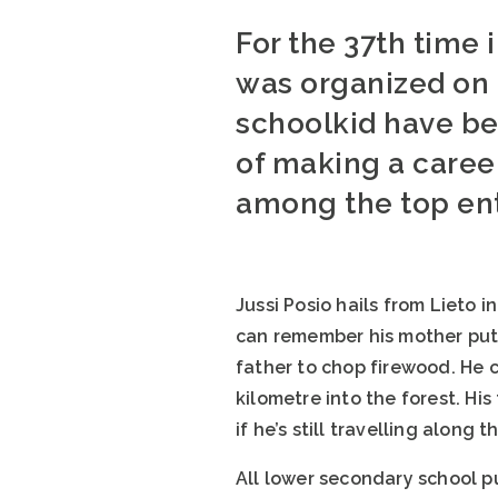
For the 37th time 
was organized on 
schoolkid have be
of making a career
among the top entr
Jussi Posio hails from Lieto 
can remember his mother putt
father to chop firewood. He c
kilometre into the forest. His
if he’s still travelling along t
All lower secondary school p