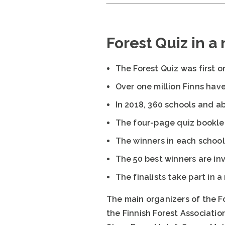
Forest Quiz in a
The Forest Quiz was first o
Over one million Finns have
In 2018, 360 schools and ab
The four-page quiz bookle
The winners in each school
The 50 best winners are inv
The finalists take part in 
The main organizers of the F
the Finnish Forest Associatio