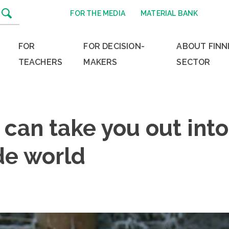
FOR THE MEDIA
MATERIAL BANK
FOR
FOR DECISION-
ABOUT FINN
TEACHERS
MAKERS
SECTOR
 can take you out into
de world