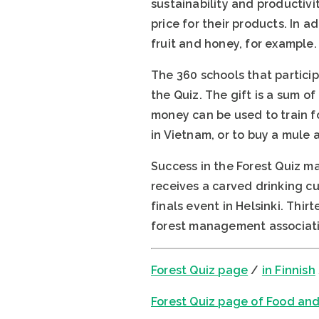
sustainability and productivit
price for their products. In 
fruit and honey, for example.
The 360 schools that particip
the Quiz. The gift is a sum 
money can be used to train fo
in Vietnam, or to buy a mule 
Success in the Forest Quiz ma
receives a carved drinking cu
finals event in Helsinki. Thi
forest management associati
Forest Quiz
page
/
in Finnish
Fo
rest Quiz page of Fo
od and