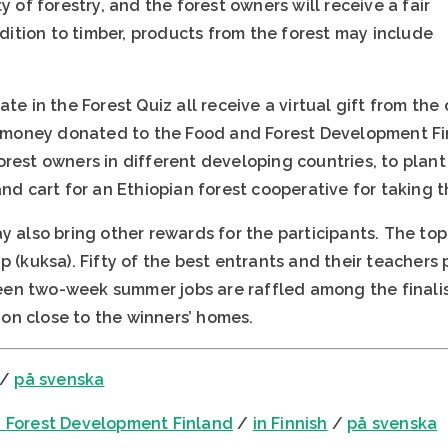
y of forestry, and the forest owners will receive a fair
addition to timber, products from the forest may include
ate in the Forest Quiz all receive a virtual gift from th
of money donated to the Food and Forest Development F
rest owners in different developing countries, to plant
and cart for an Ethiopian forest cooperative for taking 
y also bring other rewards for the participants. The top
p (kuksa). Fifty of the best entrants and their teachers 
rteen two-week summer jobs are raffled among the finalist
on close to the winners’ homes.
/
på svenska
 Forest Development Finland
/
in Finnish
/
på svenska