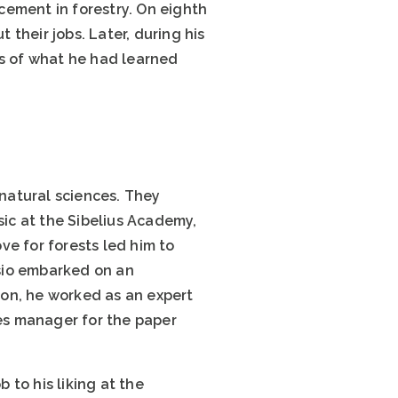
acement in forestry. On eighth
their jobs. Later, during his
is of what he had learned
 natural sciences. They
sic at the Sibelius Academy,
ove for forests led him to
osio embarked on an
ion, he worked as an expert
les manager for the paper
 to his liking at the