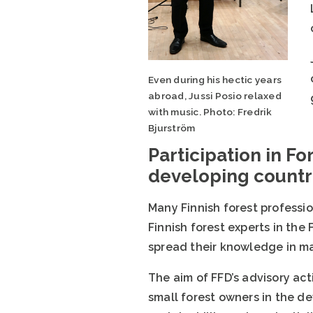
Even during his hectic years
abroad, Jussi Posio relaxed
with music. Photo: Fredrik
Bjurström
Participation in Fo
developing countr
Many Finnish forest professi
Finnish forest experts in th
spread their knowledge in ma
The aim of FFD’s advisory acti
small forest owners in the de