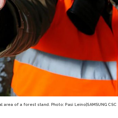
al area of a forest stand. Photo: Pasi Leino|SAMSUNG CSC