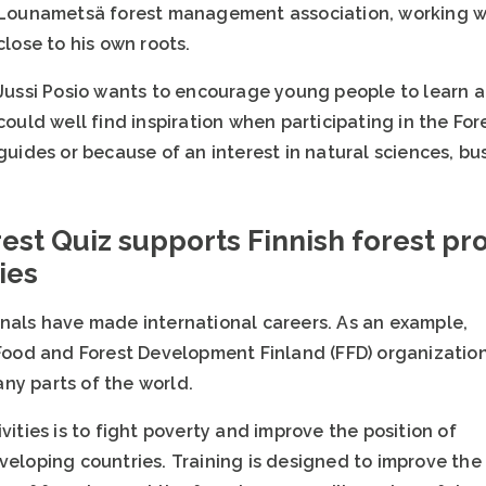
Lounametsä forest management association, working wi
close to his own roots.
Jussi Posio wants to encourage young people to learn a
could well find inspiration when participating in the For
guides or because of an interest in natural sciences, bu
rest Quiz supports Finnish forest pro
ies
onals have made international careers. As an example,
e Food and Forest Development Finland (FFD) organizatio
ny parts of the world.
vities is to fight poverty and improve the position of
veloping countries. Training is designed to improve the