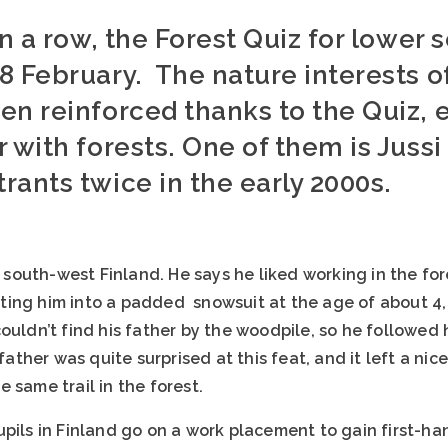
in a row, the Forest Quiz for lower
8 February. The nature interests o
en reinforced thanks to the Quiz, e
 with forests. One of them is Juss
ants twice in the early 2000s.
in south-west Finland. He says he liked working in the 
ing him into a padded snowsuit at the age of about 4, 
ouldn’t find his father by the woodpile, so he followed h
 father was quite surprised at this feat, and it left a nic
he same trail in the forest.
upils in Finland go on a work placement to gain first-ha