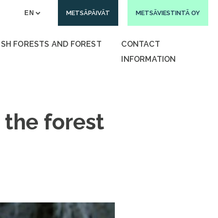
METSÄPÄIVÄT
METSÄVIESTINTÄ OY
ISH FORESTS AND FOREST
CONTACT
INFORMATION
 the forest