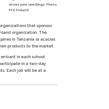
shows pine seedlings. Photo:
FFD Finland
e organizations that sponsor
inland organization. The
 pines in Tanzania or acacias
their products to the market.
 entrant in each school
participate in a two-day
s. Each job will be at a