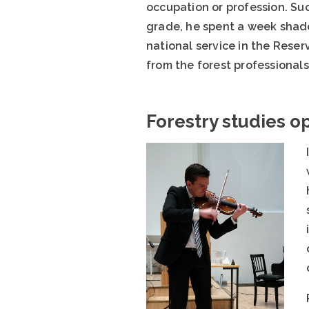
occupation or profession. Suc
grade, he spent a week shadow
national service in the Rese
from the forest professional
Forestry studies o