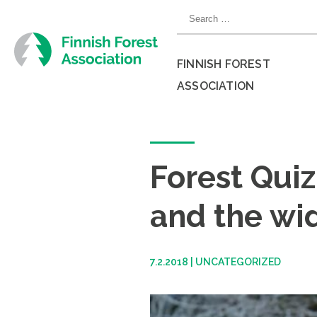
Skip
Search
to
for:
content
FINNISH FOREST
ASSOCIATION
Close
menu
Forest Quiz
and the wi
7.2.2018
|
UNCATEGORIZED