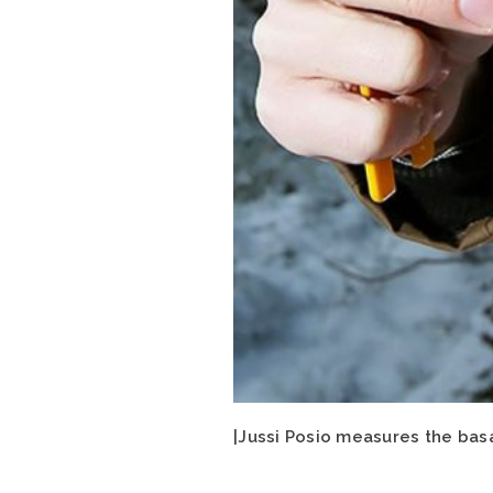
|Jussi Posio measures the bas