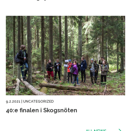
9.2.2021
|
UNCATEGORIZED
40:e finalen i Skogsnöten