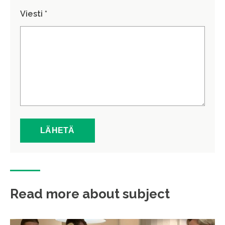
Viesti *
Read more about subject