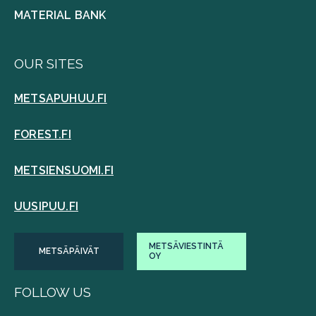
MATERIAL BANK
OUR SITES
METSAPUHUU.FI
FOREST.FI
METSIENSUOMI.FI
UUSIPUU.FI
METSÄVIESTINTÄ
METSÄPÄIVÄT
OY
FOLLOW US