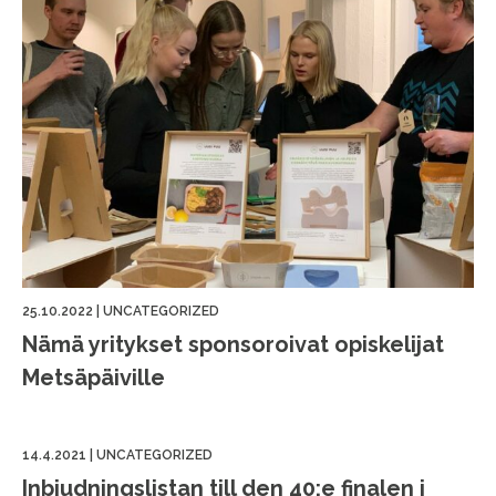
25.10.2022
|
UNCATEGORIZED
Nämä yritykset sponsoroivat opiskelijat
Metsäpäiville
14.4.2021
|
UNCATEGORIZED
Inbjudningslistan till den 40:e finalen i