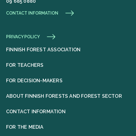
09 685 0880
CONTACT INFORMATION
PRIVACY POLICY
FINNISH FOREST ASSOCIATION
FOR TEACHERS
FOR DECISION-MAKERS
ABOUT FINNISH FORESTS AND FOREST SECTOR
CONTACT INFORMATION
FOR THE MEDIA