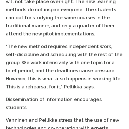
will not take place overnight. The new learning
methods do not inspire everyone. The students
can opt for studying the same courses in the
traditional manner, and only a quarter of them
attend the new pilot implementations.
“The new method requires independent work,
self-discipline and scheduling with the rest of the
group. We work intensively with one topic for a
brief period, and the deadlines cause pressure.
However, this is what also happens in working life.
This is a rehearsal for it,” Pellikka says.
Dissemination of information encourages
students
Vanninen and Pellikka stress that the use of new
technologies and co-operation with experts