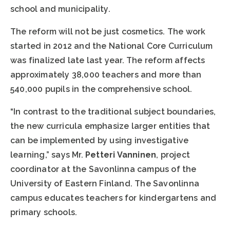
school and municipality.
The reform will not be just cosmetics. The work
started in 2012 and the National Core Curriculum
was finalized late last year. The reform affects
approximately 38,000 teachers and more than
540,000 pupils in the comprehensive school.
“In contrast to the traditional subject boundaries,
the new curricula emphasize larger entities that
can be implemented by using investigative
learning,” says Mr.
Petteri Vanninen
, project
coordinator at the Savonlinna campus of the
University of Eastern Finland. The Savonlinna
campus educates teachers for kindergartens and
primary schools.