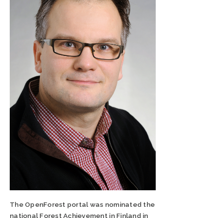
The OpenForest portal was nominated the
national Forest Achievement in Finland in