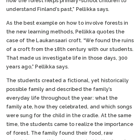
how the forest helps primary-school children to
understand Finland’s past,” Pellikka says.
As the best example on how to involve forests in
the new learning methods, Pellikka quotes the
case of the Laukansaari croft. “We found the ruins
of a croft from the 18th century with our students.
That made us investigate life in those days, 300
years ago,” Pellikka says.
The students created a fictional, yet historically
possible family and described the family’s
everyday life throughout the year: what the
family ate, how they celebrated, and which songs
were sung for the child in the cradle. At the same
time, the students came to realize the importance
of forest. The family found their food, raw