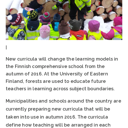
|
New curricula will change the learning models in
the Finnish comprehensive school from the
autumn of 2016. At the University of Eastern
Finland, forests are used to educate future
teachers in learning across subject boundaries.
Municipalities and schools around the country are
currently preparing new curricula that will be
taken into use in autumn 2016. The curricula
define how teaching will be arranged in each