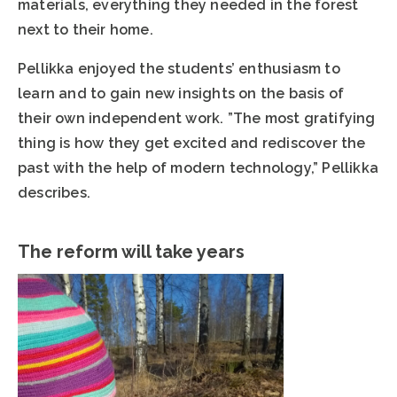
materials, everything they needed in the forest
next to their home.
Pellikka enjoyed the students’ enthusiasm to
learn and to gain new insights on the basis of
their own independent work. ”The most gratifying
thing is how they get excited and rediscover the
past with the help of modern technology,” Pellikka
describes.
The reform will take years