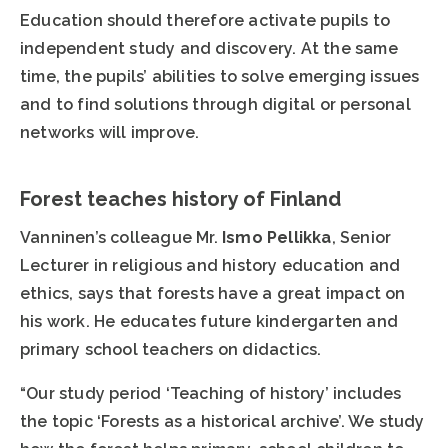
Education should therefore activate pupils to
independent study and discovery. At the same
time, the pupils’ abilities to solve emerging issues
and to find solutions through digital or personal
networks will improve.
Forest teaches history of Finland
Vanninen’s colleague Mr.
Ismo Pellikka
, Senior
Lecturer in religious and history education and
ethics, says that forests have a great impact on
his work. He educates future kindergarten and
primary school teachers on didactics.
“Our study period ‘Teaching of history’ includes
the topic ‘Forests as a historical archive’. We study