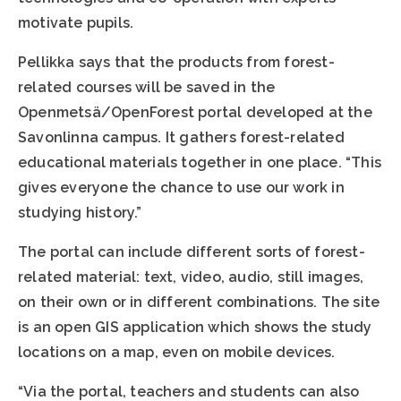
motivate pupils.
Pellikka says that the products from forest-
related courses will be saved in the
Openmetsä/OpenForest portal developed at the
Savonlinna campus. It gathers forest-related
educational materials together in one place. “This
gives everyone the chance to use our work in
studying history.”
The portal can include different sorts of forest-
related material: text, video, audio, still images,
on their own or in different combinations. The site
is an open GIS application which shows the study
locations on a map, even on mobile devices.
“Via the portal, teachers and students can also