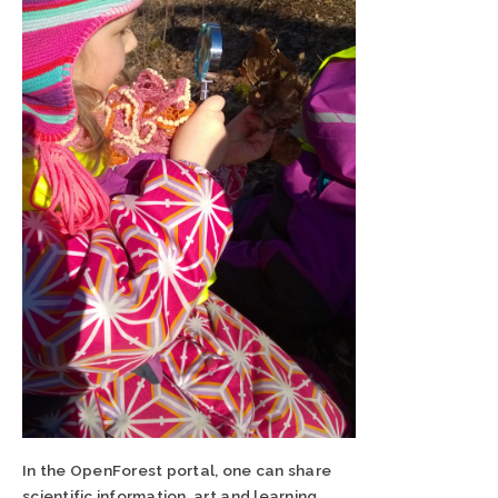
In the OpenForest portal, one can share
scientific information, art and learning