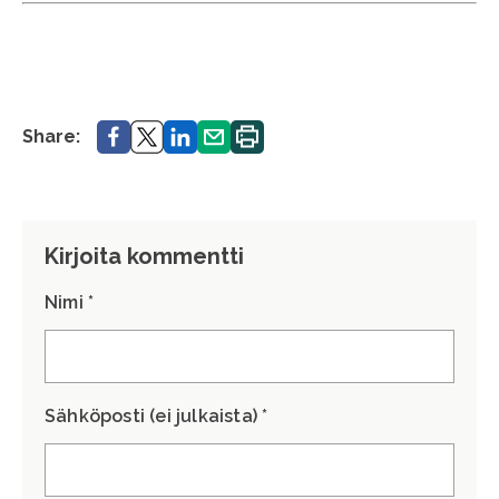
Share.
Share.
Share.
Share.
Print.
Share:
Kirjoita kommentti
Nimi *
Sähköposti (ei julkaista) *