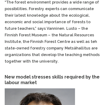
“The forest environment provides a wide range of
possibilities. Forestry experts can communicate
their latest knowledge about the ecological,
economic and social importance of forests to
future teachers,” says Vanninen. Lusto – the
Finnish Forest Museum – the Natural Resources
Institute, the Finnish Forest Centre as well as teh
state-owned forestry company Metsähallitus are
organizations that develop the teaching methods
together with the university.
New model stresses skills required by the
labour market