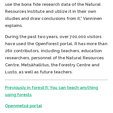
use the bona fide research data of the Natural
Resources Institute and utilize it in their own
studies and draw conclusions from it,” Vanninen
explains.
During the past two years, over 700,000 visitors
have used the OpenForest portal. It has more than
260 contributors, including teachers, education
researchers, personnel of the Natural Resources
Centre, Metsähallitus, the Forestry Centre and
Lusto, as well as future teachers.
Previously in forest.fi: You can teach anything
using forests
Openmetsä portal