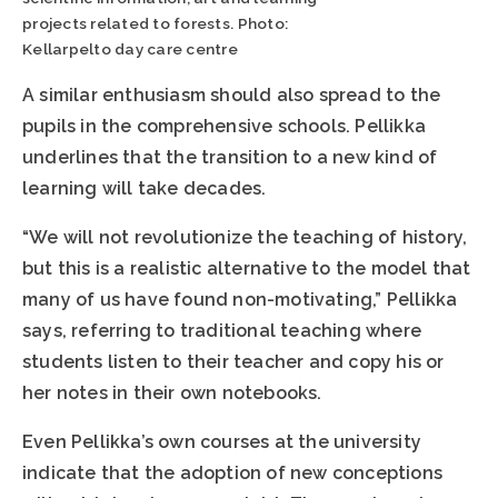
projects related to forests. Photo:
Kellarpelto day care centre
A similar enthusiasm should also spread to the
pupils in the comprehensive schools. Pellikka
underlines that the transition to a new kind of
learning will take decades.
“We will not revolutionize the teaching of history,
but this is a realistic alternative to the model that
many of us have found non-motivating,” Pellikka
says, referring to traditional teaching where
students listen to their teacher and copy his or
her notes in their own notebooks.
Even Pellikka’s own courses at the university
indicate that the adoption of new conceptions