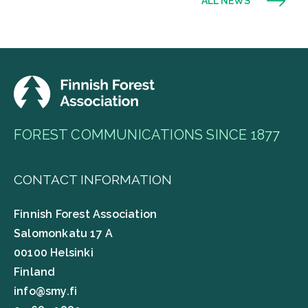
ALL NEWS
FOREST COMMUNICATIONS SINCE 1877
CONTACT INFORMATION
Finnish Forest Association
Salomonkatu 17 A
00100 Helsinki
Finland
info@smy.fi