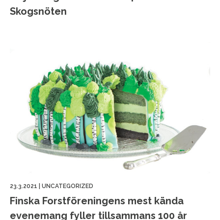
Skogsnöten
23.3.2021
|
UNCATEGORIZED
Finska Forstföreningens mest kända
evenemang fyller tillsammans 100 år