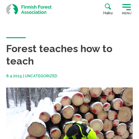
Skip
to
Haku
MENU
content
Forest teaches how to
teach
8.4.2015
|
UNCATEGORIZED