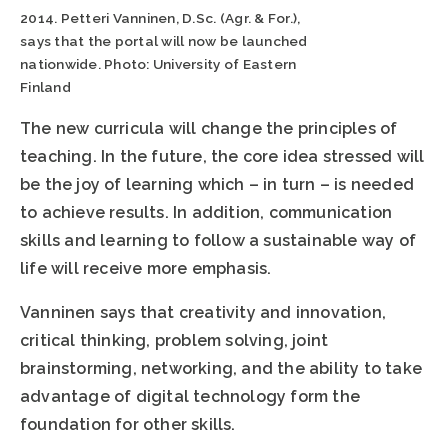
2014. Petteri Vanninen, D.Sc. (Agr. & For.),
says that the portal will now be launched
nationwide. Photo: University of Eastern
Finland
The new curricula will change the principles of
teaching. In the future, the core idea stressed will
be the joy of learning which – in turn – is needed
to achieve results. In addition, communication
skills and learning to follow a sustainable way of
life will receive more emphasis.
Vanninen says that creativity and innovation,
critical thinking, problem solving, joint
brainstorming, networking, and the ability to take
advantage of digital technology form the
foundation for other skills.