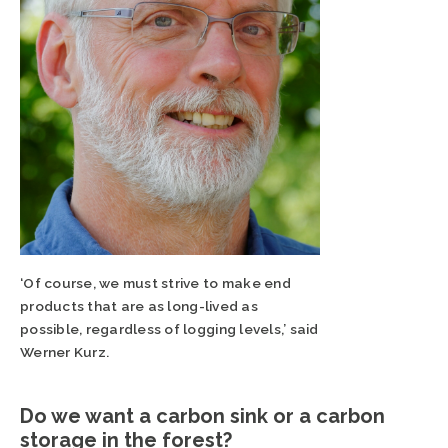
‘Of course, we must strive to make end
products that are as long-lived as
possible, regardless of logging levels,’ said
Werner Kurz.
Do we want a carbon sink or a carbon
storage in the forest?