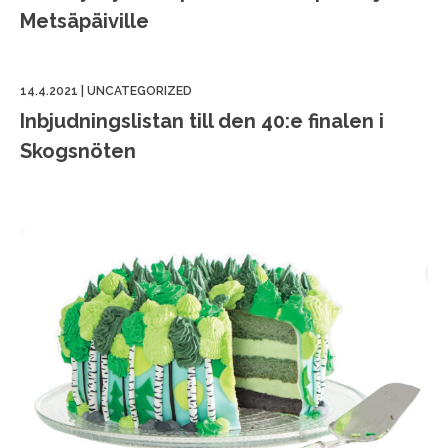
Metsäpäiville
14.4.2021
|
UNCATEGORIZED
Inbjudningslistan till den 40:e finalen i
Skogsnöten