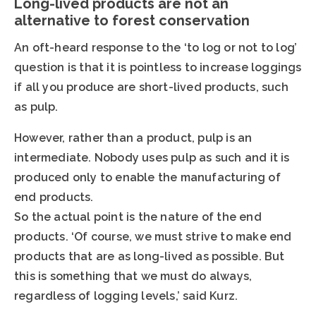
Long-lived products are not an
alternative to forest conservation
An oft-heard response to the ‘to log or not to log’
question is that it is pointless to increase loggings
if all you produce are short-lived products, such
as pulp.
However, rather than a product, pulp is an
intermediate. Nobody uses pulp as such and it is
produced only to enable the manufacturing of
end products.
So the actual point is the nature of the end
products. ‘Of course, we must strive to make end
products that are as long-lived as possible. But
this is something that we must do always,
regardless of logging levels,’ said Kurz.