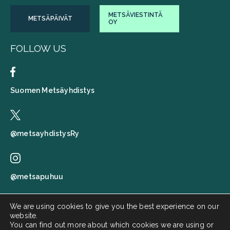
METSÄVIESTINTÄ
METSÄPÄIVÄT
OY
FOLLOW US
Suomen Metsäyhdistys
@metsayhdistysRy
@metsapuhuu
We are using cookies to give you the best experience on our
website.
Suomen metsäyhdistys
You can find out more about which cookies we are using or