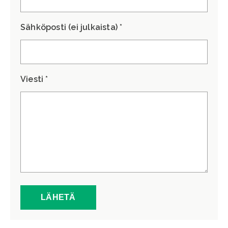
Sähköposti (ei julkaista) *
Viesti *