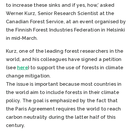
to increase these sinks and if yes, how,’ asked
Werner Kurz, Senior Research Scientist at the
Canadian Forest Service, at an event organised by
the Finnish Forest Industries Federation in Helsinki
in mid-March.
Kurz, one of the leading forest researchers in the
world, and his colleagues have signed a petition
(see
here
) to support the use of forests in climate
change mitigation.
The issue is important because most countries in
the world aim to include forests in their climate
policy. The goal is emphasized by the fact that
the Paris Agreement requires the world to reach
carbon neutrality during the latter half of this
century.