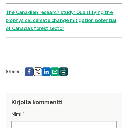
The Canadian research study: Quantifying the
biophysical climate change mitigation potential
of Canada’s forest sector
Share.
Share.
Share.
Share.
Print.
Share:
Kirjoita kommentti
Nimi *