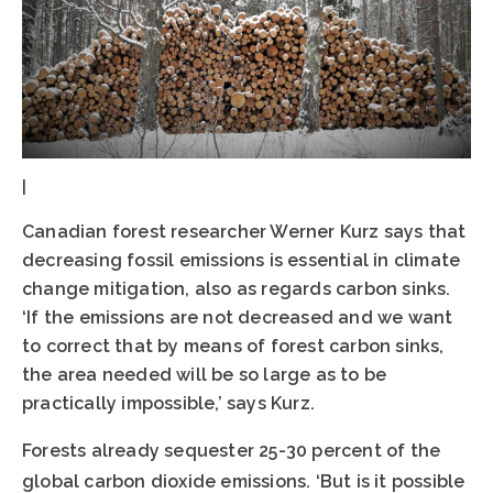
|
Canadian forest researcher Werner Kurz says that
decreasing fossil emissions is essential in climate
change mitigation, also as regards carbon sinks.
‘If the emissions are not decreased and we want
to correct that by means of forest carbon sinks,
the area needed will be so large as to be
practically impossible,’ says Kurz.
Forests already sequester 25-30 percent of the
global carbon dioxide emissions. ‘But is it possible