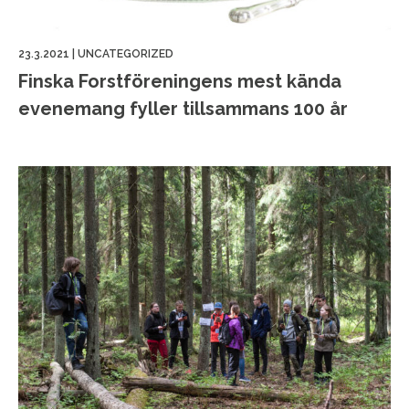
23.3.2021
|
UNCATEGORIZED
Finska Forstföreningens mest kända
evenemang fyller tillsammans 100 år