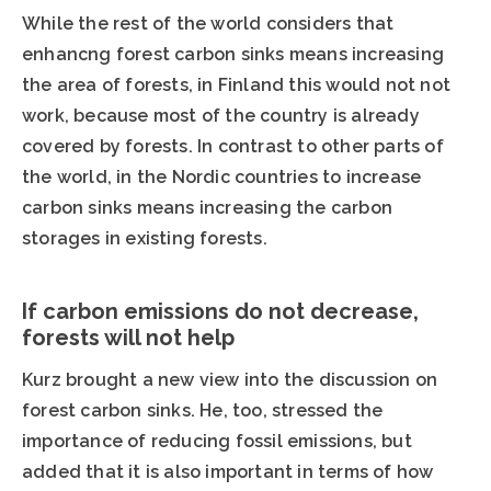
While the rest of the world considers that
enhancng forest carbon sinks means increasing
the area of forests, in Finland this would not not
work, because most of the country is already
covered by forests. In contrast to other parts of
the world, in the Nordic countries to increase
carbon sinks means increasing the carbon
storages in existing forests.
If carbon emissions do not decrease,
forests will not help
Kurz brought a new view into the discussion on
forest carbon sinks. He, too, stressed the
importance of reducing fossil emissions, but
added that it is also important in terms of how