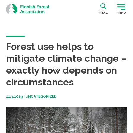
Skip
to
Haku
MENU
content
Forest use helps to
mitigate climate change –
exactly how depends on
circumstances
22.3.2019
|
UNCATEGORIZED