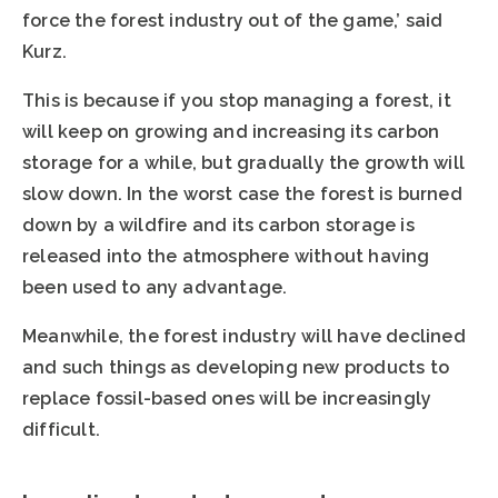
force the forest industry out of the game,’ said
Kurz.
This is because if you stop managing a forest, it
will keep on growing and increasing its carbon
storage for a while, but gradually the growth will
slow down. In the worst case the forest is burned
down by a wildfire and its carbon storage is
released into the atmosphere without having
been used to any advantage.
Meanwhile, the forest industry will have declined
and such things as developing new products to
replace fossil-based ones will be increasingly
difficult.