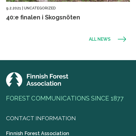
9.2.2021
|
UNCATEGORIZED
40:e finalen i Skogsnöten
ALL NEWS
FOREST COMMUNICATIONS SINCE 1877
CONTACT INFORMATION
Finnish Forest Association