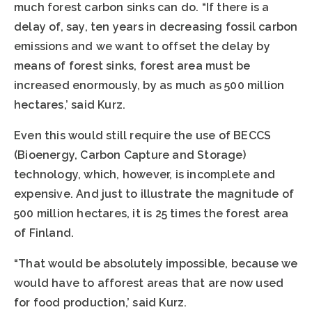
much forest carbon sinks can do. “If there is a
delay of, say, ten years in decreasing fossil carbon
emissions and we want to offset the delay by
means of forest sinks, forest area must be
increased enormously, by as much as 500 million
hectares,’ said Kurz.
Even this would still require the use of BECCS
(Bioenergy, Carbon Capture and Storage)
technology, which, however, is incomplete and
expensive. And just to illustrate the magnitude of
500 million hectares, it is 25 times the forest area
of Finland.
“That would be absolutely impossible, because we
would have to afforest areas that are now used
for food production,’ said Kurz.