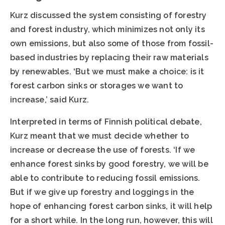
Kurz discussed the system consisting of forestry
and forest industry, which minimizes not only its
own emissions, but also some of those from fossil-
based industries by replacing their raw materials
by renewables. ‘But we must make a choice: is it
forest carbon sinks or storages we want to
increase,’ said Kurz.
Interpreted in terms of Finnish political debate,
Kurz meant that we must decide whether to
increase or decrease the use of forests. ‘If we
enhance forest sinks by good forestry, we will be
able to contribute to reducing fossil emissions.
But if we give up forestry and loggings in the
hope of enhancing forest carbon sinks, it will help
for a short while. In the long run, however, this will