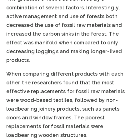
combination of several factors. Interestingly,
active management and use of forests both
decreased the use of fossil raw materials and
increased the carbon sinks in the forest. The
effect was manifold when compared to only
decreasing loggings and making longer-lived
products.
When comparing different products with each
other, the researchers found that the most
effective replacements for fossil raw materials
were wood-based textiles, followed by non-
loadbearing joinery products, such as panels,
doors and window frames. The poorest
replacements for fossil materials were
loadbearing wooden structures.