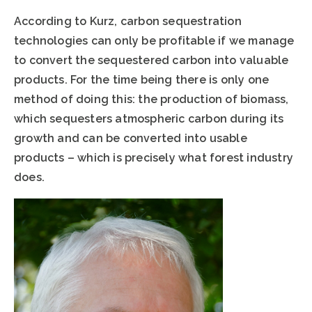
According to Kurz, carbon sequestration
technologies can only be profitable if we manage
to convert the sequestered carbon into valuable
products. For the time being there is only one
method of doing this: the production of biomass,
which sequesters atmospheric carbon during its
growth and can be converted into usable
products – which is precisely what forest industry
does.