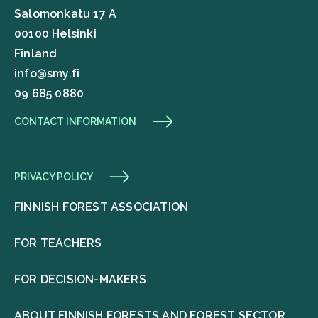
Salomonkatu 17 A
00100 Helsinki
Finland
info@smy.fi
09 685 0880
CONTACT INFORMATION
PRIVACY POLICY
FINNISH FOREST ASSOCIATION
FOR TEACHERS
FOR DECISION-MAKERS
ABOUT FINNISH FORESTS AND FOREST SECTOR