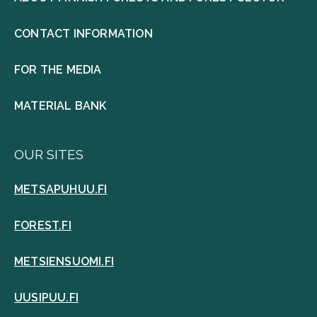
CONTACT INFORMATION
FOR THE MEDIA
MATERIAL BANK
OUR SITES
METSAPUHUU.FI
FOREST.FI
METSIENSUOMI.FI
UUSIPUU.FI