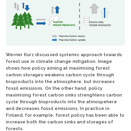
Werner Kurz discussed systemic approach towards
forest use in climate change mitigation. Image
shows how policy aiming at maximising forest
carbon storages weakens carbon cycle through
bioproducts into the atmosphere, but increases
fossil emissions. On the other hand, policy
maximising forest carbon sinks strenghtens carbon
cycle through bioproducts into the atmospehere
and decreases fossil emissions. In practice in
Finland, for example, forest policy has been able to
increase both the carbon sinks and storages of
forests.