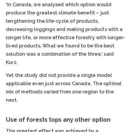
‘In Canada, we analysed which option would
produce the greatest climate benefit – just
lengthening the life-cycle of products,
decreasing loggings and making products with a
longer life, or more effective forestry with longer-
lived products. What we found to be the best
solution was a combination of the three,’ said
Kurz.
Yet the study did not provide a single model
applicable even just across Canada. The optimal
mix of methods varied from one region to the
next.
Use of forests tops any other option
The greatest effect was achieved by a