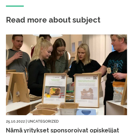
Read more about subject
25.10.2022
|
UNCATEGORIZED
Nämä yritykset sponsoroivat opiskelijat