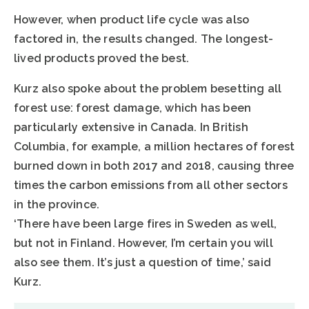
However, when product life cycle was also
factored in, the results changed. The longest-
lived products proved the best.
Kurz also spoke about the problem besetting all
forest use: forest damage, which has been
particularly extensive in Canada. In British
Columbia, for example, a million hectares of forest
burned down in both 2017 and 2018, causing three
times the carbon emissions from all other sectors
in the province.
‘There have been large fires in Sweden as well,
but not in Finland. However, I’m certain you will
also see them. It’s just a question of time,’ said
Kurz.