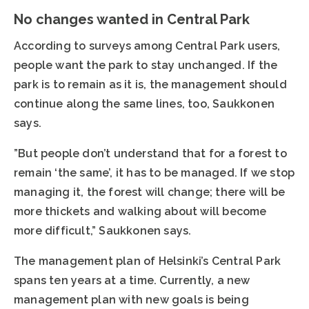
No changes wanted in Central Park
According to surveys among Central Park users,
people want the park to stay unchanged. If the
park is to remain as it is, the management should
continue along the same lines, too, Saukkonen
says.
”But people don’t understand that for a forest to
remain ‘the same’, it has to be managed. If we stop
managing it, the forest will change; there will be
more thickets and walking about will become
more difficult,” Saukkonen says.
The management plan of Helsinki’s Central Park
spans ten years at a time. Currently, a new
management plan with new goals is being