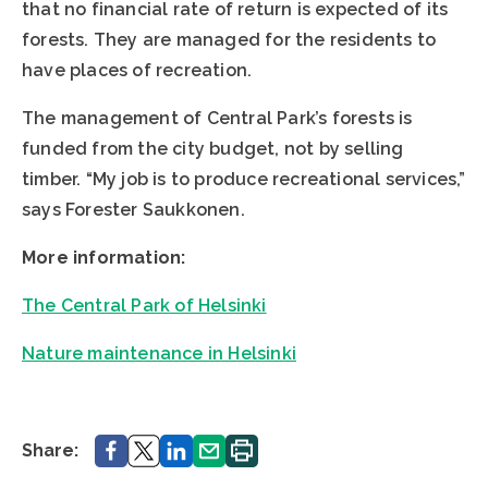
that no financial rate of return is expected of its
forests. They are managed for the residents to
have places of recreation.
The management of Central Park’s forests is
funded from the city budget, not by selling
timber. “My job is to produce recreational services,”
says Forester Saukkonen.
More information:
The Central Park of Helsinki
Nature maintenance in Helsinki
Share.
Share.
Share.
Share.
Print.
Share: