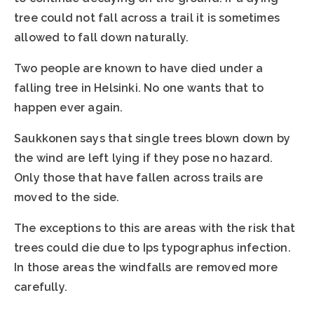
tree could not fall across a trail it is sometimes
allowed to fall down naturally.
Two people are known to have died under a
falling tree in Helsinki. No one wants that to
happen ever again.
Saukkonen says that single trees blown down by
the wind are left lying if they pose no hazard.
Only those that have fallen across trails are
moved to the side.
The exceptions to this are areas with the risk that
trees could die due to Ips typographus infection.
In those areas the windfalls are removed more
carefully.