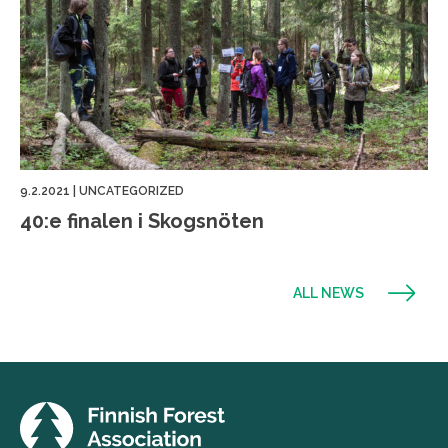
9.2.2021
|
UNCATEGORIZED
40:e finalen i Skogsnöten
ALL NEWS