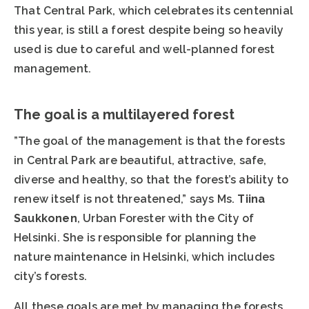
That Central Park, which celebrates its centennial
this year, is still a forest despite being so heavily
used is due to careful and well-planned forest
management.
The goal is a multilayered forest
”The goal of the management is that the forests
in Central Park are beautiful, attractive, safe,
diverse and healthy, so that the forest’s ability to
renew itself is not threatened,” says Ms.
Tiina
Saukkonen
, Urban Forester with the City of
Helsinki. She is responsible for planning the
nature maintenance in Helsinki, which includes
city’s forests.
All these goals are met by managing the forests