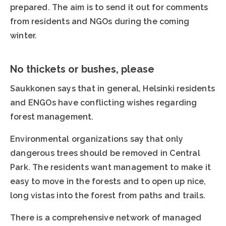
prepared. The aim is to send it out for comments
from residents and NGOs during the coming
winter.
No thickets or bushes, please
Saukkonen says that in general, Helsinki residents
and ENGOs have conflicting wishes regarding
forest management.
Environmental organizations say that only
dangerous trees should be removed in Central
Park. The residents want management to make it
easy to move in the forests and to open up nice,
long vistas into the forest from paths and trails.
There is a comprehensive network of managed