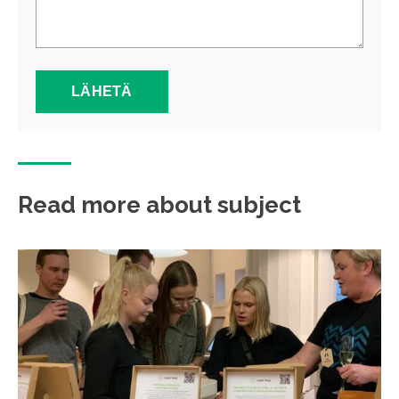
Read more about subject