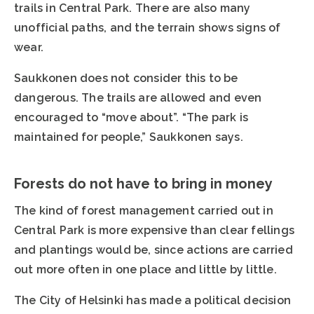
trails in Central Park. There are also many
unofficial paths, and the terrain shows signs of
wear.
Saukkonen does not consider this to be
dangerous. The trails are allowed and even
encouraged to “move about”. “The park is
maintained for people,” Saukkonen says.
Forests do not have to bring in money
The kind of forest management carried out in
Central Park is more expensive than clear fellings
and plantings would be, since actions are carried
out more often in one place and little by little.
The City of Helsinki has made a political decision