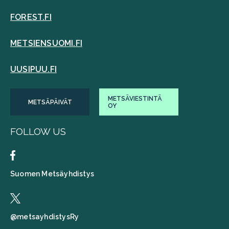
FOREST.FI
METSIENSUOMI.FI
UUSIPUU.FI
METSÄVIESTINTÄ
METSÄPÄIVÄT
OY
FOLLOW US
Suomen Metsäyhdistys
@metsayhdistysRy