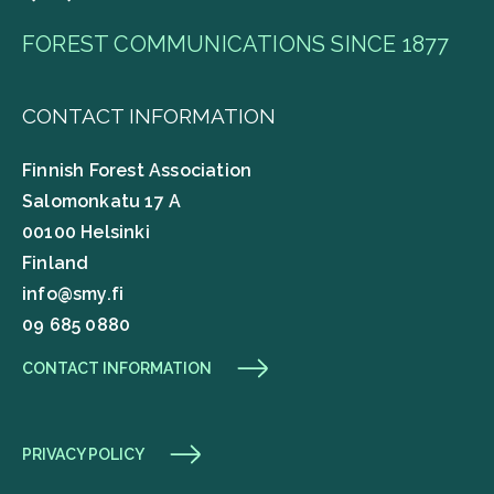
FOREST COMMUNICATIONS SINCE 1877
CONTACT INFORMATION
Finnish Forest Association
Salomonkatu 17 A
00100 Helsinki
Finland
info@smy.fi
09 685 0880
CONTACT INFORMATION
PRIVACY POLICY