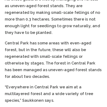
as uneven-aged forest stands. They are
regenerated by making small-scale fellings of no
more than 0.3 hectares. Sometimes there is not
enough light for seedlings to grow naturally, and
they have to be planted.
Central Park has some areas with even-aged
forest, but in the future, these will also be
regenerated with small-scale fellings or
otherwise by stages. The forest in Central Park
has been managed as uneven-aged forest stands
for about two decades.
“Everywhere in Central Park we aim at a
multilayered forest and a wide variety of tree
species,” Saukkonen says.