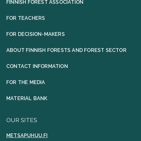
FINNISH FOREST ASSOCIATION
FOR TEACHERS
FOR DECISION-MAKERS
ABOUT FINNISH FORESTS AND FOREST SECTOR
CONTACT INFORMATION
FOR THE MEDIA
MATERIAL BANK
OUR SITES
METSAPUHUU.FI