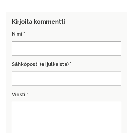
Kirjoita kommentti
Nimi *
Sähköposti (ei julkaista) *
Viesti *