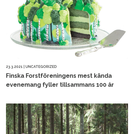
23.3.2021
|
UNCATEGORIZED
Finska Forstföreningens mest kända
evenemang fyller tillsammans 100 år