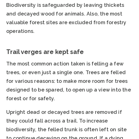
Biodiversity is safeguarded by leaving thickets
and decayed wood for animals. Also, the most
valuable forest sites are excluded from forestry
operations.
Trail verges are kept safe
The most common action taken is felling a few
trees, or even just a single one. Trees are felled
for various reasons: to make more room for trees
designed to be spared, to open up a view into the
forest or for safety.
Upright dead or decayed trees are removed if
they could fall across a trail. To increase
biodiversity, the felled trunk is often left on site
to continue decaying on the ground. If a dying