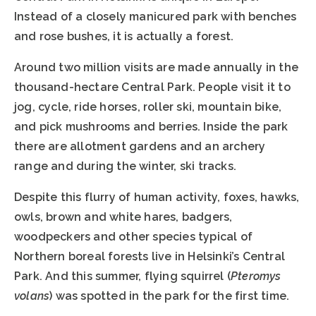
Instead of a closely manicured park with benches
and rose bushes, it is actually a forest.
Around two million visits are made annually in the
thousand-hectare Central Park. People visit it to
jog, cycle, ride horses, roller ski, mountain bike,
and pick mushrooms and berries. Inside the park
there are allotment gardens and an archery
range and during the winter, ski tracks.
Despite this flurry of human activity, foxes, hawks,
owls, brown and white hares, badgers,
woodpeckers and other species typical of
Northern boreal forests live in Helsinki’s Central
Park. And this summer, flying squirrel (
Pteromys
volans
) was spotted in the park for the first time.