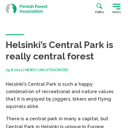
Skip
to
Haku
MENU
content
Helsinki’s Central Park is
really central forest
29.8.2014
|
NEWS
|
UNCATEGORIZED
Helsinki’s Central Park is such a happy
combination of recreational and nature values
that it is enjoyed by joggers, bikers and flying
squirrels alike.
There is a central park in many a capital, but
Central Park in Helsinki is unique in Europe.