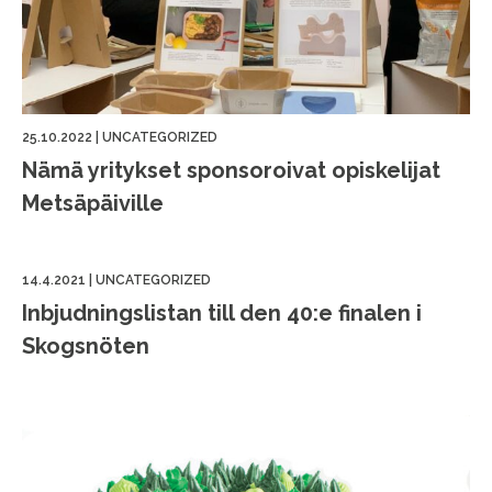
25.10.2022
|
UNCATEGORIZED
Nämä yritykset sponsoroivat opiskelijat
Metsäpäiville
14.4.2021
|
UNCATEGORIZED
Inbjudningslistan till den 40:e finalen i
Skogsnöten