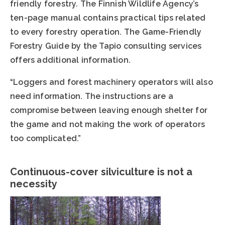
friendly forestry. The Finnish Wildlife Agency’s
ten-page manual contains practical tips related
to every forestry operation. The Game-Friendly
Forestry Guide by the Tapio consulting services
offers additional information.
“Loggers and forest machinery operators will also
need information. The instructions are a
compromise between leaving enough shelter for
the game and not making the work of operators
too complicated.”
Continuous-cover silviculture is not a
necessity