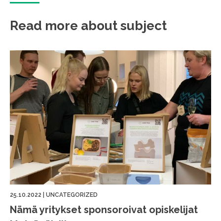
Read more about subject
25.10.2022
|
UNCATEGORIZED
Nämä yritykset sponsoroivat opiskelijat