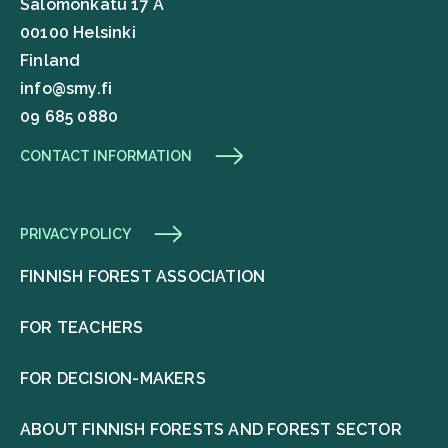
Salomonkatu 17 A
00100 Helsinki
Finland
info@smy.fi
09 685 0880
CONTACT INFORMATION
PRIVACY POLICY
FINNISH FOREST ASSOCIATION
FOR TEACHERS
FOR DECISION-MAKERS
ABOUT FINNISH FORESTS AND FOREST SECTOR