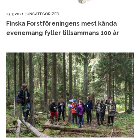
23.3.2021
|
UNCATEGORIZED
Finska Forstföreningens mest kända
evenemang fyller tillsammans 100 år