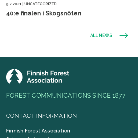
9.2.2021
|
UNCATEGORIZED
40:e finalen i Skogsnöten
ALL NEWS
FOREST COMMUNICATIONS SINCE 1877
CONTACT INFORMATION
Finnish Forest Association