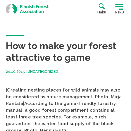
Skip
to
Haku
MENU
content
How to make your forest
attractive to game
29.10.2015
|
UNCATEGORIZED
|Creating nesting places for wild animals may also
be considered as nature management. Photo: Mirja
Rantala|According to the game-friendly forestry
manual, a good forest compartment contains at
least three tree species. For example, birch
guarantees the winter food supply of the black
grouse. Photo: Hannu Huttu