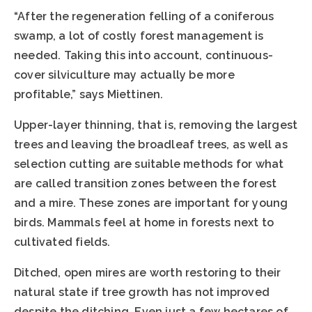
“After the regeneration felling of a coniferous
swamp, a lot of costly forest management is
needed. Taking this into account, continuous-
cover silviculture may actually be more
profitable,” says Miettinen.
Upper-layer thinning, that is, removing the largest
trees and leaving the broadleaf trees, as well as
selection cutting are suitable methods for what
are called transition zones between the forest
and a mire. These zones are important for young
birds. Mammals feel at home in forests next to
cultivated fields.
Ditched, open mires are worth restoring to their
natural state if tree growth has not improved
despite the ditching. Even just a few hectares of