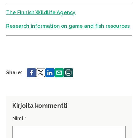
The Finnish Wildlife Agency
Research information on game and fish resources
Share.
Share.
Share.
Share.
Print.
Share:
Kirjoita kommentti
Nimi *