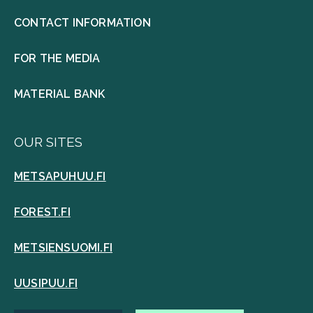
CONTACT INFORMATION
FOR THE MEDIA
MATERIAL BANK
OUR SITES
METSAPUHUU.FI
FOREST.FI
METSIENSUOMI.FI
UUSIPUU.FI