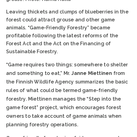
Leaving thickets and clumps of blueberries in the
forest could attract grouse and other game
animals. “Game-Friendly Forestry” became
profitable following the latest reforms of the
Forest Act and the Act on the Financing of
Sustainable Forestry.
“Game requires two things: somewhere to shelter
and something to eat,” Mr.
Janne Miettinen
from
the Finnish Wildlife Agency summarizes the basic
rules of what could be termed game-friendly
forestry. Miettinen manages the “Step into the
game forest” project, which encourages forest
owners to take account of game animals when
planning forestry operations.