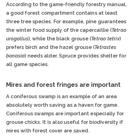
According to the game-friendly forestry manual,
a good forest compartment contains at least
three tree species. For example, pine guarantees
the winter food supply of the capercaillie (
Tetrao
urogallus
), while the black grouse (
Tetrao tetrix
)
prefers birch and the hazel grouse (
Tetrastes
bonasia
) needs alder. Spruce provides shelter for
all game species.
Mires and forest fringes are important
A coniferous swamp is an example of an area
absolutely worth saving as a haven for game.
Coniferous swamps are important especially for
grouse chicks. It is also useful for biodiversity if
mires with forest cover are saved.