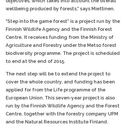
objectives, which takes into account the overall
wellbeing produced by forests,” says Miettinen.
“Step into the game forest” is a project run by the
Finnish Wildlife Agency and the Finnish Forest
Centre. It receives funding from the Ministry of
Agriculture and Forestry under the Metso forest
biodiversity programme. The project is scheduled
to end at the end of 2015.
The next step will be to extend the project to
cover the whole country, and funding has been
applied for from the Life programme of the
European Union. This seven-year project is also
run by the Finnish Wildlife Agency and the Forest
Centre, together with the forestry company UPM
and the Natural Resources Institute Finland.