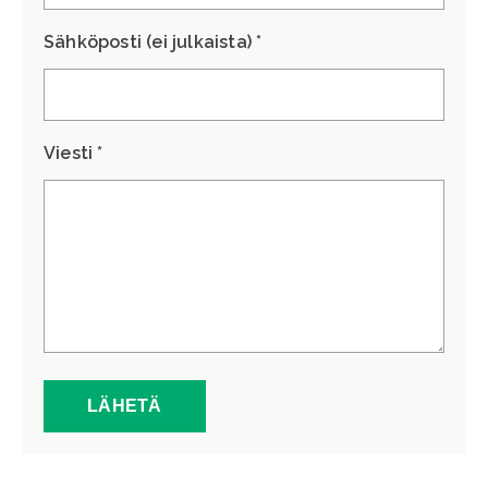
Sähköposti (ei julkaista) *
Viesti *