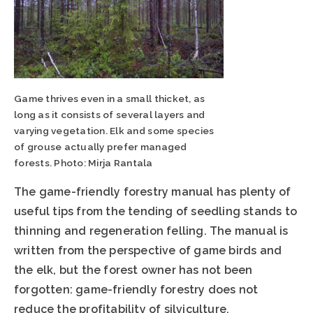
Game thrives even in a small thicket, as
long as it consists of several layers and
varying vegetation. Elk and some species
of grouse actually prefer managed
forests. Photo: Mirja Rantala
The game-friendly forestry manual has plenty of
useful tips from the tending of seedling stands to
thinning and regeneration felling. The manual is
written from the perspective of game birds and
the elk, but the forest owner has not been
forgotten: game-friendly forestry does not
reduce the profitability of silviculture.