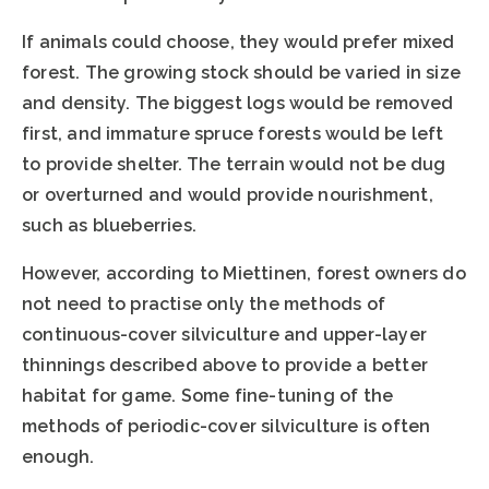
If animals could choose, they would prefer mixed
forest. The growing stock should be varied in size
and density. The biggest logs would be removed
first, and immature spruce forests would be left
to provide shelter. The terrain would not be dug
or overturned and would provide nourishment,
such as blueberries.
However, according to Miettinen, forest owners do
not need to practise only the methods of
continuous-cover silviculture and upper-layer
thinnings described above to provide a better
habitat for game. Some fine-tuning of the
methods of periodic-cover silviculture is often
enough.