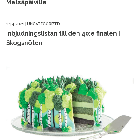
Metsäpäiville
14.4.2021
|
UNCATEGORIZED
Inbjudningslistan till den 40:e finalen i
Skogsnöten