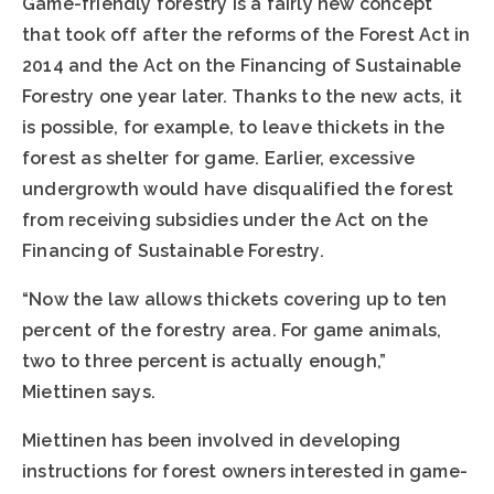
Game-friendly forestry is a fairly new concept
that took off after the reforms of the Forest Act in
2014 and the Act on the Financing of Sustainable
Forestry one year later. Thanks to the new acts, it
is possible, for example, to leave thickets in the
forest as shelter for game. Earlier, excessive
undergrowth would have disqualified the forest
from receiving subsidies under the Act on the
Financing of Sustainable Forestry.
“Now the law allows thickets covering up to ten
percent of the forestry area. For game animals,
two to three percent is actually enough,”
Miettinen says.
Miettinen has been involved in developing
instructions for forest owners interested in game-