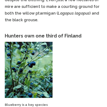
mire are sufficient to make a courting ground for
both the willow ptarmigan (
Lagopus lagopus
) and
the black grouse.
Hunters own one third of Finland
Blueberry is a key species