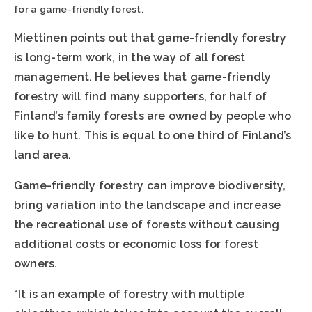
for a game-friendly forest.
Miettinen points out that game-friendly forestry
is long-term work, in the way of all forest
management. He believes that game-friendly
forestry will find many supporters, for half of
Finland’s family forests are owned by people who
like to hunt. This is equal to one third of Finland’s
land area.
Game-friendly forestry can improve biodiversity,
bring variation into the landscape and increase
the recreational use of forests without causing
additional costs or economic loss for forest
owners.
“It is an example of forestry with multiple