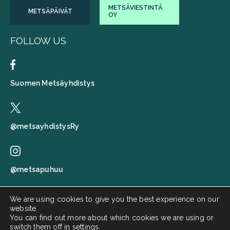
METSÄVIESTINTÄ
METSÄPÄIVÄT
OY
FOLLOW US
Suomen Metsäyhdistys
@metsayhdistysRy
@metsapuhuu
We are using cookies to give you the best experience on our
website.
Suomen metsäyhdistys
You can find out more about which cookies we are using or
switch them off in
settings
.