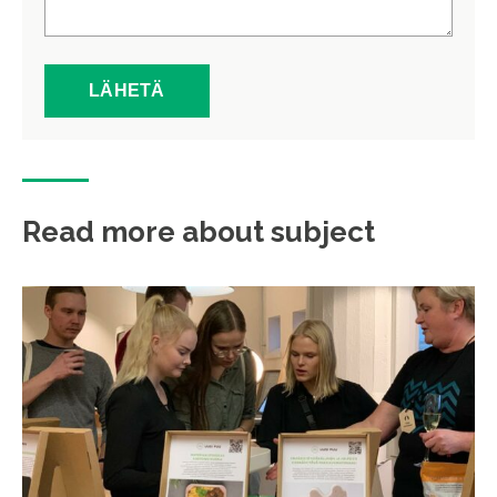
Read more about subject