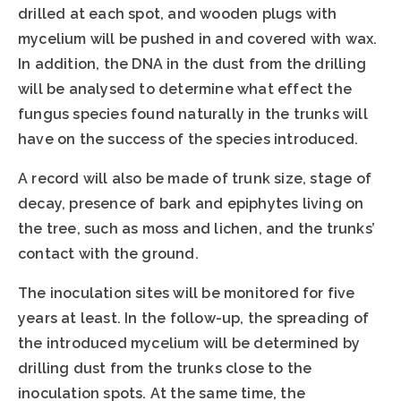
drilled at each spot, and wooden plugs with
mycelium will be pushed in and covered with wax.
In addition, the DNA in the dust from the drilling
will be analysed to determine what effect the
fungus species found naturally in the trunks will
have on the success of the species introduced.
A record will also be made of trunk size, stage of
decay, presence of bark and epiphytes living on
the tree, such as moss and lichen, and the trunks’
contact with the ground.
The inoculation sites will be monitored for five
years at least. In the follow-up, the spreading of
the introduced mycelium will be determined by
drilling dust from the trunks close to the
inoculation spots. At the same time, the