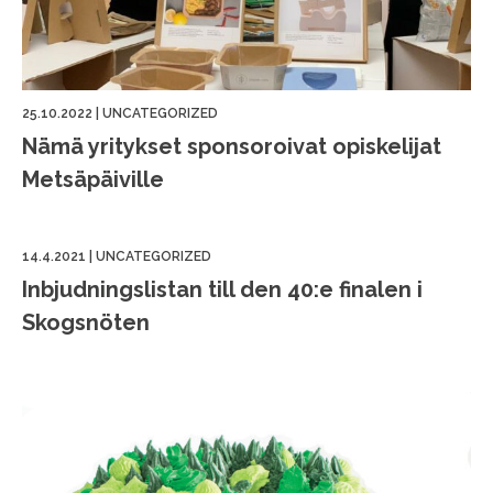
25.10.2022
|
UNCATEGORIZED
Nämä yritykset sponsoroivat opiskelijat
Metsäpäiville
14.4.2021
|
UNCATEGORIZED
Inbjudningslistan till den 40:e finalen i
Skogsnöten