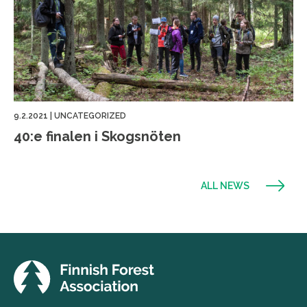
9.2.2021
|
UNCATEGORIZED
40:e finalen i Skogsnöten
ALL NEWS