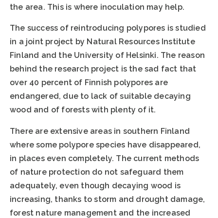
the area. This is where inoculation may help.
The success of reintroducing polypores is studied
in a joint project by Natural Resources Institute
Finland and the University of Helsinki. The reason
behind the research project is the sad fact that
over 40 percent of Finnish polypores are
endangered, due to lack of suitable decaying
wood and of forests with plenty of it.
There are extensive areas in southern Finland
where some polypore species have disappeared,
in places even completely. The current methods
of nature protection do not safeguard them
adequately, even though decaying wood is
increasing, thanks to storm and drought damage,
forest nature management and the increased