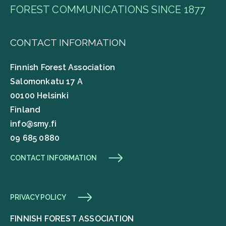
FOREST COMMUNICATIONS SINCE 1877
CONTACT INFORMATION
Finnish Forest Association
Salomonkatu 17 A
00100 Helsinki
Finland
info@smy.fi
09 685 0880
CONTACT INFORMATION
PRIVACY POLICY
FINNISH FOREST ASSOCIATION