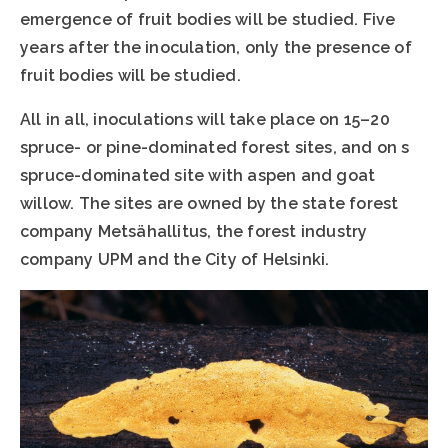
emergence of fruit bodies will be studied. Five
years after the inoculation, only the presence of
fruit bodies will be studied.
All in all, inoculations will take place on 15–20
spruce- or pine-dominated forest sites, and on s
spruce-dominated site with aspen and goat
willow. The sites are owned by the state forest
company Metsähallitus, the forest industry
company UPM and the City of Helsinki.