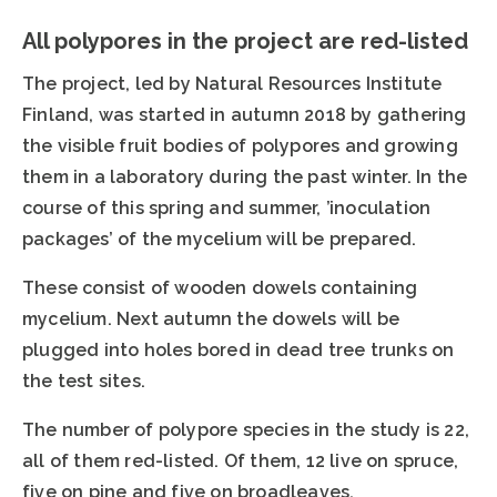
All polypores in the project are red-listed
The project, led by Natural Resources Institute
Finland, was started in autumn 2018 by gathering
the visible fruit bodies of polypores and growing
them in a laboratory during the past winter. In the
course of this spring and summer, ’inoculation
packages’ of the mycelium will be prepared.
These consist of wooden dowels containing
mycelium. Next autumn the dowels will be
plugged into holes bored in dead tree trunks on
the test sites.
The number of polypore species in the study is 22,
all of them red-listed. Of them, 12 live on spruce,
five on pine and five on broadleaves.