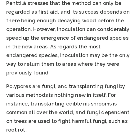
Penttilä stresses that the method can only be
regarded as first aid, and its success depends on
there being enough decaying wood before the
operation. However, inoculation can considerably
speed up the emergence of endangered species
in the new areas. As regards the most
endangered species, inoculation may be the only
way to return them to areas where they were
previously found.
Polypores are fungi, and transplanting fungi by
various methods is nothing new in itself. For
instance, transplanting edible mushrooms is
common all over the world, and fungi dependent
on trees are used to fight harmful fungi, such as
root rot.