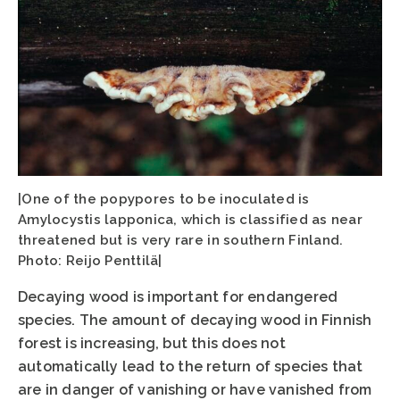
|One of the popypores to be inoculated is
Amylocystis lapponica, which is classified as near
threatened but is very rare in southern Finland.
Photo: Reijo Penttilä|
Decaying wood is important for endangered
species. The amount of decaying wood in Finnish
forest is increasing, but this does not
automatically lead to the return of species that
are in danger of vanishing or have vanished from