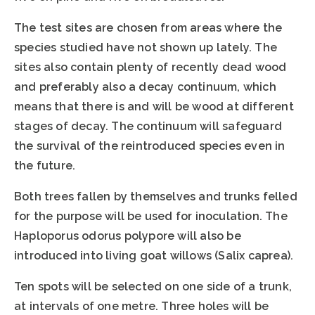
The test sites are chosen from areas where the
species studied have not shown up lately. The
sites also contain plenty of recently dead wood
and preferably also a decay continuum, which
means that there is and will be wood at different
stages of decay. The continuum will safeguard
the survival of the reintroduced species even in
the future.
Both trees fallen by themselves and trunks felled
for the purpose will be used for inoculation. The
Haploporus odorus polypore will also be
introduced into living goat willows (Salix caprea).
Ten spots will be selected on one side of a trunk,
at intervals of one metre. Three holes will be