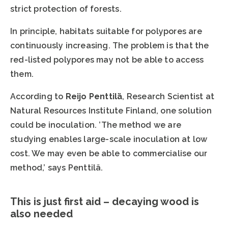
strict protection of forests.
In principle, habitats suitable for polypores are
continuously increasing. The problem is that the
red-listed polypores may not be able to access
them.
According to
Reijo Penttilä
, Research Scientist at
Natural Resources Institute Finland, one solution
could be inoculation. ’The method we are
studying enables large-scale inoculation at low
cost. We may even be able to commercialise our
method,’ says Penttilä.
This is just first aid – decaying wood is
also needed