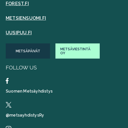
FOREST.FI
METSIENSUOMI.FI
UUSIPUU.FI
METSÄVIESTINTÄ
METSÄPÄIVÄT
OY
FOLLOW US
Suomen Metsäyhdistys
@metsayhdistysRy