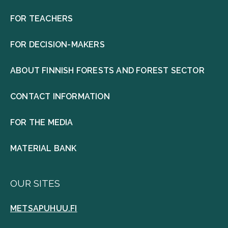
FOR TEACHERS
FOR DECISION-MAKERS
ABOUT FINNISH FORESTS AND FOREST SECTOR
CONTACT INFORMATION
FOR THE MEDIA
MATERIAL BANK
OUR SITES
METSAPUHUU.FI