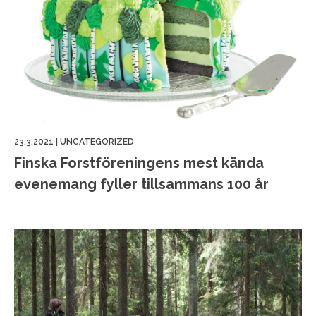
23.3.2021
|
UNCATEGORIZED
Finska Forstföreningens mest kända
evenemang fyller tillsammans 100 år