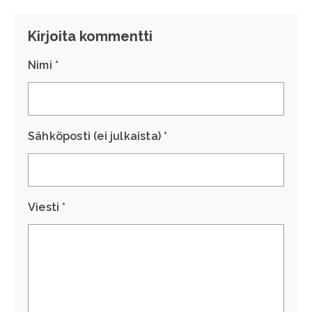
Kirjoita kommentti
Nimi *
Sähköposti (ei julkaista) *
Viesti *