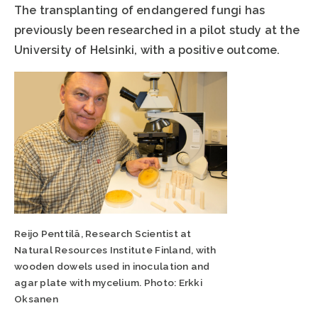
The transplanting of endangered fungi has
previously been researched in a pilot study at the
University of Helsinki, with a positive outcome.
Reijo Penttilä, Research Scientist at
Natural Resources Institute Finland, with
wooden dowels used in inoculation and
agar plate with mycelium. Photo: Erkki
Oksanen