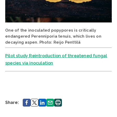
One of the inoculated popypores is critically
endangered Perenniporia tenuis, which lives on
decaying aspen. Photo: Reijo Penttilä
Pilot study Reintroduction of threatened fungal
species via inoculation
Share.
Share.
Share.
Share.
Print.
Share: