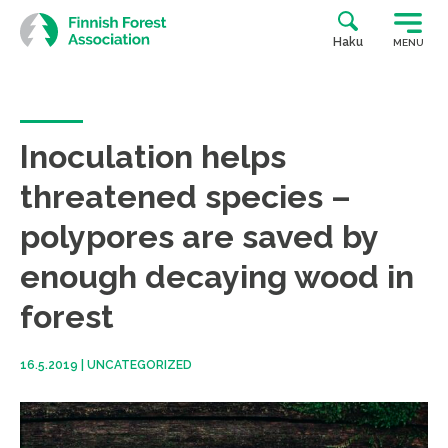
Skip
to
Haku
MENU
content
Inoculation helps
threatened species –
polypores are saved by
enough decaying wood in
forest
16.5.2019
|
UNCATEGORIZED