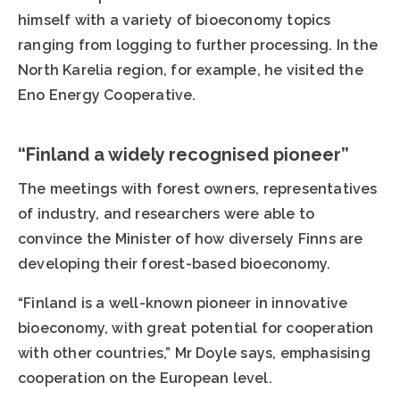
himself with a variety of bioeconomy topics
ranging from logging to further processing. In the
North Karelia region, for example, he visited the
Eno Energy Cooperative.
“Finland a widely recognised pioneer”
The meetings with forest owners, representatives
of industry, and researchers were able to
convince the Minister of how diversely Finns are
developing their forest-based bioeconomy.
“Finland is a well-known pioneer in innovative
bioeconomy, with great potential for cooperation
with other countries,” Mr Doyle says, emphasising
cooperation on the European level.