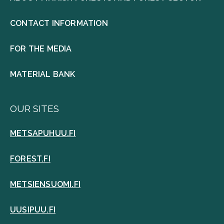
CONTACT INFORMATION
FOR THE MEDIA
MATERIAL BANK
OUR SITES
METSAPUHUU.FI
FOREST.FI
METSIENSUOMI.FI
UUSIPUU.FI