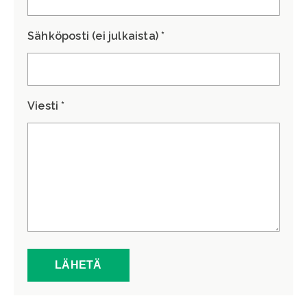
Sähköposti (ei julkaista) *
Viesti *