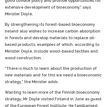
good climate policy and provide opportunities for
extensive development of bioeconomy,” says
Minister Doyle.
By strengthening its forest-based bioeconomy
Ireland also wishes to increase carbon absorption
in forests and develop materials to replace oil-
based products, examples of which, according to
Minister Doyle, include wood-based textiles and
wood construction.
“There is much to learn about the production of
new materials and for this we need a bioeconomic
strategy,” the Minister adds.
Wanting to learn more of the Finnish bioeconomy
strategy, Mr Doyle visited Finland in June as guest
of the European Forest Institute. He familiarised