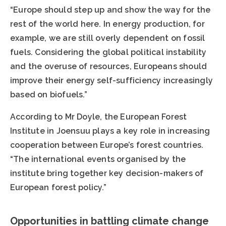
“Europe should step up and show the way for the
rest of the world here. In energy production, for
example, we are still overly dependent on fossil
fuels. Considering the global political instability
and the overuse of resources, Europeans should
improve their energy self-sufficiency increasingly
based on biofuels.”
According to Mr Doyle, the European Forest
Institute in Joensuu plays a key role in increasing
cooperation between Europe’s forest countries.
“The international events organised by the
institute bring together key decision-makers of
European forest policy.”
Opportunities in battling climate change