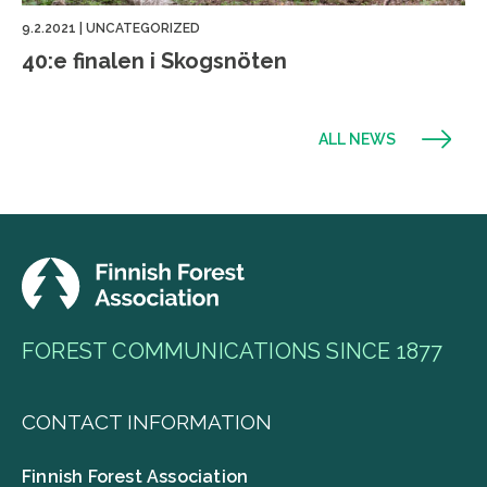
9.2.2021
|
UNCATEGORIZED
40:e finalen i Skogsnöten
ALL NEWS
FOREST COMMUNICATIONS SINCE 1877
CONTACT INFORMATION
Finnish Forest Association