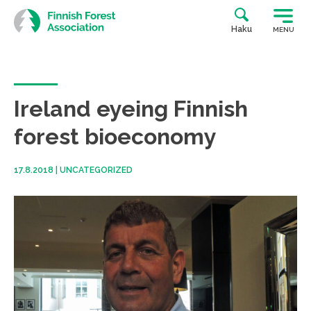
Skip
to
Haku
MENU
content
Ireland eyeing Finnish
forest bioeconomy
17.8.2018
|
UNCATEGORIZED