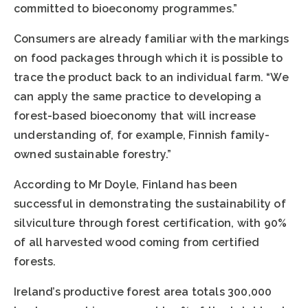
committed to bioeconomy programmes.”
Consumers are already familiar with the markings
on food packages through which it is possible to
trace the product back to an individual farm. “We
can apply the same practice to developing a
forest-based bioeconomy that will increase
understanding of, for example, Finnish family-
owned sustainable forestry.”
According to Mr Doyle, Finland has been
successful in demonstrating the sustainability of
silviculture through forest certification, with 90%
of all harvested wood coming from certified
forests.
Ireland’s productive forest area totals 300,000