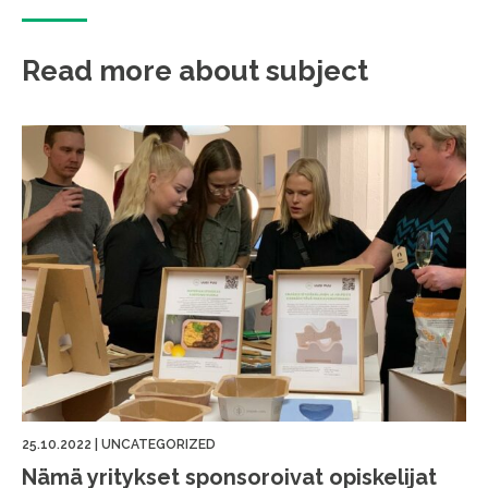
Read more about subject
25.10.2022
|
UNCATEGORIZED
Nämä yritykset sponsoroivat opiskelijat