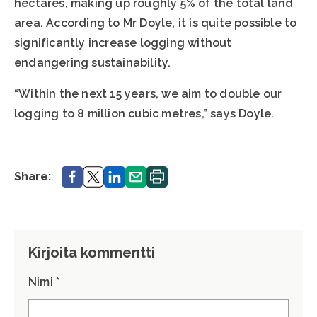
hectares, making up roughly 5% of the total land
area. According to Mr Doyle, it is quite possible to
significantly increase logging without
endangering sustainability.
“Within the next 15 years, we aim to double our
logging to 8 million cubic metres,” says Doyle.
Share.
Share.
Share.
Share.
Print.
Share:
Kirjoita kommentti
Nimi *