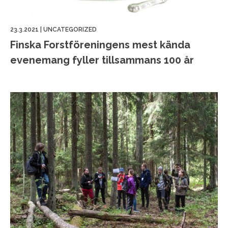
23.3.2021
|
UNCATEGORIZED
Finska Forstföreningens mest kända
evenemang fyller tillsammans 100 år