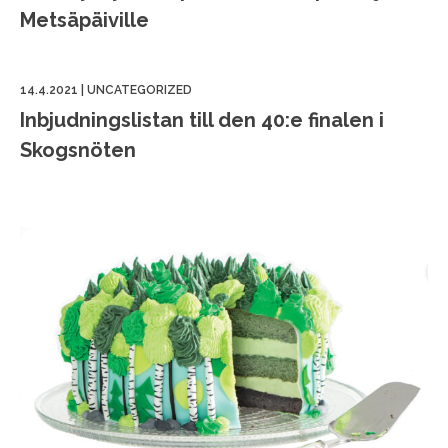
Metsäpäiville
14.4.2021
|
UNCATEGORIZED
Inbjudningslistan till den 40:e finalen i
Skogsnöten