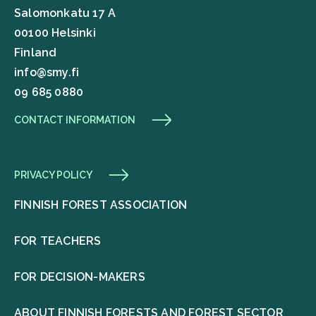
Salomonkatu 17 A
00100 Helsinki
Finland
info@smy.fi
09 685 0880
CONTACT INFORMATION
PRIVACY POLICY
FINNISH FOREST ASSOCIATION
FOR TEACHERS
FOR DECISION-MAKERS
ABOUT FINNISH FORESTS AND FOREST SECTOR