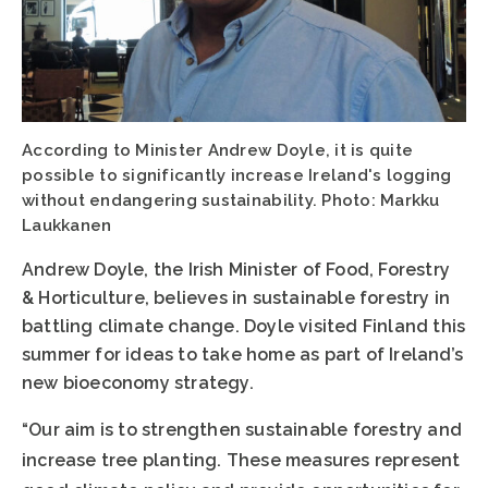
According to Minister Andrew Doyle, it is quite
possible to significantly increase Ireland's logging
without endangering sustainability. Photo: Markku
Laukkanen
Andrew Doyle, the Irish Minister of Food, Forestry
& Horticulture, believes in sustainable forestry in
battling climate change. Doyle visited Finland this
summer for ideas to take home as part of Ireland’s
new bioeconomy strategy.
“Our aim is to strengthen sustainable forestry and
increase tree planting. These measures represent