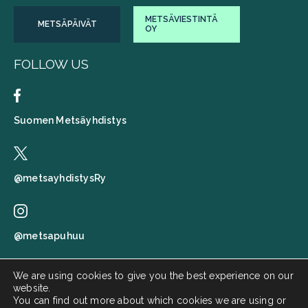
METSÄVIESTINTÄ
METSÄPÄIVÄT
OY
FOLLOW US
Suomen Metsäyhdistys
@metsayhdistysRy
@metsapuhuu
We are using cookies to give you the best experience on our
website.
Suomen metsäyhdistys
You can find out more about which cookies we are using or