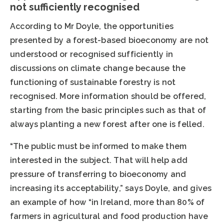
not sufficiently recognised
According to Mr Doyle, the opportunities
presented by a forest-based bioeconomy are not
understood or recognised sufficiently in
discussions on climate change because the
functioning of sustainable forestry is not
recognised. More information should be offered,
starting from the basic principles such as that of
always planting a new forest after one is felled.
“The public must be informed to make them
interested in the subject. That will help add
pressure of transferring to bioeconomy and
increasing its acceptability,” says Doyle, and gives
an example of how “in Ireland, more than 80% of
farmers in agricultural and food production have