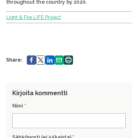
throughout the country by 2020.
Light & Fire LIFE Project
Share.
Share.
Share.
Share.
Print.
Share:
Kirjoita kommentti
Nimi *
Sähköposti (ei julkaista) *