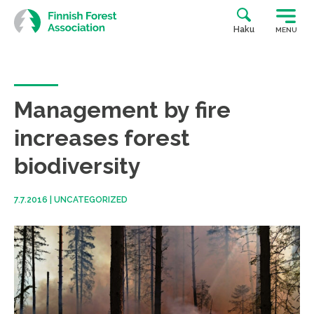
Skip
to
Haku
MENU
content
Management by fire
increases forest
biodiversity
7.7.2016
|
UNCATEGORIZED