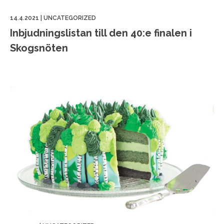
14.4.2021
|
UNCATEGORIZED
Inbjudningslistan till den 40:e finalen i
Skogsnöten