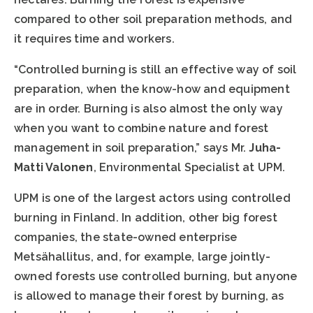
compared to other soil preparation methods, and
it requires time and workers.
“Controlled burning is still an effective way of soil
preparation, when the know-how and equipment
are in order. Burning is also almost the only way
when you want to combine nature and forest
management in soil preparation,” says Mr.
Juha-
Matti Valonen
, Environmental Specialist at UPM.
UPM is one of the largest actors using controlled
burning in Finland. In addition, other big forest
companies, the state-owned enterprise
Metsähallitus, and, for example, large jointly-
owned forests use controlled burning, but anyone
is allowed to manage their forest by burning, as