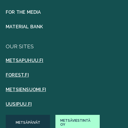
FOR THE MEDIA
MATERIAL BANK
OUR SITES
METSAPUHUU.FI
FOREST.FI
METSIENSUOMI.FI
UUSIPUU.FI
METSÄVIESTINTÄ
METSÄPÄIVÄT
OY