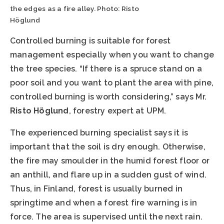
the edges as a fire alley. Photo: Risto
Höglund
Controlled burning is suitable for forest
management especially when you want to change
the tree species. “If there is a spruce stand on a
poor soil and you want to plant the area with pine,
controlled burning is worth considering,” says Mr.
Risto Höglund
, forestry expert at UPM.
The experienced burning specialist says it is
important that the soil is dry enough. Otherwise,
the fire may smoulder in the humid forest floor or
an anthill, and flare up in a sudden gust of wind.
Thus, in Finland, forest is usually burned in
springtime and when a forest fire warning is in
force. The area is supervised until the next rain.