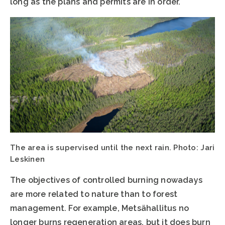
long as the plans and permits are in order.
The area is supervised until the next rain. Photo: Jari
Leskinen
The objectives of controlled burning nowadays
are more related to nature than to forest
management. For example, Metsähallitus no
longer burns regeneration areas, but it does burn