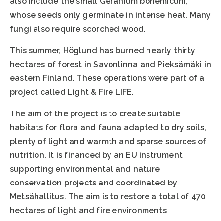
also include the small Geranium bohemicum,
whose seeds only germinate in intense heat. Many
fungi also require scorched wood.
This summer, Höglund has burned nearly thirty
hectares of forest in Savonlinna and Pieksämäki in
eastern Finland. These operations were part of a
project called Light & Fire LIFE.
The aim of the project is to create suitable
habitats for flora and fauna adapted to dry soils,
plenty of light and warmth and sparse sources of
nutrition. It is financed by an EU instrument
supporting environmental and nature
conservation projects and coordinated by
Metsähallitus. The aim is to restore a total of 470
hectares of light and fire environments