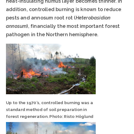
heat-insulating humus layer becomes thinner. In
addition, controlled burning is known to reduce
pests and annosum root rot (
Heterobasidion
annosum
), financially the most important forest
pathogen in the Northern hemisphere.
Up to the 1970’s, controlled burning was a
standard method of soil preparation in
forest regeneration. Photo: Risto Höglund