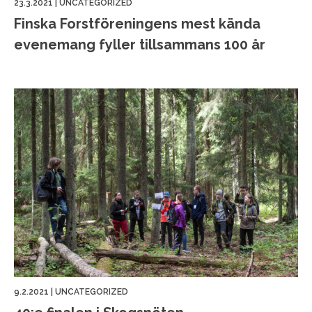
23.3.2021
|
UNCATEGORIZED
Finska Forstföreningens mest kända
evenemang fyller tillsammans 100 år
9.2.2021
|
UNCATEGORIZED