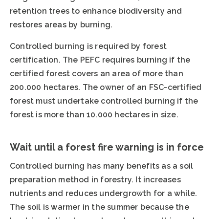
retention trees to enhance biodiversity and
restores areas by burning.
Controlled burning is required by forest
certification. The PEFC requires burning if the
certified forest covers an area of more than
200.000 hectares. The owner of an FSC-certified
forest must undertake controlled burning if the
forest is more than 10.000 hectares in size.
Wait until a forest fire warning is in force
Controlled burning has many benefits as a soil
preparation method in forestry. It increases
nutrients and reduces undergrowth for a while.
The soil is warmer in the summer because the