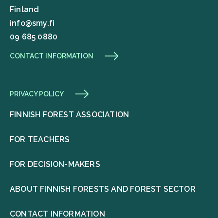
Finland
info@smy.fi
09 685 0880
CONTACT INFORMATION
PRIVACY POLICY
FINNISH FOREST ASSOCIATION
FOR TEACHERS
FOR DECISION-MAKERS
ABOUT FINNISH FORESTS AND FOREST SECTOR
CONTACT INFORMATION