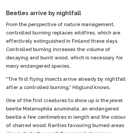
Beetles arrive by nightfall
From the perspective of nature management,
controlled burning replaces wildfires, which are
effectively extinguished in Finland these days.
Controlled burning increases the volume of
decaying and burnt wood, which is necessary for
many endangered species.
“The first flying insects arrive already by nightfall
after a controlled burning,” Höglund knows.
One of the first creatures to show up is the jewel
beetle Melanophila acuminata, an endangered
beetle a few centimetres in length and the colour
of charred wood. Rarities favouring burned areas