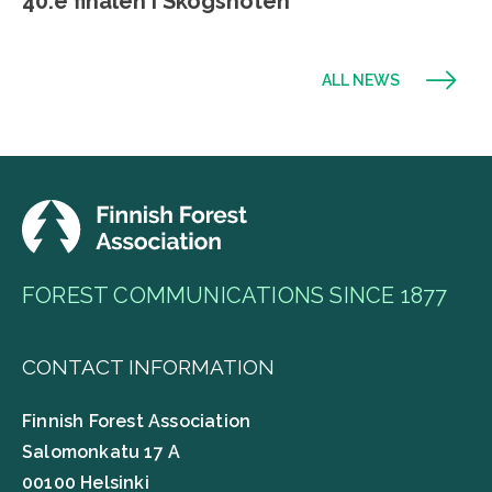
40:e finalen i Skogsnöten
ALL NEWS
FOREST COMMUNICATIONS SINCE 1877
CONTACT INFORMATION
Finnish Forest Association
Salomonkatu 17 A
00100 Helsinki