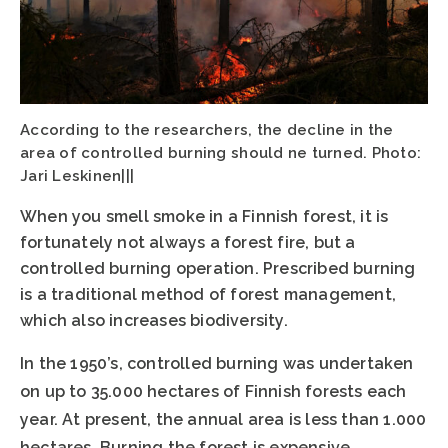
According to the researchers, the decline in the
area of controlled burning should ne turned. Photo:
Jari Leskinen|||
When you smell smoke in a Finnish forest, it is
fortunately not always a forest fire, but a
controlled burning operation. Prescribed burning
is a traditional method of forest management,
which also increases biodiversity.
In the 1950’s, controlled burning was undertaken
on up to 35.000 hectares of Finnish forests each
year. At present, the annual area is less than 1.000
hectares. Burning the forest is expensive