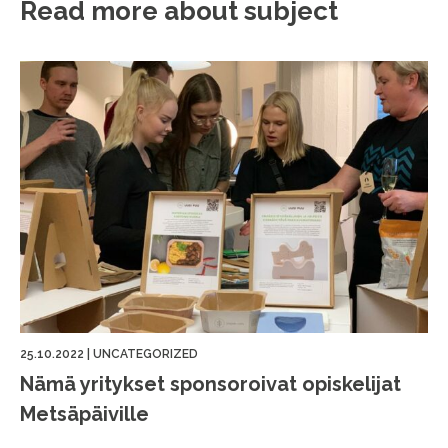
Read more about subject
25.10.2022
|
UNCATEGORIZED
Nämä yritykset sponsoroivat opiskelijat
Metsäpäiville