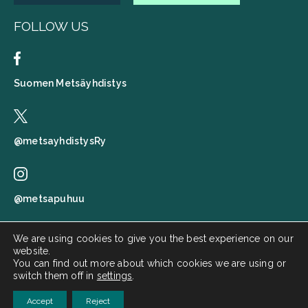
FOLLOW US
Suomen Metsäyhdistys
@metsayhdistysRy
@metsapuhuu
We are using cookies to give you the best experience on our
website.
Suomen metsäyhdistys
You can find out more about which cookies we are using or
switch them off in
settings
.
Metsä puhuu
Accept
Reject