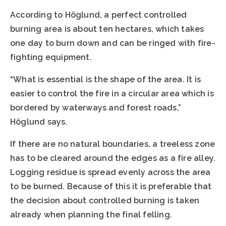
According to Höglund, a perfect controlled
burning area is about ten hectares, which takes
one day to burn down and can be ringed with fire-
fighting equipment.
“What is essential is the shape of the area. It is
easier to control the fire in a circular area which is
bordered by waterways and forest roads,”
Höglund says.
If there are no natural boundaries, a treeless zone
has to be cleared around the edges as a fire alley.
Logging residue is spread evenly across the area
to be burned. Because of this it is preferable that
the decision about controlled burning is taken
already when planning the final felling.