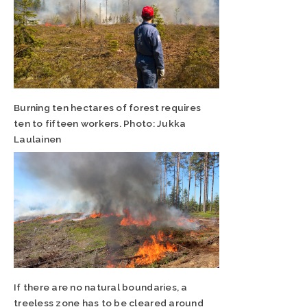
Burning ten hectares of forest requires
ten to fifteen workers. Photo: Jukka
Laulainen
If there are no natural boundaries, a
treeless zone has to be cleared around