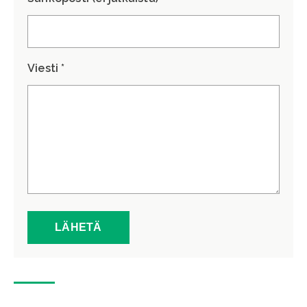
Viesti *