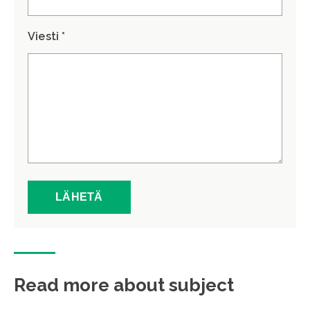
Viesti *
Read more about subject