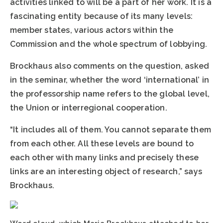
activities linked to will be a part of her work. It is a
fascinating entity because of its many levels:
member states, various actors within the
Commission and the whole spectrum of lobbying.
Brockhaus also comments on the question, asked
in the seminar, whether the word ‘international’ in
the professorship name refers to the global level,
the Union or interregional cooperation.
“It includes all of them. You cannot separate them
from each other. All these levels are bound to
each other with many links and precisely these
links are an interesting object of research,” says
Brockhaus.