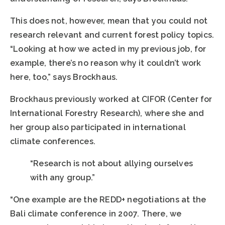
This does not, however, mean that you could not
research relevant and current forest policy topics.
“Looking at how we acted in my previous job, for
example, there’s no reason why it couldn’t work
here, too,” says Brockhaus.
Brockhaus previously worked at CIFOR (Center for
International Forestry Research), where she and
her group also participated in international
climate conferences.
“Research is not about allying ourselves
with any group.”
“One example are the REDD+ negotiations at the
Bali climate conference in 2007. There, we