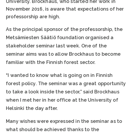
University. Brockhaus, who started her work in
November 2016, is aware that expectations of her
professorship are high.
As the principal sponsor of the professorship, the
Metsämiesten Säätiö foundation organised a
stakeholder seminar last week. One of the
seminar aims was to allow Brockhaus to become
familiar with the Finnish forest sector.
“I wanted to know what is going on in Finnish
forest policy. The seminar was a great opportunity
to take a look inside the sector,” said Brockhaus
when I met her in her office at the University of
Helsinki the day after.
Many wishes were expressed in the seminar as to
what should be achieved thanks to the