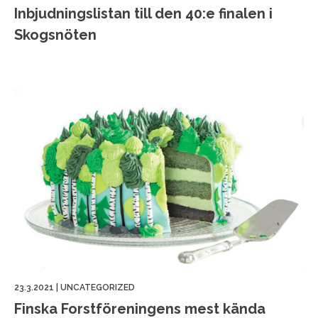
Inbjudningslistan till den 40:e finalen i
Skogsnöten
23.3.2021
|
UNCATEGORIZED
Finska Forstföreningens mest kända