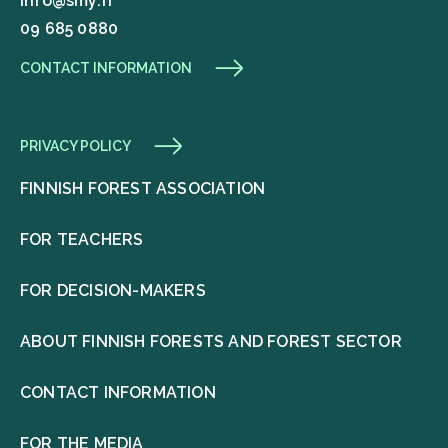
info@smy.fi
09 685 0880
CONTACT INFORMATION
PRIVACY POLICY
FINNISH FOREST ASSOCIATION
FOR TEACHERS
FOR DECISION-MAKERS
ABOUT FINNISH FORESTS AND FOREST SECTOR
CONTACT INFORMATION
FOR THE MEDIA