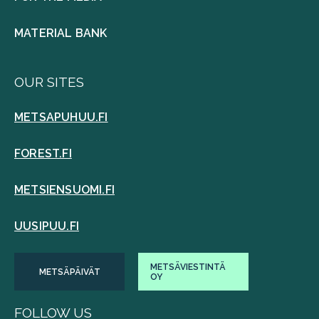
MATERIAL BANK
OUR SITES
METSAPUHUU.FI
FOREST.FI
METSIENSUOMI.FI
UUSIPUU.FI
METSÄVIESTINTÄ
METSÄPÄIVÄT
OY
FOLLOW US