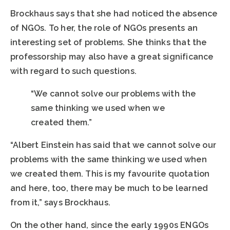
Brockhaus says that she had noticed the absence
of NGOs. To her, the role of NGOs presents an
interesting set of problems. She thinks that the
professorship may also have a great significance
with regard to such questions.
“We cannot solve our problems with the
same thinking we used when we
created them.”
“Albert Einstein has said that we cannot solve our
problems with the same thinking we used when
we created them. This is my favourite quotation
and here, too, there may be much to be learned
from it,” says Brockhaus.
On the other hand, since the early 1990s ENGOs