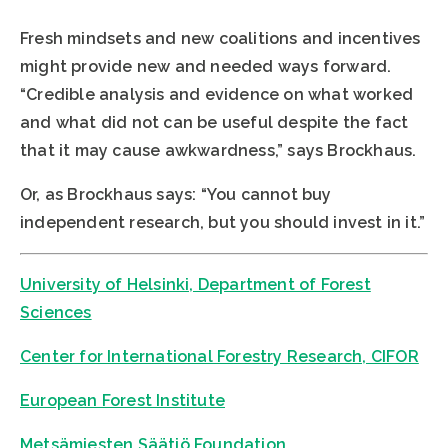
Fresh mindsets and new coalitions and incentives
might provide new and needed ways forward.
“Credible analysis and evidence on what worked
and what did not can be useful despite the fact
that it may cause awkwardness,” says Brockhaus.
Or, as Brockhaus says: “You cannot buy
independent research, but you should invest in it.”
University of Helsinki, Department of Forest
Sciences
Center for International Forestry Research, CIFOR
European Forest Institute
Metsämiesten Säätiö Foundation