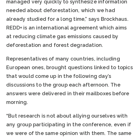
managed very quickly to synthesize information
needed about deforestation, which we had
already studied for a long time,” says Brockhaus.
REDD+ is an international agreement which aims
at reducing climate gas emissions caused by
deforestation and forest degradation.
Representatives of many countries, including
European ones, brought questions linked to topics
that would come up in the following day’s
discussions to the group each afternoon. The
answers were delivered in their mailboxes before
morning.
“But research is not about allying ourselves with
any group participating in the conference, even if
we were of the same opinion with them. The same