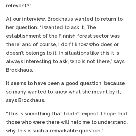
relevant?”
At our interview, Brockhaus wanted to return to
her question. “I wanted to ask it. The
establishment of the Finnish forest sector was
there, and of course, I don’t know who does or
doesn’t belongs to it. In situations like this it is
always interesting to ask, who is not there,” says
Brockhaus.
It seems to have been a good question, because
so many wanted to know what she meant by it,
says Brockhaus.
“This is something that I didn’t expect. I hope that
those who were there will help me to understand,
why this is such a remarkable question.”