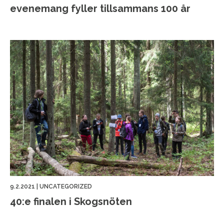
evenemang fyller tillsammans 100 år
9.2.2021
|
UNCATEGORIZED
40:e finalen i Skogsnöten