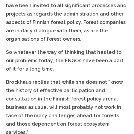
have been invited to all significant processes and
projects as regards the administration and other
aspects of Finnish forest policy. Forest companies
are in daily dialogue with them, as are the
organisations of forest owners.
So whatever the way of thinking that has led to
our problems today, the ENGOs have been a part
of it for a long time.
Brockhaus replies that while she does not “know
the history of effective participation and
consultation in the Finnish forest policy arena,
business as usual will most probably not work in
face of the many challenges ahead for forests
and those dependent on forest ecosystem
services.”