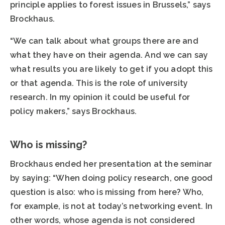
principle applies to forest issues in Brussels,” says
Brockhaus.
“We can talk about what groups there are and
what they have on their agenda. And we can say
what results you are likely to get if you adopt this
or that agenda. This is the role of university
research. In my opinion it could be useful for
policy makers,” says Brockhaus.
Who is missing?
Brockhaus ended her presentation at the seminar
by saying: “When doing policy research, one good
question is also: who is missing from here? Who,
for example, is not at today’s networking event. In
other words, whose agenda is not considered