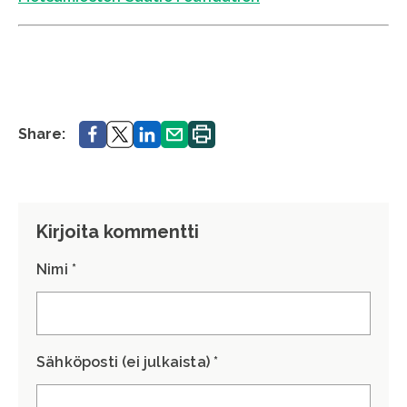
Share.
Share.
Share.
Share.
Print.
Share:
Kirjoita kommentti
Nimi *
Sähköposti (ei julkaista) *