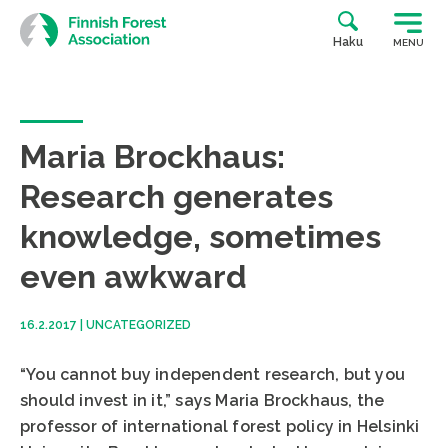
Skip
to
Haku
MENU
content
Maria Brockhaus:
Research generates
knowledge, sometimes
even awkward
16.2.2017
|
UNCATEGORIZED
“You cannot buy independent research, but you
should invest in it,” says Maria Brockhaus, the
professor of international forest policy in Helsinki