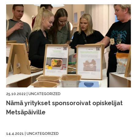
25.10.2022
|
UNCATEGORIZED
Nämä yritykset sponsoroivat opiskelijat
Metsäpäiville
14.4.2021
|
UNCATEGORIZED