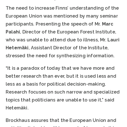
The need to increase Finns’ understanding of the
European Union was mentioned by many seminar
participants. Presenting the speech of Mr.
Marc
Palahi
, Director of the European Forest Institute,
who was unable to attend due to illness, Mr.
Lauri
Hetemäki
, Assistant Director of the Institute,
stressed the need for synthesizing information.
“It is a paradox of today that we have more and
better research than ever, but it is used less and
less as a basis for political decision-making.
Research focuses on such narrow and specialized
topics that politicians are unable to use it,” said
Hetemäki.
Brockhaus assures that the European Union and