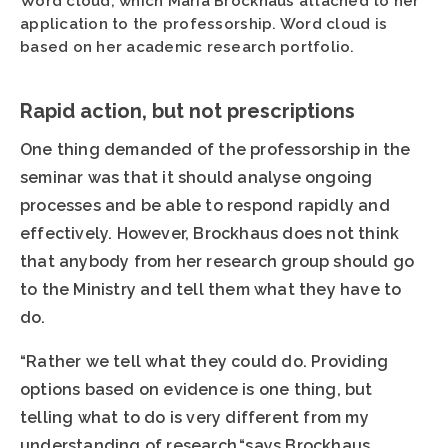
Word cloud, which Maria Brockhaus attached to her
application to the professorship. Word cloud is
based on her academic research portfolio.
Rapid action, but not prescriptions
One thing demanded of the professorship in the
seminar was that it should analyse ongoing
processes and be able to respond rapidly and
effectively. However, Brockhaus does not think
that anybody from her research group should go
to the Ministry and tell them what they have to
do.
“Rather we tell what they could do. Providing
options based on evidence is one thing, but
telling what to do is very different from my
understanding of research,“says Brockhaus.