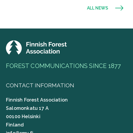
ALL NEWS
FOREST COMMUNICATIONS SINCE 1877
CONTACT INFORMATION
Finnish Forest Association
Salomonkatu 17 A
00100 Helsinki
Finland