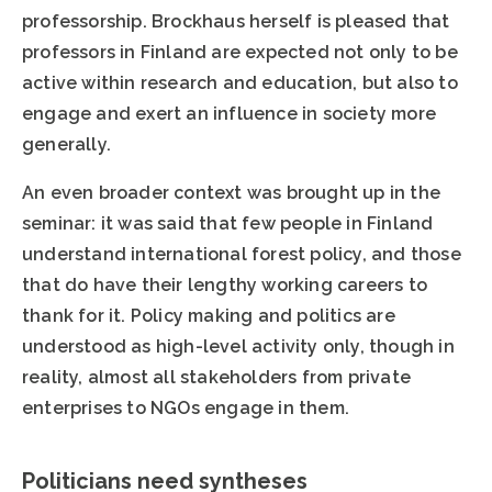
professorship. Brockhaus herself is pleased that
professors in Finland are expected not only to be
active within research and education, but also to
engage and exert an influence in society more
generally.
An even broader context was brought up in the
seminar: it was said that few people in Finland
understand international forest policy, and those
that do have their lengthy working careers to
thank for it. Policy making and politics are
understood as high-level activity only, though in
reality, almost all stakeholders from private
enterprises to NGOs engage in them.
Politicians need syntheses