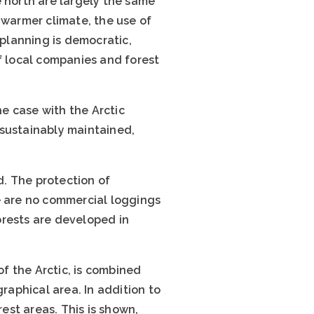
e north are largely the same
 warmer climate, the use of
planning is democratic,
f local companies and forest
he case with the Arctic
, sustainably maintained,
d. The protection of
e are no commercial loggings
orests are developed in
of the Arctic, is combined
raphical area. In addition to
rest areas. This is shown,