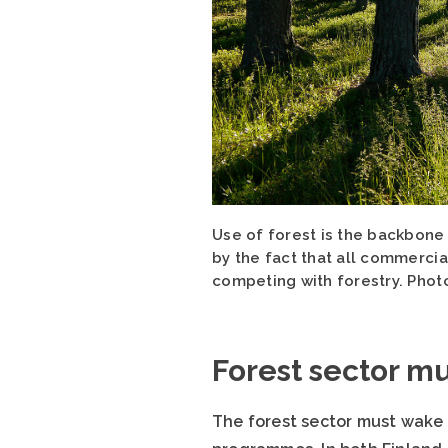
Use of forest is the backbone
by the fact that all commercial
competing with forestry. Photo
Forest sector m
The forest sector must wake 