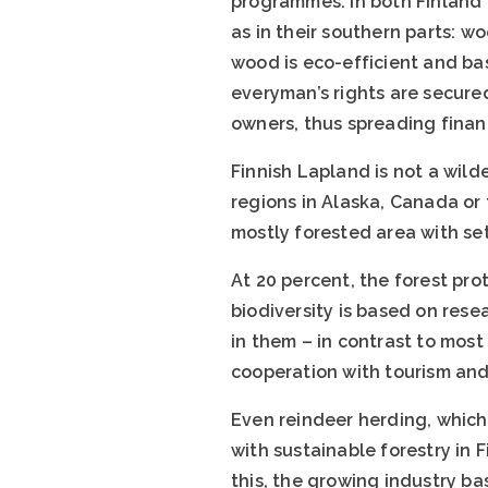
programmes. In both Finland 
as in their southern parts: w
wood is eco-efficient and ba
everyman’s rights are secured
owners, thus spreading financ
Finnish Lapland is not a wild
regions in Alaska, Canada or 
mostly forested area with se
At 20 percent, the forest pro
biodiversity is based on res
in them – in contrast to mos
cooperation with tourism and 
Even reindeer herding, which 
with sustainable forestry in 
this, the growing industry ba