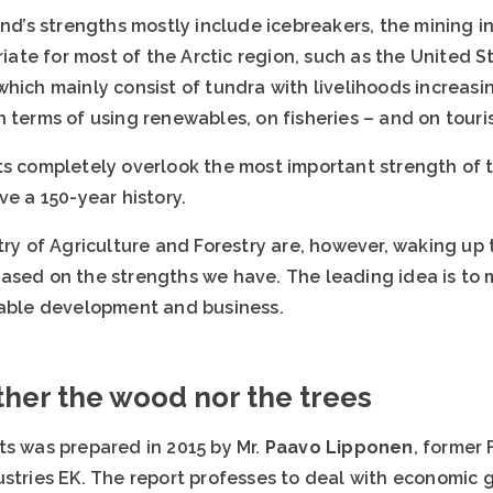
and’s strengths mostly include icebreakers, the mining i
te for most of the Arctic region, such as the United S
hich mainly consist of tundra with livelihoods increasi
 terms of using renewables, on fisheries – and on touri
s completely overlook the most important strength of th
ve a 150-year history.
try of Agriculture and Forestry are, however, waking up 
ased on the strengths we have. The leading idea is to 
nable development and business.
her the wood nor the trees
ts was prepared in 2015 by Mr.
Paavo Lipponen
, former 
stries EK. The report professes to deal with economic g