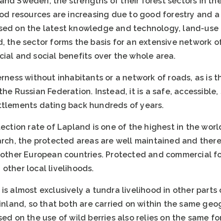
and Sweden, the strengths of their forest sectors in th
ood resources are increasing due to good forestry and a
sed on the latest knowledge and technology, land-use 
, the sector forms the basis for an extensive network o
ial and social benefits over the whole area.
erness without inhabitants or a network of roads, as is t
the Russian Federation. Instead, it is a safe, accessible
ttlements dating back hundreds of years.
tection rate of Lapland is one of the highest in the worl
earch, the protected areas are well maintained and ther
t other European countries. Protected and commercial f
other local livelihoods.
is almost exclusively a tundra livelihood in other parts 
Finland, so that both are carried on within the same geog
sed on the use of wild berries also relies on the same fo