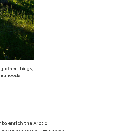
g other things,
ivelihoods
to enrich the Arctic