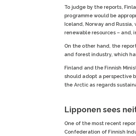
To judge by the reports, Finl
programme would be appropria
Iceland, Norway and Russia, w
renewable resources – and, in
On the other hand, the report
and forest industry, which ha
Finland and the Finnish Minis
should adopt a perspective b
the Arctic as regards sustai
Lipponen sees neit
One of the most recent repor
Confederation of Finnish Indu