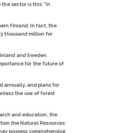
he sector is this: ”In
rn Finland. In fact, the
.3 thousand million for
Finland and Sweden.
 importance for the future of
d annually, and plans for
nless the use of forest
arch and education, the
ntion the Natural Resources
h they possess comprehensive