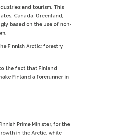
ndustries and tourism. This
tates, Canada, Greenland,
ngly based on the use of non-
sm.
e Finnish Arctic: forestry
to the fact that Finland
make Finland a forerunner in
Finnish Prime Minister, for the
rowth in the Arctic, while