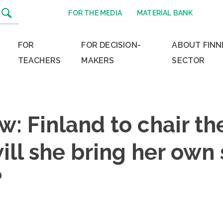
FOR THE MEDIA
MATERIAL BANK
FOR
FOR DECISION-
ABOUT FINN
TEACHERS
MAKERS
SECTOR
ew: Finland to chair th
ill she bring her own
?