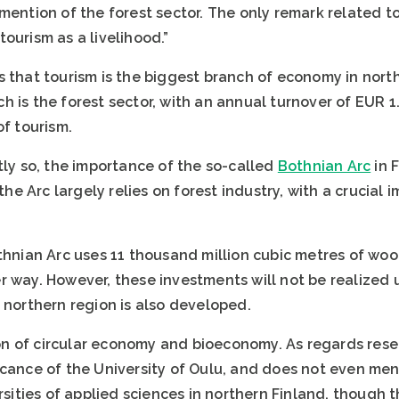
ention of the forest sector. The only remark related to t
ourism as a livelihood.”
 that tourism is the biggest branch of economy in northe
 is the forest sector, with an annual turnover of EUR 1
of tourism.
tly so, the importance of the so-called
Bothnian Arc
in 
 the Arc largely relies on forest industry, with a crucial
thnian Arc uses 11 thousand million cubic metres of woo
 way. However, these investments will not be realized u
 northern region is also developed.
n of circular economy and bioeconomy. As regards rese
icance of the University of Oulu, and does not even me
ersities of applied sciences in northern Finland, thoug