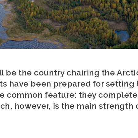
ill be the country chairing the Arct
s have been prepared for setting t
ne common feature: they completel
ich, however, is the main strength 