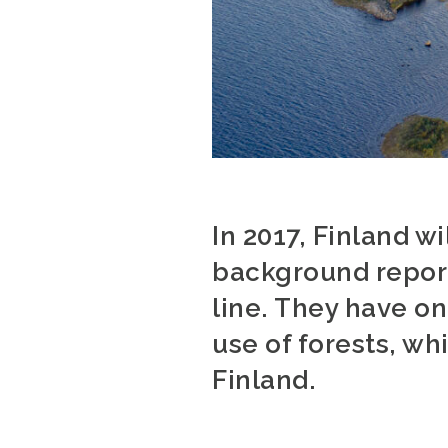
In 2017, Finland w
background report
line. They have o
use of forests, wh
Finland.