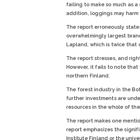
failing to make so much as a m
addition, loggings may harm t
The report erroneously states
overwhelmingly largest branch
Lapland, which is twice that 
The report stresses, and righ
However, it fails to note that
northern Finland.
The forest industry in the Bo
further investments are under
resources in the whole of the
The report makes one mentio
report emphasizes the signif
Institute Finland or the univ