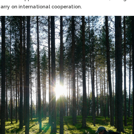
arry on international cooperation.