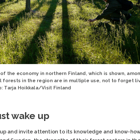
 of the economy in northern Finland, which is shown, amon
 forests in the region are in multiple use, not to forget l
: Tarja Hoikkala/Visit Finland
ust wake up
up and invite attention to its knowledge and know-how 