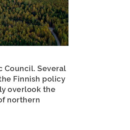
ic Council. Several
he Finnish policy
y overlook the
of northern