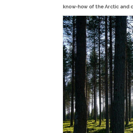
know-how of the Arctic and c