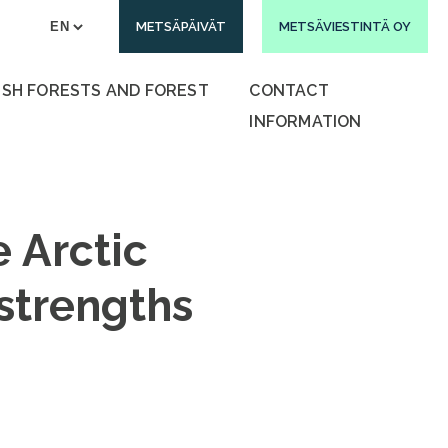
METSÄPÄIVÄT
METSÄVIESTINTÄ OY
ISH FORESTS AND FOREST
CONTACT
INFORMATION
e Arctic
 strengths