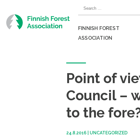
Skip
Search
to
for:
content
FINNISH FOREST
ASSOCIATION
Close
menu
Point of vi
Council – w
to the fore
24.8.2016
|
UNCATEGORIZED