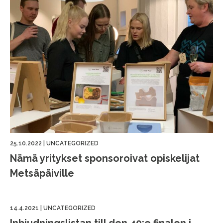
25.10.2022
|
UNCATEGORIZED
Nämä yritykset sponsoroivat opiskelijat
Metsäpäiville
14.4.2021
|
UNCATEGORIZED