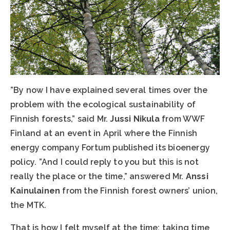
”By now I have explained several times over the
problem with the ecological sustainability of
Finnish forests,” said Mr.
Jussi Nikula
from WWF
Finland at an event in April where the Finnish
energy company Fortum published its bioenergy
policy. ”And I could reply to you but this is not
really the place or the time,” answered Mr.
Anssi
Kainulainen
from the Finnish forest owners’ union,
the MTK.
That is how I felt myself at the time: taking time