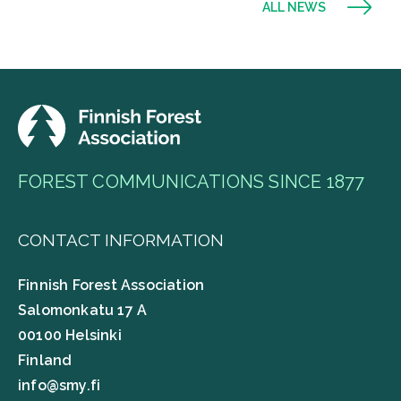
ALL NEWS
FOREST COMMUNICATIONS SINCE 1877
CONTACT INFORMATION
Finnish Forest Association
Salomonkatu 17 A
00100 Helsinki
Finland
info@smy.fi