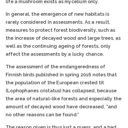
life a mushroom exists as mycelium only.
In general, the emergence of new habitats is
rarely considered in assessments. As a result,
measures to protect forest biodiversity, such as
the increase of decayed wood and large trees, as
well as the continuing ageing of forests, only
affect the assessments by a lucky chance.
The assessment of the endangeredness of
Finnish birds published in spring 2016 notes that
the population of the European crested tit
(Lophophanes cristatus) has collapsed, because
the area of natural-like forests and especially the
amount of decayed wood have decreased, ”and
no other reasons can be found.”
The reason given is thus just a guess, and a bad