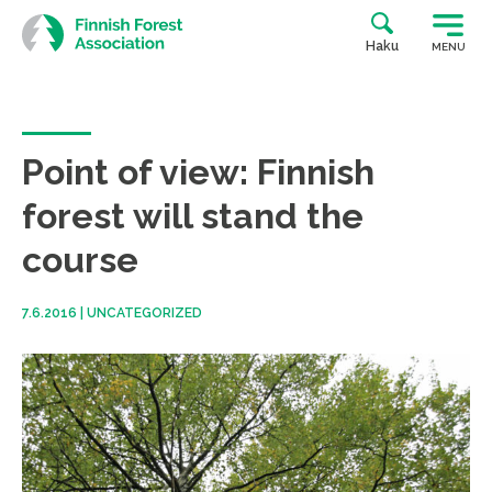
Skip
to
Haku
MENU
content
Point of view: Finnish
forest will stand the
course
7.6.2016
|
UNCATEGORIZED