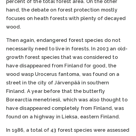
percent of the total forest area. On the other
hand, the debate on forest protection mostly
focuses on heath forests with plenty of decayed
wood.
Then again, endangered forest species do not
necessarily need to live in forests. In 2003 an old-
growth forest species that was considered to
have disappeared from Finland for good, the
wood wasp Urocerus fantoma, was found on a
street in the city of Järvenpää in southern
Finland. A year before that the butterfly
Borearctia menetriesii, which was also thought to
have disappeared completely from Finland, was
found on a highway in Lieksa, eastern Finland.
In 1986, a total of 43 forest species were assessed