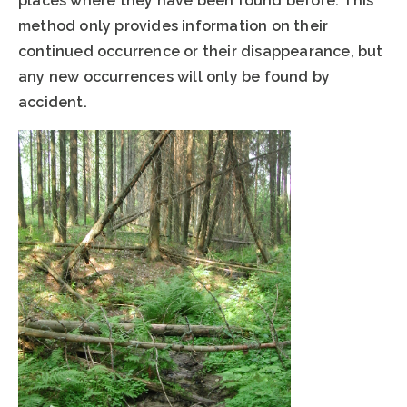
places where they have been found before. This
method only provides information on their
continued occurrence or their disappearance, but
any new occurrences will only be found by
accident.