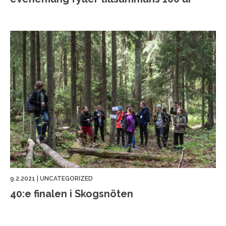
9.2.2021
|
UNCATEGORIZED
40:e finalen i Skogsnöten