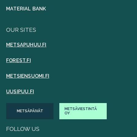
MATERIAL BANK
OUR SITES
METSAPUHUU.FI
FOREST.FI
METSIENSUOMI.FI
UUSIPUU.FI
METSÄVIESTINTÄ
METSÄPÄIVÄT
OY
FOLLOW US