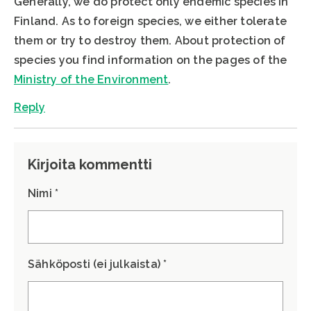
Generally, we do protect only endemic species in
Finland. As to foreign species, we either tolerate
them or try to destroy them. About protection of
species you find information on the pages of the
Ministry of the Environment
.
Reply
Kirjoita kommentti
Nimi *
Sähköposti (ei julkaista) *