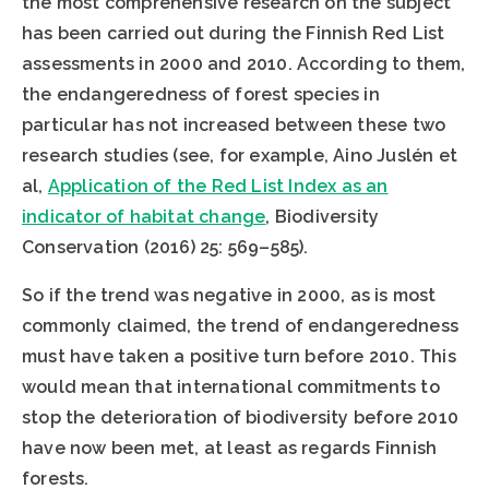
the most comprehensive research on the subject
has been carried out during the Finnish Red List
assessments in 2000 and 2010. According to them,
the endangeredness of forest species in
particular has not increased between these two
research studies (see, for example, Aino Juslén et
al,
Application of the Red List Index as an
indicator of habitat change
, Biodiversity
Conservation (2016) 25: 569–585).
So if the trend was negative in 2000, as is most
commonly claimed, the trend of endangeredness
must have taken a positive turn before 2010. This
would mean that international commitments to
stop the deterioration of biodiversity before 2010
have now been met, at least as regards Finnish
forests.