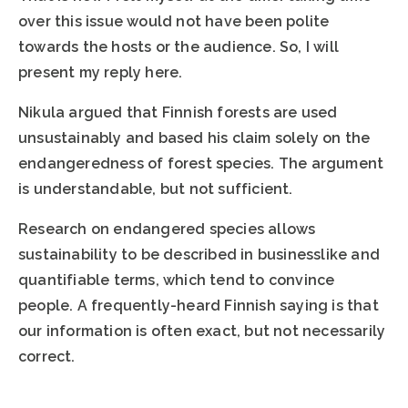
over this issue would not have been polite
towards the hosts or the audience. So, I will
present my reply here.
Nikula argued that Finnish forests are used
unsustainably and based his claim solely on the
endangeredness of forest species. The argument
is understandable, but not sufficient.
Research on endangered species allows
sustainability to be described in businesslike and
quantifiable terms, which tend to convince
people. A frequently-heard Finnish saying is that
our information is often exact, but not necessarily
correct.