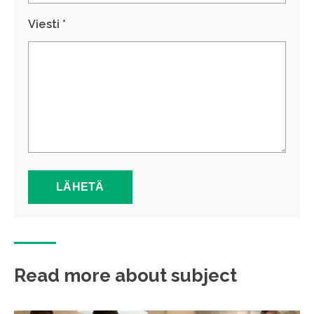
Viesti *
Read more about subject