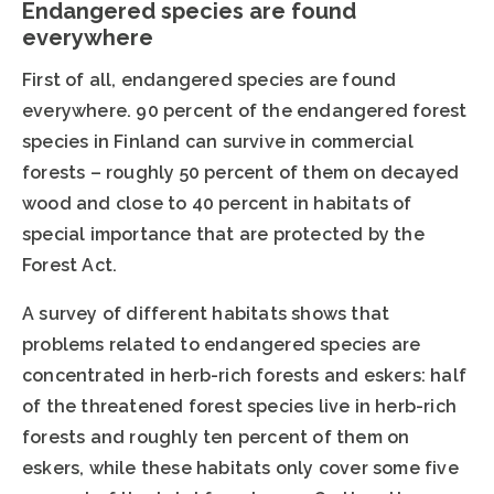
Endangered species are found
everywhere
First of all, endangered species are found
everywhere. 90 percent of the endangered forest
species in Finland can survive in commercial
forests – roughly 50 percent of them on decayed
wood and close to 40 percent in habitats of
special importance that are protected by the
Forest Act.
A survey of different habitats shows that
problems related to endangered species are
concentrated in herb-rich forests and eskers: half
of the threatened forest species live in herb-rich
forests and roughly ten percent of them on
eskers, while these habitats only cover some five