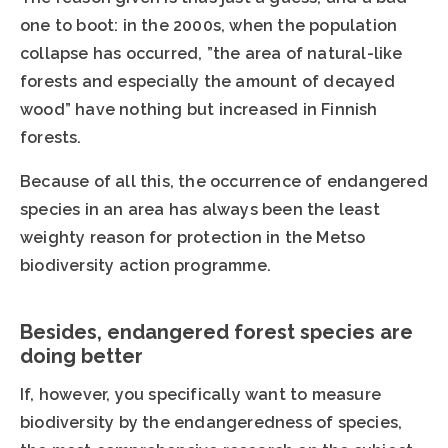
one to boot: in the 2000s, when the population
collapse has occurred, ”the area of natural-like
forests and especially the amount of decayed
wood” have nothing but increased in Finnish
forests.
Because of all this, the occurrence of endangered
species in an area has always been the least
weighty reason for protection in the Metso
biodiversity action programme.
Besides, endangered forest species are
doing better
If, however, you specifically want to measure
biodiversity by the endangeredness of species,