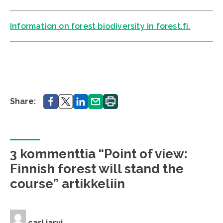
Information on forest biodiversity in forest.fi.
Share.
Share.
Share.
Share.
Print.
Share:
3 kommenttia “Point of view:
Finnish forest will stand the
course” artikkeliin
carl jarvi