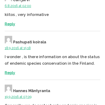
6.8.2016 at 02:00
kiitos , very informative
Reply
Pashupati koirala
18.9.2016 at 15:18
I wonder , is there information on about the status
of endemic species conservation in the Finland.
Reply
Hannes Mäntyranta
19.9.2016 at 07:09