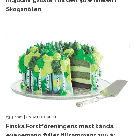
Inbjudningslistan till den 40:e finalen i
Skogsnöten
23.3.2021
|
UNCATEGORIZED
Finska Forstföreningens mest kända
evenemang fyller tillsammans 100 år