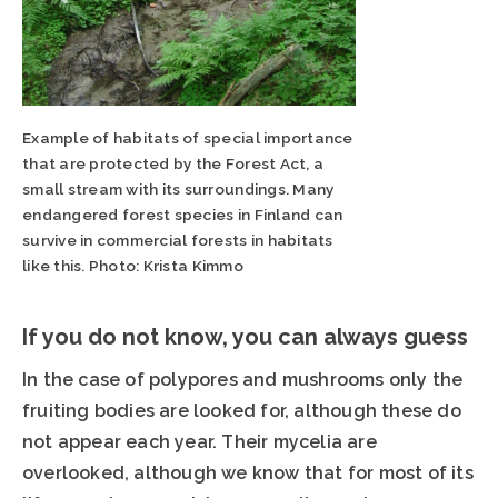
Example of habitats of special importance
that are protected by the Forest Act, a
small stream with its surroundings. Many
endangered forest species in Finland can
survive in commercial forests in habitats
like this. Photo: Krista Kimmo
If you do not know, you can always guess
In the case of polypores and mushrooms only the
fruiting bodies are looked for, although these do
not appear each year. Their mycelia are
overlooked, although we know that for most of its