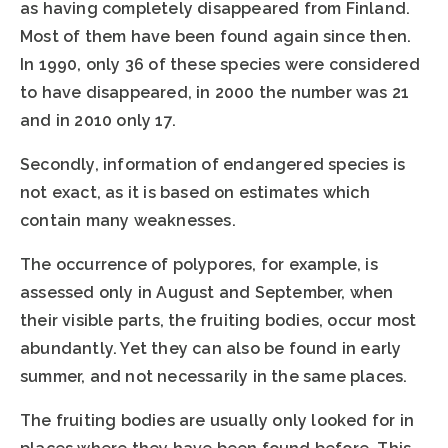
as having completely disappeared from Finland.
Most of them have been found again since then.
In 1990, only 36 of these species were considered
to have disappeared, in 2000 the number was 21
and in 2010 only 17.
Secondly, information of endangered species is
not exact, as it is based on estimates which
contain many weaknesses.
The occurrence of polypores, for example, is
assessed only in August and September, when
their visible parts, the fruiting bodies, occur most
abundantly. Yet they can also be found in early
summer, and not necessarily in the same places.
The fruiting bodies are usually only looked for in