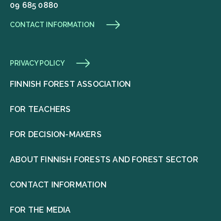
09 685 0880
CONTACT INFORMATION
PRIVACY POLICY
FINNISH FOREST ASSOCIATION
FOR TEACHERS
FOR DECISION-MAKERS
ABOUT FINNISH FORESTS AND FOREST SECTOR
CONTACT INFORMATION
FOR THE MEDIA