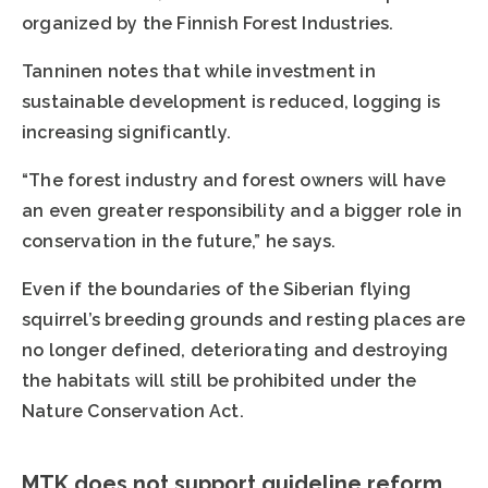
organized by the Finnish Forest Industries.
Tanninen notes that while investment in
sustainable development is reduced, logging is
increasing significantly.
“The forest industry and forest owners will have
an even greater responsibility and a bigger role in
conservation in the future,” he says.
Even if the boundaries of the Siberian flying
squirrel’s breeding grounds and resting places are
no longer defined, deteriorating and destroying
the habitats will still be prohibited under the
Nature Conservation Act.
MTK does not support guideline reform