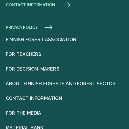
CONTACT INFORMATION
PRIVACY POLICY
FINNISH FOREST ASSOCIATION
FOR TEACHERS
FOR DECISION-MAKERS
ABOUT FINNISH FORESTS AND FOREST SECTOR
CONTACT INFORMATION
FOR THE MEDIA
MATERIAL BANK