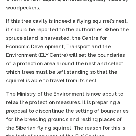
woodpeckers.
If this tree cavity is indeed a flying squirrel’s nest,
it should be reported to the authorities. When the
spruce stand is harvested, the Centre for
Economic Development, Transport and the
Environment (ELY Centre) will set the boundaries
of a protection area around the nest and select
which trees must be left standing so that the
squirrel is able to travel from its nest.
The Ministry of the Environment is now about to
relax the protection measures. It is preparing a
proposal to discontinue the setting of boundaries
for the breeding grounds and resting places of
the Siberian flying squirrel. The reason for this is