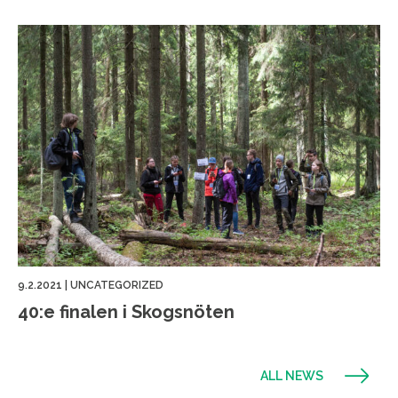
9.2.2021
|
UNCATEGORIZED
40:e finalen i Skogsnöten
ALL NEWS