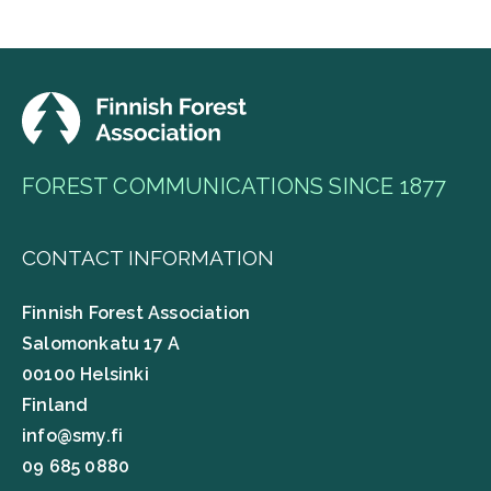
FOREST COMMUNICATIONS SINCE 1877
CONTACT INFORMATION
Finnish Forest Association
Salomonkatu 17 A
00100 Helsinki
Finland
info@smy.fi
09 685 0880