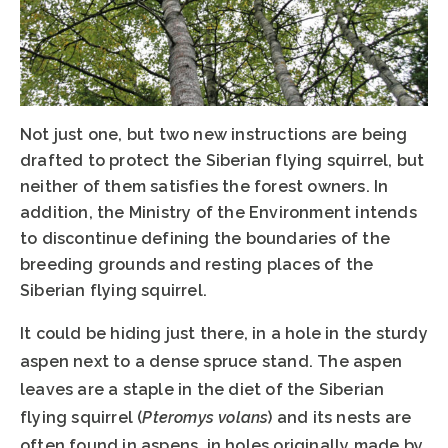
Not just one, but two new instructions are being
drafted to protect the Siberian flying squirrel, but
neither of them satisfies the forest owners. In
addition, the Ministry of the Environment intends
to discontinue defining the boundaries of the
breeding grounds and resting places of the
Siberian flying squirrel.
It could be hiding just there, in a hole in the sturdy
aspen next to a dense spruce stand. The aspen
leaves are a staple in the diet of the Siberian
flying squirrel (
Pteromys volans
) and its nests are
often found in aspens, in holes originally made by