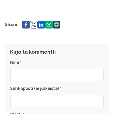
Share.
Share.
Share.
Share.
Print.
Share:
Kirjoita kommentti
Nimi *
Sähköposti (ei julkaista) *