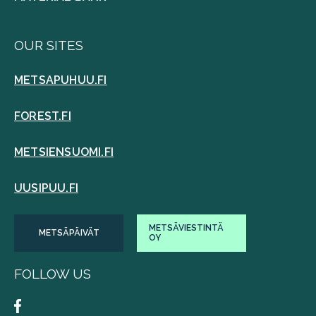
OUR SITES
METSAPUHUU.FI
FOREST.FI
METSIENSUOMI.FI
UUSIPUU.FI
METSÄVIESTINTÄ
METSÄPÄIVÄT
OY
FOLLOW US