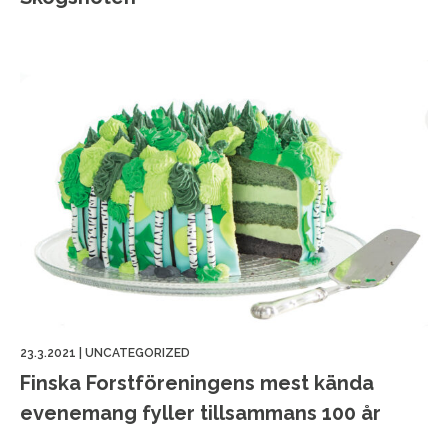
23.3.2021
|
UNCATEGORIZED
Finska Forstföreningens mest kända
evenemang fyller tillsammans 100 år