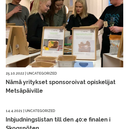
25.10.2022
|
UNCATEGORIZED
Nämä yritykset sponsoroivat opiskelijat
Metsäpäiville
14.4.2021
|
UNCATEGORIZED
Inbjudningslistan till den 40:e finalen i
Skogsnöten