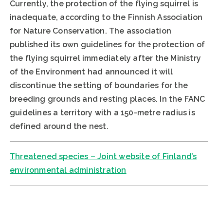
Currently, the protection of the flying squirrel is
inadequate, according to the Finnish Association
for Nature Conservation. The association
published its own guidelines for the protection of
the flying squirrel immediately after the Ministry
of the Environment had announced it will
discontinue the setting of boundaries for the
breeding grounds and resting places. In the FANC
guidelines a territory with a 150-metre radius is
defined around the nest.
Threatened species – Joint website of Finland’s
environmental administration