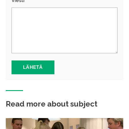
Viesti *
Read more about subject