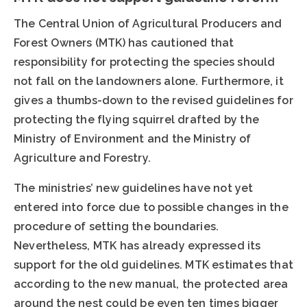
The Central Union of Agricultural Producers and
Forest Owners (MTK) has cautioned that
responsibility for protecting the species should
not fall on the landowners alone. Furthermore, it
gives a thumbs-down to the revised guidelines for
protecting the flying squirrel drafted by the
Ministry of Environment and the Ministry of
Agriculture and Forestry.
The ministries’ new guidelines have not yet
entered into force due to possible changes in the
procedure of setting the boundaries.
Nevertheless, MTK has already expressed its
support for the old guidelines. MTK estimates that
according to the new manual, the protected area
around the nest could be even ten times bigger