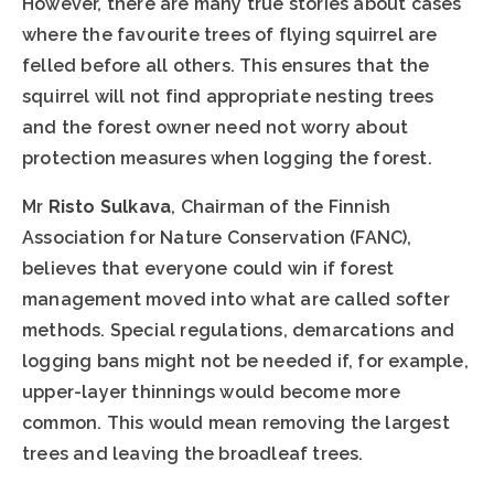
However, there are many true stories about cases
where the favourite trees of flying squirrel are
felled before all others. This ensures that the
squirrel will not find appropriate nesting trees
and the forest owner need not worry about
protection measures when logging the forest.
Mr
Risto Sulkava
, Chairman of the Finnish
Association for Nature Conservation (FANC),
believes that everyone could win if forest
management moved into what are called softer
methods. Special regulations, demarcations and
logging bans might not be needed if, for example,
upper-layer thinnings would become more
common. This would mean removing the largest
trees and leaving the broadleaf trees.