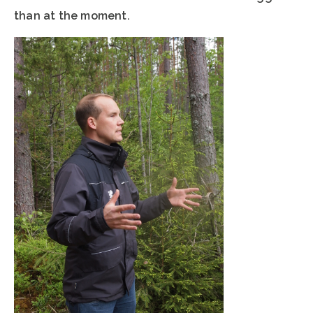
than at the moment.