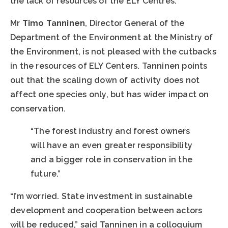
the lack of resources of the ELY Centres.
Mr
Timo Tanninen
, Director General of the
Department of the Environment at the Ministry of
the Environment, is not pleased with the cutbacks
in the resources of ELY Centers. Tanninen points
out that the scaling down of activity does not
affect one species only, but has wider impact on
conservation.
“The forest industry and forest owners
will have an even greater responsibility
and a bigger role in conservation in the
future.”
“I’m worried. State investment in sustainable
development and cooperation between actors
will be reduced,” said Tanninen in a colloquium