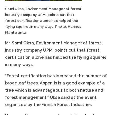
Sami Oksa, Environment Manager of forest
industry company UPM, points out that
forest certification alone has helped the
flying squirrel in many ways. Photo: Hannes
Mäntyranta
Mr.
Sami Oksa
, Environment Manager of forest
industry company UPM, points out that forest
certification alone has helped the flying squirrel
in many ways.
“Forest certification has increased the number of
broadleaf trees. Aspen is is a good example of a
tree which is advantageous to both nature and
forest management,” Oksa said at the event
organized by the Finnish Forest Industries.