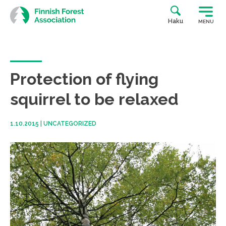
Skip
to
Haku
MENU
content
Protection of flying
squirrel to be relaxed
1.10.2015
|
UNCATEGORIZED