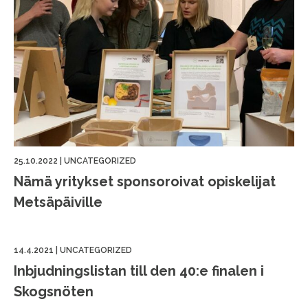
25.10.2022
|
UNCATEGORIZED
Nämä yritykset sponsoroivat opiskelijat
Metsäpäiville
14.4.2021
|
UNCATEGORIZED
Inbjudningslistan till den 40:e finalen i
Skogsnöten