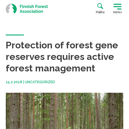
Skip
to
Haku
MENU
content
Protection of forest gene
reserves requires active
forest management
15.2.2018
|
UNCATEGORIZED