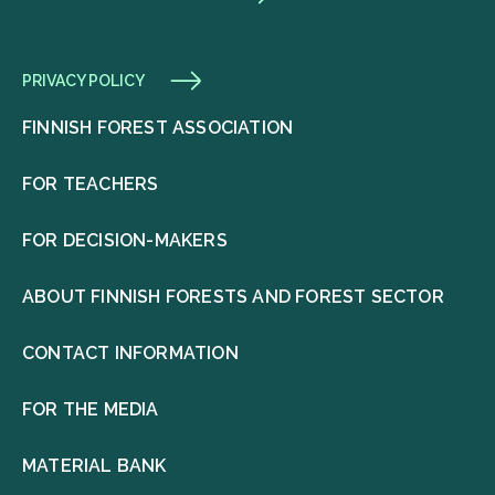
PRIVACY POLICY
FINNISH FOREST ASSOCIATION
FOR TEACHERS
FOR DECISION-MAKERS
ABOUT FINNISH FORESTS AND FOREST SECTOR
CONTACT INFORMATION
FOR THE MEDIA
MATERIAL BANK