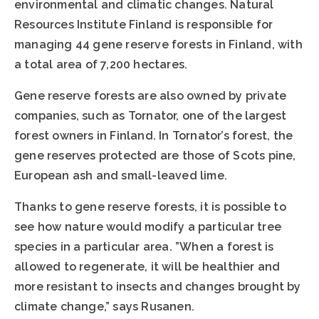
environmental and climatic changes. Natural
Resources Institute Finland is responsible for
managing 44 gene reserve forests in Finland, with
a total area of 7,200 hectares.
Gene reserve forests are also owned by private
companies, such as Tornator, one of the largest
forest owners in Finland. In Tornator’s forest, the
gene reserves protected are those of Scots pine,
European ash and small-leaved lime.
Thanks to gene reserve forests, it is possible to
see how nature would modify a particular tree
species in a particular area. ”When a forest is
allowed to regenerate, it will be healthier and
more resistant to insects and changes brought by
climate change,” says Rusanen.