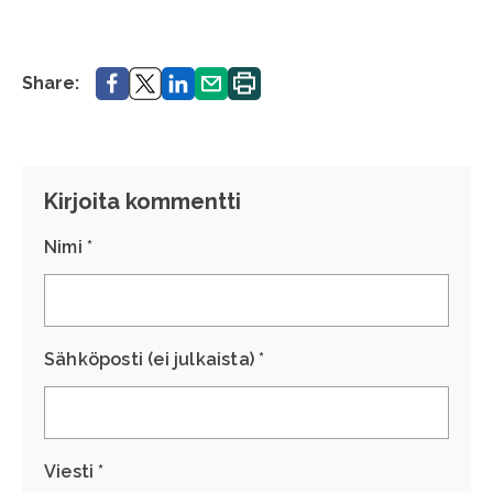
Share.
Share.
Share.
Share.
Print.
Share:
Kirjoita kommentti
Nimi *
Sähköposti (ei julkaista) *
Viesti *