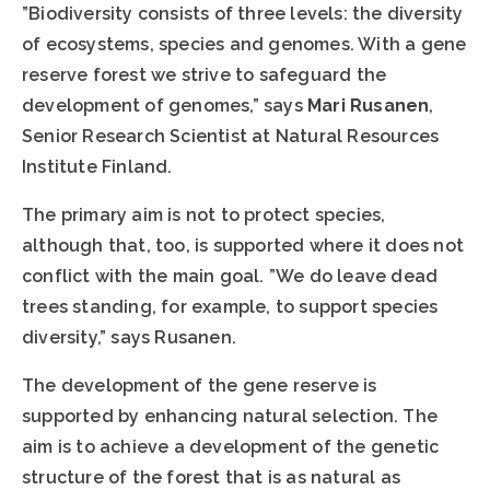
”Biodiversity consists of three levels: the diversity
of ecosystems, species and genomes. With a gene
reserve forest we strive to safeguard the
development of genomes,” says
Mari Rusanen
,
Senior Research Scientist at Natural Resources
Institute Finland.
The primary aim is not to protect species,
although that, too, is supported where it does not
conflict with the main goal. ”We do leave dead
trees standing, for example, to support species
diversity,” says Rusanen.
The development of the gene reserve is
supported by enhancing natural selection. The
aim is to achieve a development of the genetic
structure of the forest that is as natural as