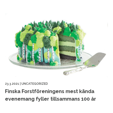
23.3.2021
|
UNCATEGORIZED
Finska Forstföreningens mest kända
evenemang fyller tillsammans 100 år