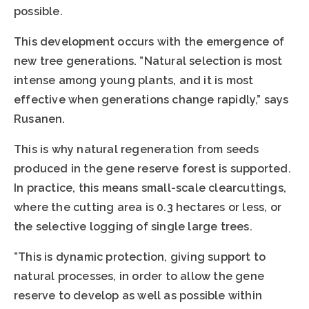
possible.
This development occurs with the emergence of
new tree generations. ”Natural selection is most
intense among young plants, and it is most
effective when generations change rapidly,” says
Rusanen.
This is why natural regeneration from seeds
produced in the gene reserve forest is supported.
In practice, this means small-scale clearcuttings,
where the cutting area is 0.3 hectares or less, or
the selective logging of single large trees.
”This is dynamic protection, giving support to
natural processes, in order to allow the gene
reserve to develop as well as possible within