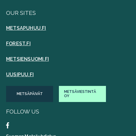
OUR SITES
METSAPUHUU.FI
FOREST.FI
METSIENSUOMI.FI
UUSIPUU.FI
METSÄVIESTINTÄ
METSÄPÄIVÄT
OY
FOLLOW US