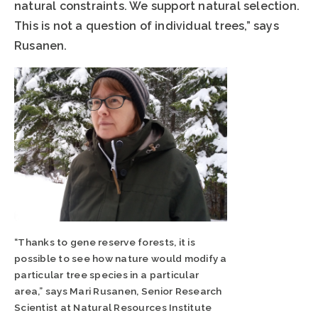
natural constraints. We support natural selection.
This is not a question of individual trees,” says
Rusanen.
“Thanks to gene reserve forests, it is
possible to see how nature would modify a
particular tree species in a particular
area,” says Mari Rusanen, Senior Research
Scientist at Natural Resources Institute