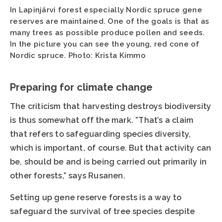
In Lapinjärvi forest especially Nordic spruce gene
reserves are maintained. One of the goals is that as
many trees as possible produce pollen and seeds.
In the picture you can see the young, red cone of
Nordic spruce. Photo: Krista Kimmo
Preparing for climate change
The criticism that harvesting destroys biodiversity
is thus somewhat off the mark. ”That’s a claim
that refers to safeguarding species diversity,
which is important, of course. But that activity can
be, should be and is being carried out primarily in
other forests,” says Rusanen.
Setting up gene reserve forests is a way to
safeguard the survival of tree species despite