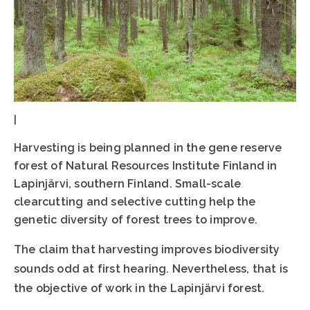
|
Harvesting is being planned in the gene reserve
forest of Natural Resources Institute Finland in
Lapinjärvi, southern Finland. Small-scale
clearcutting and selective cutting help the
genetic diversity of forest trees to improve.
The claim that harvesting improves biodiversity
sounds odd at first hearing. Nevertheless, that is
the objective of work in the Lapinjärvi forest.