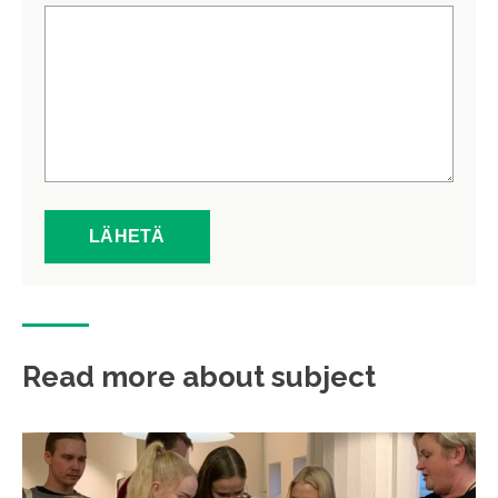
Read more about subject