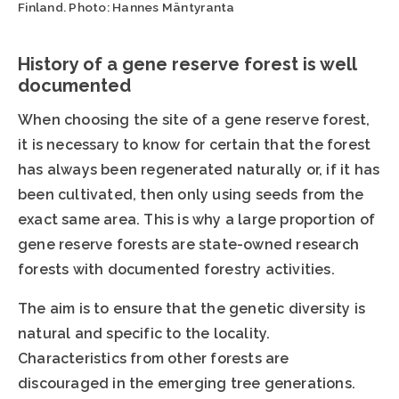
Finland. Photo: Hannes Mäntyranta
History of a gene reserve forest is well
documented
When choosing the site of a gene reserve forest,
it is necessary to know for certain that the forest
has always been regenerated naturally or, if it has
been cultivated, then only using seeds from the
exact same area. This is why a large proportion of
gene reserve forests are state-owned research
forests with documented forestry activities.
The aim is to ensure that the genetic diversity is
natural and specific to the locality.
Characteristics from other forests are
discouraged in the emerging tree generations.