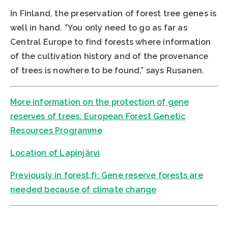
In Finland, the preservation of forest tree genes is
well in hand. ”You only need to go as far as
Central Europe to find forests where information
of the cultivation history and of the provenance
of trees is nowhere to be found,” says Rusanen.
More information on the protection of gene
reserves of trees: European Forest Genetic
Resources Programme
Location of Lapinjärvi
Previously in forest.fi: Gene reserve forests are
needed because of climate change