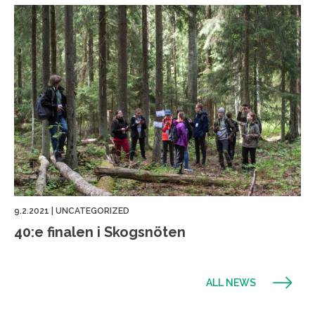
9.2.2021
|
UNCATEGORIZED
40:e finalen i Skogsnöten
ALL NEWS