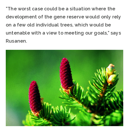
”The worst case could be a situation where the
development of the gene reserve would only rely
on a few old individual trees, which would be
untenable with a view to meeting our goals,” says
Rusanen.