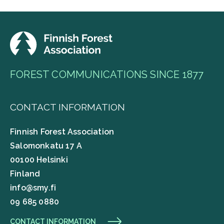
FOREST COMMUNICATIONS SINCE 1877
CONTACT INFORMATION
Finnish Forest Association
Salomonkatu 17 A
00100 Helsinki
Finland
info@smy.fi
09 685 0880
CONTACT INFORMATION