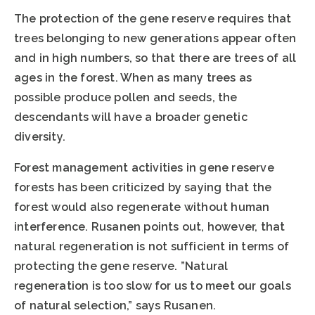
The protection of the gene reserve requires that
trees belonging to new generations appear often
and in high numbers, so that there are trees of all
ages in the forest. When as many trees as
possible produce pollen and seeds, the
descendants will have a broader genetic
diversity.
Forest management activities in gene reserve
forests has been criticized by saying that the
forest would also regenerate without human
interference. Rusanen points out, however, that
natural regeneration is not sufficient in terms of
protecting the gene reserve. ”Natural
regeneration is too slow for us to meet our goals
of natural selection,” says Rusanen.