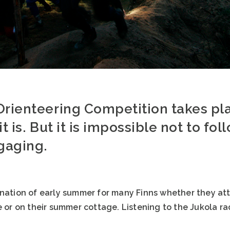
Orienteering Competition takes pla
t is. But it is impossible not to foll
ngaging.
ination of early summer for many Finns whether they att
e or on their summer cottage. Listening to the Jukola ra