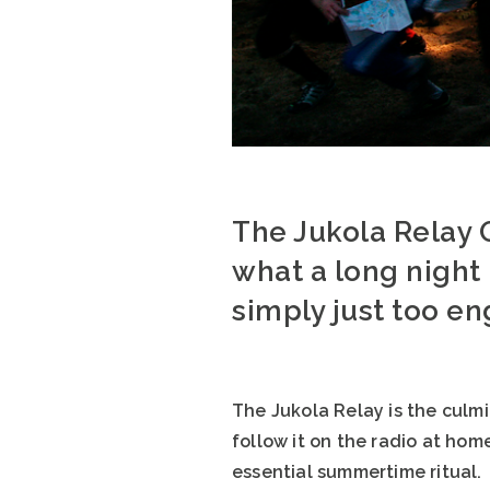
The Jukola Relay 
what a long night i
simply just too e
The Jukola Relay is the culm
follow it on the radio at hom
essential summertime ritual.