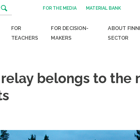
FOR THE MEDIA
MATERIAL BANK
FOR
FOR DECISION-
ABOUT FINN
TEACHERS
MAKERS
SECTOR
relay belongs to the 
ts