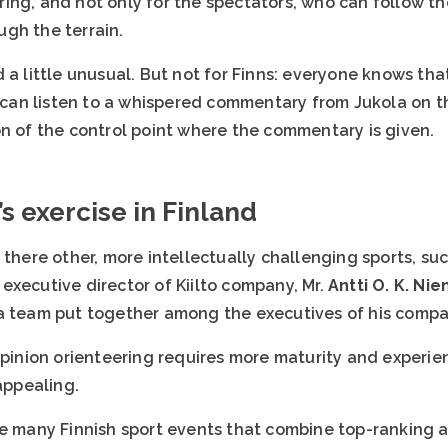
ing, and not only for the spectators, who can follow t
gh the terrain.
 a little unusual. But not for Finns: everyone knows tha
an listen to a whispered commentary from Jukola on th
on of the control point where the commentary is given.
s exercise in Finland
 there other, more intellectually challenging sports, suc
executive director of Kiilto company, Mr.
Antti O. K. Ni
a team put together among the executives of his compa
opinion orienteering requires more maturity and experie
 appealing.
he many Finnish sport events that combine top-ranking 