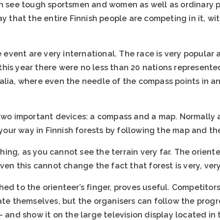
an see tough sportsmen and women as well as ordinary p
ay that the entire Finnish people are competing in it, wi
he event are very international. The race is very popul
is year there were no less than 20 nations represented 
alia, where even the needle of the compass points in an
 two important devices: a compass and a map. Normally 
 your way in Finnish forests by following the map and the
ing, as you cannot see the terrain very far. The orien
even this cannot change the fact that forest is very, ver
ed to the orienteer’s finger, proves useful. Competitor
gate themselves, but the organisers can follow the prog
– and show it on the large television display located in