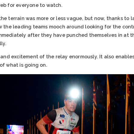
web for everyone to watch.
he terrain was more or less vague, but now, thanks to la
w the leading teams mooch around looking for the contro
mmediately after they have punched themselves in at t
ly.
n and excitement of the relay enormously. It also enabl
of what is going on.