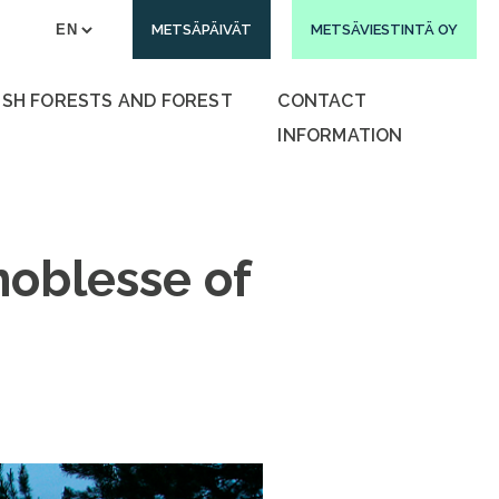
METSÄPÄIVÄT
METSÄVIESTINTÄ OY
ISH FORESTS AND FOREST
CONTACT
INFORMATION
noblesse of