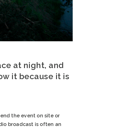
ce at night, and
ow it because it is
end the event on site or
dio broadcast is often an