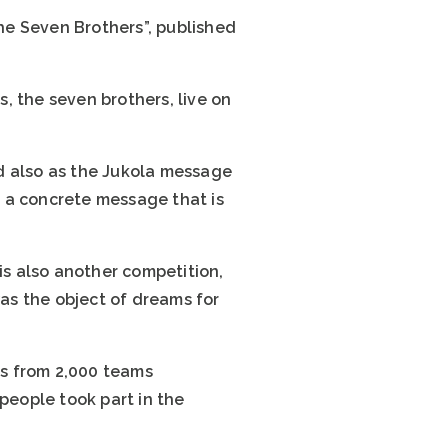
The Seven Brothers”, published
s, the seven brothers, live on
d also as the Jukola message
as a concrete message that is
s also another competition,
was the object of dreams for
rs from 2,000 teams
people took part in the