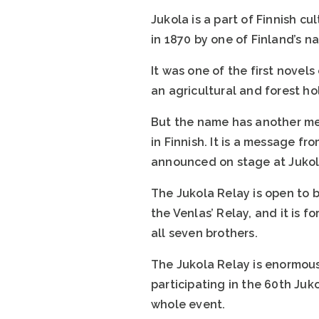
Jukola is a part of Finnish c
in 1870 by one of Finland’s n
It was one of the first novels
an agricultural and forest ho
But the name has another mea
in Finnish. It is a message f
announced on stage at Jukola
The Jukola Relay is open to 
the Venlas’ Relay, and it is 
all seven brothers.
The Jukola Relay is enormou
participating in the 60th Juk
whole event.