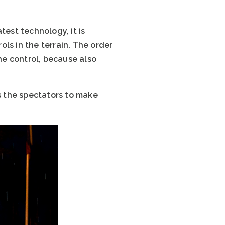
test technology, it is
ls in the terrain. The order
he control, because also
es the spectators to make