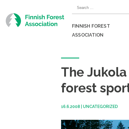
Skip
Search
to
for:
content
FINNISH FOREST
ASSOCIATION
Close
menu
The Jukola 
forest spor
16.6.2008
|
UNCATEGORIZED