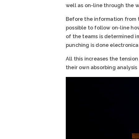
well as on-line through the 
Before the information from t
possible to follow on-line ho
of the teams is determined i
punching is done electronical
All this increases the tensio
their own absorbing analysis 