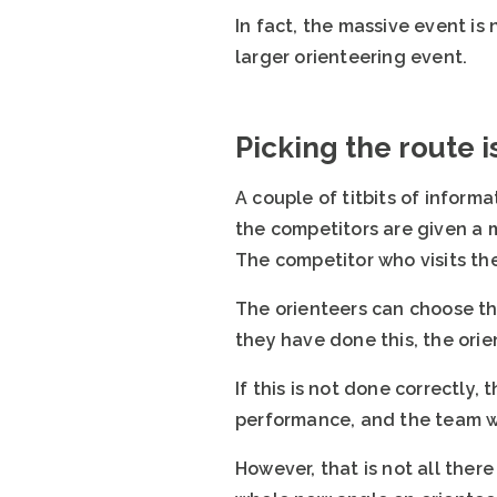
In fact, the massive event is
larger orienteering event.
Picking the route 
A couple of titbits of inform
the competitors are given a m
The competitor who visits the
The orienteers can choose thei
they have done this, the orie
If this is not done correctly
performance, and the team who
However, that is not all there