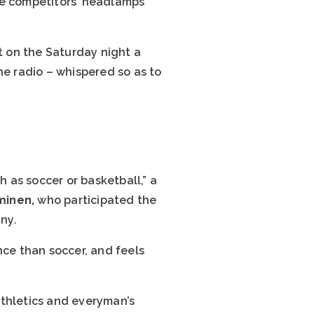
he competitors’ headlamps
t on the Saturday night a
e radio – whispered so as to
h as soccer or basketball,” a
eminen,
who participated the
ny.
nce than soccer, and feels
athletics and everyman’s