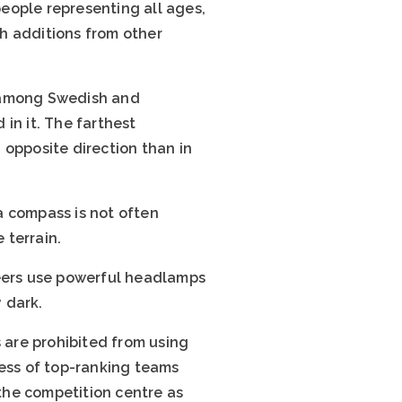
eople representing all ages,
th additions from other
ar among Swedish and
in it. The farthest
 opposite direction than in
a compass is not often
 terrain.
teers use powerful headlamps
y dark.
s are prohibited from using
ress of top-ranking teams
 the competition centre as