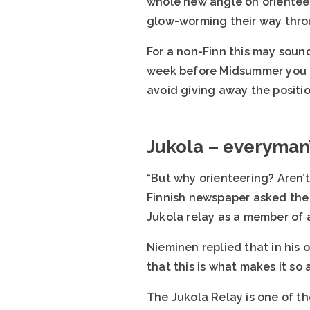
whole new angle on orienteer
glow-worming their way throu
For a non-Finn this may sound
week before Midsummer you c
avoid giving away the positi
Jukola – everyman’
“But why orienteering? Aren’t
Finnish newspaper asked the 
Jukola relay as a member of 
Nieminen replied that in his 
that this is what makes it so
The Jukola Relay is one of t