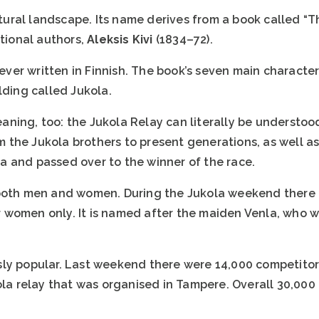
ultural landscape. Its name derives from a book called “
ational authors,
Aleksis Kivi
(1834–72).
 ever written in Finnish. The book’s seven main character
lding called Jukola.
ning, too: the Jukola Relay can literally be understoo
rom the Jukola brothers to present generations, as well 
 and passed over to the winner of the race.
both men and women. During the Jukola weekend there i
for women only. It is named after the maiden Venla, who 
sly popular. Last weekend there were 14,000 competito
ola relay that was organised in Tampere. Overall 30,000 