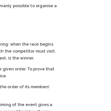
umanly possible to organise a
eering: when the race begins
ch the competitor must visit.
st, is the winner.
e given order. To prove that
ice.
 the order of its members’
 timing of the event gives a