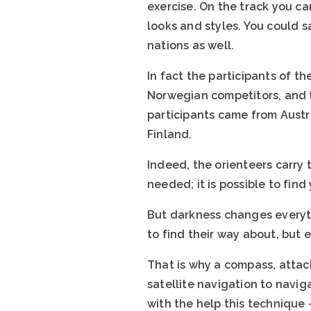
exercise. On the track you c
looks and styles. You could s
nations as well.
In fact the participants of t
Norwegian competitors, and th
participants came from Austr
Finland.
Indeed, the orienteers carry
needed; it is possible to find
But darkness changes everyth
to find their way about, but 
That is why a compass, attach
satellite navigation to navi
with the help this technique 