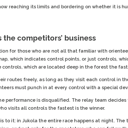
 now reaching its limits and bordering on whether it is h
is the competitors’ business
ation for those who are not all that familiar with orient
ap, which indicates control points, or just controls, whi
 controls, which are located deep in the forest the faste
r routes freely, as long as they visit each control in th
nteers must punch in at every control with a special dev
, the performance is disqualified. The relay team decides
 visits all controls the fastest is the winner.
 is to it: in Jukola the entire race happens at night. The