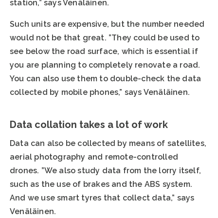
station,” says Venäläinen.
Such units are expensive, but the number needed
would not be that great. ”They could be used to
see below the road surface, which is essential if
you are planning to completely renovate a road.
You can also use them to double-check the data
collected by mobile phones,” says Venäläinen.
Data collation takes a lot of work
Data can also be collected by means of satellites,
aerial photography and remote-controlled
drones. ”We also study data from the lorry itself,
such as the use of brakes and the ABS system.
And we use smart tyres that collect data,” says
Venäläinen.