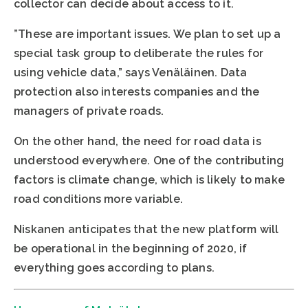
collector can decide about access to it.
”These are important issues. We plan to set up a
special task group to deliberate the rules for
using vehicle data,” says Venäläinen. Data
protection also interests companies and the
managers of private roads.
On the other hand, the need for road data is
understood everywhere. One of the contributing
factors is climate change, which is likely to make
road conditions more variable.
Niskanen anticipates that the new platform will
be operational in the beginning of 2020, if
everything goes according to plans.