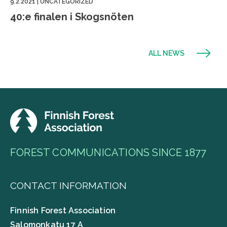
9.2.2021
|
UNCATEGORIZED
40:e finalen i Skogsnöten
ALL NEWS
FOREST COMMUNICATIONS SINCE 1877
CONTACT INFORMATION
Finnish Forest Association
Salomonkatu 17 A