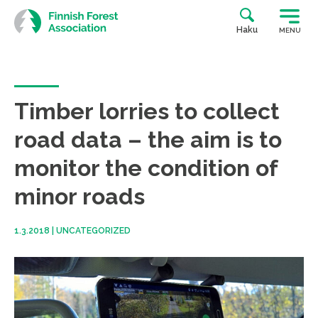
Skip
to
Haku
MENU
content
Timber lorries to collect
road data – the aim is to
monitor the condition of
minor roads
1.3.2018
|
UNCATEGORIZED