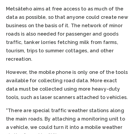
Metsäteho aims at free access to as much of the
data as possible, so that anyone could create new
business on the basis of it. The network of minor
roads is also needed for passenger and goods
traffic, tanker lorries fetching milk from farms,
tourism, trips to summer cottages, and other
recreation.
However, the mobile phone is only one of the tools
available for collecting road data. More exact
data must be collected using more heavy-duty
tools, such as laser scanners attached to vehicles.
”There are special traffic weather stations along
the main roads. By attaching a monitoring unit to
a vehicle, we could turn it into a mobile weather