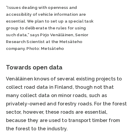
”Issues dealing with openness and
accessibility of vehicle information are
essential. We plan to set up a special task
group to deliberate the rules for using
such data,” says Pirjo Venäläinen, Senior
Research Scientist at the Metsäteho
company. Photo: Metsäteho
Towards open data
Venäläinen knows of several existing projects to
collect road data in Finland, though not that
many collect data on minor roads, such as
privately-owned and forestry roads. For the forest
sector, however, these roads are essential,
because they are used to transport timber from
the forest to the industry.