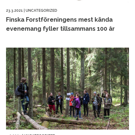
23.3.2021
|
UNCATEGORIZED
Finska Forstföreningens mest kända
evenemang fyller tillsammans 100 år