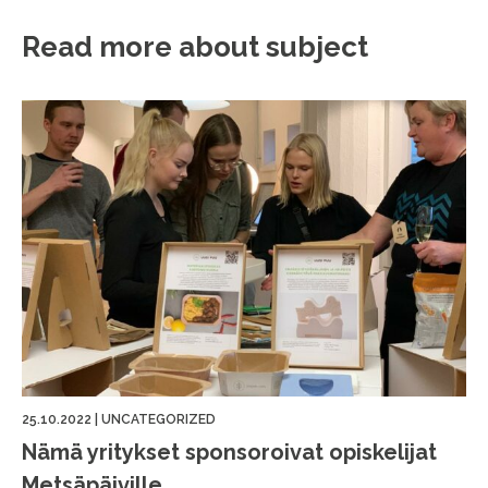
Read more about subject
25.10.2022
|
UNCATEGORIZED
Nämä yritykset sponsoroivat opiskelijat
Metsäpäiville