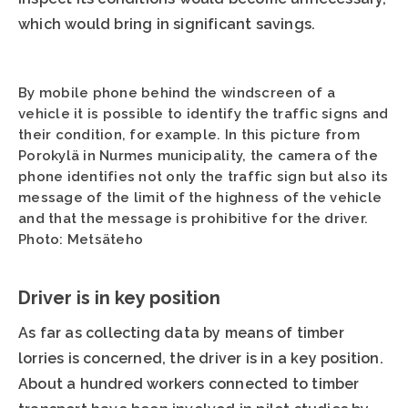
which would bring in significant savings.
By mobile phone behind the windscreen of a
vehicle it is possible to identify the traffic signs and
their condition, for example. In this picture from
Porokylä in Nurmes municipality, the camera of the
phone identifies not only the traffic sign but also its
message of the limit of the highness of the vehicle
and that the message is prohibitive for the driver.
Photo: Metsäteho
Driver is in key position
As far as collecting data by means of timber
lorries is concerned, the driver is in a key position.
About a hundred workers connected to timber