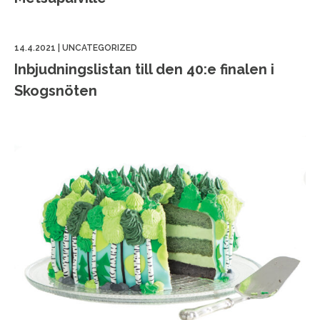
14.4.2021
|
UNCATEGORIZED
Inbjudningslistan till den 40:e finalen i
Skogsnöten