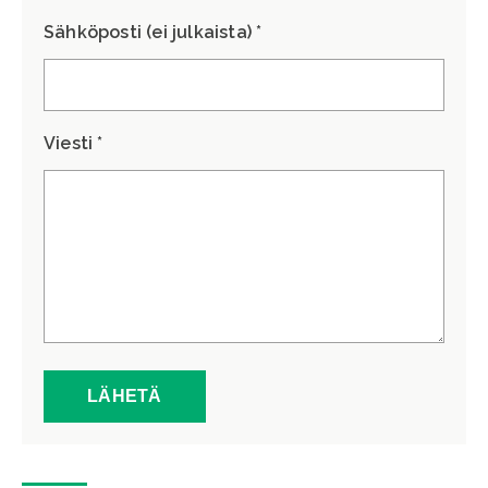
Sähköposti (ei julkaista) *
Viesti *