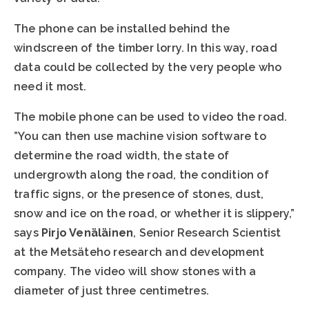
The phone can be installed behind the
windscreen of the timber lorry. In this way, road
data could be collected by the very people who
need it most.
The mobile phone can be used to video the road.
”You can then use machine vision software to
determine the road width, the state of
undergrowth along the road, the condition of
traffic signs, or the presence of stones, dust,
snow and ice on the road, or whether it is slippery,”
says
Pirjo Venäläinen
, Senior Research Scientist
at the Metsäteho research and development
company. The video will show stones with a
diameter of just three centimetres.