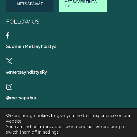
METSÄVIESTINTÄ
METSÄPÄIVÄT
OY
FOLLOW US
Suomen Metsäyhdistys
@metsayhdistysRy
@metsapuhuu
We are using cookies to give you the best experience on our
website.
Suomen metsäyhdistys
You can find out more about which cookies we are using or
switch them off in
settings
.
Metsä puhuu