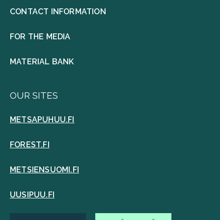
CONTACT INFORMATION
FOR THE MEDIA
MATERIAL BANK
OUR SITES
METSAPUHUU.FI
FOREST.FI
METSIENSUOMI.FI
UUSIPUU.FI