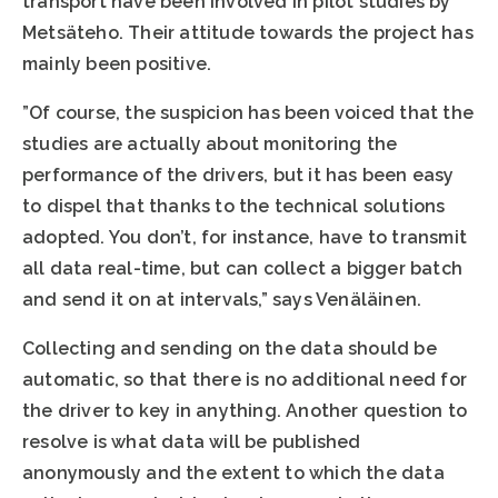
transport have been involved in pilot studies by
Metsäteho. Their attitude towards the project has
mainly been positive.
”Of course, the suspicion has been voiced that the
studies are actually about monitoring the
performance of the drivers, but it has been easy
to dispel that thanks to the technical solutions
adopted. You don’t, for instance, have to transmit
all data real-time, but can collect a bigger batch
and send it on at intervals,” says Venäläinen.
Collecting and sending on the data should be
automatic, so that there is no additional need for
the driver to key in anything. Another question to
resolve is what data will be published
anonymously and the extent to which the data