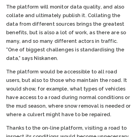
The platform will monitor data quality, and also
collate and ultimately publish it. Collating the
data from different sources brings the greatest
benefits, but is also a lot of work, as there are so
many, and so many different actors in traffic.
”One of biggest challenges is standardising the
data,” says Niskanen.
The platform would be accessible to all road
users, but also to those who maintain the road. It
would show, for example, what types of vehicles
have access to a road during normal conditions or
the mud season, where snow removal is needed or
where a culvert might have to be repaired.
Thanks to the on-line platform, visiting a road to
inspect its conditions would become unnecessary,