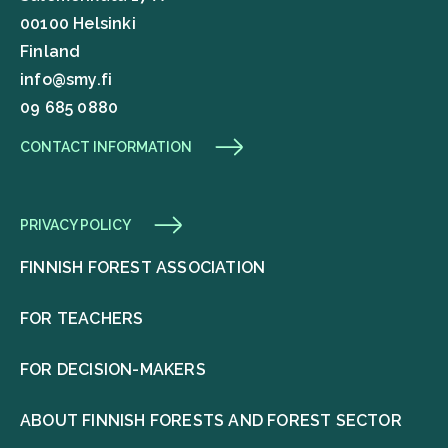
00100 Helsinki
Finland
info@smy.fi
09 685 0880
CONTACT INFORMATION
PRIVACY POLICY
FINNISH FOREST ASSOCIATION
FOR TEACHERS
FOR DECISION-MAKERS
ABOUT FINNISH FORESTS AND FOREST SECTOR