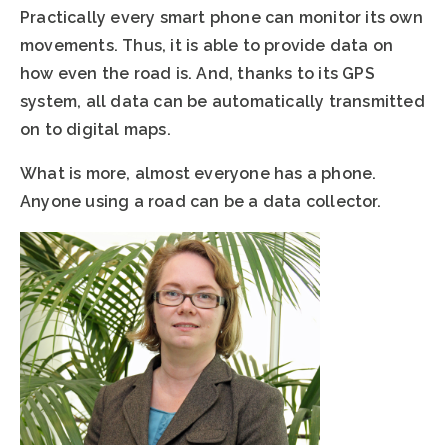
Practically every smart phone can monitor its own
movements. Thus, it is able to provide data on
how even the road is. And, thanks to its GPS
system, all data can be automatically transmitted
on to digital maps.
What is more, almost everyone has a phone.
Anyone using a road can be a data collector.