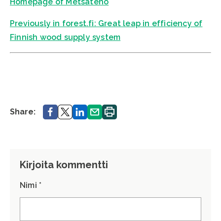
Homepage of Metsäteho
Previously in forest.fi: Great leap in efficiency of
Finnish wood supply system
Share.
Share.
Share.
Share.
Print.
Share:
Kirjoita kommentti
Nimi *