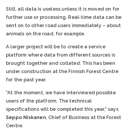
Still, all data is useless unless it is moved on for
further use or processing. Real-time data can be
sent on to other road users immediately – about
animals on the road, for example.
A larger project will be to create a service
platform where data from different sources is
brought together and collated. This has been
under construction at the Finnish Forest Centre
for the past year.
”At the moment, we have interviewed possible
users of the platform. The technical
specifications will be completed this year,” says
Seppo Niskanen
, Chief of Business at the Forest
Centre.