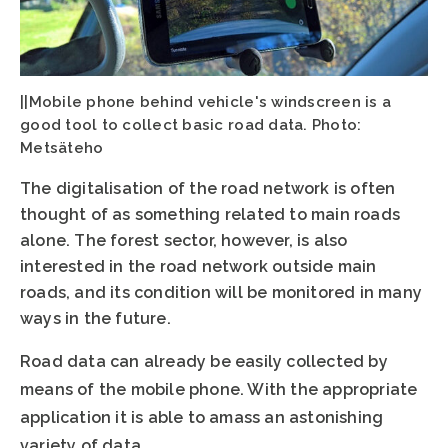
||Mobile phone behind vehicle's windscreen is a
good tool to collect basic road data. Photo:
Metsäteho
The digitalisation of the road network is often
thought of as something related to main roads
alone. The forest sector, however, is also
interested in the road network outside main
roads, and its condition will be monitored in many
ways in the future.
Road data can already be easily collected by
means of the mobile phone. With the appropriate
application it is able to amass an astonishing
variety of data.