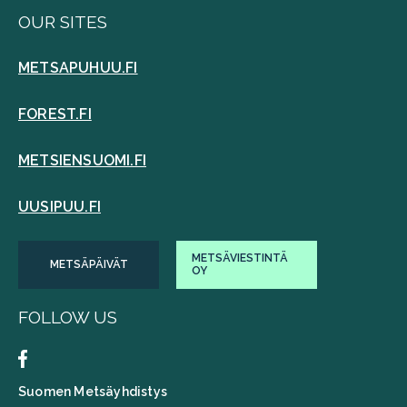
OUR SITES
METSAPUHUU.FI
FOREST.FI
METSIENSUOMI.FI
UUSIPUU.FI
METSÄVIESTINTÄ
METSÄPÄIVÄT
OY
FOLLOW US
Suomen Metsäyhdistys