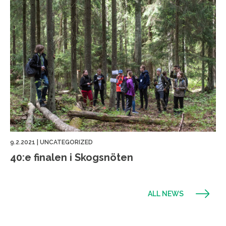
9.2.2021
|
UNCATEGORIZED
40:e finalen i Skogsnöten
ALL NEWS