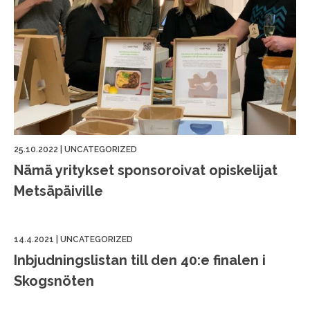
25.10.2022
|
UNCATEGORIZED
Nämä yritykset sponsoroivat opiskelijat
Metsäpäiville
14.4.2021
|
UNCATEGORIZED
Inbjudningslistan till den 40:e finalen i
Skogsnöten