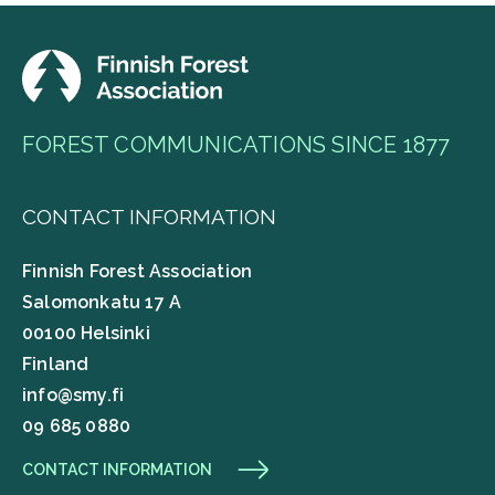
FOREST COMMUNICATIONS SINCE 1877
CONTACT INFORMATION
Finnish Forest Association
Salomonkatu 17 A
00100 Helsinki
Finland
info@smy.fi
09 685 0880
CONTACT INFORMATION