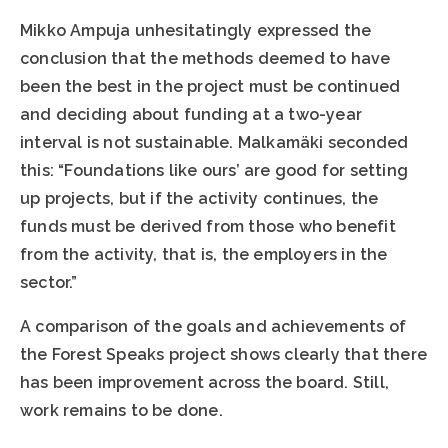
Mikko Ampuja unhesitatingly expressed the
conclusion that the methods deemed to have
been the best in the project must be continued
and deciding about funding at a two-year
interval is not sustainable. Malkamäki seconded
this: “Foundations like ours’ are good for setting
up projects, but if the activity continues, the
funds must be derived from those who benefit
from the activity, that is, the employers in the
sector.”
A comparison of the goals and achievements of
the Forest Speaks project shows clearly that there
has been improvement across the board. Still,
work remains to be done.