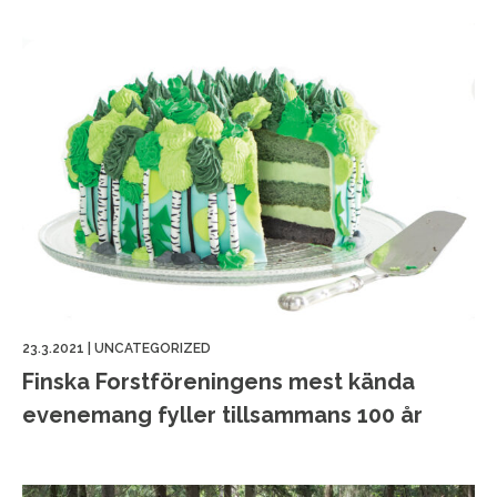
23.3.2021
|
UNCATEGORIZED
Finska Forstföreningens mest kända
evenemang fyller tillsammans 100 år