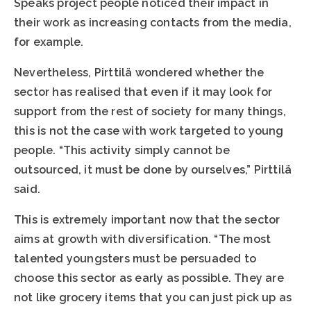
Speaks project people noticed their impact in
their work as increasing contacts from the media,
for example.
Nevertheless, Pirttilä wondered whether the
sector has realised that even if it may look for
support from the rest of society for many things,
this is not the case with work targeted to young
people. “This activity simply cannot be
outsourced, it must be done by ourselves,” Pirttilä
said.
This is extremely important now that the sector
aims at growth with diversification. “The most
talented youngsters must be persuaded to
choose this sector as early as possible. They are
not like grocery items that you can just pick up as