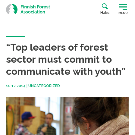
Skip
to
Haku
MENU
content
“Top leaders of forest
sector must commit to
communicate with youth”
10.12.2014
|
UNCATEGORIZED