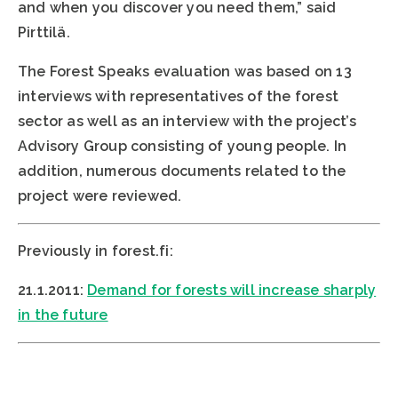
and when you discover you need them,” said
Pirttilä.
The Forest Speaks evaluation was based on 13
interviews with representatives of the forest
sector as well as an interview with the project’s
Advisory Group consisting of young people. In
addition, numerous documents related to the
project were reviewed.
Previously in forest.fi:
21.1.2011:
Demand for forests will increase sharply
in the future