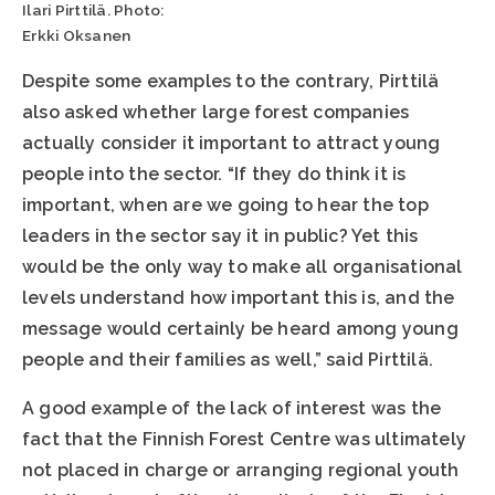
Ilari Pirttilä. Photo:
Erkki Oksanen
Despite some examples to the contrary, Pirttilä
also asked whether large forest companies
actually consider it important to attract young
people into the sector. “If they do think it is
important, when are we going to hear the top
leaders in the sector say it in public? Yet this
would be the only way to make all organisational
levels understand how important this is, and the
message would certainly be heard among young
people and their families as well,” said Pirttilä.
A good example of the lack of interest was the
fact that the Finnish Forest Centre was ultimately
not placed in charge or arranging regional youth