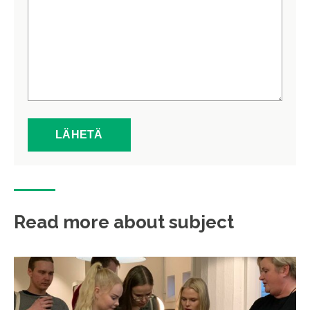
Read more about subject