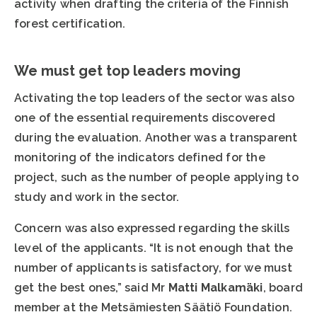
activity when drafting the criteria of the Finnish
forest certification.
We must get top leaders moving
Activating the top leaders of the sector was also
one of the essential requirements discovered
during the evaluation. Another was a transparent
monitoring of the indicators defined for the
project, such as the number of people applying to
study and work in the sector.
Concern was also expressed regarding the skills
level of the applicants. “It is not enough that the
number of applicants is satisfactory, for we must
get the best ones,” said Mr
Matti Malkamäki
, board
member at the Metsämiesten Säätiö Foundation.