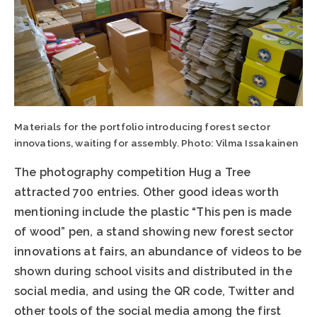
Materials for the portfolio introducing forest sector
innovations, waiting for assembly. Photo: Vilma Issakainen
The photography competition Hug a Tree
attracted 700 entries. Other good ideas worth
mentioning include the plastic “This pen is made
of wood” pen, a stand showing new forest sector
innovations at fairs, an abundance of videos to be
shown during school visits and distributed in the
social media, and using the QR code, Twitter and
other tools of the social media among the first