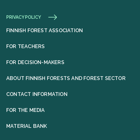
PRIVACY POLICY
FINNISH FOREST ASSOCIATION
FOR TEACHERS
FOR DECISION-MAKERS
ABOUT FINNISH FORESTS AND FOREST SECTOR
CONTACT INFORMATION
FOR THE MEDIA
MATERIAL BANK