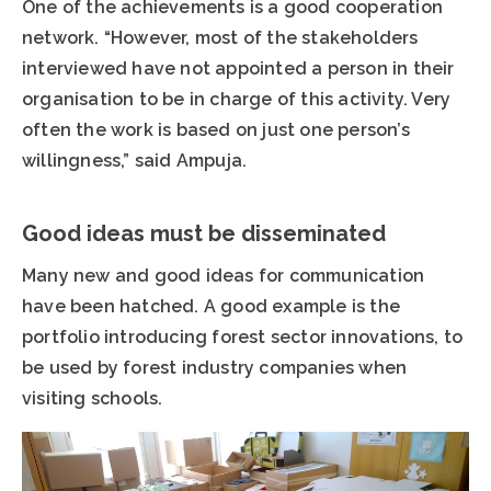
One of the achievements is a good cooperation
network. “However, most of the stakeholders
interviewed have not appointed a person in their
organisation to be in charge of this activity. Very
often the work is based on just one person’s
willingness,” said Ampuja.
Good ideas must be disseminated
Many new and good ideas for communication
have been hatched. A good example is the
portfolio introducing forest sector innovations, to
be used by forest industry companies when
visiting schools.