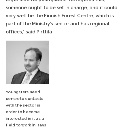
someone ought to be set in charge, and it could
very well be the Finnish Forest Centre, which is
part of the Ministry’s sector and has regional
offices,” said Pirttilä.
Youngsters need
concrete contacts
with the sector in
order to become
interested in it as a
field to work in, says