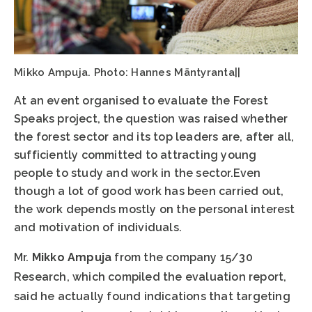
Mikko Ampuja. Photo: Hannes Mäntyranta||
At an event organised to evaluate the Forest
Speaks project, the question was raised whether
the forest sector and its top leaders are, after all,
sufficiently committed to attracting young
people to study and work in the sector.Even
though a lot of good work has been carried out,
the work depends mostly on the personal interest
and motivation of individuals.
Mr.
Mikko Ampuja
from the company 15/30
Research, which compiled the evaluation report,
said he actually found indications that targeting