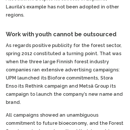
Laurila’s example has not been adopted in other
regions.
Work with youth cannot be outsourced
As regards positive publicity for the forest sector,
spring 2012 constituted a turning point. That was
when the three large Finnish forest industry
companies ran extensive advertising campaigns:
UPM launched its Biofore commitments, Stora
Enso its Rethink campaign and Metsä Group its
campaign to launch the company’s new name and
brand.
All campaigns showed an unambiguous
commitment to future bioeconomy, and the Forest