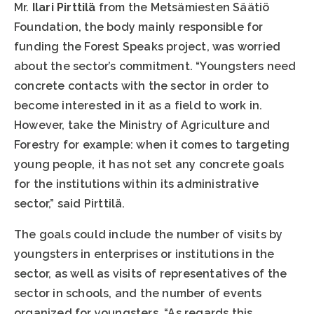
Mr.
Ilari Pirttilä
from the Metsämiesten Säätiö
Foundation, the body mainly responsible for
funding the Forest Speaks project, was worried
about the sector’s commitment. “Youngsters need
concrete contacts with the sector in order to
become interested in it as a field to work in.
However, take the Ministry of Agriculture and
Forestry for example: when it comes to targeting
young people, it has not set any concrete goals
for the institutions within its administrative
sector,” said Pirttilä.
The goals could include the number of visits by
youngsters in enterprises or institutions in the
sector, as well as visits of representatives of the
sector in schools, and the number of events
organized for youngsters. “As regards this,