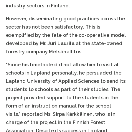
industry sectors in Finland.
However, disseminating good practices across the
sector has not been satisfactory. This is
exemplified by the fate of the co-operative model
developed by Mr.
Juri Laurila
at the state-owned
forestry company Metsähallitus.
“Since his timetable did not allow him to visit all
schools in Lapland personally, he persuaded the
Lapland University of Applied Sciences to send its
students to schools as part of their studies. The
project provided support to the students in the
form of an instruction manual for the school
visits,” reported Ms. Sirpa Kärkkäinen, who is in
charge of the project in the Finnish Forest
Association. Despite its success in Lapland,