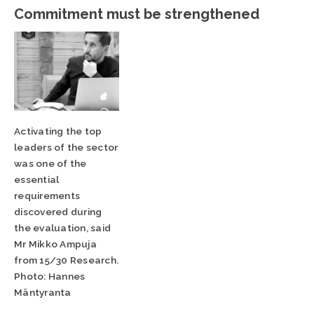
Commitment must be strengthened
Activating the top
leaders of the sector
was one of the
essential
requirements
discovered during
the evaluation, said
Mr Mikko Ampuja
from 15/30 Research.
Photo: Hannes
Mäntyranta