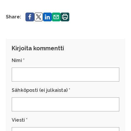
Share.
Share.
Share.
Share.
Print.
Share:
Kirjoita kommentti
Nimi *
Sähköposti (ei julkaista) *
Viesti *