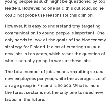
young people as such might be questioned by top
leaders. However, no one said this out loud, so he
could not probe the reasons for this opinion.
However, it is easy to understand why targeting
communication to young people is important. One
only needs to look at the goals of the bioeconomy
strategy for Finland. It aims at creating 100,000
new jobs in ten years, which raises the question of
who is actually going to work at these jobs.
The total number of jobs means recruiting 10,000
new employees per year, while the average size of
an age group in Finland is 60,000. What is more,
the forest sector is not the only one to need new
labour in the future.