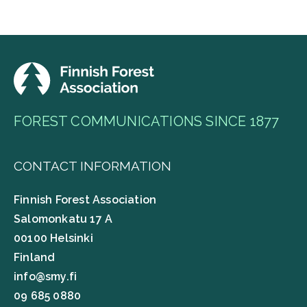
FOREST COMMUNICATIONS SINCE 1877
CONTACT INFORMATION
Finnish Forest Association
Salomonkatu 17 A
00100 Helsinki
Finland
info@smy.fi
09 685 0880