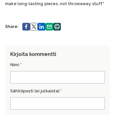
make long-lasting pieces, not throwaway stuff.”
Share.
Share.
Share.
Share.
Print.
Share:
Kirjoita kommentti
Nimi *
Sähköposti (ei julkaista) *