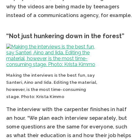
why the videos are being made by teenagers
instead of a communications agency, for example.
“Not just hunkering down in the forest”
Making the interviews is the best fun, say
Santeri, Aino and Iida. Editing the material,
however, is the most time-consuming
stage. Photo: Krista Kimmo
The interview with the carpenter finishes in half
an hour. “We plan each interview separately, but
some questions are the same for everyone, such
as what their education is and how their job helps