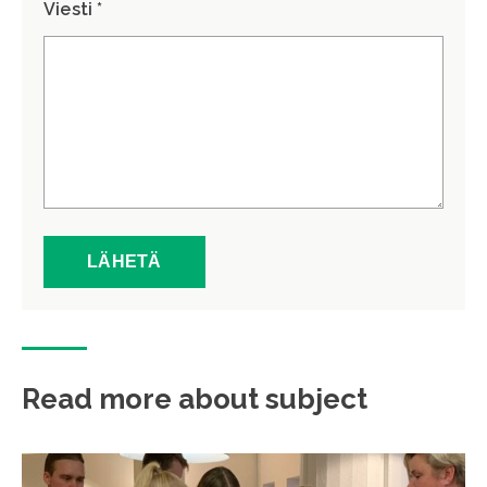
Viesti *
Read more about subject