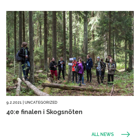
9.2.2021
|
UNCATEGORIZED
40:e finalen i Skogsnöten
ALL NEWS