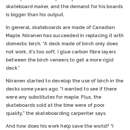
skateboard maker, and the demand for his boards
is bigger than his output.
In general, skateboards are made of Canadian
Maple. Niiranen has succeeded in replacing it with
domestic birch. “A deck made of birch only does
not work, it’s too soft. I glue carbon fibre layers
between the birch veneers to get a more rigid
deck.”
Niiranen started to develop the use of birch in the
decks some years ago. “I wanted to see if there
were any substitutes for maple. Plus, the
skateboards sold at the time were of poor
quality,” the skateboarding carpenter says.
And how does his work help save the world? “I