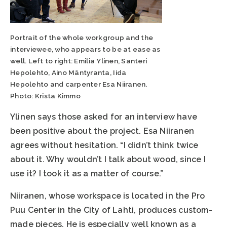
Portrait of the whole workgroup and the
interviewee, who appears to be at ease as
well. Left to right: Emilia Ylinen, Santeri
Hepolehto, Aino Mäntyranta, Iida
Hepolehto and carpenter Esa Niiranen.
Photo: Krista Kimmo
Ylinen says those asked for an interview have
been positive about the project. Esa Niiranen
agrees without hesitation. “I didn’t think twice
about it. Why wouldn’t I talk about wood, since I
use it? I took it as a matter of course.”
Niiranen, whose workspace is located in the Pro
Puu Center in the City of Lahti, produces custom-
made pieces. He is especially well known as a