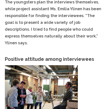
The youngsters plan the interviews themselves,
while project assistant Ms. Emilia Ylinen has been
responsible for finding the interviewees. ”The
goal is to present a wide variety of job
descriptions. I tried to find people who could
express themselves naturally about their work,”
Ylinen says.
Positive attitude among interviewees