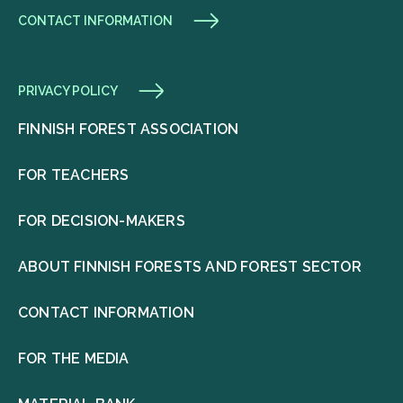
CONTACT INFORMATION
PRIVACY POLICY
FINNISH FOREST ASSOCIATION
FOR TEACHERS
FOR DECISION-MAKERS
ABOUT FINNISH FORESTS AND FOREST SECTOR
CONTACT INFORMATION
FOR THE MEDIA