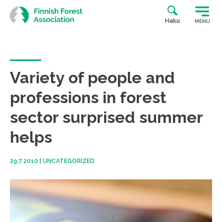
Skip
to
Haku
MENU
content
Variety of people and
professions in forest
sector surprised summer
helps
29.7.2010
|
UNCATEGORIZED