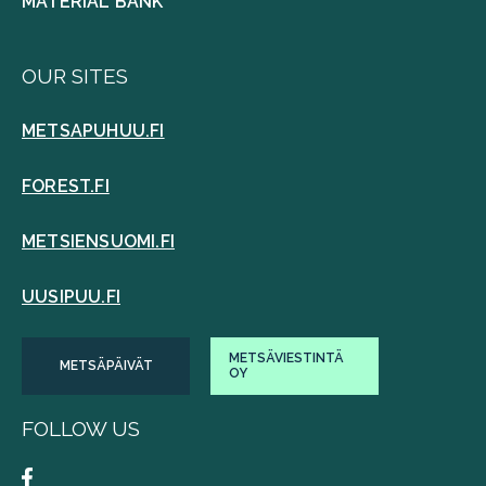
MATERIAL BANK
OUR SITES
METSAPUHUU.FI
FOREST.FI
METSIENSUOMI.FI
UUSIPUU.FI
METSÄVIESTINTÄ
METSÄPÄIVÄT
OY
FOLLOW US