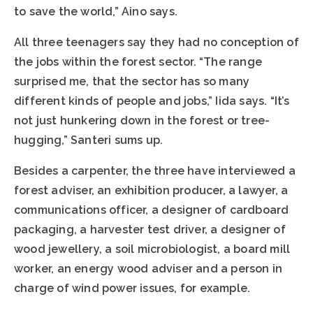
to save the world,” Aino says.
All three teenagers say they had no conception of
the jobs within the forest sector. “The range
surprised me, that the sector has so many
different kinds of people and jobs,” Iida says. “It’s
not just hunkering down in the forest or tree-
hugging,” Santeri sums up.
Besides a carpenter, the three have interviewed a
forest adviser, an exhibition producer, a lawyer, a
communications officer, a designer of cardboard
packaging, a harvester test driver, a designer of
wood jewellery, a soil microbiologist, a board mill
worker, an energy wood adviser and a person in
charge of wind power issues, for example.