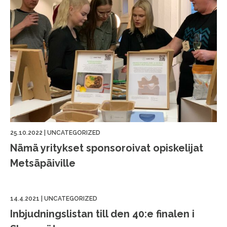
25.10.2022
|
UNCATEGORIZED
Nämä yritykset sponsoroivat opiskelijat
Metsäpäiville
14.4.2021
|
UNCATEGORIZED
Inbjudningslistan till den 40:e finalen i