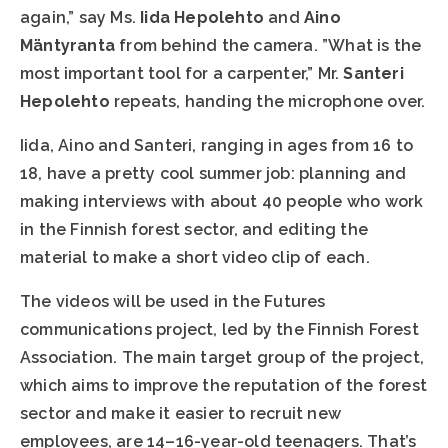
again,” say Ms.
Iida Hepolehto
and
Aino
Mäntyranta
from behind the camera. ”What is the
most important tool for a carpenter,” Mr.
Santeri
Hepolehto
repeats, handing the microphone over.
Iida, Aino and Santeri, ranging in ages from 16 to
18, have a pretty cool summer job: planning and
making interviews with about 40 people who work
in the Finnish forest sector, and editing the
material to make a short video clip of each.
The videos will be used in the Futures
communications project, led by the Finnish Forest
Association. The main target group of the project,
which aims to improve the reputation of the forest
sector and make it easier to recruit new
employees, are 14–16-year-old teenagers. That’s