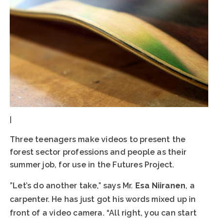
|
Three teenagers make videos to present the
forest sector professions and people as their
summer job, for use in the Futures Project.
”Let’s do another take,” says Mr.
Esa Niiranen
, a
carpenter. He has just got his words mixed up in
front of a video camera. “All right, you can start