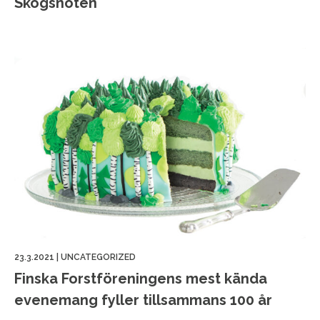
Skogsnöten
23.3.2021
|
UNCATEGORIZED
Finska Forstföreningens mest kända
evenemang fyller tillsammans 100 år