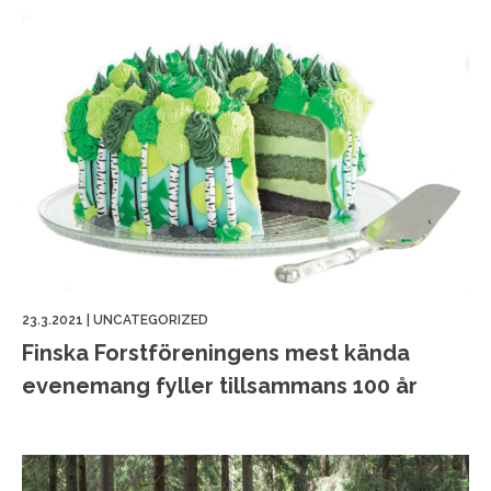
23.3.2021
|
UNCATEGORIZED
Finska Forstföreningens mest kända
evenemang fyller tillsammans 100 år