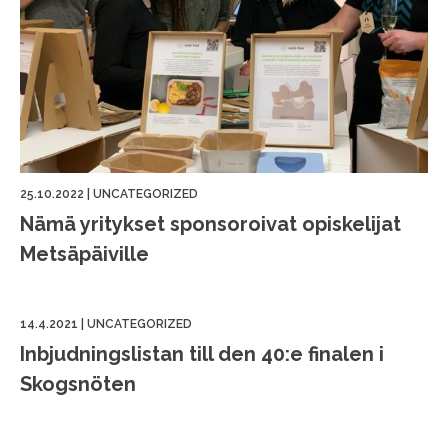
25.10.2022
|
UNCATEGORIZED
Nämä yritykset sponsoroivat opiskelijat
Metsäpäiville
14.4.2021
|
UNCATEGORIZED
Inbjudningslistan till den 40:e finalen i
Skogsnöten