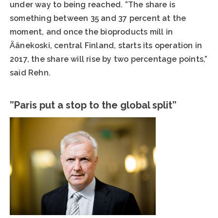
under way to being reached. ”The share is
something between 35 and 37 percent at the
moment, and once the bioproducts mill in
Äänekoski, central Finland, starts its operation in
2017, the share will rise by two percentage points,”
said Rehn.
”Paris put a stop to the global split”