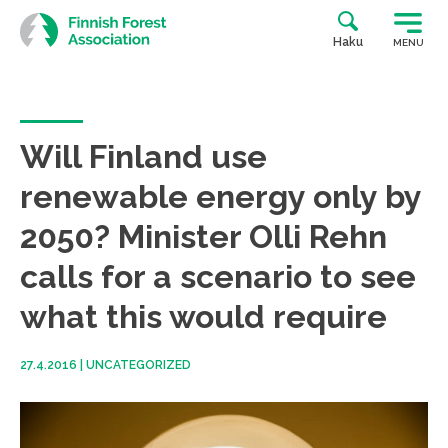
Skip
to
Haku
MENU
content
Will Finland use
renewable energy only by
2050? Minister Olli Rehn
calls for a scenario to see
what this would require
27.4.2016
|
UNCATEGORIZED