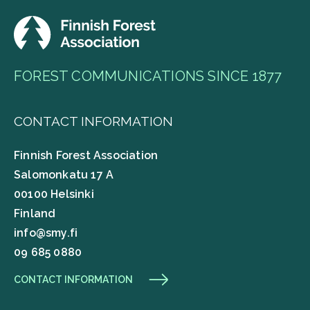
FOREST COMMUNICATIONS SINCE 1877
CONTACT INFORMATION
Finnish Forest Association
Salomonkatu 17 A
00100 Helsinki
Finland
info@smy.fi
09 685 0880
CONTACT INFORMATION