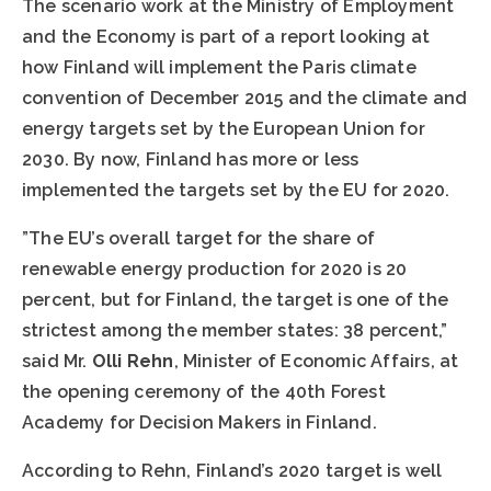
The scenario work at the Ministry of Employment
and the Economy is part of a report looking at
how Finland will implement the Paris climate
convention of December 2015 and the climate and
energy targets set by the European Union for
2030. By now, Finland has more or less
implemented the targets set by the EU for 2020.
”The EU’s overall target for the share of
renewable energy production for 2020 is 20
percent, but for Finland, the target is one of the
strictest among the member states: 38 percent,”
said Mr.
Olli Rehn
, Minister of Economic Affairs, at
the opening ceremony of the 40th Forest
Academy for Decision Makers in Finland.
According to Rehn, Finland’s 2020 target is well