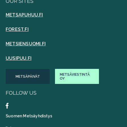
OUR SITES
METSAPUHUU.FI
FOREST.FI
METSIENSUOMI.FI
UUSIPUU.FI
METSÄVIESTINTÄ
METSÄPÄIVÄT
OY
FOLLOW US
Suomen Metsäyhdistys