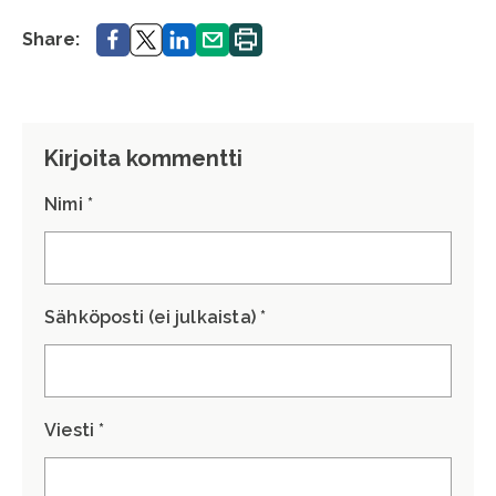
Share.
Share.
Share.
Share.
Print.
Share:
Kirjoita kommentti
Nimi *
Sähköposti (ei julkaista) *
Viesti *