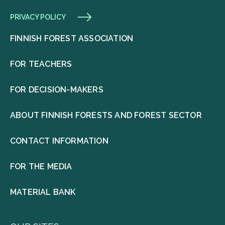
PRIVACY POLICY
FINNISH FOREST ASSOCIATION
FOR TEACHERS
FOR DECISION-MAKERS
ABOUT FINNISH FORESTS AND FOREST SECTOR
CONTACT INFORMATION
FOR THE MEDIA
MATERIAL BANK