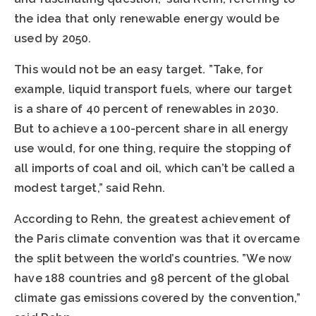
the idea that only renewable energy would be
used by 2050.
This would not be an easy target. ”Take, for
example, liquid transport fuels, where our target
is a share of 40 percent of renewables in 2030.
But to achieve a 100-percent share in all energy
use would, for one thing, require the stopping of
all imports of coal and oil, which can’t be called a
modest target,” said Rehn.
According to Rehn, the greatest achievement of
the Paris climate convention was that it overcame
the split between the world’s countries. ”We now
have 188 countries and 98 percent of the global
climate gas emissions covered by the convention,”