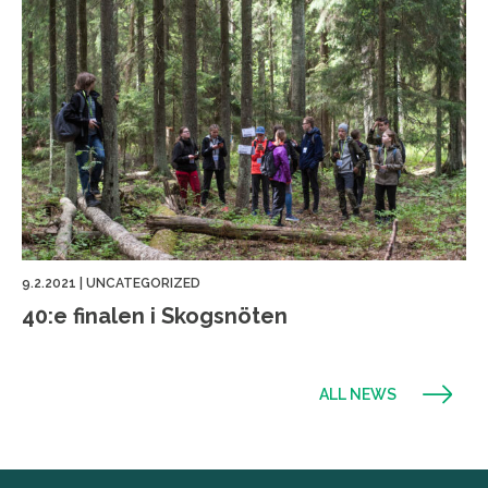
9.2.2021
|
UNCATEGORIZED
40:e finalen i Skogsnöten
ALL NEWS