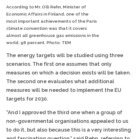
According to Mr. Olli Rehn, Minister of
Economic Affairs in Finland, one of the
most important achievements of the Paris
climate convention was that it covers
almost all greenhouse gas emissions in the
world, 98 percent. Photo: TEM
The energy targets will be studied using three
scenarios. The first one assumes that only
measures on which a decision exists will be taken.
The second one evaluates what additional
measures will be needed to implement the EU
targets for 2030.
”And I approved the third one when a group of
non-governmental organisations appealed to us
to do it, but also because this is a very interesting
and fascinating question,” said Rehn, referring to