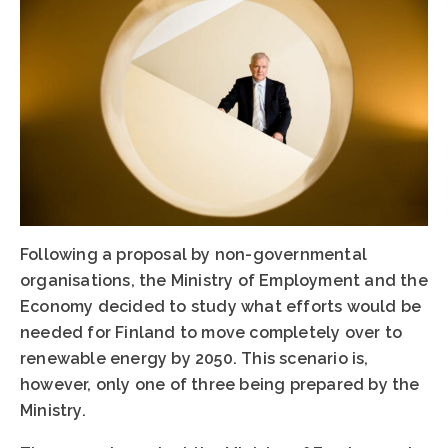
Following a proposal by non-governmental
organisations, the Ministry of Employment and the
Economy decided to study what efforts would be
needed for Finland to move completely over to
renewable energy by 2050. This scenario is,
however, only one of three being prepared by the
Ministry.