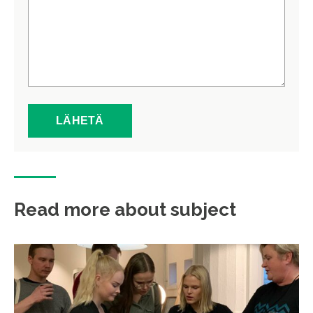
Read more about subject