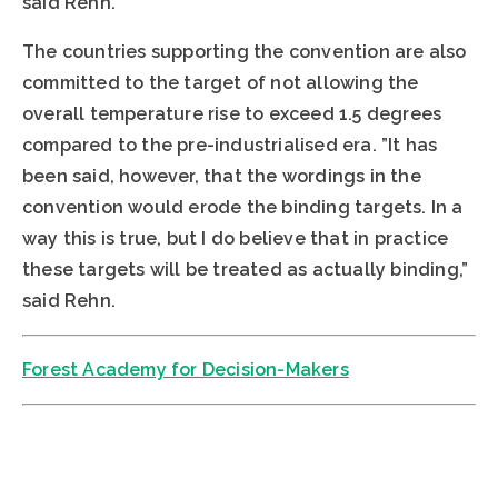
said Rehn.
The countries supporting the convention are also
committed to the target of not allowing the
overall temperature rise to exceed 1.5 degrees
compared to the pre-industrialised era. ”It has
been said, however, that the wordings in the
convention would erode the binding targets. In a
way this is true, but I do believe that in practice
these targets will be treated as actually binding,”
said Rehn.
Forest Academy for Decision-Makers