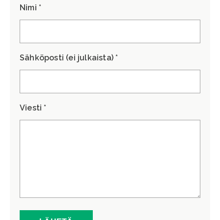
Nimi *
Sähköposti (ei julkaista) *
Viesti *