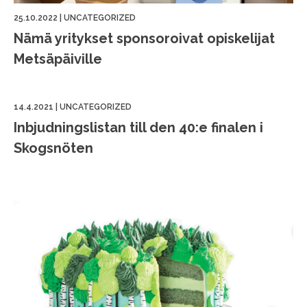
25.10.2022
|
UNCATEGORIZED
Nämä yritykset sponsoroivat opiskelijat
Metsäpäiville
14.4.2021
|
UNCATEGORIZED
Inbjudningslistan till den 40:e finalen i
Skogsnöten