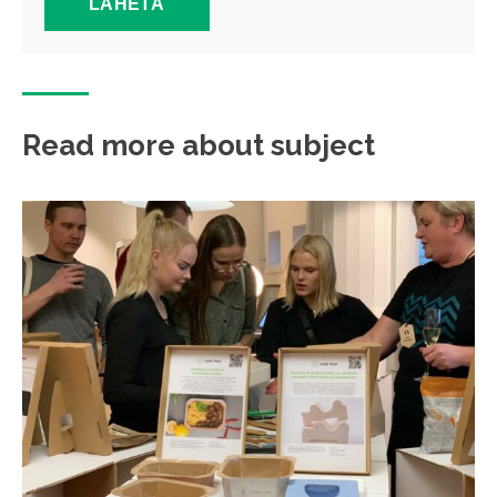
Read more about subject