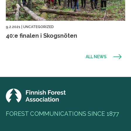
9.2.2021
|
UNCATEGORIZED
40:e finalen i Skogsnöten
ALL NEWS
FOREST COMMUNICATIONS SINCE 1877