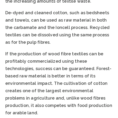
the increasing amounts of textile waste.
De-dyed and cleaned cotton, such as bedsheets
and towels, can be used as raw material in both
the carbamate and the Ioncell process. Recycled
textiles can be dissolved using the same process
as for the pulp fibres.
If the production of wood fibre textiles can be
profitably commercialized using these
technologies, success can be guaranteed. Forest-
based raw material is better in terms of its
environmental impact. The cultivation of cotton
creates one of the largest environmental
problems in agriculture and, unlike wood fibres
production, it also competes with food production
for arable land.