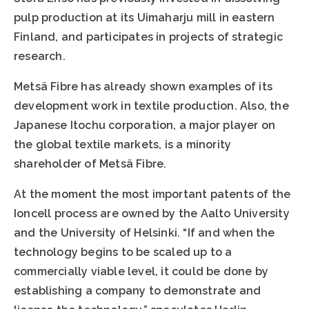
pulp production at its Uimaharju mill in eastern
Finland, and participates in projects of strategic
research.
Metsä Fibre has already shown examples of its
development work in textile production. Also, the
Japanese Itochu corporation, a major player on
the global textile markets, is a minority
shareholder of Metsä Fibre.
At the moment the most important patents of the
Ioncell process are owned by the Aalto University
and the University of Helsinki. “If and when the
technology begins to be scaled up to a
commercially viable level, it could be done by
establishing a company to demonstrate and