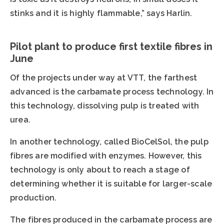
stinks and it is highly flammable,” says Harlin.
Pilot plant to produce first textile fibres in
June
Of the projects under way at VTT, the farthest
advanced is the carbamate process technology. In
this technology, dissolving pulp is treated with
urea.
In another technology, called BioCelSol, the pulp
fibres are modified with enzymes. However, this
technology is only about to reach a stage of
determining whether it is suitable for larger-scale
production.
The fibres produced in the carbamate process are