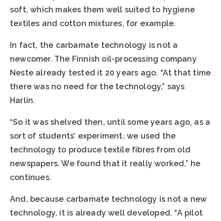
soft, which makes them well suited to hygiene
textiles and cotton mixtures, for example.
In fact, the carbamate technology is not a
newcomer. The Finnish oil-processing company
Neste already tested it 20 years ago. “At that time
there was no need for the technology,” says
Harlin.
“So it was shelved then, until some years ago, as a
sort of students’ experiment, we used the
technology to produce textile fibres from old
newspapers. We found that it really worked,” he
continues.
And, because carbamate technology is not a new
technology, it is already well developed. “A pilot