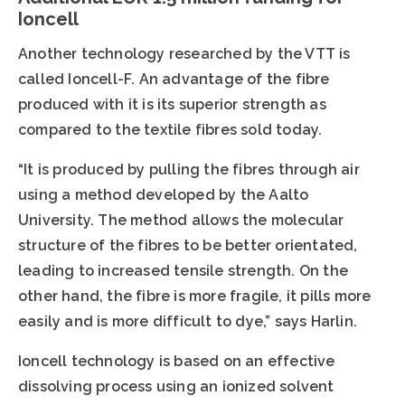
Ioncell
Another technology researched by the VTT is
called Ioncell-F. An advantage of the fibre
produced with it is its superior strength as
compared to the textile fibres sold today.
“It is produced by pulling the fibres through air
using a method developed by the Aalto
University. The method allows the molecular
structure of the fibres to be better orientated,
leading to increased tensile strength. On the
other hand, the fibre is more fragile, it pills more
easily and is more difficult to dye,” says Harlin.
Ioncell technology is based on an effective
dissolving process using an ionized solvent