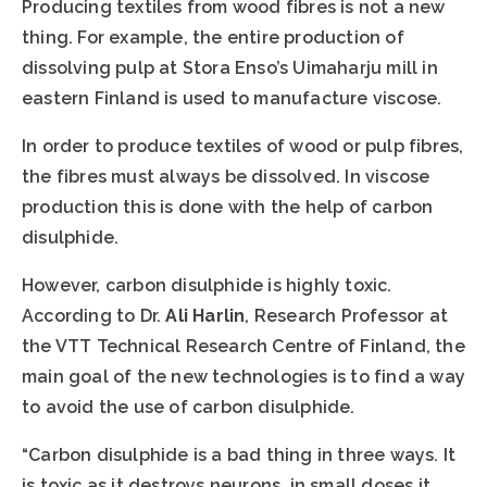
Producing textiles from wood fibres is not a new
thing. For example, the entire production of
dissolving pulp at Stora Enso’s Uimaharju mill in
eastern Finland is used to manufacture viscose.
In order to produce textiles of wood or pulp fibres,
the fibres must always be dissolved. In viscose
production this is done with the help of carbon
disulphide.
However, carbon disulphide is highly toxic.
According to Dr.
Ali Harlin
, Research Professor at
the VTT Technical Research Centre of Finland, the
main goal of the new technologies is to find a way
to avoid the use of carbon disulphide.
“Carbon disulphide is a bad thing in three ways. It
is toxic as it destroys neurons, in small doses it