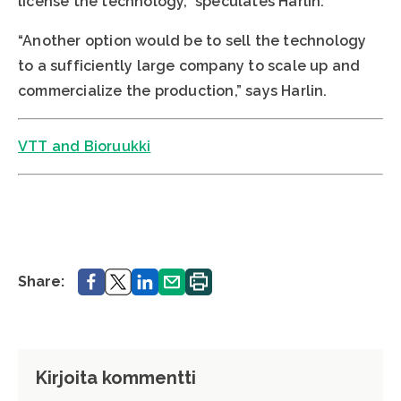
license the technology,” speculates Harlin.
“Another option would be to sell the technology
to a sufficiently large company to scale up and
commercialize the production,” says Harlin.
VTT and Bioruukki
Share.
Share.
Share.
Share.
Print.
Share:
Kirjoita kommentti