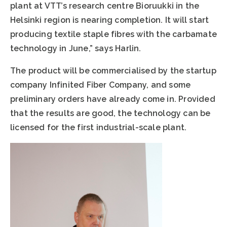
plant at VTT’s research centre Bioruukki in the
Helsinki region is nearing completion. It will start
producing textile staple fibres with the carbamate
technology in June,” says Harlin.
The product will be commercialised by the startup
company Infinited Fiber Company, and some
preliminary orders have already come in. Provided
that the results are good, the technology can be
licensed for the first industrial-scale plant.