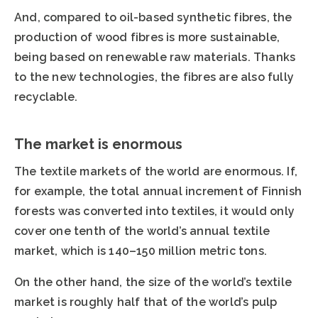
And, compared to oil-based synthetic fibres, the
production of wood fibres is more sustainable,
being based on renewable raw materials. Thanks
to the new technologies, the fibres are also fully
recyclable.
The market is enormous
The textile markets of the world are enormous. If,
for example, the total annual increment of Finnish
forests was converted into textiles, it would only
cover one tenth of the world’s annual textile
market, which is 140–150 million metric tons.
On the other hand, the size of the world’s textile
market is roughly half that of the world’s pulp