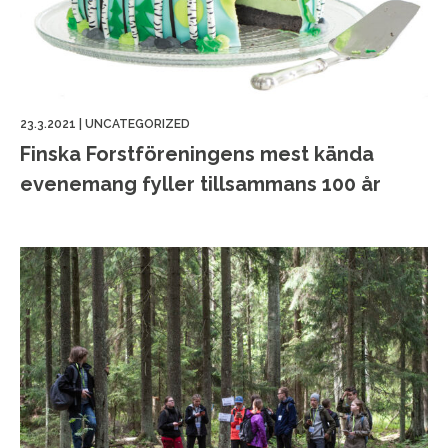
23.3.2021
|
UNCATEGORIZED
Finska Forstföreningens mest kända
evenemang fyller tillsammans 100 år