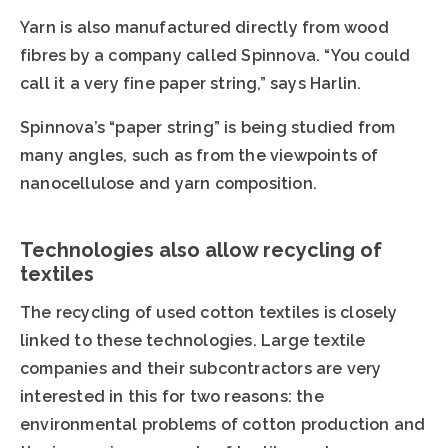
Yarn is also manufactured directly from wood
fibres by a company called Spinnova. “You could
call it a very fine paper string,” says Harlin.
Spinnova’s “paper string” is being studied from
many angles, such as from the viewpoints of
nanocellulose and yarn composition.
Technologies also allow recycling of
textiles
The recycling of used cotton textiles is closely
linked to these technologies. Large textile
companies and their subcontractors are very
interested in this for two reasons: the
environmental problems of cotton production and