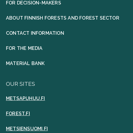
FOR DECISION-MAKERS
ABOUT FINNISH FORESTS AND FOREST SECTOR
CONTACT INFORMATION
FOR THE MEDIA
MATERIAL BANK
OUR SITES
METSAPUHUU.FI
FOREST.FI
METSIENSUOMI.FI