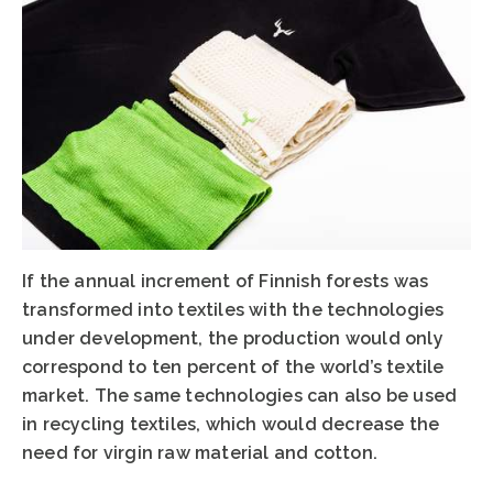
If the annual increment of Finnish forests was
transformed into textiles with the technologies
under development, the production would only
correspond to ten percent of the world’s textile
market. The same technologies can also be used
in recycling textiles, which would decrease the
need for virgin raw material and cotton.