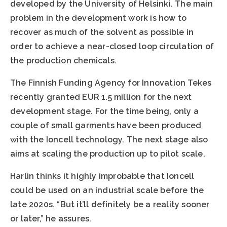
developed by the University of Helsinki. The main
problem in the development work is how to
recover as much of the solvent as possible in
order to achieve a near-closed loop circulation of
the production chemicals.
The Finnish Funding Agency for Innovation Tekes
recently granted EUR 1.5 million for the next
development stage. For the time being, only a
couple of small garments have been produced
with the Ioncell technology. The next stage also
aims at scaling the production up to pilot scale.
Harlin thinks it highly improbable that Ioncell
could be used on an industrial scale before the
late 2020s. “But it’ll definitely be a reality sooner
or later,” he assures.