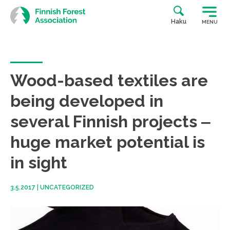
Skip
to
Haku
MENU
content
Wood-based textiles are
being developed in
several Finnish projects ‒
huge market potential is
in sight
3.5.2017
|
UNCATEGORIZED