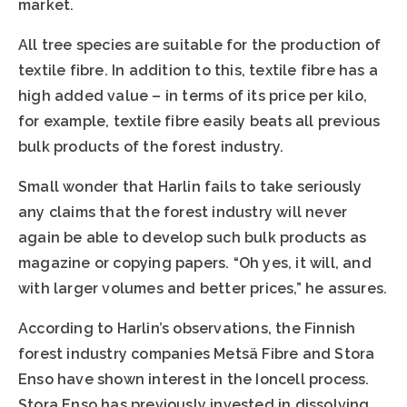
market.
All tree species are suitable for the production of
textile fibre. In addition to this, textile fibre has a
high added value – in terms of its price per kilo,
for example, textile fibre easily beats all previous
bulk products of the forest industry.
Small wonder that Harlin fails to take seriously
any claims that the forest industry will never
again be able to develop such bulk products as
magazine or copying papers. “Oh yes, it will, and
with larger volumes and better prices,” he assures.
According to Harlin’s observations, the Finnish
forest industry companies Metsä Fibre and Stora
Enso have shown interest in the Ioncell process.
Stora Enso has previously invested in dissolving