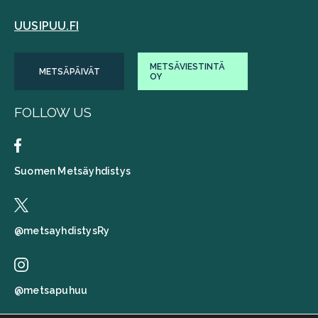
UUSIPUU.FI
METSÄVIESTINTÄ
METSÄPÄIVÄT
OY
FOLLOW US
Suomen Metsäyhdistys
@metsayhdistysRy
@metsapuhuu