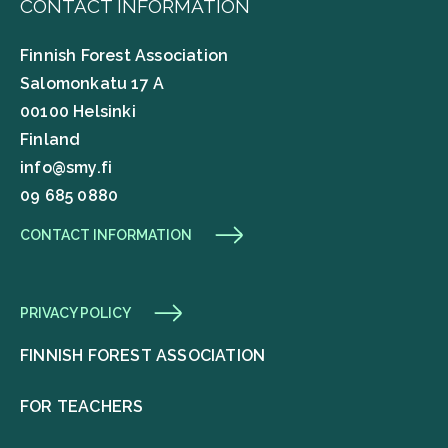
CONTACT INFORMATION
Finnish Forest Association
Salomonkatu 17 A
00100 Helsinki
Finland
info@smy.fi
09 685 0880
CONTACT INFORMATION
PRIVACY POLICY
FINNISH FOREST ASSOCIATION
FOR TEACHERS