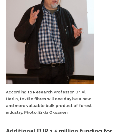
According to Research Professor, Dr. Ali
Harlin, textile fibres will one day be a new
and more valuable bulk product of forest
industry. Photo: Erkki Oksanen
Additional EUR 1.5 million funding for