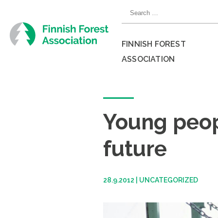
Skip
Search
to
for:
content
FINNISH FOREST
ASSOCIATION
Close
menu
Young peopl
future
28.9.2012
|
UNCATEGORIZED