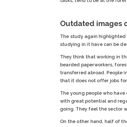
tasks, tend to be at the forefr
Outdated images of
The study again highlighted a
studying in it have can be des
They think that working in th
bearded paperworkers, forest 
transferred abroad. People in
that it does not offer jobs fo
The young people who have ch
with great potential and rega
going. They feel the sector wo
On the other hand, half of th