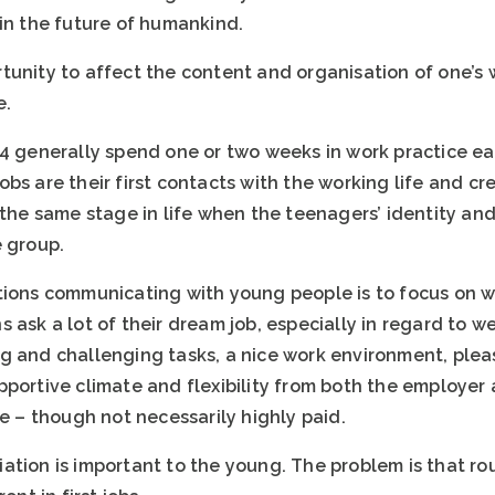
 in the future of humankind.
tunity to affect the content and organisation of one’s 
e.
14 generally spend one or two weeks in work practice e
bs are their first contacts with the working life and cr
 the same stage in life when the teenagers’ identity an
e group.
tions communicating with young people is to focus on 
 ask a lot of their dream job, especially in regard to we
g and challenging tasks, a nice work environment, ple
portive climate and flexibility from both the employer 
re – though not necessarily highly paid.
tion is important to the young. The problem is that rou