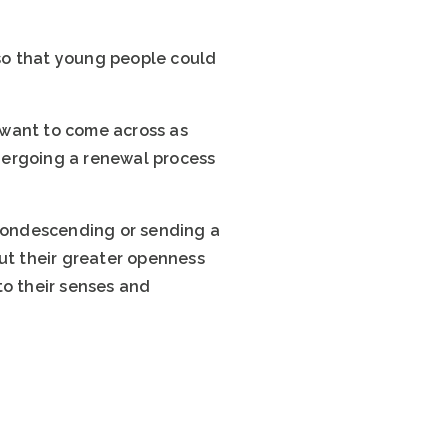
 so that young people could
 want to come across as
dergoing a renewal process
condescending or sending a
but their greater openness
to their senses and