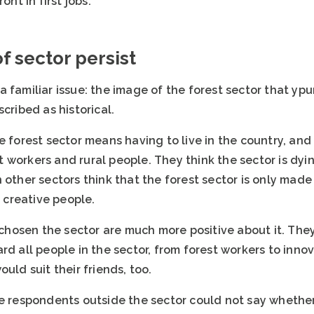
ont in first jobs.
 sector persist
 familiar issue: the image of the forest sector that yp
cribed as historical.
e forest sector means having to live in the country, an
workers and rural people. They think the sector is dying 
 other sectors think that the forest sector is only mad
r creative people.
osen the sector are much more positive about it. They s
rd all people in the sector, from forest workers to inno
uld suit their friends, too.
e respondents outside the sector could not say whether 