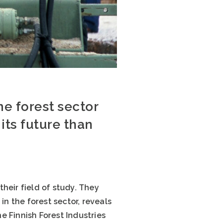
e forest sector
its future than
heir field of study. They
in the forest sector, reveals
e Finnish Forest Industries