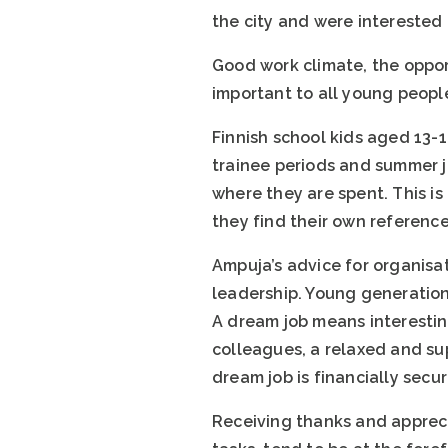
the city and were interested
Good work climate, the oppor
important to all young peopl
Finnish school kids aged 13-
trainee periods and summer jo
where they are spent. This is
they find their own referenc
Ampuja’s advice for organisa
leadership. Young generations
A dream job means interestin
colleagues, a relaxed and sup
dream job is financially secu
Receiving thanks and apprecia