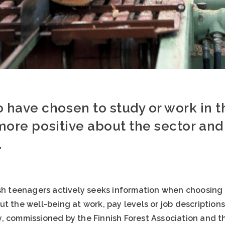
have chosen to study or work in th
 more positive about the sector and 
.
sh teenagers actively seeks information when choosing t
t the well-being at work, pay levels or job descriptions 
, commissioned by the Finnish Forest Association and th