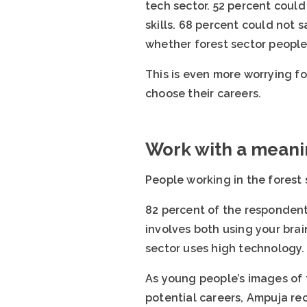
tech sector. 52 percent could
skills. 68 percent could not 
whether forest sector people 
This is even more worrying fo
choose their careers.
Work with a mean
People working in the forest 
82 percent of the respondent
involves both using your bra
sector uses high technology. 
As young people’s images of t
potential careers, Ampuja re