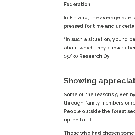
Federation.
In Finland, the average age o
pressed for time and uncerta
“In such a situation, young p
about which they know either
15/30 Research Oy.
Showing appreciat
Some of the reasons given by
through family members or rel
People outside the forest se
opted for it.
Those who had chosen some ot