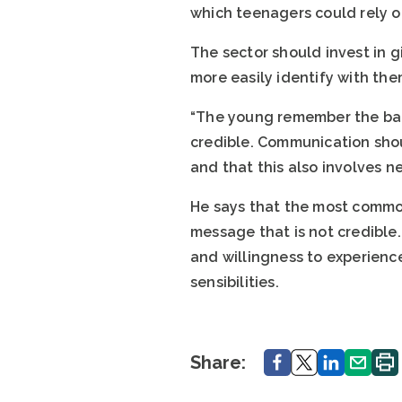
which teenagers could rely o
The sector should invest in g
more easily identify with the
“The young remember the bad 
credible. Communication shou
and that this also involves n
He says that the most commo
message that is not credible
and willingness to experienc
sensibilities.
Share.
Share.
Share.
Share.
Print
Share: