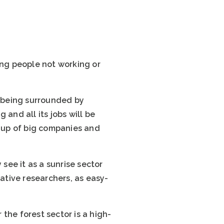
ung people not working or
d being surrounded by
and all its jobs will be
e up of big companies and
ee it as a sunrise sector
vative researchers, as easy-
the forest sector is a high-