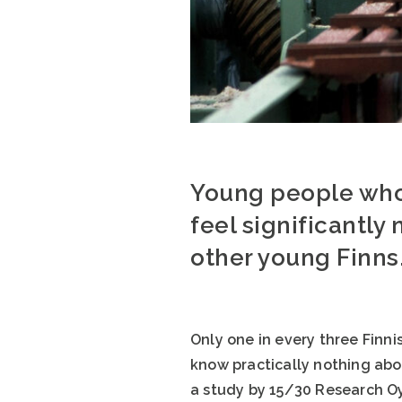
Young people who 
feel significantly
other young Finns
Only one in every three Finni
know practically nothing abou
a study by 15/30 Research Oy