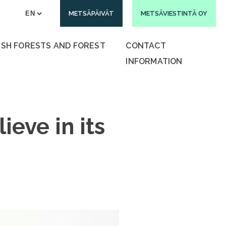
METSÄPÄIVÄT
METSÄVIESTINTÄ OY
ISH FORESTS AND FOREST
CONTACT
INFORMATION
ieve in its