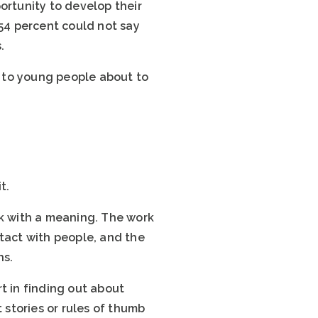
ortunity to develop their
 54 percent could not say
.
t to young people about to
t.
rk with a meaning. The work
ntact with people, and the
hs.
t in finding out about
stories or rules of thumb