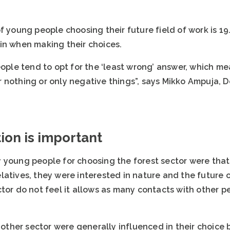
f young people choosing their future field of work is 19
in when making their choices.
eople tend to opt for the ‘least wrong’ answer, which me
 nothing or only negative things”, says Mikko Ampuja,
ion is important
 young people for choosing the forest sector were that
atives, they were interested in nature and the future o
ctor do not feel it allows as many contacts with other 
her sector were generally influenced in their choice by