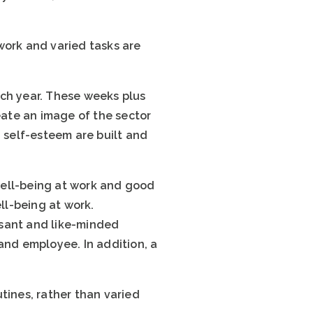
work and varied tasks are
ach year. These weeks plus
eate an image of the sector
d self-esteem are built and
well-being at work and good
ll-being at work.
asant and like-minded
and employee. In addition, a
tines, rather than varied