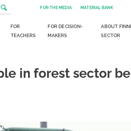
FOR THE MEDIA
MATERIAL BANK
FOR
FOR DECISION-
ABOUT FINN
TEACHERS
MAKERS
SECTOR
e in forest sector bel