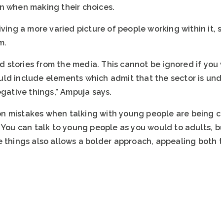
n when making their choices.
iving a more varied picture of people working within it,
m.
stories from the media. This cannot be ignored if you
ld include elements which admit that the sector is un
egative things,” Ampuja says.
n mistakes when talking with young people are being 
. You can talk to young people as you would to adults, 
e things also allows a bolder approach, appealing both 
.