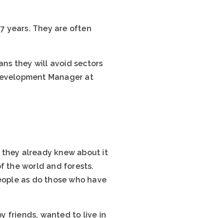
.7 years. They are often
ans they will avoid sectors
 Development Manager at
 they already knew about it
f the world and forests.
people as do those who have
 friends, wanted to live in