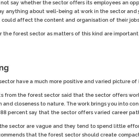
 not say whether the sector offers its employees an opp
say anything about well-being at work in the sector and
could affect the content and organisation of their jobs
r the forest sector as matters of this kind are importan
ing
sector have a much more positive and varied picture of i
s from the forest sector said that the sector offers wo
in and closeness to nature. The work brings you into co
88 percent say that the sector offers varied career pat
he sector are vague and they tend to spend little effor
commends that the forest sector should create compact 